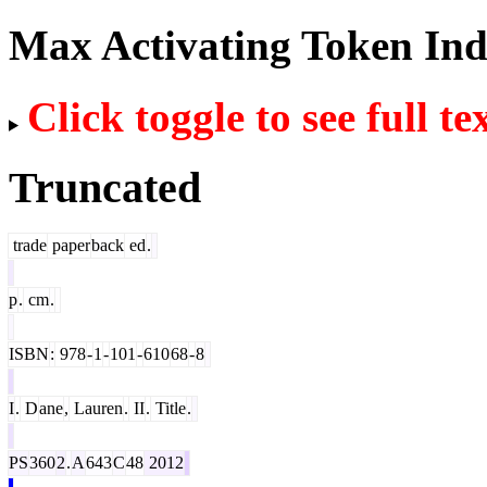
Max Activating Token In
Click toggle to see full te
Truncated
trade
paper
back
ed
.
p
.
cm
.
ISBN
:
978
-
1
-
101
-
610
68
-
8
I
.
D
ane
,
Lauren
.
II
.
Title
.
PS
360
2
.
A
643
C
48
2012