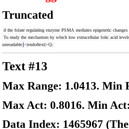
Truncated
if
the
fol
ate
regulating
enzyme
PS
MA
mediates
epigenetic
changes
To
study
the
mechanism
by
which
low
extracellular
f
olic
acid
level
unreadable
]
<|endoftext|>
Q
:
Text #13
Max Range:
1.0413
. Min
Max Act:
0.8016
. Min Act
Data Index:
1465967
(The 