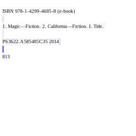
ISBN
978
-
1
-
42
99
-
46
85
-
8
(
e
-
book
)
1
.
Magic
—
F
iction
.
2
.
California
—
F
iction
.
I
.
Title
.
PS
36
22
.
A
585
485
C
35
2014
813