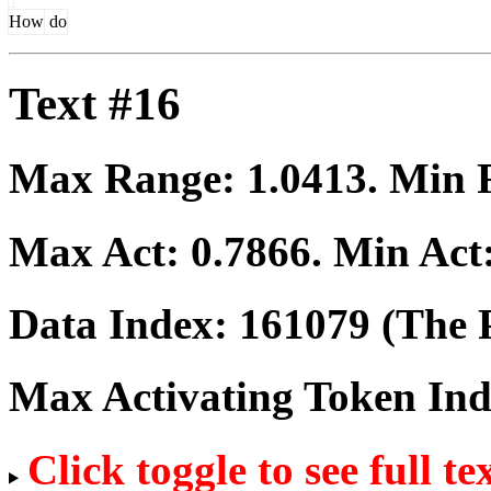
How
do
Text #16
Max Range:
1.0413
. Min
Max Act:
0.7866
. Min Act
Data Index:
161079
(The P
Max Activating Token In
Click toggle to see full te