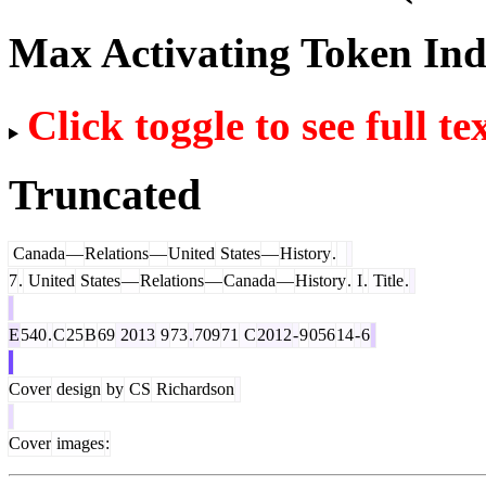
Max Activating Token In
Click toggle to see full te
Truncated
Canada
—
Relations
—
United
States
—
History
.
7
.
United
States
—
Relations
—
Canada
—
History
.
I
.
Title
.
E
540
.
C
25
B
69
2013
9
73
.
709
71
C
2012
-
9
056
14
-
6
Cover
design
by
CS
Richardson
Cover
images
: