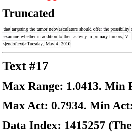
Truncated
that
targeting
the
tumor
ne
ov
as
cul
ature
should
offer
the
possibility
examine
whether
in
addition
to
their
activity
in
primary
tumors
,
VT
<|endoftext|>
Tuesday
,
May
4
,
2010
Text #17
Max Range:
1.0413
. Min
Max Act:
0.7934
. Min Act
Data Index:
1415257
(The 