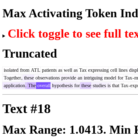
Max Activating Token In
Click toggle to see full te
Truncated
isolated
from
AT
L
patients
as
well
as
Tax
expressing
cell
lines
disp
Together
,
these
observations
provide
an
intriguing
model
for
Tax
-
m
application
.
The
overall
hypothesis
for
these
studies
is
that
Tax
-
exp
Text #18
Max Range:
1.0413
. Min