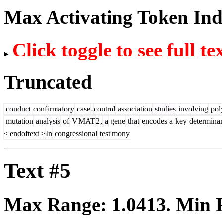
Max Activating Token In
Click toggle to see full te
Truncated
conduct
conf
irmat
ory
case
-
control
association
studies
involving
pol
mutation
analysis
of
V
MAT
2
,
a
gene
that
encodes
a
key
determina
<|endoftext|>
In
congressional
testimony
Text #5
Max Range:
1.0413
. Min