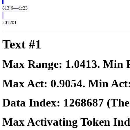
813
'
6
—
dc
23
201
201
Text #1
Max Range:
1.0413
. Min
Max Act:
0.9054
. Min Act
Data Index:
1268687
(The 
Max Activating Token In