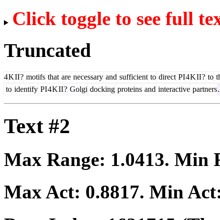
Click toggle to see full te
Truncated
4
K
II
?
motifs
that
are
necessary
and
sufficient
to
direct
PI
4
K
II
?
to
t
to
identify
PI
4
K
II
?
Golgi
docking
proteins
and
interactive
partners
.
Text #2
Max Range:
1.0413
. Min
Max Act:
0.8817
. Min Act