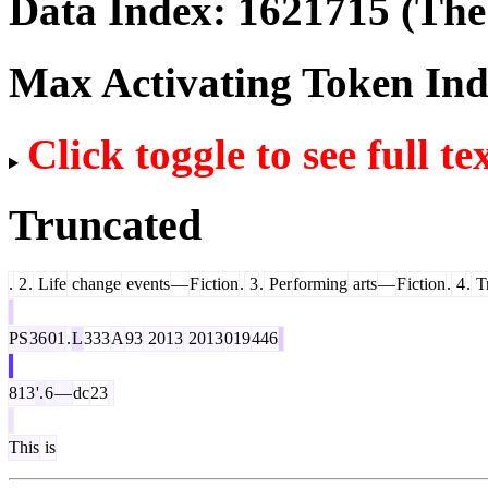
Data Index:
1621715
(The 
Max Activating Token In
Click toggle to see full te
Truncated
.
2
.
Life
change
events
—
F
iction
.
3
.
Per
forming
arts
—
F
iction
.
4
.
Tr
PS
36
01
.
L
333
A
93
2013
2013
019
446
813
'.
6
—
dc
23
This
is