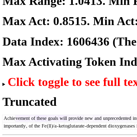
Max Range:
1.0413
. Min
Max Act:
0.8515
. Min Act
Data Index:
1606436
(The 
Max Activating Token In
Click toggle to see full te
Truncated
Achie
vement
of
these
goals
will
provide
new
and
unprecedented
in
importantly
,
of
the
Fe
(
ll
)/
a
-
ket
ogl
ut
arate
-
dependent
d
io
xygen
ases