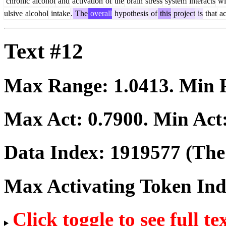
chronic
alcohol
and
activation
of
the
brain
stress
system
interacts
wi
ulsive
alcohol
intake
.
The
overall
hypothesis
of
this
project
is
that
ac
Text #12
Max Range:
1.0413
. Min
Max Act:
0.7900
. Min Act
Data Index:
1919577
(The 
Max Activating Token In
Click toggle to see full te