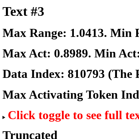
Text #3
Max Range:
1.0413
. Min
Max Act:
0.8989
. Min Act
Data Index:
810793
(The P
Max Activating Token In
Click toggle to see full te
Truncated