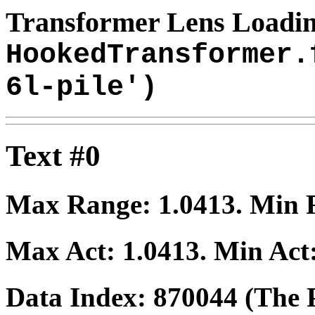
Transformer Lens Loadin
HookedTransformer.
6l-pile')
Text #0
Max Range:
1.0413
. Min
Max Act:
1.0413
. Min Act
Data Index:
870044
(The P