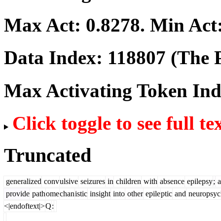
Max Act:
0.8278
. Min Act
Data Index:
118807
(The P
Max Activating Token In
Click toggle to see full te
Truncated
generalized
conv
ulsive
seizures
in
children
with
absence
epilepsy
;
a
provide
path
ome
chan
istic
insight
into
other
epile
ptic
and
neuropsyc
<|endoftext|>
Q
: