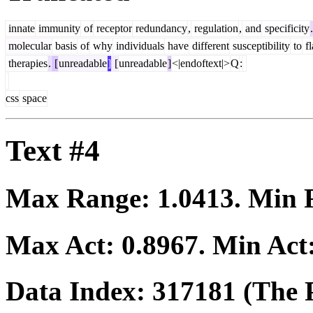
innate
immunity
of
receptor
redundancy
,
regulation
,
and
specificity
.
molecular
basis
of
why
individuals
have
different
susceptibility
to
fl
therapies
.
[
unreadable
]
[
unreadable
]
<|endoftext|>
Q
:
css
space
Text #4
Max Range:
1.0413
. Min
Max Act:
0.8967
. Min Act
Data Index:
317181
(The P