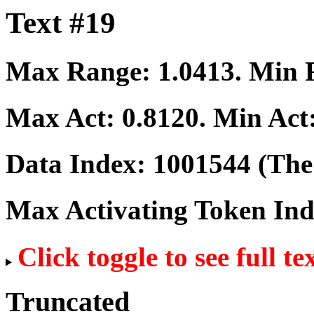
Text #19
Max Range:
1.0413
. Min
Max Act:
0.8120
. Min Act
Data Index:
1001544
(The 
Max Activating Token In
Click toggle to see full te
Truncated