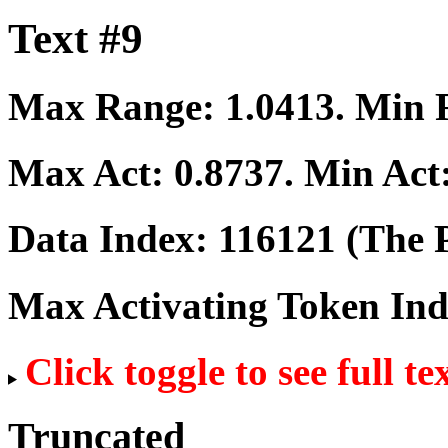
Text #9
Max Range:
1.0413
. Min
Max Act:
0.8737
. Min Act
Data Index:
116121
(The P
Max Activating Token In
Click toggle to see full te
Truncated