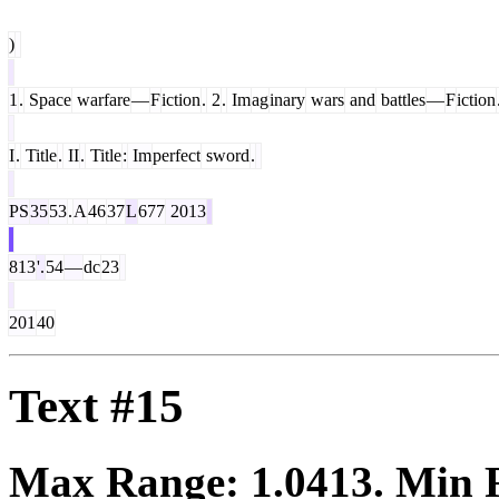
)
1
.
Space
warfare
—
F
iction
.
2
.
Im
ag
inary
wars
and
battles
—
F
iction
I
.
Title
.
II
.
Title
:
Im
perfect
sword
.
PS
35
53
.
A
46
37
L
677
2013
813
'.
54
—
dc
23
201
40
Text #15
Max Range:
1.0413
. Min