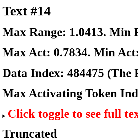
Text #14
Max Range:
1.0413
. Min
Max Act:
0.7834
. Min Act
Data Index:
484475
(The P
Max Activating Token In
Click toggle to see full te
Truncated