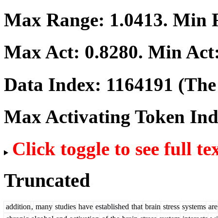
Max Range:
1.0413
. Min
Max Act:
0.8280
. Min Act
Data Index:
1164191
(The 
Max Activating Token In
Click toggle to see full te
Truncated
addition
,
many
studies
have
established
that
brain
stress
systems
are