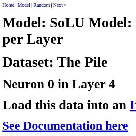
Home
|
Model
|
Random
|
Next
>
Model: SoLU Model: 
per Layer
Dataset: The Pile
Neuron 0 in Layer 4
Load this data into an
I
See Documentation here