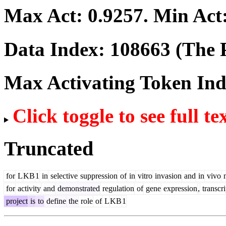
Max Act:
0.9257
. Min Act
Data Index:
108663
(The P
Max Activating Token In
Click toggle to see full te
Truncated
for
L
KB
1
in
selective
suppression
of
in
vitro
invasion
and
in
vivo
m
for
activity
and
demonstrated
regulation
of
gene
expression
,
transcri
project
is
to
define
the
role
of
L
KB
1