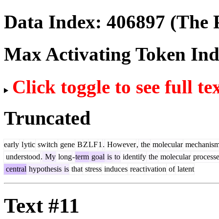
Data Index:
406897
(The P
Max Activating Token In
Click toggle to see full te
Truncated
early
l
ytic
switch
gene
B
Z
LF
1
.
However
,
the
molecular
mechanis
understood
.
My
long
-
term
goal
is
to
identify
the
molecular
processe
central
hypothesis
is
that
stress
induces
react
ivation
of
latent
Text #11