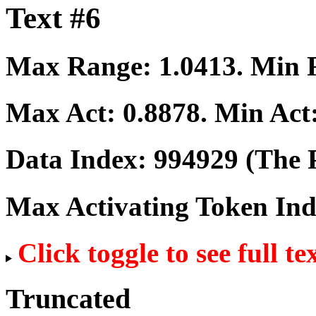
Text #6
Max Range:
1.0413
. Min
Max Act:
0.8878
. Min Act
Data Index:
994929
(The P
Max Activating Token In
Click toggle to see full te
Truncated