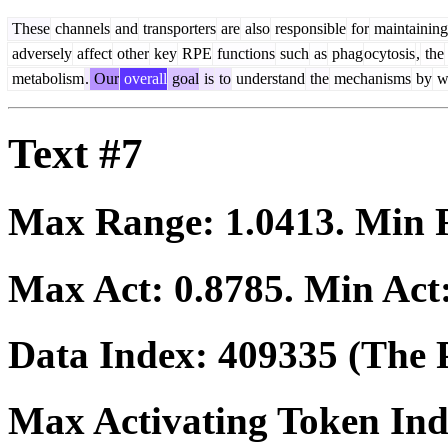
These
channels
and
transporters
are
also
responsible
for
maintaining
adversely
affect
other
key
RPE
functions
such
as
phag
ocytosis
,
the
metabolism
.
Our
overall
goal
is
to
understand
the
mechanisms
by
w
Text #7
Max Range:
1.0413
. Min
Max Act:
0.8785
. Min Act
Data Index:
409335
(The P
Max Activating Token In