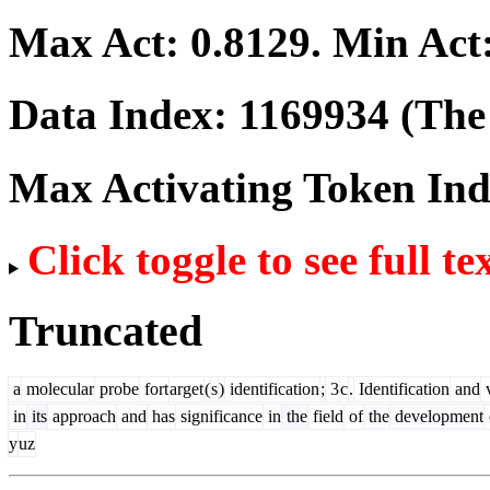
Max Act:
0.8129
. Min Act
Data Index:
1169934
(The 
Max Activating Token In
Click toggle to see full te
Truncated
a
molecular
probe
fort
arget
(
s
)
identification
;
3
c
.
Identification
and
v
in
its
approach
and
has
significance
in
the
field
of
the
development
y
uz