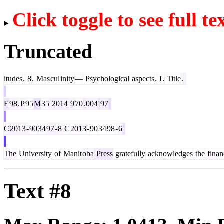
Click toggle to see full te
Truncated
itudes
.
8
.
Mas
cul
inity
—
Psychological
aspects
.
I
.
Title
.
E
98
.
P
95
M
35
2014
9
70
.
004
'
97
C
2013
-
90
34
97
-
8
C
2013
-
90
34
98
-
6
The
University
of
Manit
oba
Press
gratefully
acknowledges
the
finan
Text #8