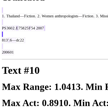
1
.
Thailand
—
F
iction
.
2
.
Women
anthrop
ologists
—
F
iction
.
3
.
Miss
PS
360
2
.
E
758
25
F
54
2007
813
'.
6
—
dc
22
2006
01
Text #10
Max Range:
1.0413
. Min
Max Act:
0.8910
. Min Act