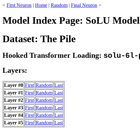
<
First Neuron
|
Home
|
Random
|
Final Neuron
>
Model Index Page: SoLU Model:
Dataset: The Pile
Hooked Transformer Loading:
solu-6l-
Layers:
Layer #0
First
Random
Last
Layer #1
First
Random
Last
Layer #2
First
Random
Last
Layer #3
First
Random
Last
Layer #4
First
Random
Last
Layer #5
First
Random
Last