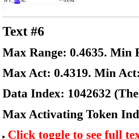
IFT
_
ID
SL
=
0
x
9
a
Text #6
Max Range:
0.4635
. Min
Max Act:
0.4319
. Min Act
Data Index:
1042632
(The 
Max Activating Token In
Click toggle to see full te