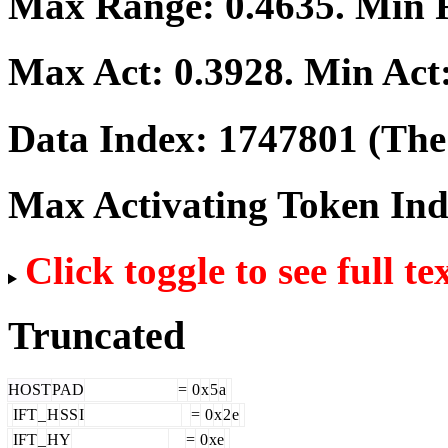
Max Range:
0.4635
. Min
Max Act:
0.3928
. Min Act
Data Index:
1747801
(The 
Max Activating Token In
Click toggle to see full te
Truncated
HOST
PAD
=
0
x
5
a
IFT
_
H
SS
I
=
0
x
2
e
IFT
_
HY
=
0
xe