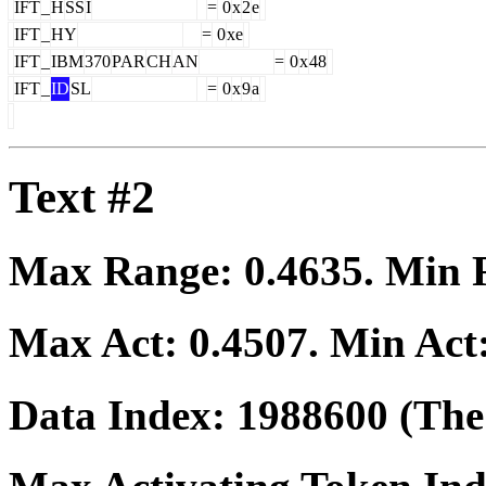
IFT
_
H
SS
I
=
0
x
2
e
IFT
_
HY
=
0
xe
IFT
_
IBM
370
PAR
CH
AN
=
0
x
48
IFT
_
ID
SL
=
0
x
9
a
Text #2
Max Range:
0.4635
. Min
Max Act:
0.4507
. Min Act
Data Index:
1988600
(The 