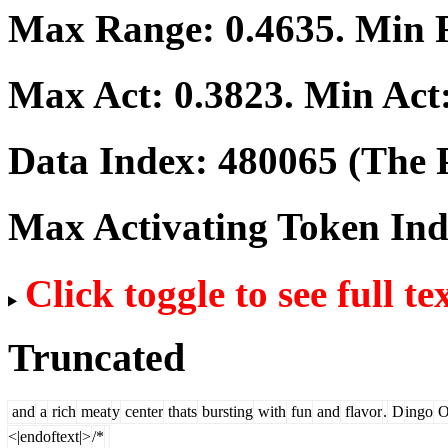
Max Range:
0.4635
. Min
Max Act:
0.3823
. Min Act
Data Index:
480065
(The P
Max Activating Token In
Click toggle to see full te
Truncated
and
a
rich
meat
y
center
thats
bursting
with
fun
and
flavor
.
D
ingo
O
<|endoftext|>
/*