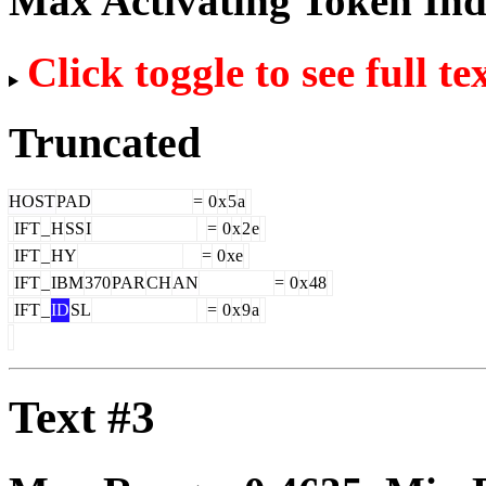
Max Activating Token In
Click toggle to see full te
Truncated
HOST
PAD
=
0
x
5
a
IFT
_
H
SS
I
=
0
x
2
e
IFT
_
HY
=
0
xe
IFT
_
IBM
370
PAR
CH
AN
=
0
x
48
IFT
_
ID
SL
=
0
x
9
a
Text #3