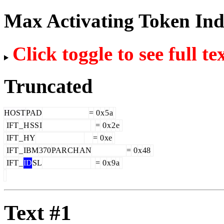
Max Activating Token In
Click toggle to see full te
Truncated
HOST
PAD
=
0
x
5
a
IFT
_
H
SS
I
=
0
x
2
e
IFT
_
HY
=
0
xe
IFT
_
IBM
370
PAR
CH
AN
=
0
x
48
IFT
_
ID
SL
=
0
x
9
a
Text #1