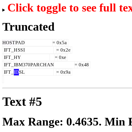
Click toggle to see full te
Truncated
HOST
PAD
=
0
x
5
a
IFT
_
H
SS
I
=
0
x
2
e
IFT
_
HY
=
0
xe
IFT
_
IBM
370
PAR
CH
AN
=
0
x
48
IFT
_
ID
SL
=
0
x
9
a
Text #5
Max Range:
0.4635
. Min