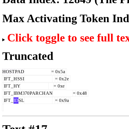
Max Activating Token In
Click toggle to see full te
Truncated
HOST
PAD
=
0
x
5
a
IFT
_
H
SS
I
=
0
x
2
e
IFT
_
HY
=
0
xe
IFT
_
IBM
370
PAR
CH
AN
=
0
x
48
IFT
_
ID
SL
=
0
x
9
a