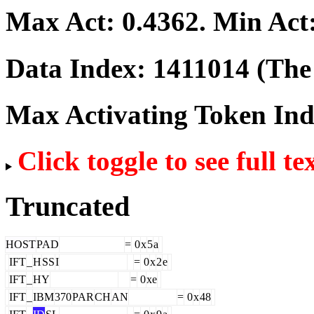
Max Act:
0.4362
. Min Act
Data Index:
1411014
(The 
Max Activating Token In
Click toggle to see full te
Truncated
HOST
PAD
=
0
x
5
a
IFT
_
H
SS
I
=
0
x
2
e
IFT
_
HY
=
0
xe
IFT
_
IBM
370
PAR
CH
AN
=
0
x
48