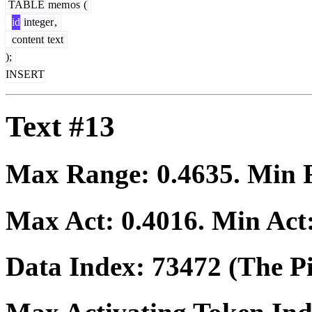
TABLE
mem
os
(
id
integer
,
content
text
);
INSERT
Text #13
Max Range:
0.4635
. Min
Max Act:
0.4016
. Min Act
Data Index:
73472
(The Pi