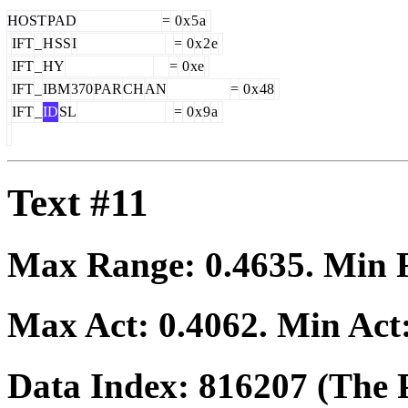
HOST
PAD
=
0
x
5
a
IFT
_
H
SS
I
=
0
x
2
e
IFT
_
HY
=
0
xe
IFT
_
IBM
370
PAR
CH
AN
=
0
x
48
IFT
_
ID
SL
=
0
x
9
a
Text #11
Max Range:
0.4635
. Min
Max Act:
0.4062
. Min Act
Data Index:
816207
(The P