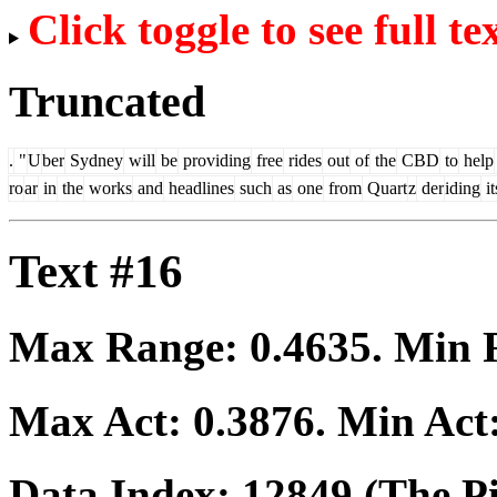
Click toggle to see full te
Truncated
.
"
U
ber
Sydney
will
be
providing
free
rides
out
of
the
CBD
to
help
ro
ar
in
the
works
and
headlines
such
as
one
from
Quart
z
der
iding
it
Text #16
Max Range:
0.4635
. Min
Max Act:
0.3876
. Min Act
Data Index:
12849
(The Pi