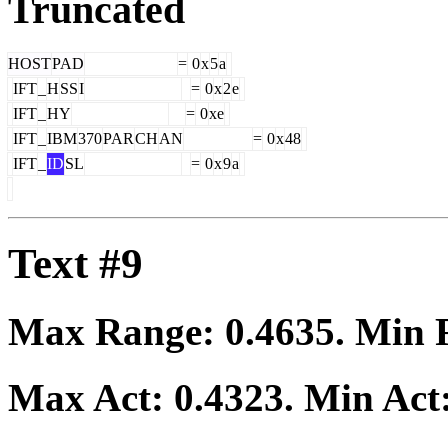
Truncated
HOST
PAD
=
0
x
5
a
IFT
_
H
SS
I
=
0
x
2
e
IFT
_
HY
=
0
xe
IFT
_
IBM
370
PAR
CH
AN
=
0
x
48
IFT
_
ID
SL
=
0
x
9
a
Text #9
Max Range:
0.4635
. Min
Max Act:
0.4323
. Min Act