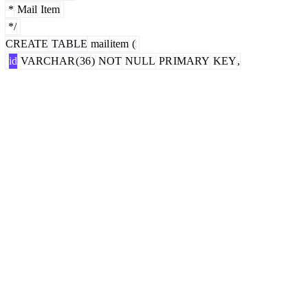
*
Mail
Item
*/
CREATE
TABLE
mail
item
(
id
VARCHAR
(
36
)
NOT
NULL
PR
IMARY
KEY
,