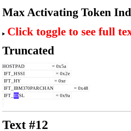
Max Activating Token In
Click toggle to see full te
Truncated
HOST
PAD
=
0
x
5
a
IFT
_
H
SS
I
=
0
x
2
e
IFT
_
HY
=
0
xe
IFT
_
IBM
370
PAR
CH
AN
=
0
x
48
IFT
_
ID
SL
=
0
x
9
a
Text #12