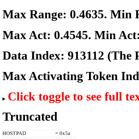
Max Range:
0.4635
. Min
Max Act:
0.4545
. Min Act
Data Index:
913112
(The P
Max Activating Token In
Click toggle to see full te
Truncated
HOST
PAD
=
0
x
5
a