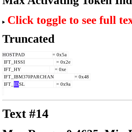
Max Activating Token In
Click toggle to see full te
Truncated
HOST
PAD
=
0
x
5
a
IFT
_
H
SS
I
=
0
x
2
e
IFT
_
HY
=
0
xe
IFT
_
IBM
370
PAR
CH
AN
=
0
x
48
IFT
_
ID
SL
=
0
x
9
a
Text #14