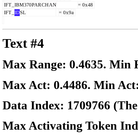
IFT
_
IBM
370
PAR
CH
AN
=
0
x
48
IFT
_
ID
SL
=
0
x
9
a
Text #4
Max Range:
0.4635
. Min
Max Act:
0.4486
. Min Act
Data Index:
1709766
(The 
Max Activating Token In