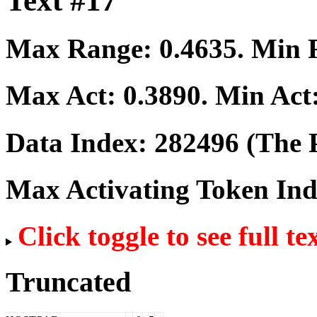
Text #17
Max Range:
0.4635
. Min
Max Act:
0.3890
. Min Act
Data Index:
282496
(The P
Max Activating Token In
Click toggle to see full te
Truncated