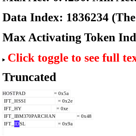
Data Index:
1836234
(The 
Max Activating Token In
Click toggle to see full te
Truncated
HOST
PAD
=
0
x
5
a
IFT
_
H
SS
I
=
0
x
2
e
IFT
_
HY
=
0
xe
IFT
_
IBM
370
PAR
CH
AN
=
0
x
48
IFT
_
ID
SL
=
0
x
9
a