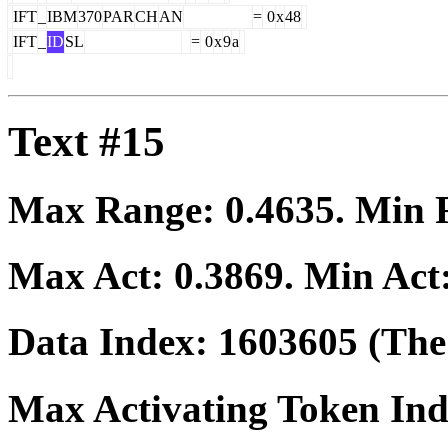
IFT
_
IBM
370
PAR
CH
AN
=
0
x
48
IFT
_
ID
SL
=
0
x
9
a
Text #15
Max Range:
0.4635
. Min
Max Act:
0.3869
. Min Act
Data Index:
1603605
(The 
Max Activating Token In