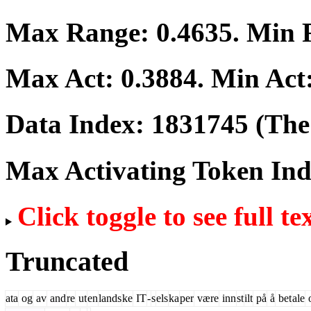
Max Range:
0.4635
. Min
Max Act:
0.3884
. Min Act
Data Index:
1831745
(The 
Max Activating Token In
Click toggle to see full te
Truncated
ata
og
av
and
re
ut
en
lands
ke
IT
-
s
els
ka
per
være
inn
st
ilt
på
å
bet
ale
o