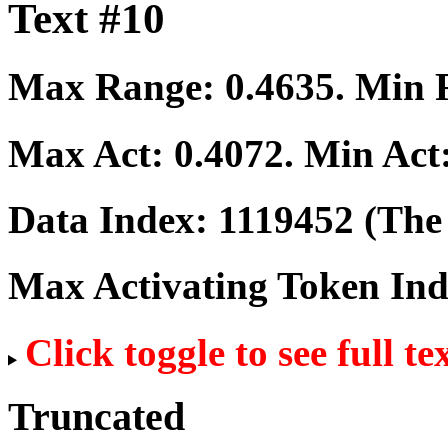
Text #10
Max Range:
0.4635
. Min
Max Act:
0.4072
. Min Act
Data Index:
1119452
(The 
Max Activating Token In
Click toggle to see full te
Truncated