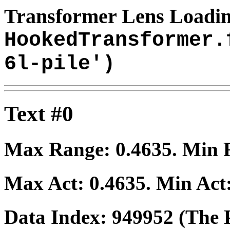
Transformer Lens Loadin
HookedTransformer.
6l-pile')
Text #0
Max Range:
0.4635
. Min
Max Act:
0.4635
. Min Act
Data Index:
949952
(The P