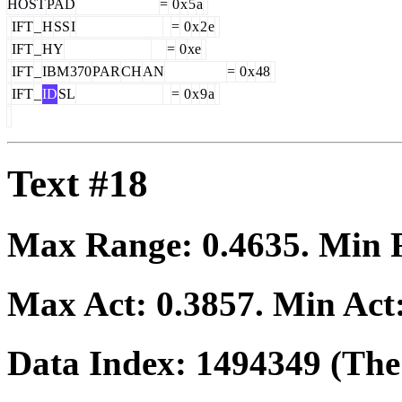
HOST
PAD
=
0
x
5
a
IFT
_
H
SS
I
=
0
x
2
e
IFT
_
HY
=
0
xe
IFT
_
IBM
370
PAR
CH
AN
=
0
x
48
IFT
_
ID
SL
=
0
x
9
a
Text #18
Max Range:
0.4635
. Min
Max Act:
0.3857
. Min Act
Data Index:
1494349
(The 