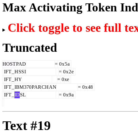
Max Activating Token In
Click toggle to see full te
Truncated
HOST
PAD
=
0
x
5
a
IFT
_
H
SS
I
=
0
x
2
e
IFT
_
HY
=
0
xe
IFT
_
IBM
370
PAR
CH
AN
=
0
x
48
IFT
_
ID
SL
=
0
x
9
a
Text #19