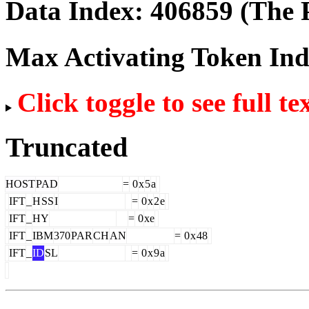
Data Index:
406859
(The P
Max Activating Token In
Click toggle to see full te
Truncated
HOST
PAD
=
0
x
5
a
IFT
_
H
SS
I
=
0
x
2
e
IFT
_
HY
=
0
xe
IFT
_
IBM
370
PAR
CH
AN
=
0
x
48
IFT
_
ID
SL
=
0
x
9
a