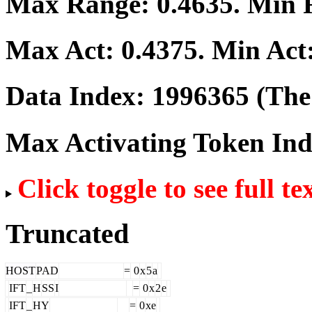
Max Range:
0.4635
. Min
Max Act:
0.4375
. Min Act
Data Index:
1996365
(The 
Max Activating Token In
Click toggle to see full te
Truncated
HOST
PAD
=
0
x
5
a
IFT
_
H
SS
I
=
0
x
2
e
IFT
_
HY
=
0
xe