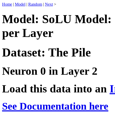
Home
|
Model
|
Random
|
Next
>
Model: SoLU Model: 
per Layer
Dataset: The Pile
Neuron 0 in Layer 2
Load this data into an
I
See Documentation here