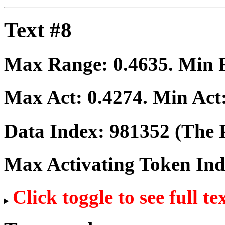
Text #8
Max Range:
0.4635
. Min
Max Act:
0.4274
. Min Act
Data Index:
981352
(The P
Max Activating Token In
Click toggle to see full te