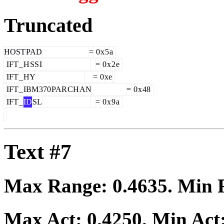
Truncated
HOST
PAD
=
0
x
5
a
IFT
_
H
SS
I
=
0
x
2
e
IFT
_
HY
=
0
xe
IFT
_
IBM
370
PAR
CH
AN
=
0
x
48
IFT
_
ID
SL
=
0
x
9
a
Text #7
Max Range:
0.4635
. Min
Max Act:
0.4250
. Min Act