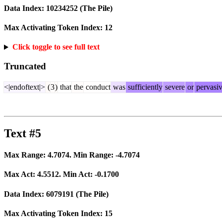
Data Index:
10234252
(The Pile)
Max Activating Token Index:
12
Click toggle to see full text
Truncated
<|endoftext|>
(
3
)
that
the
conduct
was
sufficiently
severe
or
pervasi
Text #5
Max Range:
4.7074
. Min Range:
-4.7074
Max Act:
4.5512
. Min Act:
-0.1700
Data Index:
6079191
(The Pile)
Max Activating Token Index:
15