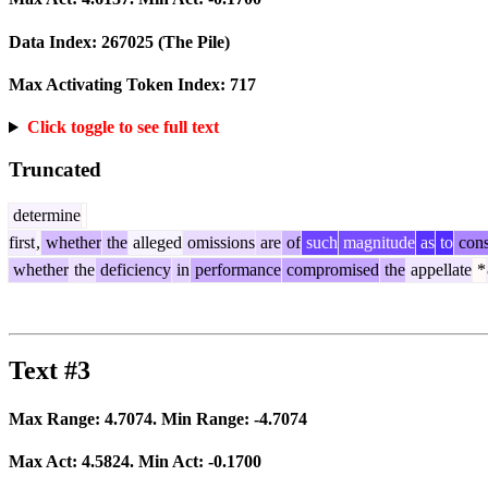
Data Index:
267025
(The Pile)
Max Activating Token Index:
717
Click toggle to see full text
Truncated
determine
first
,
whether
the
alleged
omissions
are
of
such
magnitude
as
to
cons
whether
the
deficiency
in
performance
compromised
the
appellate
*
Text #3
Max Range:
4.7074
. Min Range:
-4.7074
Max Act:
4.5824
. Min Act:
-0.1700