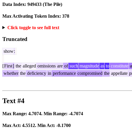
Data Index:
949433
(The Pile)
Max Activating Token Index:
378
Click toggle to see full text
Truncated
show
:
[
First
]
the
alleged
omissions
are
of
such
magnitude
as
to
constitute
a
whether
the
deficiency
in
performance
compromised
the
appellate
p
Text #4
Max Range:
4.7074
. Min Range:
-4.7074
Max Act:
4.5512
. Min Act:
-0.1700