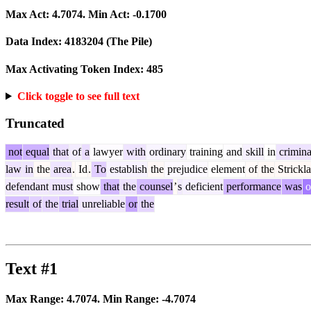
Max Act:
4.7074
. Min Act:
-0.1700
Data Index:
4183204
(The Pile)
Max Activating Token Index:
485
Click toggle to see full text
Truncated
not
equal
that
of
a
lawyer
with
ordinary
training
and
skill
in
crimina
law
in
the
area
.
Id
.
To
establish
the
prejudice
element
of
the
Strickl
defendant
must
show
that
the
counsel
’
s
deficient
performance
was
o
result
of
the
trial
unreliable
or
the
Text #1
Max Range:
4.7074
. Min Range:
-4.7074