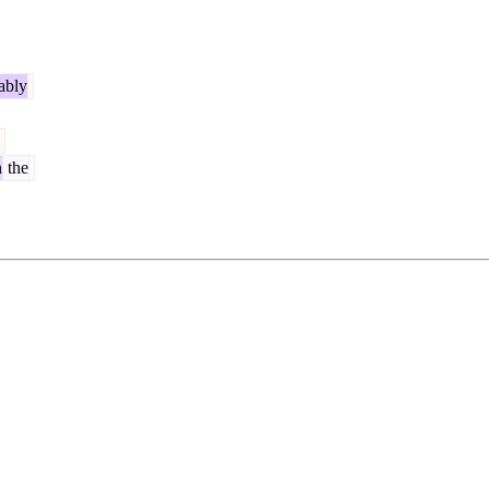
ably
n
the