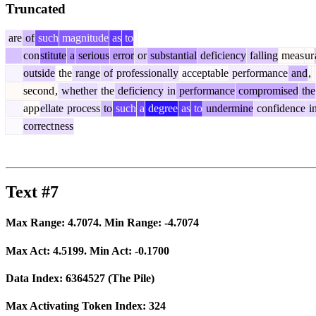
Truncated
are
of
such
magnitude
as
to
con
stitute
a
serious
error
or
substantial
deficiency
falling
meas
ur
outside
the
range
of
professionally
acceptable
performance
and
,
second
,
whether
the
deficiency
in
performance
compromised
the
app
ellate
process
to
such
a
degree
as
to
undermine
confidence
i
correct
ness
Text #7
Max Range:
4.7074
. Min Range:
-4.7074
Max Act:
4.5199
. Min Act:
-0.1700
Data Index:
6364527
(The Pile)
Max Activating Token Index:
324