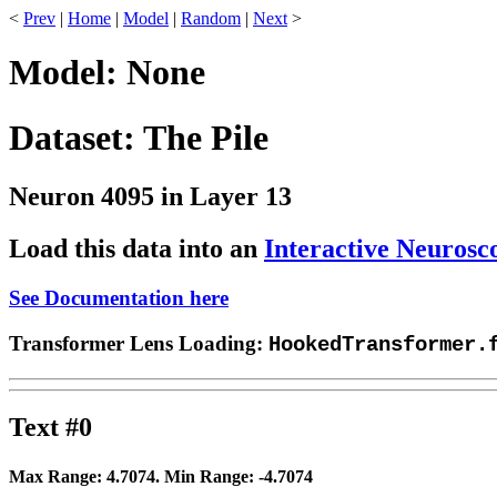
<
Prev
|
Home
|
Model
|
Random
|
Next
>
Model: None
Dataset: The Pile
Neuron 4095 in Layer 13
Load this data into an
Interactive Neurosc
See Documentation here
Transformer Lens Loading:
HookedTransformer.
Text #0
Max Range:
4.7074
. Min Range:
-4.7074