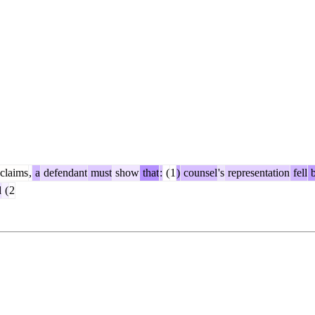
claims
,
a
defendant
must
show
that
:
(
1
)
counsel
's
representation
fell
b
d
(
2