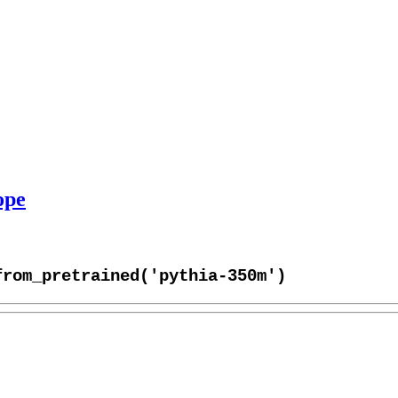
ope
from_pretrained('pythia-350m')