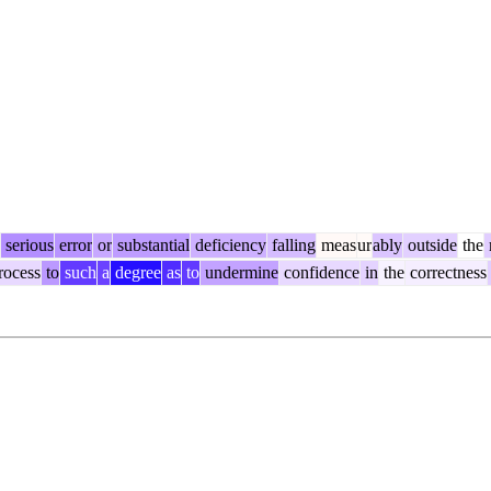
serious
error
or
substantial
deficiency
falling
meas
ur
ably
outside
the
rocess
to
such
a
degree
as
to
undermine
confidence
in
the
correctness