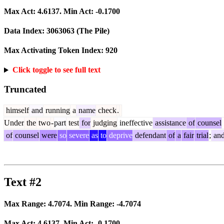
Max Act:
4.6137
. Min Act:
-0.1700
Data Index:
3063063
(The Pile)
Max Activating Token Index:
920
Click toggle to see full text
Truncated
himself
and
running
a
name
check
.
Under
the
two
-
part
test
for
judging
ineffective
assistance
of
counsel
of
counsel
were
so
severe
as
to
deprive
defendant
of
a
fair
trial
;
an
Text #2
Max Range:
4.7074
. Min Range:
-4.7074
Max Act:
4.6137
. Min Act:
-0.1700