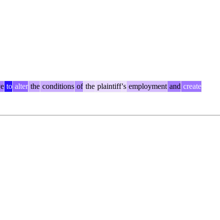
ve
to
alter
the
conditions
of
the
plaintiff
's
employment
and
create