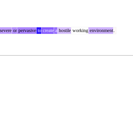
severe
or
pervasive
to
create
a
hostile
working
environment
.