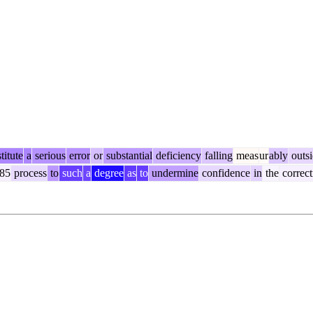
titute
a
serious
error
or
substantial
deficiency
falling
meas
ur
ably
outsi
85
process
to
such
a
degree
as
to
undermine
confidence
in
the
correct