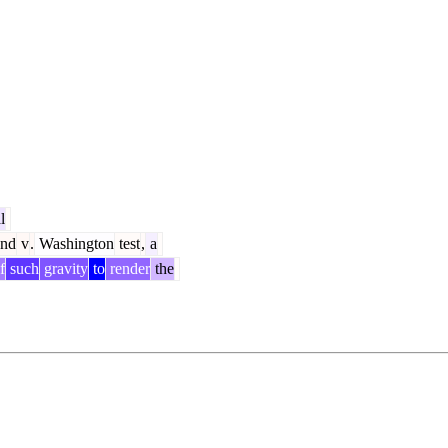
l
and
v
.
Washington
test
,
a
f
such
gravity
to
render
the