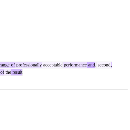
range
of
professionally
acceptable
performance
and
,
second
,
of
the
result