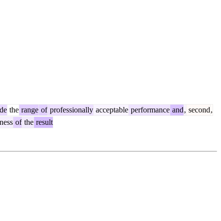
de
the
range
of
professionally
acceptable
performance
and
,
second
,
ness
of
the
result