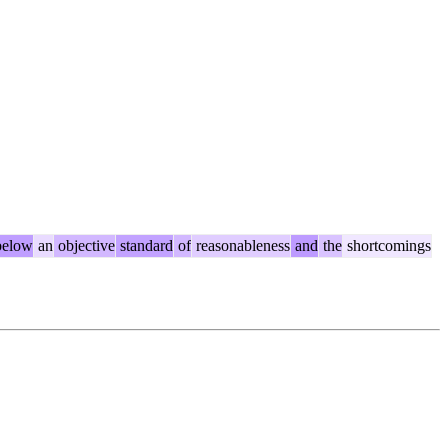
elow
an
objective
standard
of
reasonableness
and
the
shortcomings