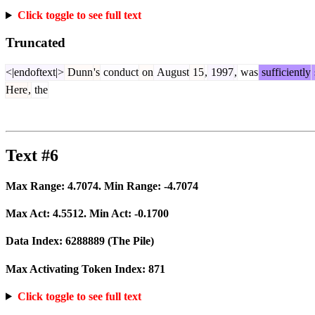
Click toggle to see full text
Truncated
<|endoftext|>
Dunn
's
conduct
on
August
15
,
1997
,
was
sufficiently
Here
,
the
Text #6
Max Range:
4.7074
. Min Range:
-4.7074
Max Act:
4.5512
. Min Act:
-0.1700
Data Index:
6288889
(The Pile)
Max Activating Token Index:
871
Click toggle to see full text