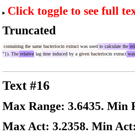
Click toggle to see full te
Truncated
containing
the
same
bacteri
ocin
extract
was
used
to
calculate
the
rel
"}).
The
relative
lag
time
induced
by
a
given
bacteri
ocin
extract
wa
Text #16
Max Range:
3.6435
. Min
Max Act:
3.2358
. Min Act