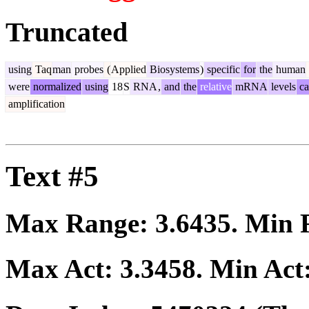
Truncated
using
Taq
man
probes
(
Applied
Biosystems
)
specific
for
the
human
were
normalized
using
18
S
RNA
,
and
the
relative
mRNA
levels
ca
amplification
Text #5
Max Range:
3.6435
. Min
Max Act:
3.3458
. Min Act