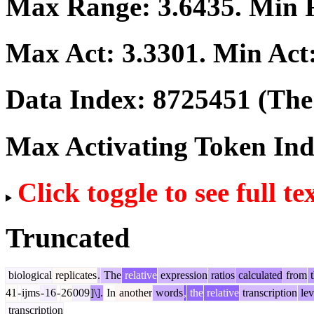
Max Range:
3.6435
. Min
Max Act:
3.3301
. Min Act
Data Index:
8725451
(The 
Max Activating Token In
Click toggle to see full te
Truncated
biological
replicates
.
The
relative
expression
ratios
calculated
from
t
41
-
ijms
-
16
-
26
009
]\].
In
another
words
,
the
relative
transcription
lev
transcription