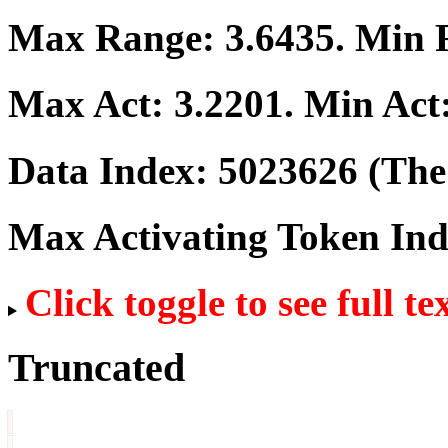
Max Range:
3.6435
. Min
Max Act:
3.2201
. Min Act
Data Index:
5023626
(The 
Max Activating Token In
Click toggle to see full te
Truncated