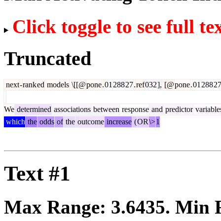
Click toggle to see full te
Truncated
next
-
rank
ed
models
\[[@
pone
.
01
288
27
.
ref
032
],
[@
pone
.
01
288
2
We
determined
associations
between
response
and
predictor
variable
which
the
odds
of
the
outcome
increase
(
OR
\>
1
Text #1
Max Range:
3.6435
. Min