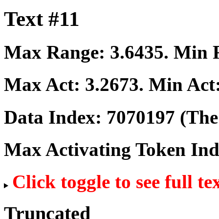
Text #11
Max Range:
3.6435
. Min
Max Act:
3.2673
. Min Act
Data Index:
7070197
(The 
Max Activating Token In
Click toggle to see full te
Truncated