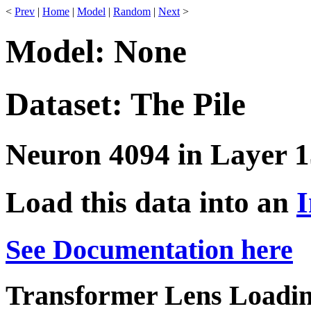
<
Prev
|
Home
|
Model
|
Random
|
Next
>
Model: None
Dataset: The Pile
Neuron 4094 in Layer 1
Load this data into an
I
See Documentation here
Transformer Lens Loadin