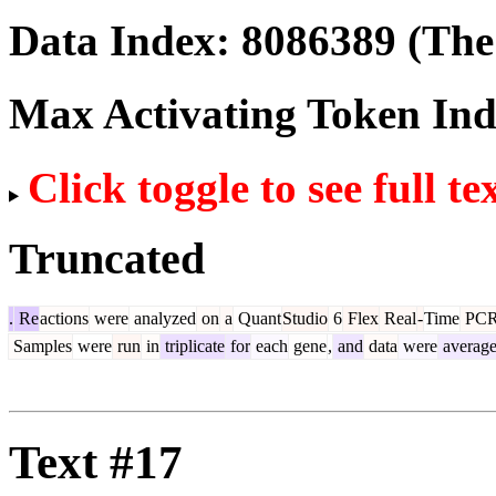
Data Index:
8086389
(The 
Max Activating Token In
Click toggle to see full te
Truncated
.
Re
actions
were
analyzed
on
a
Quant
Studio
6
Flex
Real
-
Time
PC
Samples
were
run
in
triplicate
for
each
gene
,
and
data
were
averag
Text #17