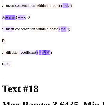
:
mean
concentration
within
a
droplet
(
mol
/
l
)
$\
overset
{
=
}{
c
}$
:
mean
concentration
within
a
phase
(
mol
/
l
)
D
:
diff
usion
coefficient
(
m
^
2
^/
s
)
E
~
a
~
Text #18
Max Range:
3.6435
. Min