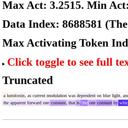
Max Act:
3.2515
. Min Act
Data Index:
8688581
(The 
Max Activating Token In
Click toggle to see full te
Truncated
a
lum
it
oxin
,
as
current
modulation
was
dependent
on
blue
light
,
an
the
apparent
forward
rate
constant
,
that
is
,
the
rate
constant
by
whi