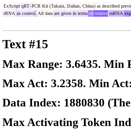
Ex
Script
qRT
-
PCR
Kit
(
Tak
ara
,
D
alian
,
China
)
as
described
previ
rRNA
as
control
.
All
data
are
given
in
terms
of
relative
mRNA
exp
Text #15
Max Range:
3.6435
. Min
Max Act:
3.2358
. Min Act
Data Index:
1880830
(The 
Max Activating Token In