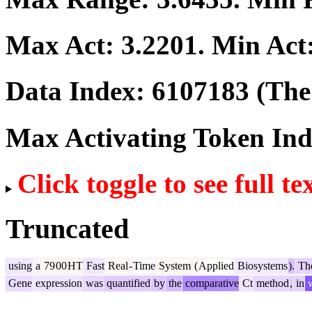
Max Act:
3.2201
. Min Act
Data Index:
6107183
(The 
Max Activating Token In
Click toggle to see full te
Truncated
using
a
79
00
HT
Fast
Real
-
Time
System
(
Applied
Biosystems
).
Th
Gene
expression
was
quantified
by
the
comparative
Ct
method
,
in
w