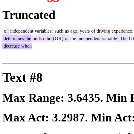
Truncated
.
e
.,
independent
variables
)
such
as
age
,
years
of
driving
experience
,
determines
the
odds
ratio
(
OR
)
of
the
independent
variable
.
The
O
decrease
when
Text #8
Max Range:
3.6435
. Min
Max Act:
3.2987
. Min Act