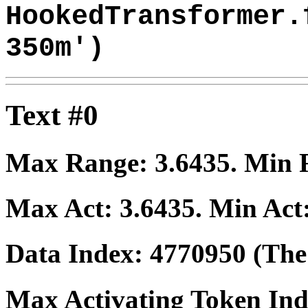
HookedTransformer.
350m')
Text #0
Max Range:
3.6435
. Min
Max Act:
3.6435
. Min Act
Data Index:
4770950
(The 
Max Activating Token In