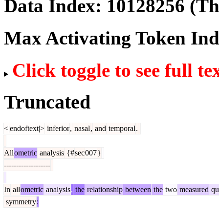
Data Index:
10128256
(The
Max Activating Token In
Click toggle to see full te
Truncated
<|endoftext|>
inferior
,
nasal
,
and
temporal
.
All
ometric
analysis
{#
sec
007
}
-------------------
In
all
ometric
analysis
,
the
relationship
between
the
two
measured
qua
symmetry
: