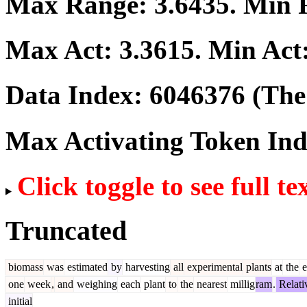
Max Range:
3.6435
. Min
Max Act:
3.3615
. Min Act
Data Index:
6046376
(The 
Max Activating Token In
Click toggle to see full te
Truncated
biomass
was
estimated
by
harvesting
all
experimental
plants
at
the
e
one
week
,
and
weighing
each
plant
to
the
nearest
millig
ram
.
Relati
initial