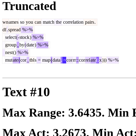
Truncated
wn
ames
so
you
can
match
the
correlation
pairs
.
df
.
spread
%>%
select
(-
stock
)
%>%
group
_
by
(
date
)
%>%
nest
()
%>%
mut
ate
(
cor
_
tbl
s
=
map
(
data
,
~
cor
rr
::
cor
rel
ate
(.
x
)))
%>%
Text #10
Max Range:
3.6435
. Min
Max Act:
3.2673
. Min Act