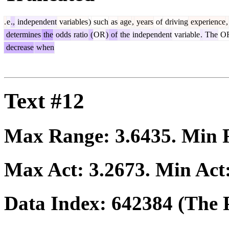
.
e
.,
independent
variables
)
such
as
age
,
years
of
driving
experience
,
determines
the
odds
ratio
(
OR
)
of
the
independent
variable
.
The
O
decrease
when
Text #12
Max Range:
3.6435
. Min
Max Act:
3.2673
. Min Act
Data Index:
642384
(The P