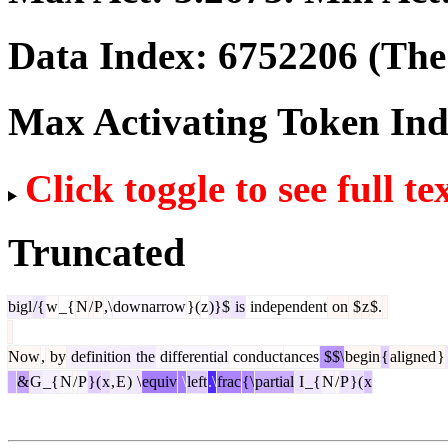
Data Index:
6752206
(The 
Max Activating Token In
Click toggle to see full te
Truncated
bigl
/{
w
_{
N
/
P
,\
downarrow
}(
z
)}$
is
independent
on
$
z
$.
Now
,
by
definition
the
differential
conduct
ances
$$\
begin
{
aligned
}
&
G
_{
N
/
P
}(
x
,
E
)
\
equiv
\
left
.\
frac
{\
partial
I
_{
N
/
P
}(
x