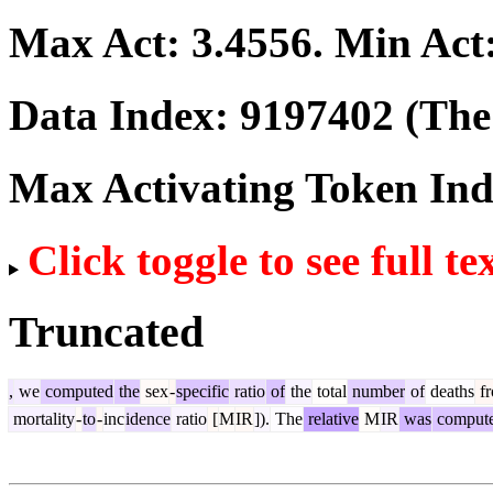
Max Act:
3.4556
. Min Act
Data Index:
9197402
(The 
Max Activating Token In
Click toggle to see full te
Truncated
,
we
computed
the
sex
-
specific
ratio
of
the
total
number
of
deaths
f
mortality
-
to
-
inc
idence
ratio
[
M
IR
]).
The
relative
M
IR
was
comput