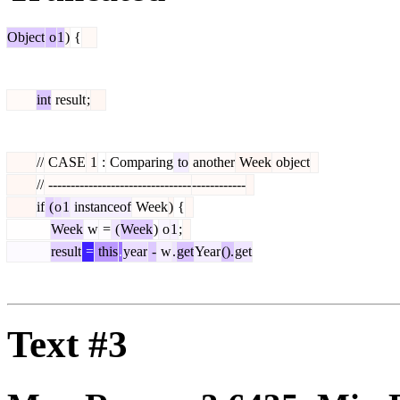
Object
o
1
)
{
int
result
;
//
CASE
1
:
Comparing
to
another
Week
object
//
--------------------------------
------------
if
(
o
1
instanceof
Week
)
{
Week
w
=
(
Week
)
o
1
;
result
=
this
.
year
-
w
.
get
Year
().
get
Text #3