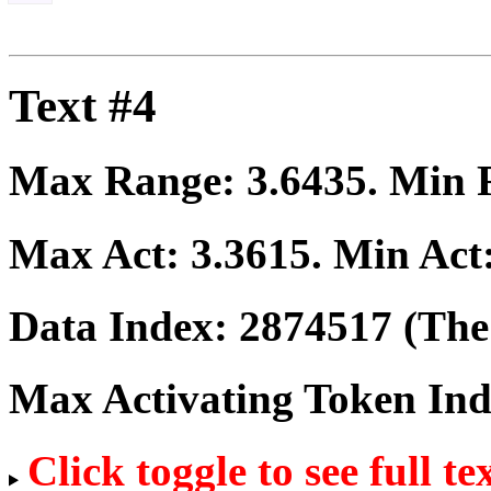
Text #4
Max Range:
3.6435
. Min
Max Act:
3.3615
. Min Act
Data Index:
2874517
(The 
Max Activating Token In
Click toggle to see full te