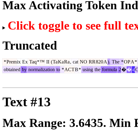
Max Activating Token In
Click toggle to see full te
Truncated
*
Prem
ix
Ex
Taq
*
™
II
(
Ta
Ka
Ra
,
cat
NO
RR
820
A
).
The
*
OP
A
*
obtained
by
normalization
to
*
ACT
B
*
using
the
formula
2
�
�
-(
Text #13
Max Range:
3.6435
. Min