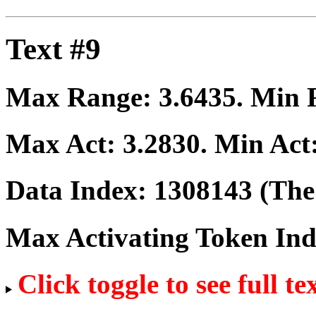
Text #9
Max Range:
3.6435
. Min
Max Act:
3.2830
. Min Act
Data Index:
1308143
(The 
Max Activating Token In
Click toggle to see full te