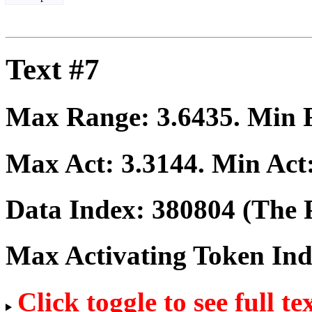
Text #7
Max Range:
3.6435
. Min
Max Act:
3.3144
. Min Act
Data Index:
380804
(The P
Max Activating Token In
Click toggle to see full te