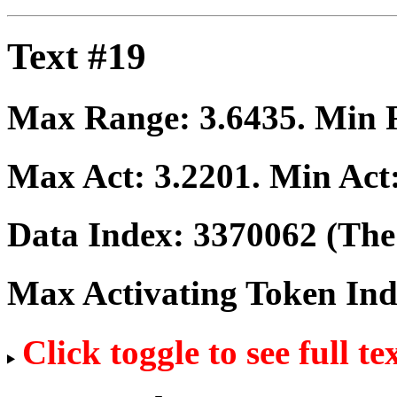
Text #19
Max Range:
3.6435
. Min
Max Act:
3.2201
. Min Act
Data Index:
3370062
(The 
Max Activating Token In
Click toggle to see full te