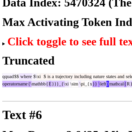
Data Index:
5470324
(The 
Max Activating Token In
Click toggle to see full te
Truncated
qquad
$$
where
$\
xi
$
is
a
trajectory
including
nature
states
and
sel
operatorname
{\
mathbb
{
E
}}}_{\
xi
\
sim
\
pi
_{
x
}}
\
left
[\
mathcal
{
R
}
Text #6