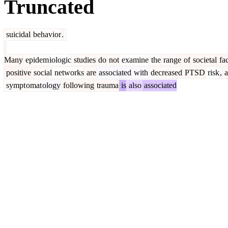
Truncated
suicidal
behavior
.
Many
epidem
iologic
studies
do
not
examine
the
range
of
societal
fac
positive
social
networks
are
associated
with
decreased
PTSD
risk
,
a
sympt
omat
ology
following
trauma
is
also
associated