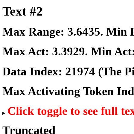
Text #2
Max Range:
3.6435
. Min
Max Act:
3.3929
. Min Act
Data Index:
21974
(The Pi
Max Activating Token In
Click toggle to see full te
Truncated