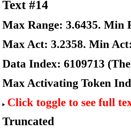
Text #14
Max Range:
3.6435
. Min
Max Act:
3.2358
. Min Act
Data Index:
6109713
(The 
Max Activating Token In
Click toggle to see full te
Truncated