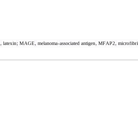
,
latex
in
;
M
AGE
,
melanoma
-
associated
antigen
,
MF
AP
2
,
micro
f
ibr