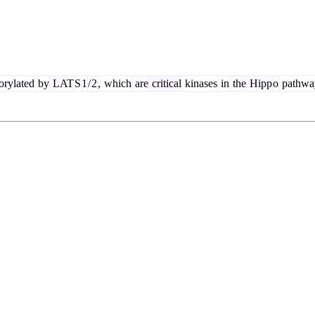
rylated
by
LAT
S
1
/
2
,
which
are
critical
kinases
in
the
Hipp
o
pathwa