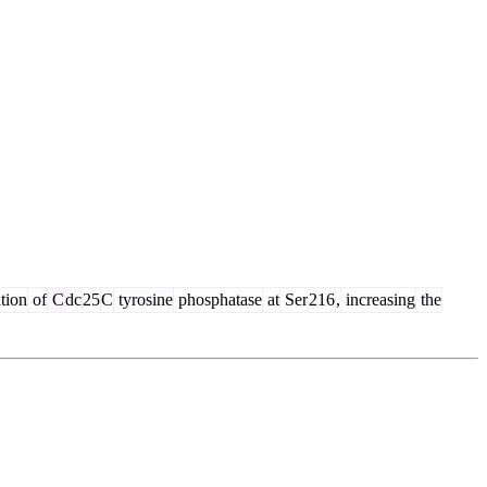
tion
of
C
dc
25
C
tyrosine
phosphatase
at
Ser
216
,
increasing
the