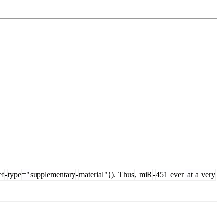
ef
-
type
="
supplementary
-
material
"}).
Thus
,
miR
-
451
even
at
a
very