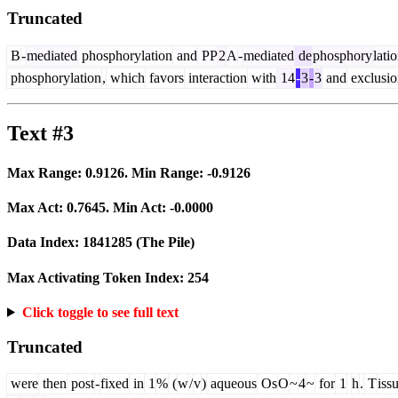
Truncated
B
-
mediated
phosphorylation
and
PP
2
A
-
mediated
de
phosphory
lati
phosphorylation
,
which
favors
interaction
with
14
-
3
-
3
and
exclusio
Text #3
Max Range:
0.9126
. Min Range:
-0.9126
Max Act:
0.7645
. Min Act:
-0.0000
Data Index:
1841285
(The Pile)
Max Activating Token Index:
254
Click toggle to see full text
Truncated
were
then
post
-
fixed
in
1
%
(
w
/
v
)
aqueous
Os
O
~
4
~
for
1
h
.
T
iss