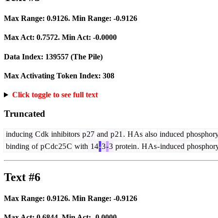
Max Range:
0.9126
. Min Range:
-0.9126
Max Act:
0.7572
. Min Act:
-0.0000
Data Index:
139557
(The Pile)
Max Activating Token Index:
308
Click toggle to see full text
Truncated
inducing
C
dk
inhibitors
p
27
and
p
21
.
H
As
also
induced
phosphory
binding
of
p
C
dc
25
C
with
14
-
3
-
3
protein
.
H
As
-
induced
phosphory
Text #6
Max Range:
0.9126
. Min Range:
-0.9126
Max Act:
0.6844
. Min Act:
-0.0000