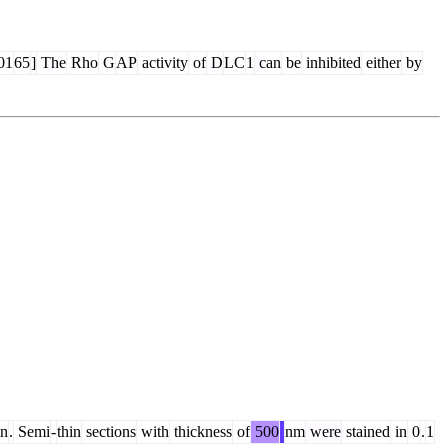
01
65
]
The
Rho
G
AP
activity
of
D
LC
1
can
be
inhibited
either
by
in
.
Semi
-
thin
sections
with
thickness
of
500
nm
were
stained
in
0
.
1