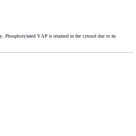
y
.
Phosph
ory
lated
Y
AP
is
retained
in
the
cytosol
due
to
its