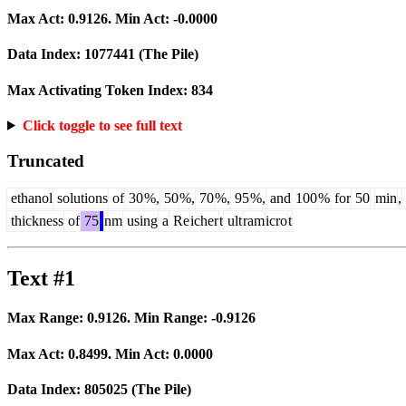
Max Act:
0.9126
. Min Act:
-0.0000
Data Index:
1077441
(The Pile)
Max Activating Token Index:
834
Click toggle to see full text
Truncated
ethanol
solutions
of
30
%,
50
%,
70
%,
95
%,
and
100
%
for
50
min
,
thickness
of
75
nm
using
a
Re
icher
t
ult
ram
icro
t
Text #1
Max Range:
0.9126
. Min Range:
-0.9126
Max Act:
0.8499
. Min Act:
0.0000
Data Index:
805025
(The Pile)