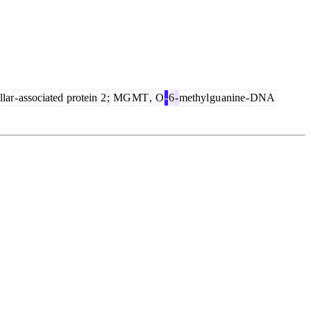
illar
-
associated
protein
2
;
MG
MT
,
O
-
6
-
methyl
gu
anine
-
DNA