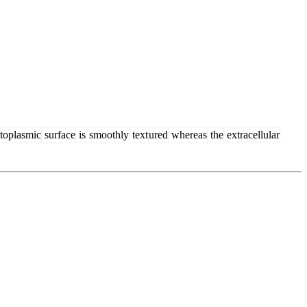
toplasmic
surface
is
smoothly
text
ured
whereas
the
extracellular