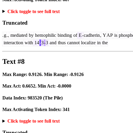
Click toggle to see full text
Truncated
.
g
.,
mediated
by
hem
ophilic
binding
of
E
-
cadherin
,
Y
AP
is
phospho
interaction
with
14
-
3
-
3
and
thus
cannot
local
ize
in
the
Text #8
Max Range:
0.9126
. Min Range:
-0.9126
Max Act:
0.6652
. Min Act:
-0.0000
Data Index:
983520
(The Pile)
Max Activating Token Index:
341
Click toggle to see full text
Truncated