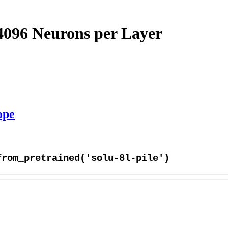
4096 Neurons per Layer
ope
from_pretrained('solu-8l-pile')