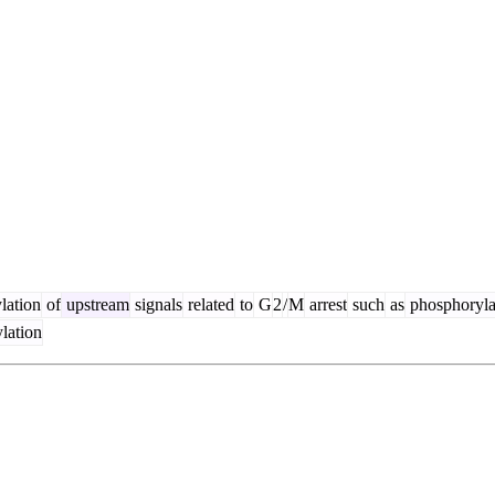
lation
of
upstream
signals
related
to
G
2
/
M
arrest
such
as
phosphoryla
lation