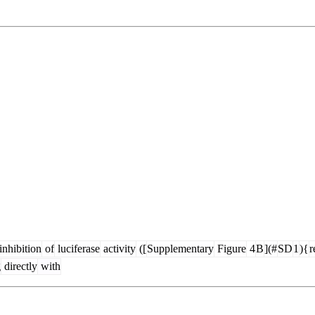
inhibition
of
luciferase
activity
([
Supplementary
Figure
4
B
](#
SD
1
){
r
g
directly
with