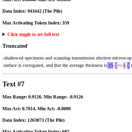
Data Index:
941642
(The Pile)
Max Activating Token Index:
359
Click toggle to see full text
Truncated
-
shadow
ed
specimens
and
scanning
transmission
electron
microscop
surface
is
cor
rug
ated
,
and
that
the
average
thickness
is
15
.
3
+/-
1
.
2
Text #7
Max Range:
0.9126
. Min Range:
-0.9126
Max Act:
0.7014
. Min Act:
-0.0000
Data Index:
1263873
(The Pile)
Max Activating Token Index:
687