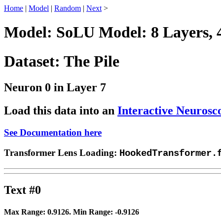
Home
|
Model
|
Random
|
Next
>
Model: SoLU Model: 8 Layers, 
Dataset: The Pile
Neuron 0 in Layer 7
Load this data into an
Interactive Neurosc
See Documentation here
Transformer Lens Loading:
HookedTransformer.
Text #0
Max Range:
0.9126
. Min Range:
-0.9126