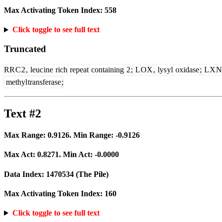
Max Activating Token Index:
558
Click toggle to see full text
Truncated
RR
C
2
,
leuc
ine
rich
repeat
containing
2
;
L
OX
,
lys
yl
oxidase
;
L
X
N
methyl
transferase
;
Text #2
Max Range:
0.9126
. Min Range:
-0.9126
Max Act:
0.8271
. Min Act:
-0.0000
Data Index:
1470534
(The Pile)
Max Activating Token Index:
160
Click toggle to see full text