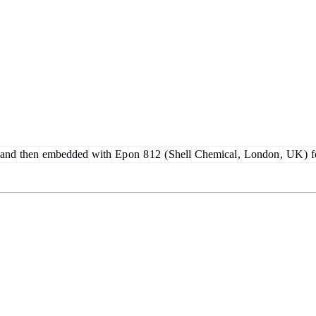
and
then
embedded
with
Ep
on
8
12
(
Shell
Chemical
,
London
,
UK
)
f