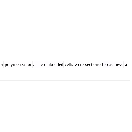
or
polymerization
.
The
embedded
cells
were
section
ed
to
achieve
a