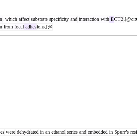
on
,
which
affect
substrate
specificity
and
interaction
with
E
CT
2
.[@
cit
n
from
focal
adhes
ions
,[@
ues
were
dehydr
ated
in
an
ethanol
series
and
embedded
in
Sp
ur
r
's
res