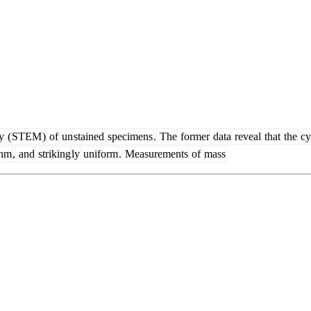
y
(
STEM
)
of
un
stained
specimens
.
The
former
data
reveal
that
the
cy
nm
,
and
striking
ly
uniform
.
Measurements
of
mass