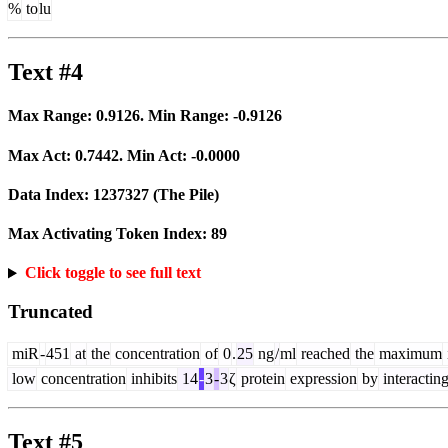
%
to
lu
Text #4
Max Range:
0.9126
. Min Range:
-0.9126
Max Act:
0.7442
. Min Act:
-0.0000
Data Index:
1237327
(The Pile)
Max Activating Token Index:
89
Click toggle to see full text
Truncated
miR
-
451
at
the
concentration
of
0
.
25
ng
/
ml
reached
the
maximum
low
concentration
inhibits
14
-
3
-
3
ζ
protein
expression
by
interactin
Text #5