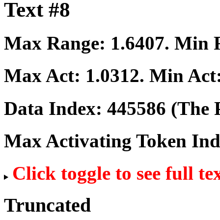
Text #8
Max Range:
1.6407
. Min
Max Act:
1.0312
. Min Act
Data Index:
445586
(The P
Max Activating Token In
Click toggle to see full te
Truncated