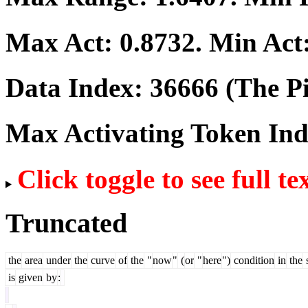
Max Act:
0.8732
. Min Act
Data Index:
36666
(The Pi
Max Activating Token In
Click toggle to see full te
Truncated
the
area
under
the
curve
of
the
"
now
"
(
or
"
here
")
condition
in
the
is
given
by
: