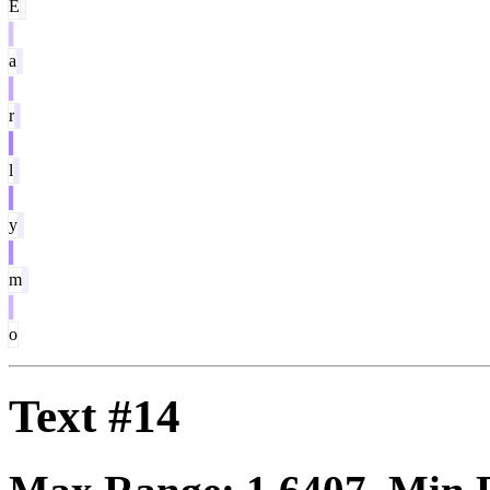
E
a
r
l
y
m
o
Text #14