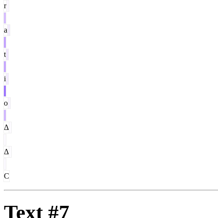
r
a
t
i
o
Δ
Δ
C
Text #7