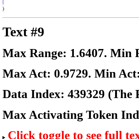
)
Text #9
Max Range:
1.6407
. Min
Max Act:
0.9729
. Min Act
Data Index:
439329
(The P
Max Activating Token In
Click toggle to see full te