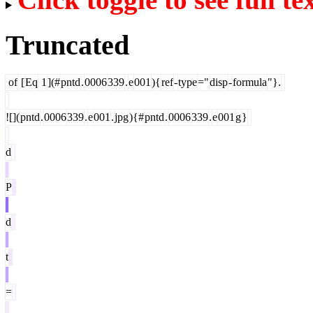
Truncated
of
[
Eq
1
](#
pntd
.
0006
339
.
e
001
){
ref
-
type
="
disp
-
formula
"}.
![](
pntd
.
0006
339
.
e
001
.
jpg
){#
pntd
.
0006
339
.
e
001
g
}
d
P
d
t
=