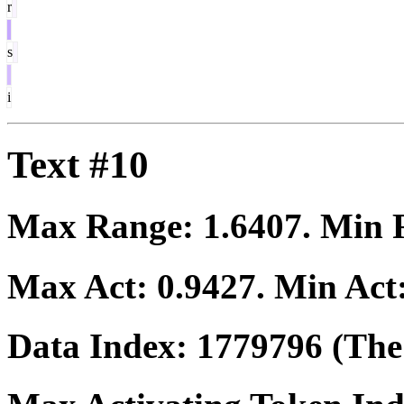
r
s
i
Text #10
Max Range:
1.6407
. Min
Max Act:
0.9427
. Min Act
Data Index:
1779796
(The 