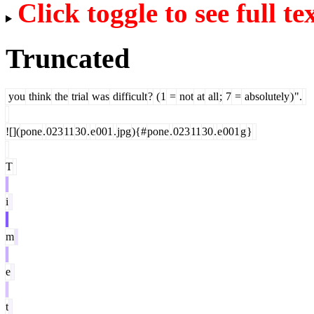
Click toggle to see full te
Truncated
you
think
the
trial
was
difficult
?
(
1
=
not
at
all
;
7
=
absolutely
)
".
![](
pone
.
023
11
30
.
e
001
.
jpg
){#
pone
.
023
11
30
.
e
001
g
}
T
i
m
e
t