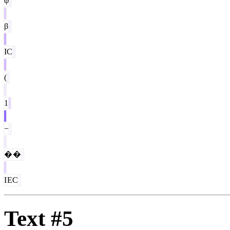
φ
β
IC
(
1
−
�
�
I
EC
Text #5