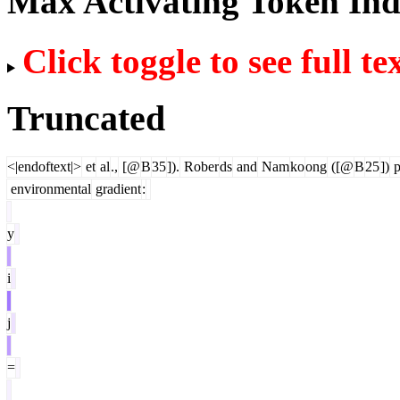
Max Activating Token In
Click toggle to see full te
Truncated
<|endoftext|>
et
al
.,
[@
B
35
]).
Rober
ds
and
Nam
ko
ong
([@
B
25
])
p
environmental
gradient
:
y
i
j
=