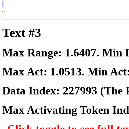
o
Text #3
Max Range:
1.6407
. Min
Max Act:
1.0513
. Min Act
Data Index:
227993
(The P
Max Activating Token In
Click toggle to see full te