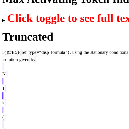
Click toggle to see full te
Truncated
5
)](#
E
5
){
ref
-
type
="
disp
-
formula
"},
using
the
stationary
conditions
solution
given
by
N
1
k
(