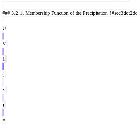
###
3
.
2
.
1
.
Members
hip
Function
of
the
P
recip
itation
{#
sec
3
dot
2
do
U
V
1
(
x
)
=