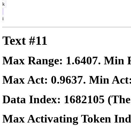
k
i
Text #11
Max Range:
1.6407
. Min
Max Act:
0.9637
. Min Act
Data Index:
1682105
(The 
Max Activating Token In