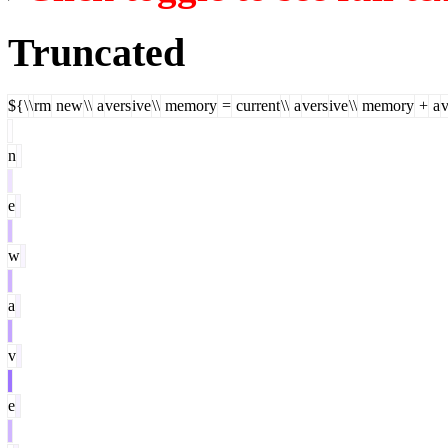
Truncated
${\
\
rm
new
\\
a
vers
ive
\\
memory
=
current
\\
a
vers
ive
\\
memory
+
a
v
n
e
w
a
v
e