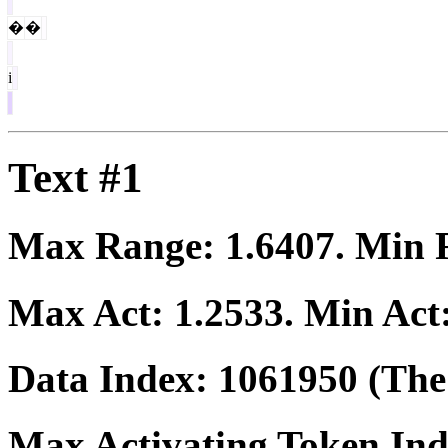
�
�
i
Text #1
Max Range:
1.6407
. Min
Max Act:
1.2533
. Min Act
Data Index:
1061950
(The 
Max Activating Token In