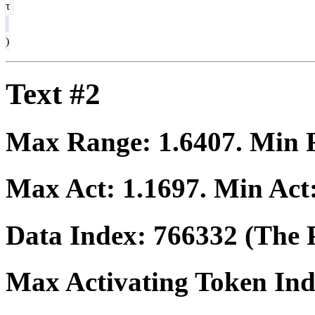
τ
)
Text #2
Max Range:
1.6407
. Min
Max Act:
1.1697
. Min Act
Data Index:
766332
(The P
Max Activating Token In