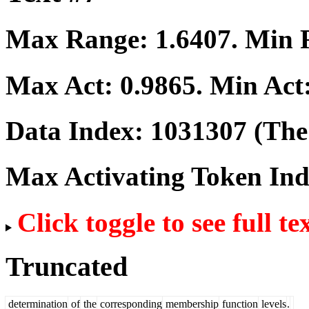
Max Range:
1.6407
. Min
Max Act:
0.9865
. Min Act
Data Index:
1031307
(The 
Max Activating Token In
Click toggle to see full te
Truncated
determination
of
the
corresponding
membership
function
levels
.