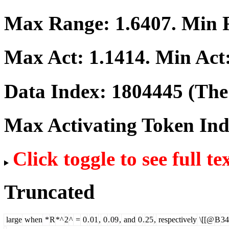
Max Range:
1.6407
. Min
Max Act:
1.1414
. Min Act
Data Index:
1804445
(The 
Max Activating Token In
Click toggle to see full te
Truncated
large
when
*
R
*^
2
^
=
0
.
01
,
0
.
09
,
and
0
.
25
,
respectively
\[[@
B
34