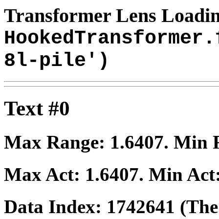
Transformer Lens Loadin
HookedTransformer.
8l-pile')
Text #0
Max Range:
1.6407
. Min
Max Act:
1.6407
. Min Act
Data Index:
1742641
(The 