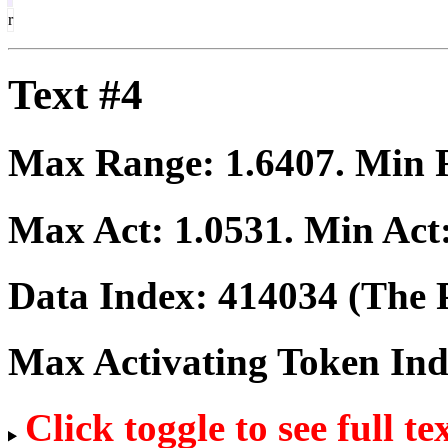
r
Text #4
Max Range:
1.6407
. Min
Max Act:
1.0531
. Min Act
Data Index:
414034
(The P
Max Activating Token In
Click toggle to see full te