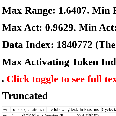
Max Range:
1.6407
. Min
Max Act:
0.9629
. Min Act
Data Index:
1840772
(The 
Max Activating Token In
Click toggle to see full te
Truncated
with
some
explanations
in
the
following
text
.
In
Er
asm
us
-
i
C
ycle
,
t
probability
(
LT
CP
)
cost
function
(
Equation
2
)
([@
B
25
]),