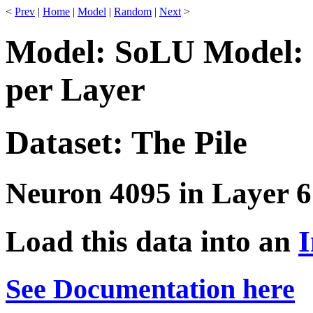
<
Prev
|
Home
|
Model
|
Random
|
Next
>
Model: SoLU Model: 
per Layer
Dataset: The Pile
Neuron 4095 in Layer 6
Load this data into an
I
See Documentation here