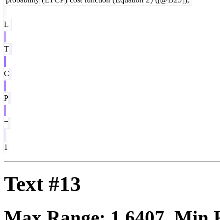
L
T
C
P
=
1
Text #13
Max Range:
1.6407
. Min