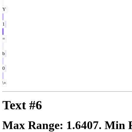
Y
1
=
b
0
\+
Text #6
Max Range:
1.6407
. Min