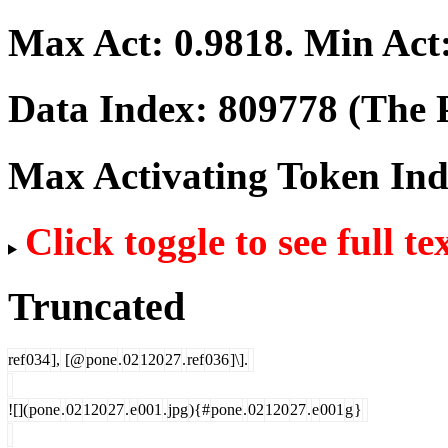
Max Act:
0.9818
. Min Act
Data Index:
809778
(The P
Max Activating Token In
Click toggle to see full te
Truncated
ref
034
],
[@
pone
.
02
120
27
.
ref
036
]\].
![](
pone
.
02
120
27
.
e
001
.
jpg
){#
pone
.
02
120
27
.
e
001
g
}