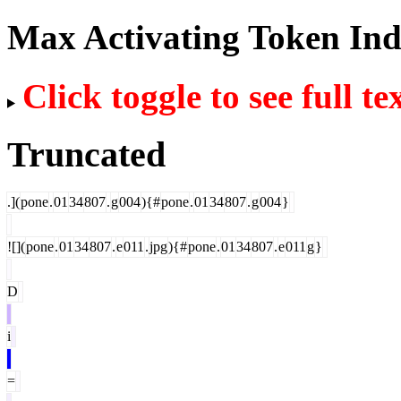
Max Activating Token In
Click toggle to see full te
Truncated
.](
pone
.
01
34
807
.
g
004
){#
pone
.
01
34
807
.
g
004
}
![](
pone
.
01
34
807
.
e
011
.
jpg
){#
pone
.
01
34
807
.
e
011
g
}
D
i
=