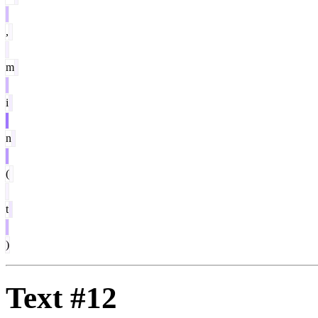
,
m
i
n
(
t
)
Text #12