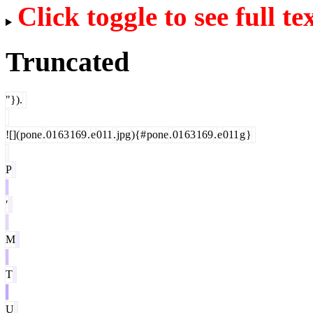
Click toggle to see full te
Truncated
"}).
![](
pone
.
01
63
169
.
e
011
.
jpg
){#
pone
.
01
63
169
.
e
011
g
}
P
′
M
T
U