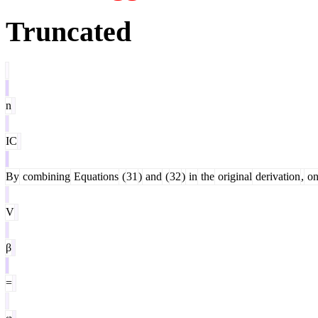
Truncated
n
IC
By
combining
Equations
(
31
)
and
(
32
)
in
the
original
derivation
,
on
V
β
=