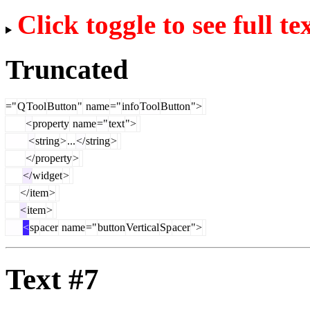
Click toggle to see full te
Truncated
="
Q
Tool
Button
"
name
="
info
Tool
Button
">
<
property
name
="
text
">
<
string
>
...
</
string
>
</
property
>
</
widget
>
</
item
>
<
item
>
<
sp
acer
name
="
button
Vertical
Sp
acer
">
Text #7