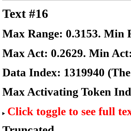
Text #16
Max Range:
0.3153
. Min
Max Act:
0.2629
. Min Act
Data Index:
1319940
(The 
Max Activating Token In
Click toggle to see full te
Truncated