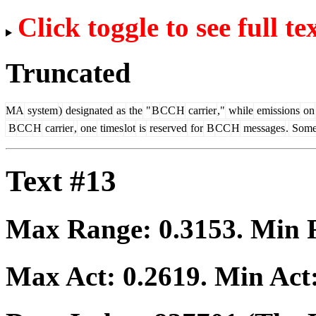
Click toggle to see full te
Truncated
MA
system
)
designated
as
the
"
B
CC
H
carrier
,"
while
emissions
on
B
CC
H
carrier
,
one
times
lot
is
reserved
for
B
CC
H
messages
.
Som
Text #13
Max Range:
0.3153
. Min
Max Act:
0.2619
. Min Act