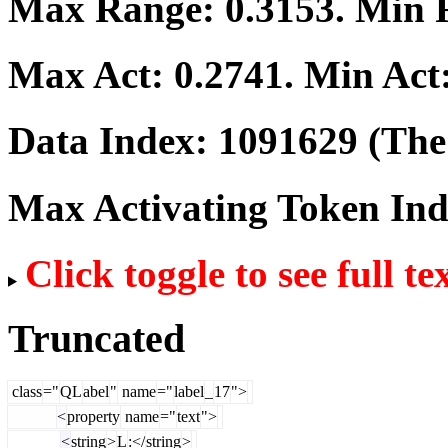
Max Range:
0.3153
. Min
Max Act:
0.2741
. Min Act
Data Index:
1091629
(The 
Max Activating Token In
Click toggle to see full te
Truncated
class
="
QL
abel
"
name
="
label
_
17
">
<
property
name
="
text
">
<
string
>
L
:</
string
>