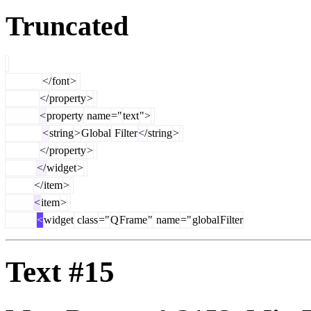
Truncated
</
font
>
</
property
>
<
property
name
="
text
">
<
string
>
Global
Filter
</
string
>
</
property
>
</
widget
>
</
item
>
<
item
>
<
widget
class
="
Q
Frame
"
name
="
global
Filter
Text #15