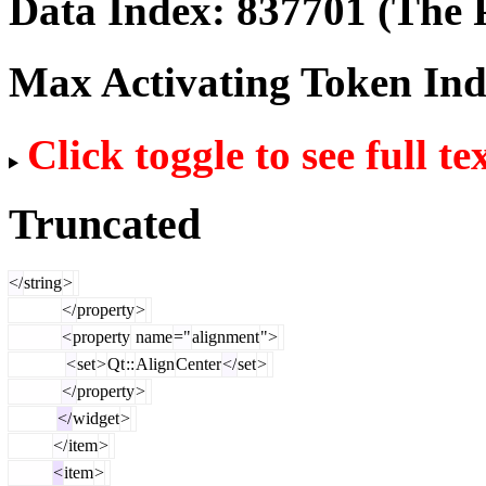
Data Index:
837701
(The P
Max Activating Token In
Click toggle to see full te
Truncated
</
string
>
</
property
>
<
property
name
="
alignment
">
<
set
>
Qt
::
Align
Center
</
set
>
</
property
>
</
widget
>
</
item
>
<
item
>