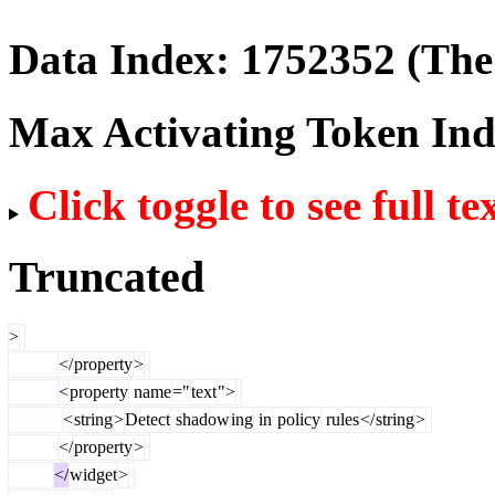
Data Index:
1752352
(The 
Max Activating Token In
Click toggle to see full te
Truncated
>
</
property
>
<
property
name
="
text
">
<
string
>
Detect
shadow
ing
in
policy
rules
</
string
>
</
property
>
</
widget
>