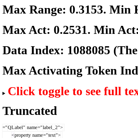
Max Range:
0.3153
. Min
Max Act:
0.2531
. Min Act
Data Index:
1088085
(The 
Max Activating Token In
Click toggle to see full te
Truncated
="
QL
abel
"
name
="
label
_
2
">
<
property
name
="
text
">