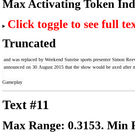
Max Activating Token In
Click toggle to see full te
Truncated
and
was
replaced
by
Week
end
Sun
rise
sports
present
er
Simon
Re
e
announced
on
30
August
2015
that
the
show
would
be
ax
ed
after
n
Game
play
Text #11
Max Range:
0.3153
. Min