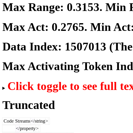
Max Range:
0.3153
. Min
Max Act:
0.2765
. Min Act
Data Index:
1507013
(The 
Max Activating Token In
Click toggle to see full te
Truncated
Code
St
reams
</
string
>
</
property
>