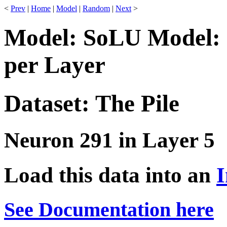
<
Prev
|
Home
|
Model
|
Random
|
Next
>
Model: SoLU Model: 
per Layer
Dataset: The Pile
Neuron 291 in Layer 5
Load this data into an
I
See Documentation here