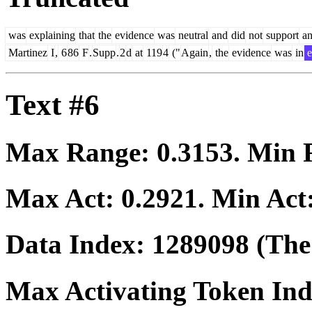
was
explaining
that
the
evidence
was
neutral
and
did
not
support
a
Martinez
I
,
6
86
F
.
Supp
.
2
d
at
119
4
("
Again
,
the
evidence
was
in
e
Text #6
Max Range:
0.3153
. Min
Max Act:
0.2921
. Min Act
Data Index:
1289098
(The 
Max Activating Token In