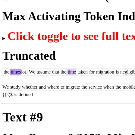
Max Activating Token In
Click toggle to see full te
Truncated
the
times
lot
.
We
assume
that
the
time
taken
for
migration
is
negligib
We
study
whether
and
where
to
migrate
the
service
when
the
mobil
}(
s
)$
is
defined
Text #9