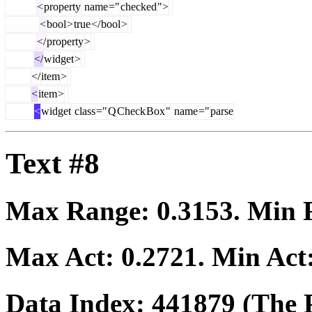
<
property
name
="
checked
">
<
bool
>
true
</
bool
>
</
property
>
</
widget
>
</
item
>
<
item
>
<
widget
class
="
Q
Check
Box
"
name
="
parse
Text #8
Max Range:
0.3153
. Min
Max Act:
0.2721
. Min Act
Data Index:
441879
(The P