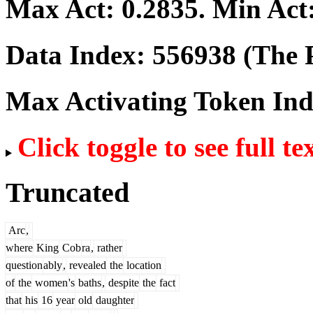
Max Act:
0.2835
. Min Act
Data Index:
556938
(The P
Max Activating Token In
Click toggle to see full te
Truncated
Arc
,
where
King
Cob
ra
,
rather
question
ably
,
revealed
the
location
of
the
women
's
baths
,
despite
the
fact
that
his
16
year
old
daughter