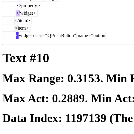
</
property
>
</
widget
>
</
item
>
<
item
>
<
widget
class
="
QP
ush
Button
"
name
="
button
Text #10
Max Range:
0.3153
. Min
Max Act:
0.2889
. Min Act
Data Index:
1197139
(The 