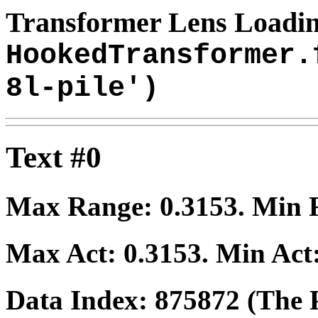
Transformer Lens Loadin
HookedTransformer.
8l-pile')
Text #0
Max Range:
0.3153
. Min
Max Act:
0.3153
. Min Act
Data Index:
875872
(The P