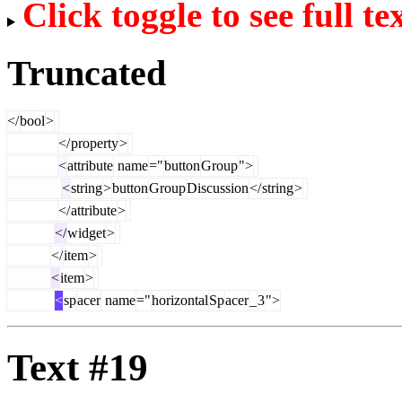
Click toggle to see full te
Truncated
</
bool
>
</
property
>
<
attribute
name
="
button
Group
">
<
string
>
button
Group
Discussion
</
string
>
</
attribute
>
</
widget
>
</
item
>
<
item
>
<
sp
acer
name
="
horizontal
Sp
acer
_
3
">
Text #19