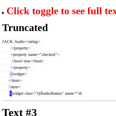
Click toggle to see full te
Truncated
J
ACK
Audio
</
string
>
</
property
>
<
property
name
="
checked
">
<
bool
>
true
</
bool
>
</
property
>
</
widget
>
</
item
>
<
item
>
<
widget
class
="
Q
Radio
Button
"
name
="
rb
Text #3