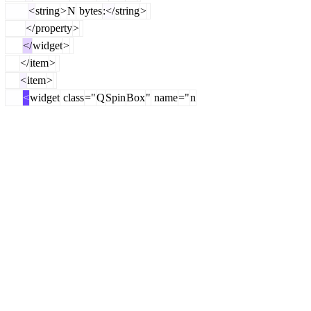
<
string
>
N
bytes
:</
string
>
</
property
>
</
widget
>
</
item
>
<
item
>
<
widget
class
="
Q
Spin
Box
"
name
="
n