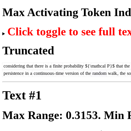
Max Activating Token In
Click toggle to see full te
Truncated
considering
that
there
is
a
finite
probability
${\
mathcal
P
}$
that
the
persistence
in
a
continuous
-
time
version
of
the
random
walk
,
the
so
Text #1
Max Range:
0.3153
. Min