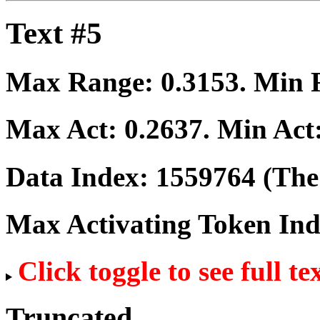
Text #5
Max Range:
0.3153
. Min
Max Act:
0.2637
. Min Act
Data Index:
1559764
(The 
Max Activating Token In
Click toggle to see full te
Truncated