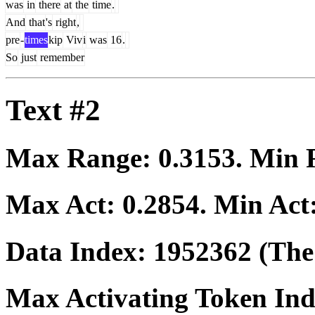
was
in
there
at
the
time
.
And
that
's
right
,
pre
-
times
kip
Viv
i
was
16
.
So
just
remember
Text #2
Max Range:
0.3153
. Min
Max Act:
0.2854
. Min Act
Data Index:
1952362
(The 
Max Activating Token In