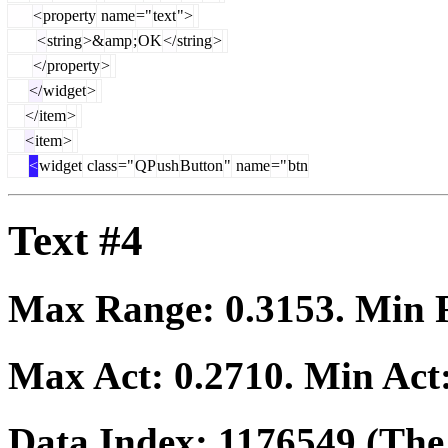
<
property
name
="
text
">
<
string
>&
amp
;
OK
</
string
>
</
property
>
</
widget
>
</
item
>
<
item
>
<
widget
class
="
QP
ush
Button
"
name
="
btn
Text #4
Max Range:
0.3153
. Min
Max Act:
0.2710
. Min Act
Data Index:
1176549
(The 