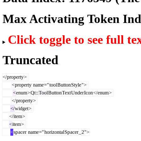
Max Activating Token In
Click toggle to see full te
Truncated
</
property
>
<
property
name
="
tool
Button
Style
">
<
enum
>
Qt
::
Tool
Button
Text
Under
Icon
</
enum
>
</
property
>
</
widget
>
</
item
>
<
item
>
<
sp
acer
name
="
horizontal
Sp
acer
_
2
">