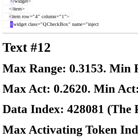
</
widget
>
</
item
>
<
item
row
="
4
"
column
="
1
">
<
widget
class
="
Q
Check
Box
"
name
="
inject
Text #12
Max Range:
0.3153
. Min
Max Act:
0.2620
. Min Act
Data Index:
428081
(The P
Max Activating Token In