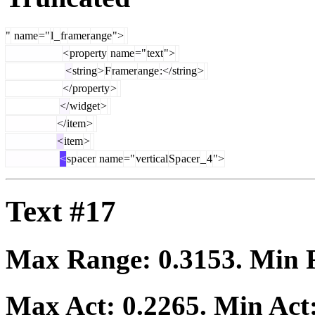
"
name
="
l
_
fr
amer
ange
">
<
property
name
="
text
">
<
string
>
F
ramer
ange
:</
string
>
</
property
>
</
widget
>
</
item
>
<
item
>
<
sp
acer
name
="
vertical
Sp
acer
_
4
">
Text #17
Max Range:
0.3153
. Min
Max Act:
0.2265
. Min Act