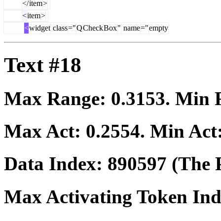
</
item
>
<
item
>
<
widget
class
="
Q
Check
Box
"
name
="
empty
Text #18
Max Range:
0.3153
. Min
Max Act:
0.2554
. Min Act
Data Index:
890597
(The P
Max Activating Token In