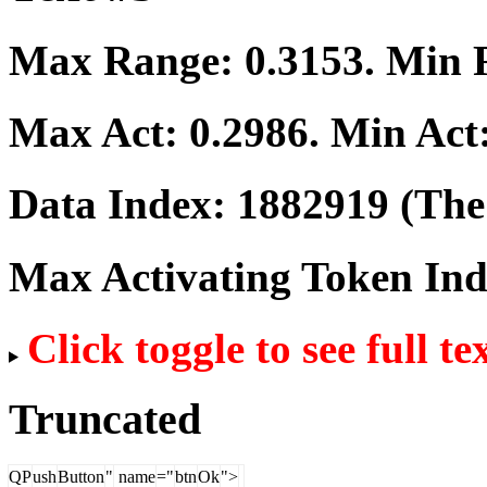
Max Range:
0.3153
. Min
Max Act:
0.2986
. Min Act
Data Index:
1882919
(The 
Max Activating Token In
Click toggle to see full te
Truncated
QP
ush
Button
"
name
="
btn
Ok
">