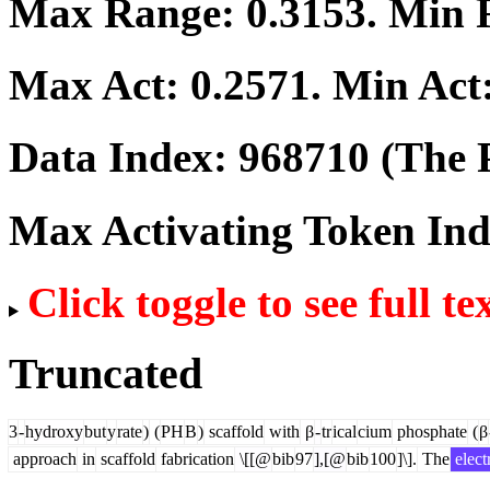
Max Range:
0.3153
. Min
Max Act:
0.2571
. Min Act
Data Index:
968710
(The P
Max Activating Token In
Click toggle to see full te
Truncated
3
-
hydroxy
but
y
rate
)
(
PH
B
)
scaffold
with
β
-
tr
ical
cium
phosphate
(
β
approach
in
scaffold
fabrication
\[[@
bib
97
],[@
bib
100
]\].
The
elect