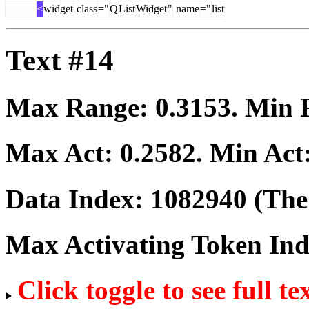
<
widget
class
="
Q
List
Widget
"
name
="
list
Text #14
Max Range:
0.3153
. Min
Max Act:
0.2582
. Min Act
Data Index:
1082940
(The 
Max Activating Token In
Click toggle to see full te