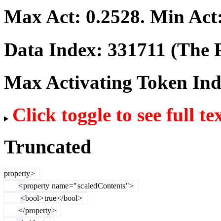
Max Act:
0.2528
. Min Act
Data Index:
331711
(The P
Max Activating Token In
Click toggle to see full te
Truncated
property
>
<
property
name
="
sc
aled
Contents
">
<
bool
>
true
</
bool
>
</
property
>