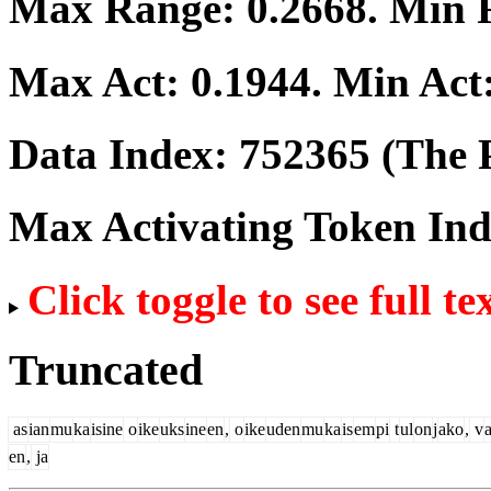
Max Range:
0.2668
. Min
Max Act:
0.1944
. Min Act
Data Index:
752365
(The P
Max Activating Token In
Click toggle to see full te
Truncated
as
ian
mu
ka
isine
o
ike
uks
ine
en
,
o
ike
uden
mu
ka
is
em
pi
t
ul
on
j
ako
,
v
en
,
ja