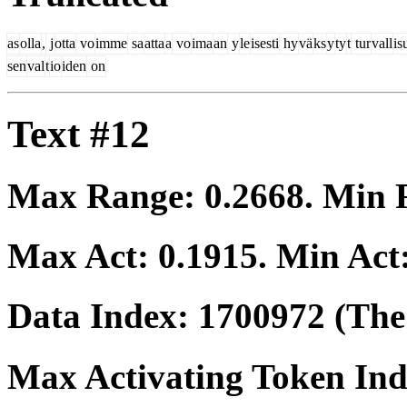
as
olla
,
j
otta
vo
imme
sa
atta
a
vo
ima
an
y
le
isesti
hy
vä
ks
y
ty
t
tur
vall
is
sen
val
t
io
iden
on
Text #12
Max Range:
0.2668
. Min
Max Act:
0.1915
. Min Act
Data Index:
1700972
(The 
Max Activating Token In