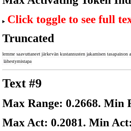
Click toggle to see full te
Truncated
lem
me
sa
av
utt
ane
et
j
är
ke
v
än
k
ust
ann
ust
en
jak
am
isen
t
as
ap
ain
on
a
lä
hest
ym
ist
apa
Text #9
Max Range:
0.2668
. Min
Max Act:
0.2081
. Min Act