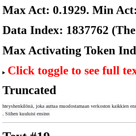
Max Act:
0.1929
. Min Act
Data Index:
1837762
(The 
Max Activating Token In
Click toggle to see full te
Truncated
hte
ys
hen
kil
ön
ä
,
j
oka
aut
ta
a
mu
od
ost
ama
an
ver
k
oston
ka
ikk
ien
en
.
S
ii
hen
ku
ulu
isi
ens
inn