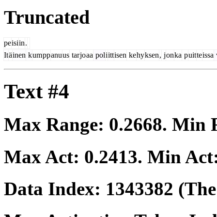
Truncated
pe
isi
in
.
It
ä
inen
k
um
pp
anu
us
tar
jo
aa
pol
i
itt
isen
ke
hy
ksen
,
j
on
ka
p
uit
te
issa
Text #4
Max Range:
0.2668
. Min
Max Act:
0.2413
. Min Act
Data Index:
1343382
(The 