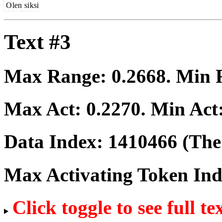
O
len
si
ksi
Text #3
Max Range:
0.2668
. Min
Max Act:
0.2270
. Min Act
Data Index:
1410466
(The 
Max Activating Token In
Click toggle to see full te