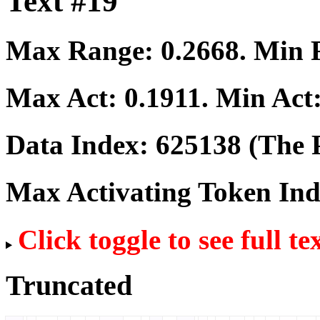
Text #19
Max Range:
0.2668
. Min
Max Act:
0.1911
. Min Act
Data Index:
625138
(The P
Max Activating Token In
Click toggle to see full te
Truncated