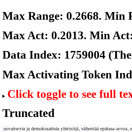
Max Range:
0.2668
. Min
Max Act:
0.2013
. Min Act
Data Index:
1759004
(The 
Max Activating Token In
Click toggle to see full te
Truncated
su
v
ait
se
via
ja
dem
ok
ra
att
isia
y
hte
is
ö
jä
,
vä
hen
t
ää
ep
ät
asa
-
ar
vo
a
,
e