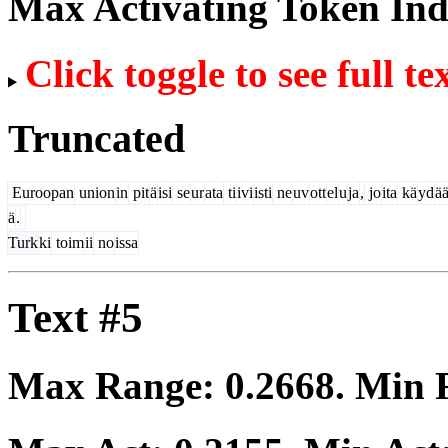
Max Activating Token In
Click toggle to see full te
Truncated
Euroopan
union
in
pit
ä
isi
se
ur
ata
ti
ivi
isti
ne
uv
ott
el
u
ja
,
jo
ita
kä
yd
ä
ä
.
Turk
ki
toim
ii
no
issa
Text #5
Max Range:
0.2668
. Min