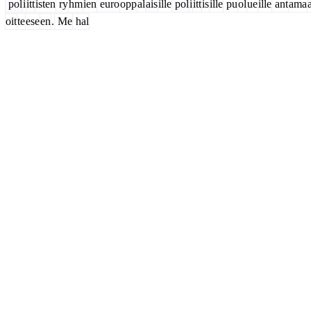
pol
i
itt
isten
ry
hm
ien
euro
opp
al
ais
ille
pol
i
itt
is
ille
pu
ol
ue
ille
ant
ama
oit
te
ese
en
.
Me
hal