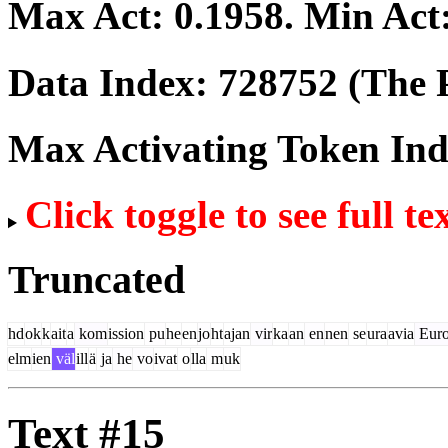
Max Act:
0.1958
. Min Act
Data Index:
728752
(The P
Max Activating Token In
Click toggle to see full te
Truncated
hd
ok
k
ait
a
kom
ission
pu
he
en
jo
ht
ajan
vir
ka
an
en
nen
se
ura
avia
Euro
elm
ien
väl
ill
ä
ja
he
vo
ivat
o
lla
m
uk
Text #15