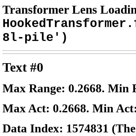
Transformer Lens Loadin
HookedTransformer.
8l-pile')
Text #0
Max Range:
0.2668
. Min
Max Act:
0.2668
. Min Act
Data Index:
1574831
(The 