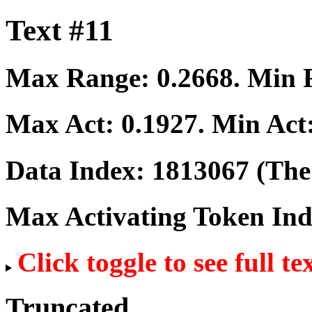
Text #11
Max Range:
0.2668
. Min
Max Act:
0.1927
. Min Act
Data Index:
1813067
(The 
Max Activating Token In
Click toggle to see full te
Truncated