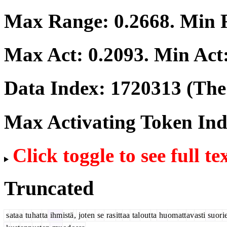
Max Range:
0.2668
. Min
Max Act:
0.2093
. Min Act
Data Index:
1720313
(The 
Max Activating Token In
Click toggle to see full te
Truncated
s
ata
a
tu
hat
ta
ihm
istä
,
jot
en
se
ras
itt
aa
tal
out
ta
hu
om
att
av
asti
su
or
i