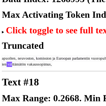
Max Activating Token In
Click toggle to see full te
Truncated
ap
u
ol
ten
,
ne
uv
oston
,
kom
ission
ja
Euroopan
parlament
in
vu
or
op
u
ien
väl
tt
äm
ät
ön
v
ak
auss
op
imus
,
Text #18
Max Range:
0.2668
. Min