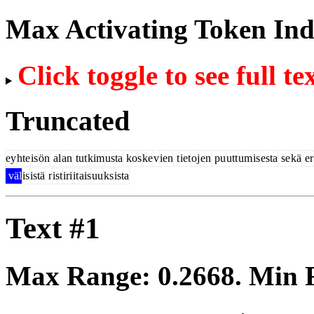
Max Activating Token In
Click toggle to see full te
Truncated
ey
hte
is
ön
al
an
tut
kim
usta
kos
ke
v
ien
t
iet
oj
en
pu
utt
um
is
esta
se
kä
er
väl
is
istä
r
ist
iri
it
ais
uu
ks
ista
Text #1
Max Range:
0.2668
. Min