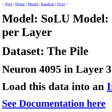
<
Prev
|
Home
|
Model
|
Random
|
Next
>
Model: SoLU Model: 
per Layer
Dataset: The Pile
Neuron 4095 in Layer 3
Load this data into an
I
See Documentation here