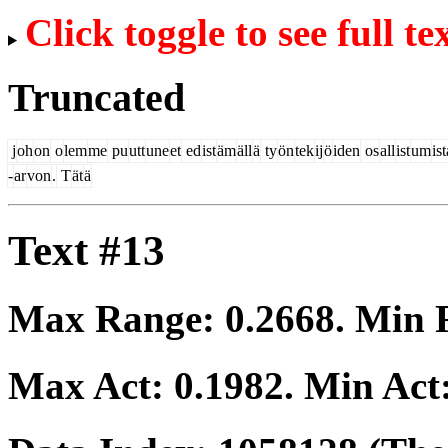
Click toggle to see full te
Truncated
j
oh
on
o
lem
me
pu
utt
une
et
ed
ist
äm
äll
ä
ty
ön
tek
ij
ö
iden
os
all
ist
um
ist
-
ar
von
.
T
ät
ä
Text #13
Max Range:
0.2668
. Min
Max Act:
0.1982
. Min Act