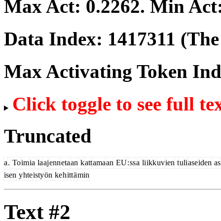
Max Act:
0.2262
. Min Act
Data Index:
1417311
(The 
Max Activating Token In
Click toggle to see full te
Truncated
a
.
To
im
ia
la
aj
enn
eta
an
k
att
ama
an
EU
:
ss
a
li
ikk
uv
ien
t
uli
ase
iden
as
isen
y
hte
isty
ön
ke
h
itt
ä
min
Text #2