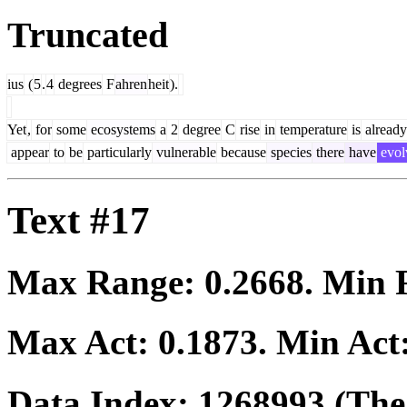
Truncated
ius
(
5
.
4
degrees
F
ahren
heit
).
Yet
,
for
some
ecosystems
a
2
degree
C
rise
in
temperature
is
already
appear
to
be
particularly
vulnerable
because
species
there
have
evol
Text #17
Max Range:
0.2668
. Min
Max Act:
0.1873
. Min Act
Data Index:
1268993
(The 