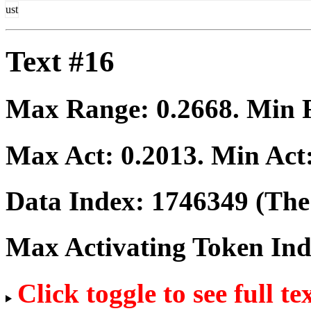
ust
Text #16
Max Range:
0.2668
. Min
Max Act:
0.2013
. Min Act
Data Index:
1746349
(The 
Max Activating Token In
Click toggle to see full te