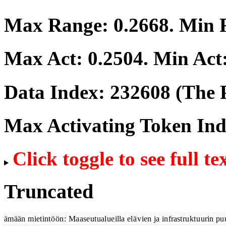
Max Range:
0.2668
. Min
Max Act:
0.2504
. Min Act
Data Index:
232608
(The P
Max Activating Token In
Click toggle to see full te
Truncated
äm
ään
m
iet
int
ö
ön
:
Ma
ase
ut
ual
ue
illa
el
ä
v
ien
ja
in
frast
ru
kt
u
urin
pu