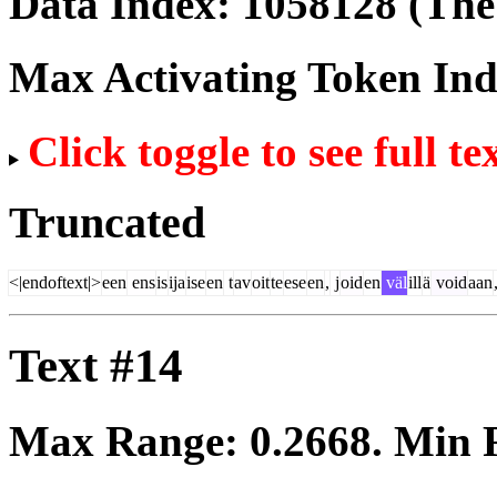
Data Index:
1058128
(The 
Max Activating Token In
Click toggle to see full te
Truncated
<|endoftext|>
een
ens
is
ija
ise
en
t
av
oit
te
ese
en
,
j
oid
en
väl
ill
ä
void
aan
Text #14
Max Range:
0.2668
. Min