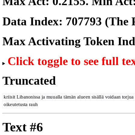
Max Act:
0.2155
. Min Act
Data Index:
707793
(The P
Max Activating Token In
Click toggle to see full te
Truncated
k
ri
is
it
Lib
anon
issa
ja
mu
u
alla
t
äm
än
al
ue
en
sis
äll
ä
void
aan
tor
j
ua
o
ike
ut
et
usta
ra
uh
Text #6