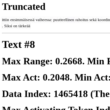
Truncated
itti
in
en
sim
m
ä
is
ess
ä
vai
he
essa
:
pu
ut
te
ell
inen
ra
ho
itus
se
kä
ko
ordin
.
Si
ksi
on
t
är
ke
ää
Text #8
Max Range:
0.2668
. Min
Max Act:
0.2048
. Min Act
Data Index:
1465418
(The 
Max Activating Token In