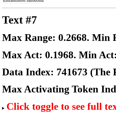
k
ust
ann
ust
en
mu
od
ossa
Text #7
Max Range:
0.2668
. Min
Max Act:
0.1968
. Min Act
Data Index:
741673
(The P
Max Activating Token In
Click toggle to see full te