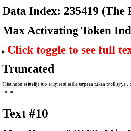
Data Index:
235419
(The P
Max Activating Token In
Click toggle to see full te
Truncated
M
iet
inn
ön
es
itt
elij
ä
tu
o
er
ity
isesti
es
ille
tar
pe
en
tu
ke
a
ty
ö
ll
isy
ys
-,
t
ön
tur
Text #10