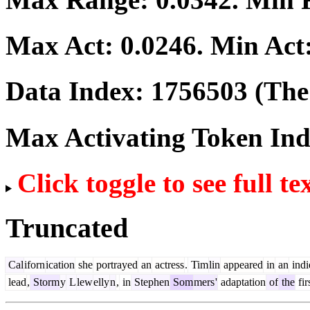
Max Act:
0.0246
. Min Act
Data Index:
1756503
(The 
Max Activating Token In
Click toggle to see full te
Truncated
Cal
iforn
ication
she
portrayed
an
actress
.
Tim
lin
appeared
in
an
indi
lead
,
Storm
y
L
lew
elly
n
,
in
Stephen
Som
mers
'
adaptation
of
the
fir