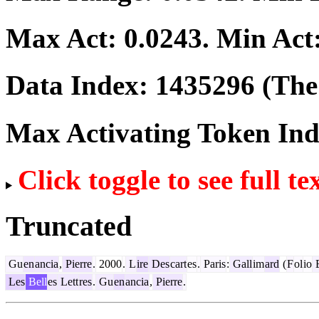
Max Act:
0.0243
. Min Act
Data Index:
1435296
(The 
Max Activating Token In
Click toggle to see full te
Truncated
Gu
en
ancia
,
Pierre
.
2000
.
L
ire
Des
cart
es
.
Paris
:
Gall
im
ard
(
F
ol
io
E
Les
Bell
es
Lett
res
.
Gu
en
ancia
,
Pierre
.