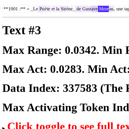
**
19
01
:
**
«
_
Le
Po
è
te
et
la
Sir
ène
_
de
Gust
ave
More
au
,
une
ta
Text #3
Max Range:
0.0342
. Min
Max Act:
0.0283
. Min Act
Data Index:
337583
(The P
Max Activating Token In
Click toggle to see full te