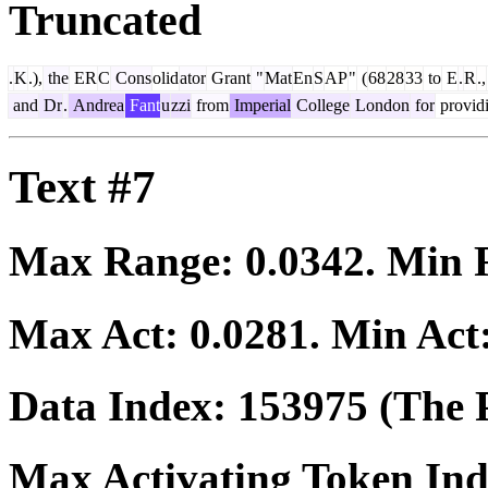
Truncated
.
K
.),
the
ER
C
Cons
olid
ator
Grant
"
Mat
En
S
AP
"
(
68
28
33
to
E
.
R
.,
and
Dr
.
Andrea
Fant
u
zzi
from
Imperial
College
London
for
provid
Text #7
Max Range:
0.0342
. Min
Max Act:
0.0281
. Min Act
Data Index:
153975
(The P
Max Activating Token In