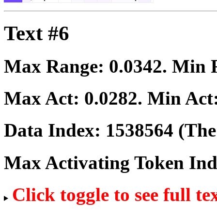
Text #6
Max Range:
0.0342
. Min
Max Act:
0.0282
. Min Act
Data Index:
1538564
(The 
Max Activating Token In
Click toggle to see full te