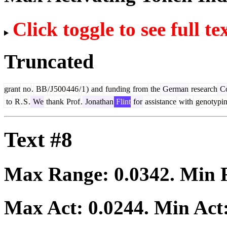
Click toggle to see full te
Truncated
grant
no
.
BB
/
J
500
446
/
1
)
and
funding
from
the
German
research
Co
to
R
.
S
.
We
thank
Prof
.
Jonathan
Flint
for
assistance
with
genotypi
Text #8
Max Range:
0.0342
. Min
Max Act:
0.0244
. Min Act