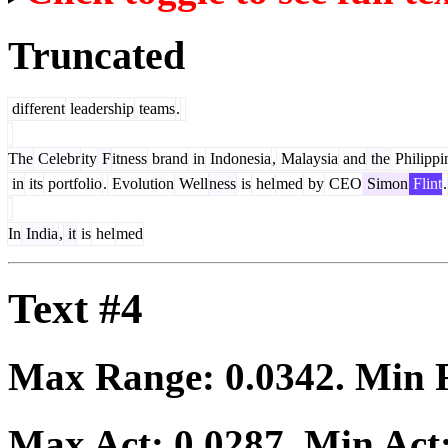
Truncated
different
leadership
teams
.
The
Celebr
ity
F
itness
brand
in
Indonesia
,
Malaysia
and
the
Philippi
in
its
portfolio
.
Evolution
Well
ness
is
hel
med
by
CEO
Simon
Flint
.
In
India
,
it
is
hel
med
Text #4
Max Range:
0.0342
. Min
Max Act:
0.0287
. Min Act