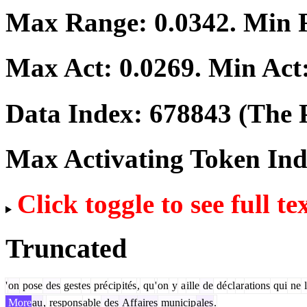
Max Range:
0.0342
. Min
Max Act:
0.0269
. Min Act
Data Index:
678843
(The P
Max Activating Token In
Click toggle to see full te
Truncated
'
on
pose
des
gest
es
pré
cip
ités
,
qu
'
on
y
a
ille
de
dé
cl
ar
ations
qui
ne
l
More
au
,
respons
able
des
Aff
aires
municip
ales
.