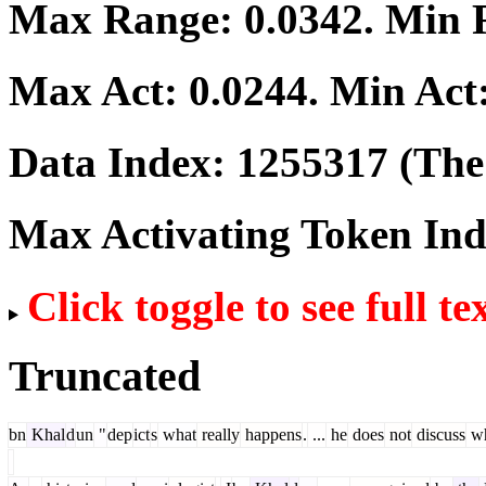
Max Range:
0.0342
. Min
Max Act:
0.0244
. Min Act
Data Index:
1255317
(The 
Max Activating Token In
Click toggle to see full te
Truncated
bn
Khal
d
un
"
dep
ict
s
what
really
happens
.
...
he
does
not
discuss
wh