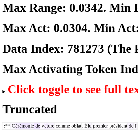
Max Range:
0.0342
. Min
Max Act:
0.0304
. Min Act
Data Index:
781273
(The P
Max Activating Token In
Click toggle to see full te
Truncated
:
**
C
ér
émon
ie
de
v
êt
ure
comme
ob
lat
.
É
lu
premier
prés
ident
de
l
'