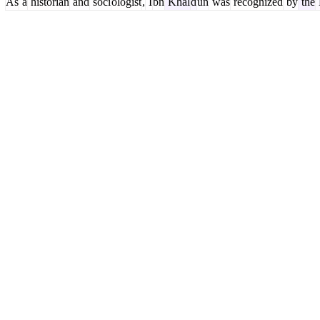
As
a
historian
and
soci
ologist
,
I
bn
Khal
d
un
was
recognized
by
the