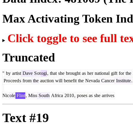
Max Activating Token In
Click toggle to see full te
Truncated
"
by
artist
Dave
S
ot
ogi
,
that
she
brought
as
her
national
gift
for
the
Pro
ceed
s
from
the
auction
will
benefit
the
Nevada
Cancer
Institute
.
Nic
ole
Flint
,
Miss
South
Africa
2010
,
poses
as
she
arrives
Text #19