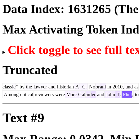
Data Index:
1631265
(The 
Max Activating Token In
Click toggle to see full te
Truncated
class
ic
"
by
the
lawyer
and
historian
A
.
G
.
No
or
ani
in
2010
,
and
as
Among
critical
reviewers
were
Marc
Gal
an
ter
and
John
T
.
Flint
,
to
Text #9
Max Range:
0.0342
. Min