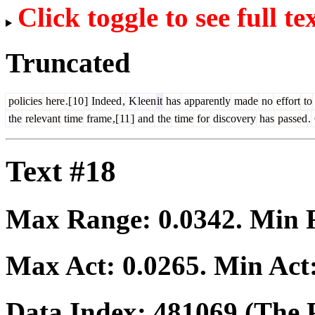
Click toggle to see full te
Truncated
policies
here
.[
10
]
Indeed
,
K
leen
it
has
apparently
made
no
effort
to
the
relevant
time
frame
,[
11
]
and
the
time
for
discovery
has
passed
.
Text #18
Max Range:
0.0342
. Min
Max Act:
0.0265
. Min Act
Data Index:
481069
(The P