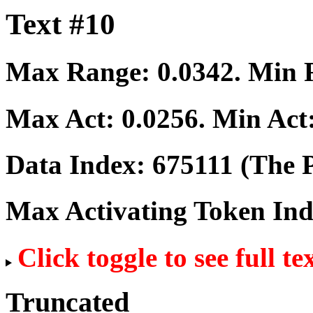
Text #10
Max Range:
0.0342
. Min
Max Act:
0.0256
. Min Act
Data Index:
675111
(The P
Max Activating Token In
Click toggle to see full te
Truncated