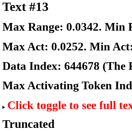
Text #13
Max Range:
0.0342
. Min
Max Act:
0.0252
. Min Act
Data Index:
644678
(The P
Max Activating Token In
Click toggle to see full te
Truncated