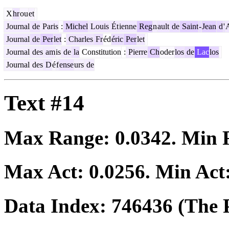
X
hr
ou
et
Journal
de
Paris
:
Michel
Louis
Ét
ienne
Reg
n
ault
de
Saint
-
Jean
d
'
Journal
de
Per
let
:
Charles
Fr
éd
éric
Per
let
Journal
des
am
is
de
la
Constitution
:
Pierre
Ch
oder
los
de
Lac
los
Journal
des
D
é
f
ense
urs
de
Text #14
Max Range:
0.0342
. Min
Max Act:
0.0256
. Min Act
Data Index:
746436
(The P