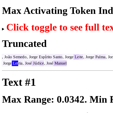
Max Activating Token In
Click toggle to see full te
Truncated
,
Jo
ão
S
emed
o
,
Jorge
Esp
í
rito
S
anto
,
Jorge
Le
ite
,
Jorge
Pal
ma
,
Jor
Jorge
Let
ria
,
José
J
ú
d
ice
,
José
Manuel
Text #1
Max Range:
0.0342
. Min