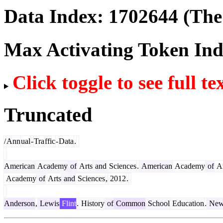
Data Index:
1702644
(The 
Max Activating Token In
Click toggle to see full te
Truncated
/
Ann
ual
-
Tra
ffic
-
Data
.
American
Academy
of
Arts
and
Sciences
.
American
Academy
of
Ar
Academy
of
Arts
and
Sciences
,
2012
.
Anderson
,
Lewis
Flint
.
History
of
Common
School
Education
.
Ne