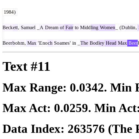
1984
)
Beck
ett
,
Samuel
_
A
Dream
of
Fair
to
Midd
ling
Women
_
(
D
ublin
,
Be
er
b
oh
m
,
Max
'
E
no
ch
So
ames
'
in
_
The
Bod
ley
Head
Max
Beer
Text #11
Max Range:
0.0342
. Min
Max Act:
0.0259
. Min Act
Data Index:
263576
(The P