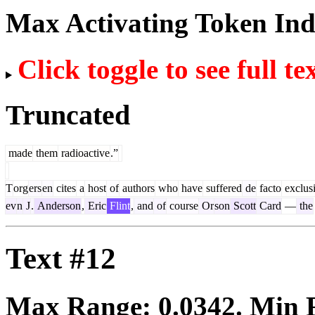
Max Activating Token In
Click toggle to see full te
Truncated
made
them
radioactive
.”
T
org
ers
en
cites
a
host
of
authors
who
have
suffered
de
facto
exclus
ev
n
J
.
Anderson
,
Eric
Flint
,
and
of
course
Or
son
Scott
Card
—
the
Text #12
Max Range:
0.0342
. Min