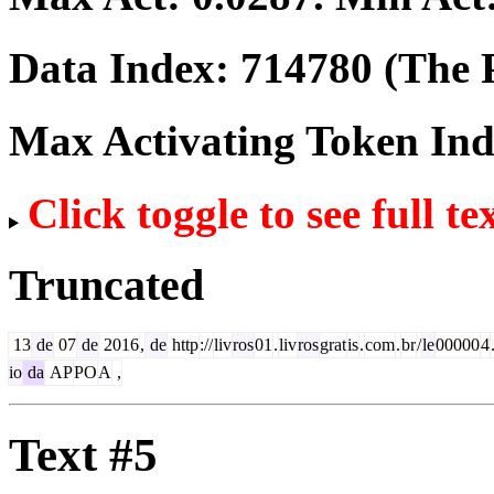
Data Index:
714780
(The P
Max Activating Token In
Click toggle to see full te
Truncated
13
de
07
de
2016
,
de
http
://
liv
ros
01
.
liv
ros
grat
is
.
com
.
br
/
le
00000
4
io
da
AP
PO
A
,
Text #5