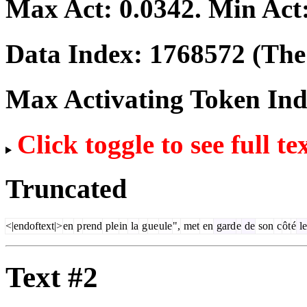
Max Act:
0.0342
. Min Act
Data Index:
1768572
(The 
Max Activating Token In
Click toggle to see full te
Truncated
<|endoftext|>
en
p
rend
ple
in
la
g
ue
ule
",
met
en
gard
e
de
son
c
ôt
é
le
Text #2