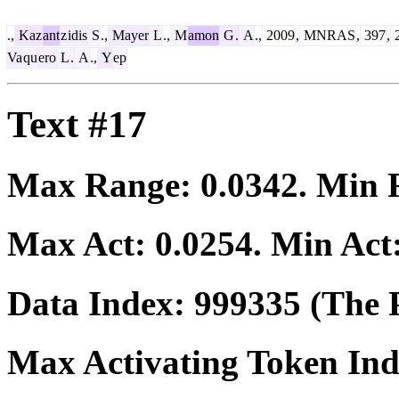
.,
Kaz
ant
z
idis
S
.,
Mayer
L
.,
M
amon
G
.
A
.,
2009
,
MNRAS
,
397
,
2
Va
qu
ero
L
.
A
.,
Y
ep
Text #17
Max Range:
0.0342
. Min
Max Act:
0.0254
. Min Act
Data Index:
999335
(The P
Max Activating Token In