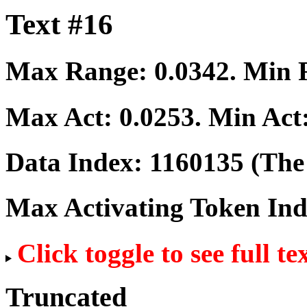
Text #16
Max Range:
0.0342
. Min
Max Act:
0.0253
. Min Act
Data Index:
1160135
(The 
Max Activating Token In
Click toggle to see full te
Truncated