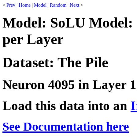
<
Prev
|
Home
|
Model
|
Random
|
Next
>
Model: SoLU Model: 
per Layer
Dataset: The Pile
Neuron 4095 in Layer 1
Load this data into an
I
See Documentation here