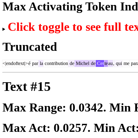
Max Activating Token In
Click toggle to see full te
Truncated
<|endoftext|>
é
par
la
contribution
de
Michel
de
Cer
te
au
,
qui
me
par
Text #15
Max Range:
0.0342
. Min
Max Act:
0.0257
. Min Act