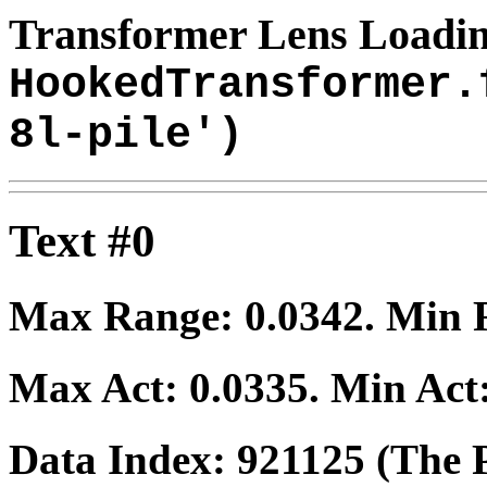
Transformer Lens Loadin
HookedTransformer.
8l-pile')
Text #0
Max Range:
0.0342
. Min
Max Act:
0.0335
. Min Act
Data Index:
921125
(The P