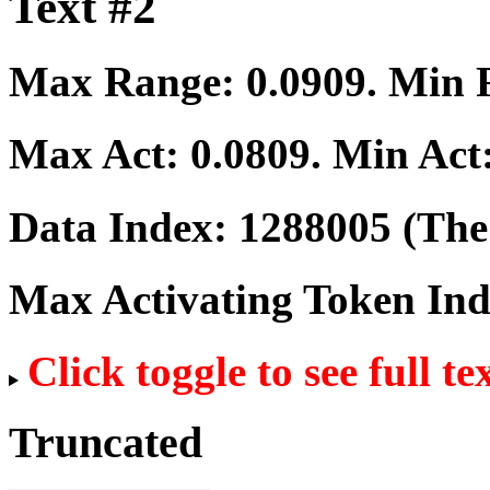
Text #2
Max Range:
0.0909
. Min
Max Act:
0.0809
. Min Act
Data Index:
1288005
(The 
Max Activating Token In
Click toggle to see full te
Truncated