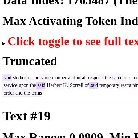
Data Index:
1765487
(The 
Max Activating Token In
Click toggle to see full te
Truncated
said
studios
in
the
same
manner
and
in
all
respects
the
same
or
simi
service
upon
the
said
Herbert
K
.
Sor
rell
of
said
temporary
restraini
order
and
the
terms
Text #19
Max Range:
0.0909
. Min