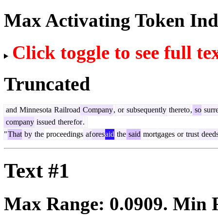
Max Activating Token In
Click toggle to see full te
Truncated
and
Minnesota
Railroad
Company
,
or
subsequently
thereto
,
so
surr
company
issued
there
for
.
"
That
by
the
proceedings
af
ores
aid
the
said
mortgages
or
trust
deed
Text #1
Max Range:
0.0909
. Min