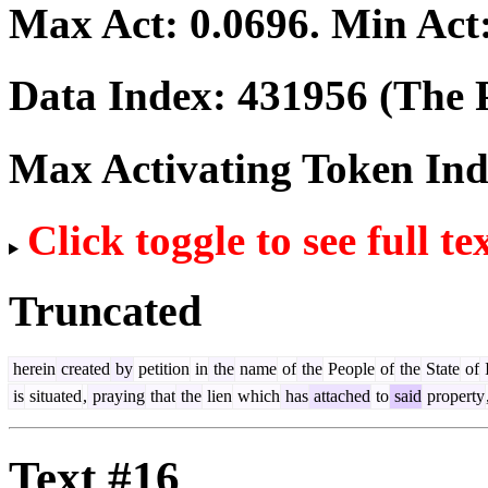
Max Act:
0.0696
. Min Act
Data Index:
431956
(The P
Max Activating Token In
Click toggle to see full te
Truncated
herein
created
by
petition
in
the
name
of
the
People
of
the
State
of
I
is
situated
,
praying
that
the
lien
which
has
attached
to
said
property
Text #16