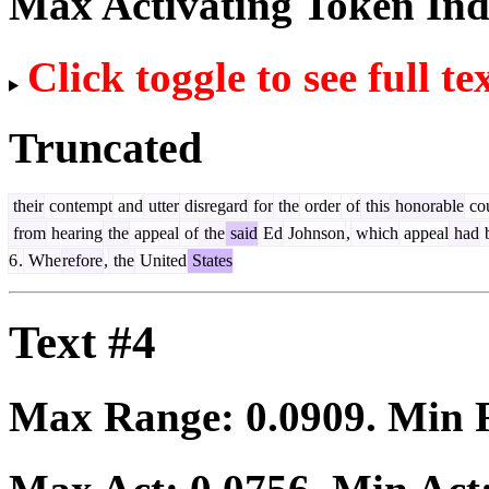
Max Activating Token In
Click toggle to see full te
Truncated
their
contempt
and
utter
disregard
for
the
order
of
this
honorable
cou
from
hearing
the
appeal
of
the
said
Ed
Johnson
,
which
appeal
had
6
.
Whe
refore
,
the
United
States
Text #4
Max Range:
0.0909
. Min