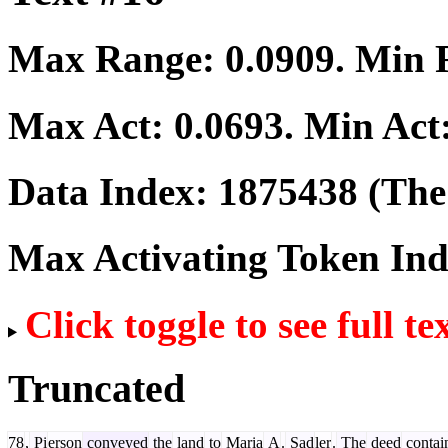
Max Range:
0.0909
. Min
Max Act:
0.0693
. Min Act
Data Index:
1875438
(The 
Max Activating Token In
Click toggle to see full te
Truncated
78
,
Pi
erson
conveyed
the
land
to
Maria
A
.
Sad
ler
.
The
deed
contai