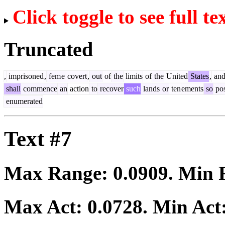
Click toggle to see full te
Truncated
,
imprisoned
,
fem
e
covert
,
out
of
the
limits
of
the
United
States
,
an
shall
commence
an
action
to
recover
such
lands
or
ten
ements
so
pos
enumerated
Text #7
Max Range:
0.0909
. Min
Max Act:
0.0728
. Min Act