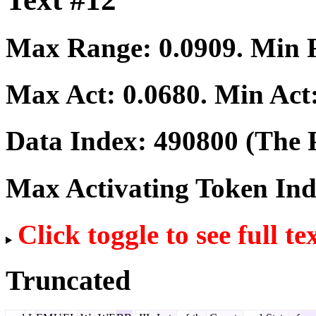
Max Range:
0.0909
. Min
Max Act:
0.0680
. Min Act
Data Index:
490800
(The P
Max Activating Token In
Click toggle to see full te
Truncated