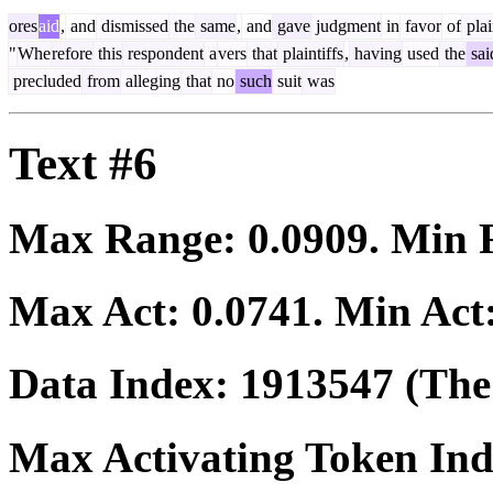
ores
aid
,
and
dismissed
the
same
,
and
gave
judgment
in
favor
of
plai
"
Whe
refore
this
respondent
a
vers
that
plaintiffs
,
having
used
the
sai
precluded
from
alleging
that
no
such
suit
was
Text #6
Max Range:
0.0909
. Min
Max Act:
0.0741
. Min Act
Data Index:
1913547
(The 
Max Activating Token In