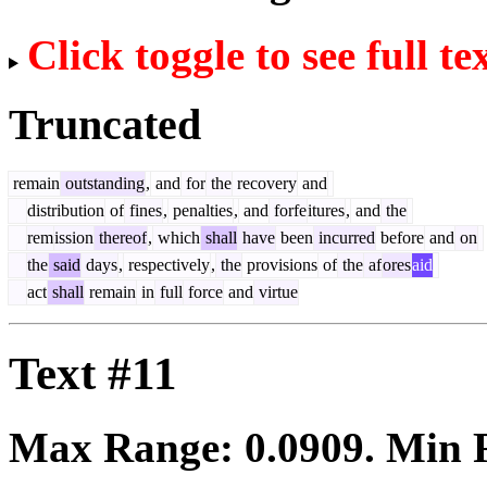
Click toggle to see full te
Truncated
remain
outstanding
,
and
for
the
recovery
and
distribution
of
fines
,
penalties
,
and
forfe
itures
,
and
the
rem
ission
thereof
,
which
shall
have
been
incurred
before
and
on
the
said
days
,
respectively
,
the
provisions
of
the
af
ores
aid
act
shall
remain
in
full
force
and
virtue
Text #11
Max Range:
0.0909
. Min