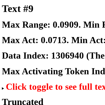
Text #9
Max Range:
0.0909
. Min
Max Act:
0.0713
. Min Act
Data Index:
1306940
(The 
Max Activating Token In
Click toggle to see full te
Truncated