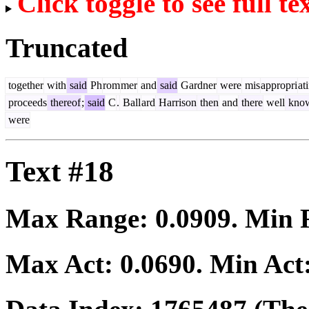
Click toggle to see full te
Truncated
together
with
said
Ph
rom
mer
and
said
Gardner
were
mis
appropri
at
proceeds
thereof
;
said
C
.
Ball
ard
Harrison
then
and
there
well
kno
were
Text #18
Max Range:
0.0909
. Min
Max Act:
0.0690
. Min Act