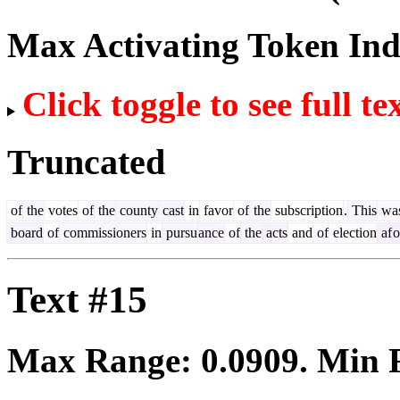
Max Activating Token In
Click toggle to see full te
Truncated
of
the
votes
of
the
county
cast
in
favor
of
the
subscription
.
This
wa
board
of
commissioners
in
pursu
ance
of
the
acts
and
of
election
af
o
Text #15
Max Range:
0.0909
. Min