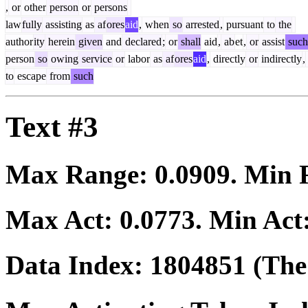
,
or
other
person
or
persons
law
fully
assisting
as
af
ores
aid
,
when
so
arrested
,
pursuant
to
the
author
ity
herein
given
and
declared
;
or
shall
aid
,
ab
et
,
or
assist
such
person
so
owing
service
or
labor
as
af
ores
aid
,
directly
or
indirectly
,
to
escape
from
such
Text #3
Max Range:
0.0909
. Min
Max Act:
0.0773
. Min Act
Data Index:
1804851
(The 