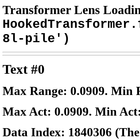
Transformer Lens Loadin
HookedTransformer.
8l-pile')
Text #0
Max Range:
0.0909
. Min
Max Act:
0.0909
. Min Act
Data Index:
1840306
(The 