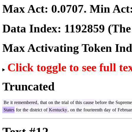
Max Act:
0.0707
. Min Act
Data Index:
1192859
(The 
Max Activating Token In
Click toggle to see full te
Truncated
Be
it
remembered
,
that
on
the
trial
of
this
cause
before
the
Supreme
States
for
the
district
of
Kentucky
,
on
the
four
teenth
day
of
Februa
Text #12