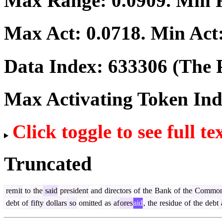
Max Range:
0.0909
. Min
Max Act:
0.0718
. Min Act
Data Index:
633306
(The P
Max Activating Token In
Click toggle to see full te
Truncated
rem
it
to
the
said
president
and
directors
of
the
Bank
of
the
Common
debt
of
fifty
dollars
so
omitted
as
af
ores
aid
,
the
residue
of
the
debt