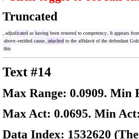
Truncated
,
adjud
icated
as
having
been
restored
to
competency
.
It
appears
fro
above
-
ent
itled
cause
,
attached
to
the
affidavit
of
the
defendant
Gol
this
Text #14
Max Range:
0.0909
. Min
Max Act:
0.0695
. Min Act
Data Index:
1532620
(The 