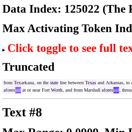
Data Index:
125022
(The P
Max Activating Token In
Click toggle to see full te
Truncated
from
Tex
ark
ana
,
on
the
state
line
between
Texas
and
Arkansas
,
to
af
ores
aid
at
or
near
Fort
Worth
,
and
from
Marshall
af
ores
aid
,
throu
Text #8