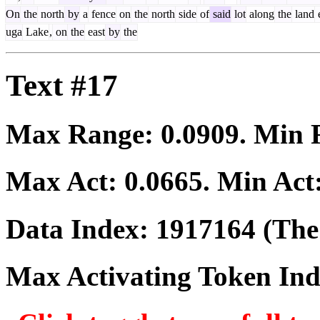
On
the
north
by
a
fence
on
the
north
side
of
said
lot
along
the
land
uga
Lake
,
on
the
east
by
the
Text #17
Max Range:
0.0909
. Min
Max Act:
0.0665
. Min Act
Data Index:
1917164
(The 
Max Activating Token In