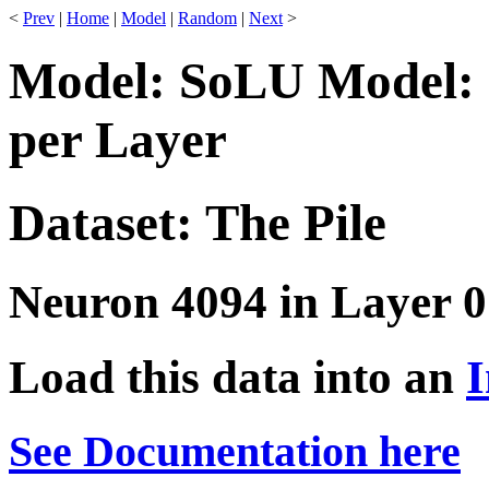
<
Prev
|
Home
|
Model
|
Random
|
Next
>
Model: SoLU Model: 
per Layer
Dataset: The Pile
Neuron 4094 in Layer 0
Load this data into an
I
See Documentation here