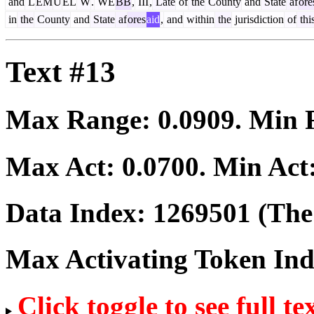
and
L
EM
U
EL
W
.
WE
BB
,
III
,
Late
of
the
County
and
State
af
ore
in
the
County
and
State
af
ores
aid
,
and
within
the
jurisdiction
of
thi
Text #13
Max Range:
0.0909
. Min
Max Act:
0.0700
. Min Act
Data Index:
1269501
(The 
Max Activating Token In
Click toggle to see full te