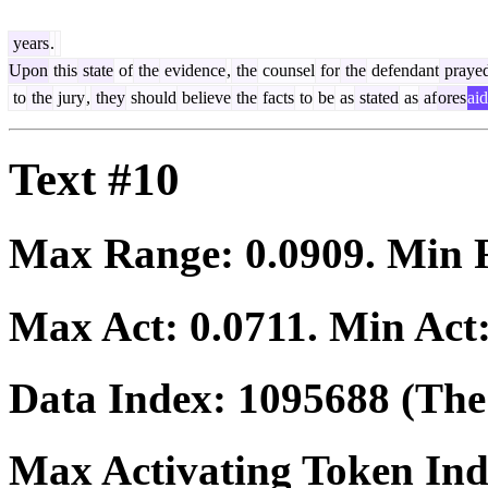
years
.
Upon
this
state
of
the
evidence
,
the
counsel
for
the
defendant
praye
to
the
jury
,
they
should
believe
the
facts
to
be
as
stated
as
af
ores
aid
Text #10
Max Range:
0.0909
. Min
Max Act:
0.0711
. Min Act
Data Index:
1095688
(The 
Max Activating Token In