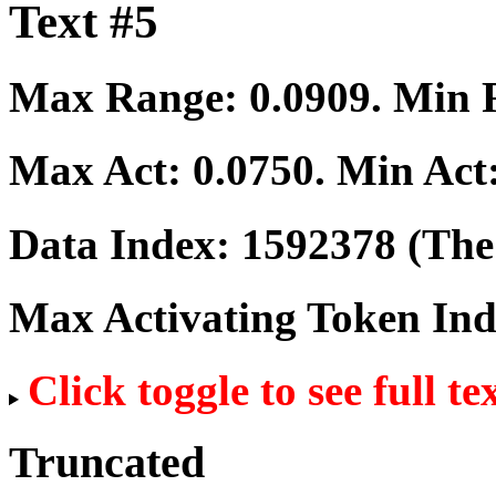
Text #5
Max Range:
0.0909
. Min
Max Act:
0.0750
. Min Act
Data Index:
1592378
(The 
Max Activating Token In
Click toggle to see full te
Truncated