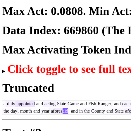
Max Act:
0.0808
. Min Act
Data Index:
669860
(The P
Max Activating Token In
Click toggle to see full te
Truncated
a
duly
appointed
and
acting
State
Game
and
Fish
Ranger
,
and
each
the
day
,
month
and
year
af
ores
aid
,
and
in
the
County
and
State
af
o