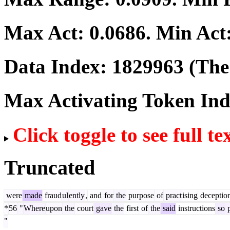
Max Act:
0.0686
. Min Act
Data Index:
1829963
(The 
Max Activating Token In
Click toggle to see full te
Truncated
were
made
fraud
ul
ently
,
and
for
the
purpose
of
pract
ising
deceptio
*
56
"
Where
upon
the
court
gave
the
first
of
the
said
instructions
so
p
"