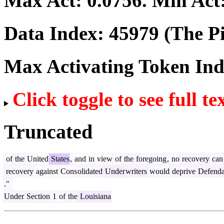
Max Act:
0.0756
. Min Act
Data Index:
45979
(The Pi
Max Activating Token In
Click toggle to see full te
Truncated
of
the
United
States
,
and
in
view
of
the
foregoing
,
no
recovery
can
recovery
against
Cons
olidated
Under
writers
would
deprive
Defenda
."
Under
Section
1
of
the
Louisiana