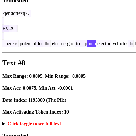
Truncated
<|endoftext|>
.
EV
2
G
There
is
potential
for
the
electric
grid
to
tap
into
electric
vehicles
to
t
Text #8
Max Range:
0.0095
. Min Range:
-0.0095
Max Act:
0.0075
. Min Act:
-0.0001
Data Index:
1195380
(The Pile)
Max Activating Token Index:
10
Click toggle to see full text
Truncated