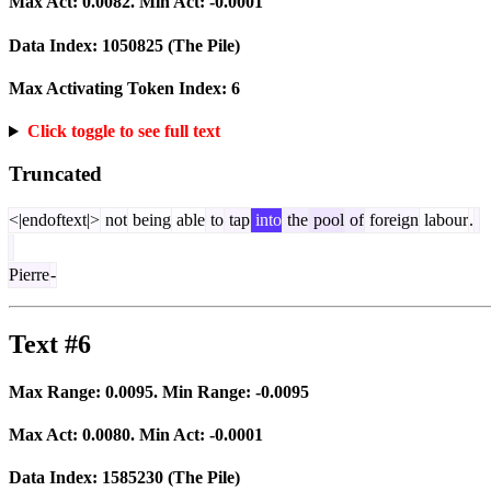
Max Act:
0.0082
. Min Act:
-0.0001
Data Index:
1050825
(The Pile)
Max Activating Token Index:
6
Click toggle to see full text
Truncated
<|endoftext|>
not
being
able
to
tap
into
the
pool
of
foreign
labour
.
Pierre
-
Text #6
Max Range:
0.0095
. Min Range:
-0.0095
Max Act:
0.0080
. Min Act:
-0.0001
Data Index:
1585230
(The Pile)