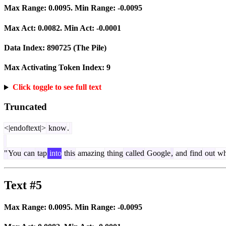
Max Range:
0.0095
. Min Range:
-0.0095
Max Act:
0.0082
. Min Act:
-0.0001
Data Index:
890725
(The Pile)
Max Activating Token Index:
9
Click toggle to see full text
Truncated
<|endoftext|>
know
.
"
You
can
tap
into
this
amazing
thing
called
Google
,
and
find
out
wh
Text #5
Max Range:
0.0095
. Min Range:
-0.0095