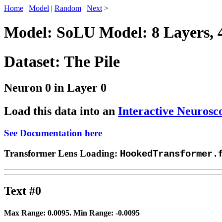
Home
|
Model
|
Random
|
Next
>
Model: SoLU Model: 8 Layers, 
Dataset: The Pile
Neuron 0 in Layer 0
Load this data into an
Interactive Neurosc
See Documentation here
Transformer Lens Loading:
HookedTransformer.
Text #0
Max Range:
0.0095
. Min Range:
-0.0095