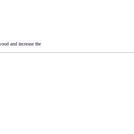
wood
and
increase
the