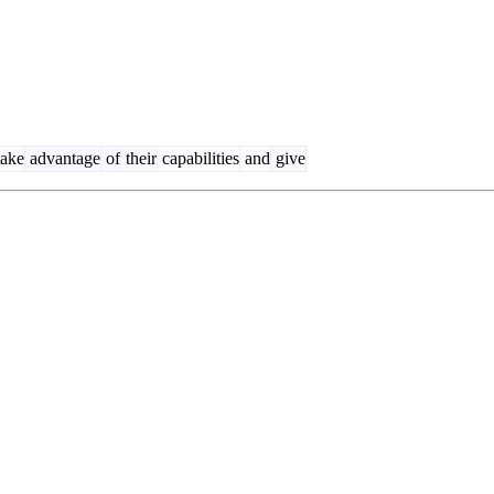
ake
advantage
of
their
capabilities
and
give