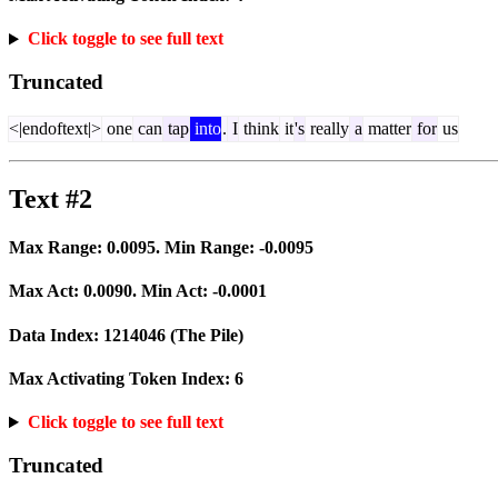
Click toggle to see full text
Truncated
<|endoftext|>
one
can
tap
into
.
I
think
it
's
really
a
matter
for
us
Text #2
Max Range:
0.0095
. Min Range:
-0.0095
Max Act:
0.0090
. Min Act:
-0.0001
Data Index:
1214046
(The Pile)
Max Activating Token Index:
6
Click toggle to see full text
Truncated