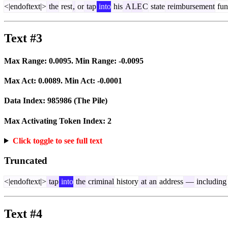
<|endoftext|>
the
rest
,
or
tap
into
his
A
LE
C
state
reimbursement
fun
Text #3
Max Range:
0.0095
. Min Range:
-0.0095
Max Act:
0.0089
. Min Act:
-0.0001
Data Index:
985986
(The Pile)
Max Activating Token Index:
2
Click toggle to see full text
Truncated
<|endoftext|>
tap
into
the
criminal
history
at
an
address
—
including
Text #4