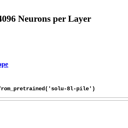
4096 Neurons per Layer
ope
from_pretrained('solu-8l-pile')