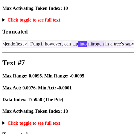
Max Activating Token Index:
10
Click toggle to see full text
Truncated
<|endoftext|>
.
F
ung
i
,
however
,
can
tap
into
nitrogen
in
a
tree
's
sap
Text #7
Max Range:
0.0095
. Min Range:
-0.0095
Max Act:
0.0076
. Min Act:
-0.0001
Data Index:
175958
(The Pile)
Max Activating Token Index:
18
Click toggle to see full text