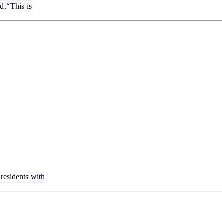
d
.“
This
is
residents
with