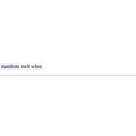
manifests
itself
when