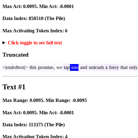
Max Act:
0.0095
. Min Act:
-0.0001
Data Index:
858510
(The Pile)
Max Activating Token Index:
6
Click toggle to see full text
Truncated
<|endoftext|>
this
promise
,
we
tap
into
and
unle
ash
a
force
that
only
Text #1
Max Range:
0.0095
. Min Range:
-0.0095
Max Act:
0.0095
. Min Act:
-0.0001
Data Index:
113375
(The Pile)
Max Activating Token Index:
4