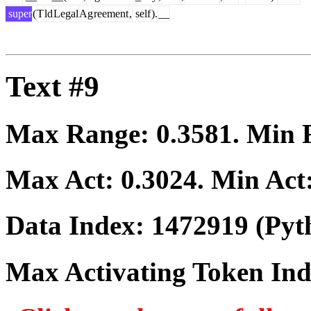
super
(
T
ld
Legal
Ag
reement
,
self
).
__
Text #9
Max Range:
0.3581
. Min
Max Act:
0.3024
. Min Act
Data Index:
1472919
(Pyt
Max Activating Token In