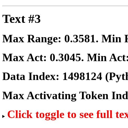
Text #3
Max Range:
0.3581
. Min
Max Act:
0.3045
. Min Act
Data Index:
1498124
(Pyt
Max Activating Token In
Click toggle to see full te