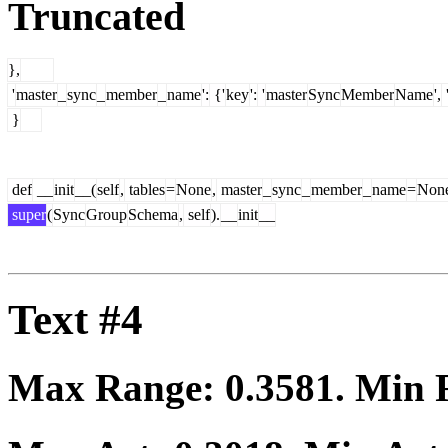
Truncated
},
'
master
_
sync
_
member
_
name
':
{'
key
':
'
master
Sync
Member
Name
',
}
def
__
init
__(
self
,
tables
=
None
,
master
_
sync
_
member
_
name
=
Non
super
(
Sync
Group
Schema
,
self
).
__
init
__
Text #4
Max Range:
0.3581
. Min