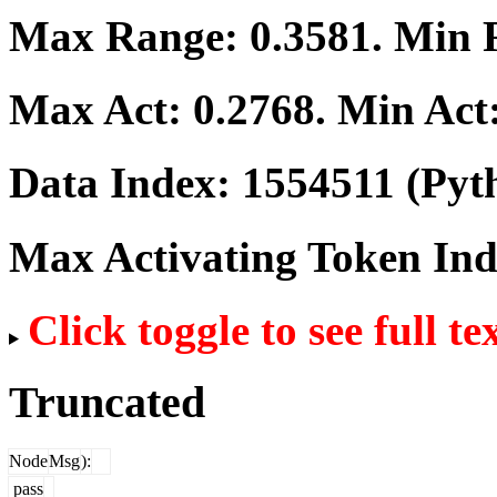
Max Range:
0.3581
. Min
Max Act:
0.2768
. Min Act
Data Index:
1554511
(Pyt
Max Activating Token In
Click toggle to see full te
Truncated
Node
Msg
):
pass