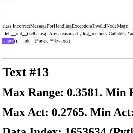
class
Inc
or
rect
Message
For
Hand
ling
Exception
(
Invalid
Node
Msg
):
def
__
init
__(
self
,
msg
:
Any
,
reason
:
str
,
log
_
method
:
Call
able
,
*
a
super
().
__
init
__
(*
args
,
**
kwargs
)
Text #13
Max Range:
0.3581
. Min
Max Act:
0.2765
. Min Act
Data Index:
1653634
(Pyt