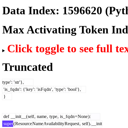
Data Index:
1596620
(Pyt
Max Activating Token In
Click toggle to see full te
Truncated
type
':
'
str
'},
'
is
_
f
q
dn
':
{'
key
':
'
is
F
q
dn
',
'
type
':
'
bool
'},
}
def
__
init
__(
self
,
name
,
type
,
is
_
f
q
dn
=
None
):
super
(
Resource
Name
Availability
Request
,
self
).
__
init