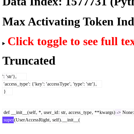
Data Index:
1577731
(Pyt
Max Activating Token In
Click toggle to see full te
Truncated
':
'
str
'},
'
access
_
type
':
{'
key
':
'
access
Type
',
'
type
':
'
str
'},
}
def
__
init
__(
self
,
*,
user
_
id
:
str
,
access
_
type
,
**
kwargs
)
->
None
super
(
User
Access
Right
,
self
).
__
init
__(