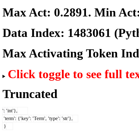
Max Act:
0.2891
. Min Act
Data Index:
1483061
(Pyt
Max Activating Token In
Click toggle to see full te
Truncated
':
'
int
'},
'
term
':
{'
key
':
'
Term
',
'
type
':
'
str
'},
}