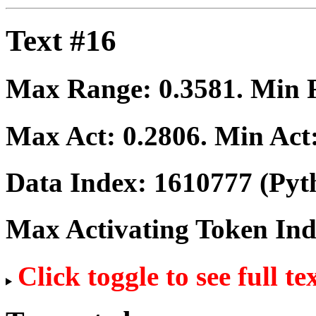
Text #16
Max Range:
0.3581
. Min
Max Act:
0.2806
. Min Act
Data Index:
1610777
(Pyt
Max Activating Token In
Click toggle to see full te