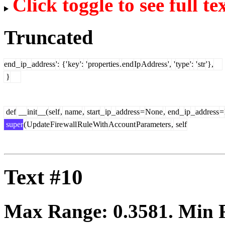
Click toggle to see full te
Truncated
end
_
ip
_
address
':
{'
key
':
'
properties
.
end
Ip
Address
',
'
type
':
'
str
'},
}
def
__
init
__(
self
,
name
,
start
_
ip
_
address
=
None
,
end
_
ip
_
address
=
super
(
Update
Fire
wall
Rule
With
Account
Parameters
,
self
Text #10
Max Range:
0.3581
. Min