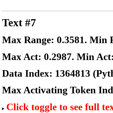
Text #7
Max Range:
0.3581
. Min
Max Act:
0.2987
. Min Act
Data Index:
1364813
(Pyt
Max Activating Token In
Click toggle to see full te