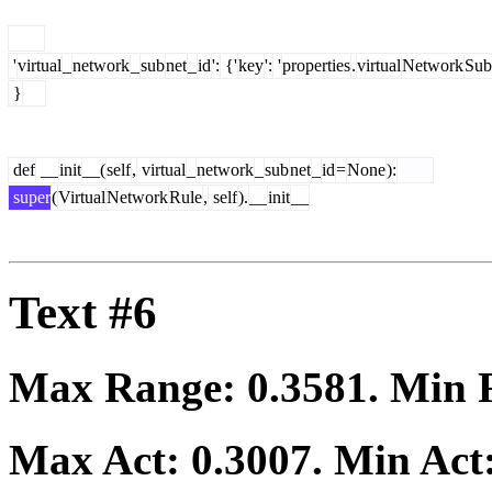
'
virtual
_
network
_
sub
net
_
id
':
{'
key
':
'
properties
.
virtual
Network
Sub
}
def
__
init
__(
self
,
virtual
_
network
_
sub
net
_
id
=
None
):
super
(
Virtual
Network
Rule
,
self
).
__
init
__
Text #6
Max Range:
0.3581
. Min
Max Act:
0.3007
. Min Act