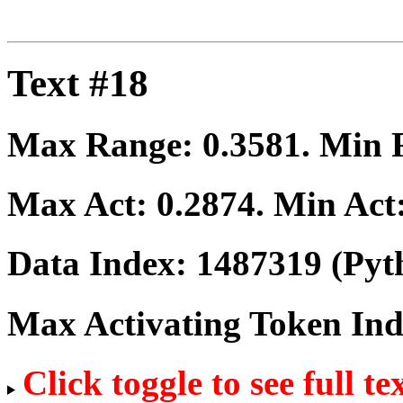
Text #18
Max Range:
0.3581
. Min
Max Act:
0.2874
. Min Act
Data Index:
1487319
(Pyt
Max Activating Token In
Click toggle to see full te