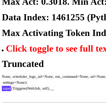
Max Act:
0.3018
. Min Act
Data Index:
1461255
(Pyt
Max Activating Token In
Click toggle to see full te
Truncated
None
,
sched
uler
_
logs
_
url
=
None
,
run
_
command
=
None
,
url
=
None
settings
=
None
):
super
(
Tr
ig
gered
Web
Job
,
self
).
__