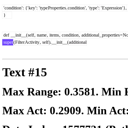
'
condition
':
{'
key
':
'
type
Properties
.
condition
',
'
type
':
'
Expression
'},
}
def
__
init
__(
self
,
name
,
items
,
condition
,
additional
_
properties
=
No
super
(
Filter
Activity
,
self
).
__
init
__(
additional
Text #15
Max Range:
0.3581
. Min
Max Act:
0.2909
. Min Act