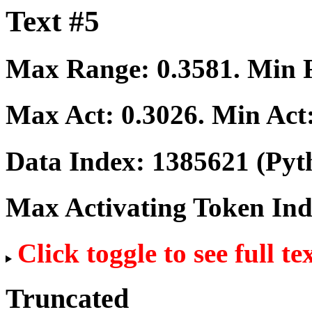
Text #5
Max Range:
0.3581
. Min
Max Act:
0.3026
. Min Act
Data Index:
1385621
(Pyt
Max Activating Token In
Click toggle to see full te
Truncated