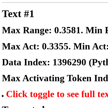
Text #1
Max Range:
0.3581
. Min
Max Act:
0.3355
. Min Act
Data Index:
1396290
(Pyt
Max Activating Token In
Click toggle to see full te