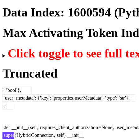
Data Index:
1600594
(Pyt
Max Activating Token In
Click toggle to see full te
Truncated
':
'
bool
'},
'
user
_
metadata
':
{'
key
':
'
properties
.
user
Metadata
',
'
type
':
'
str
'},
}
def
__
init
__(
self
,
requires
_
client
_
author
ization
=
None
,
user
_
metad
super
(
Hy
brid
Connection
,
self
).
__
init
__