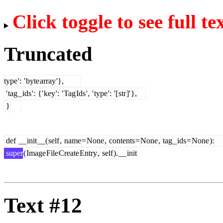
Click toggle to see full te
Truncated
type
':
'
byte
array
'},
'
tag
_
ids
':
{'
key
':
'
Tag
Ids
',
'
type
':
'[
str
]'
},
}
def
__
init
__(
self
,
name
=
None
,
contents
=
None
,
tag
_
ids
=
None
):
super
(
Image
File
Create
Entry
,
self
).
__
init
Text #12