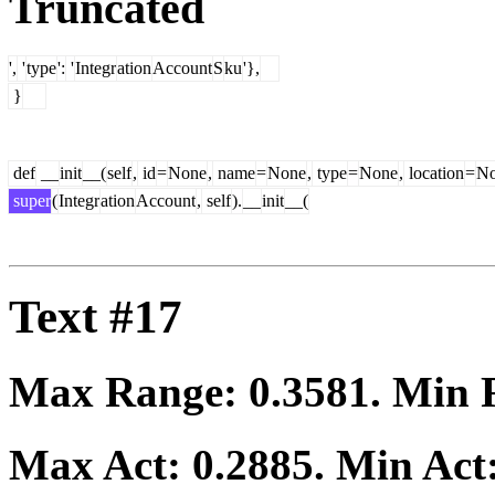
Truncated
',
'
type
':
'
Integr
ation
Account
S
ku
'},
}
def
__
init
__(
self
,
id
=
None
,
name
=
None
,
type
=
None
,
location
=
N
super
(
Integr
ation
Account
,
self
).
__
init
__(
Text #17
Max Range:
0.3581
. Min
Max Act:
0.2885
. Min Act