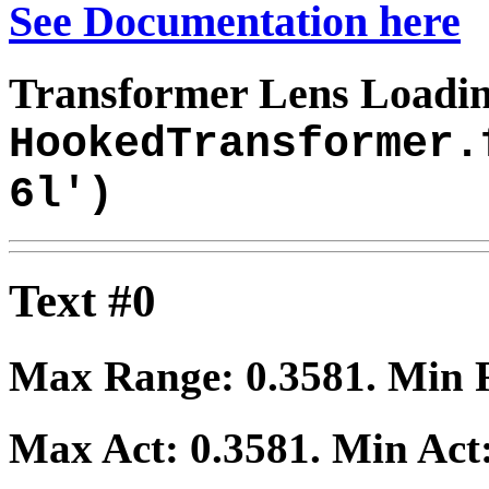
See Documentation here
Transformer Lens Loadin
HookedTransformer.
6l')
Text #0
Max Range:
0.3581
. Min
Max Act:
0.3581
. Min Act