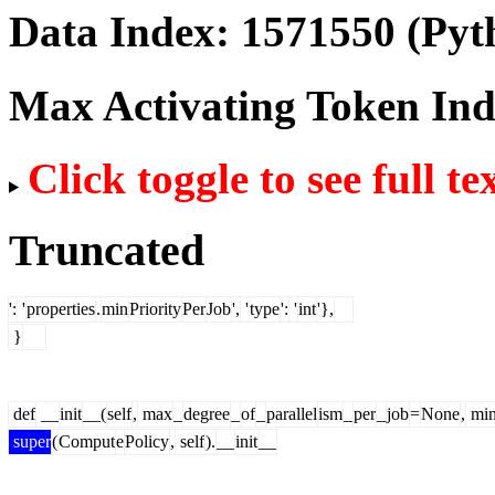
Data Index:
1571550
(Pyt
Max Activating Token In
Click toggle to see full te
Truncated
':
'
properties
.
min
Priority
Per
Job
',
'
type
':
'
int
'},
}
def
__
init
__(
self
,
max
_
degree
_
of
_
parallel
ism
_
per
_
job
=
None
,
mi
super
(
Comput
e
Policy
,
self
).
__
init
__