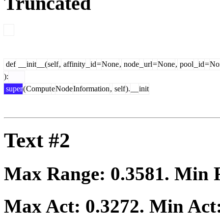
Truncated
def
__
init
__(
self
,
affinity
_
id
=
None
,
node
_
url
=
None
,
pool
_
id
=
No
):
super
(
Comput
e
Node
Information
,
self
).
__
init
Text #2
Max Range:
0.3581
. Min
Max Act:
0.3272
. Min Act