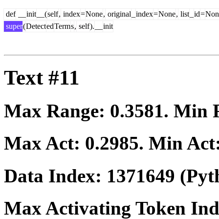
def
__
init
__(
self
,
index
=
None
,
original
_
index
=
None
,
list
_
id
=
Non
super
(
Detect
ed
Term
s
,
self
).
__
init
Text #11
Max Range:
0.3581
. Min
Max Act:
0.2985
. Min Act
Data Index:
1371649
(Pyt
Max Activating Token In