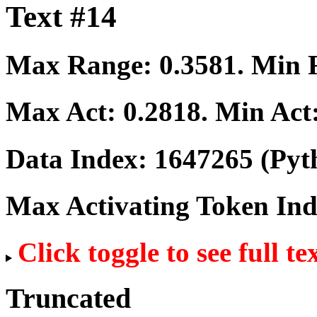
Text #14
Max Range:
0.3581
. Min
Max Act:
0.2818
. Min Act
Data Index:
1647265
(Pyt
Max Activating Token In
Click toggle to see full te
Truncated