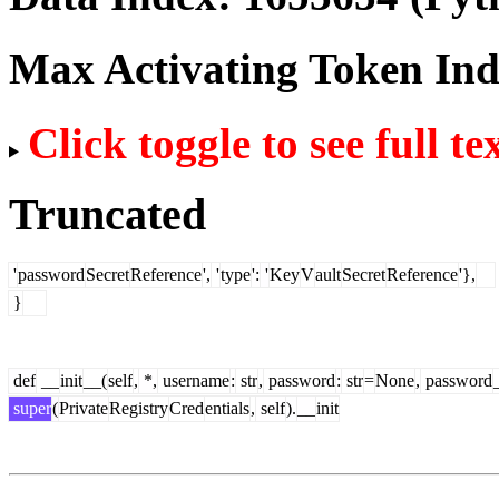
Max Activating Token In
Click toggle to see full te
Truncated
'
password
Secret
Reference
',
'
type
':
'
Key
V
ault
Secret
Reference
'},
}
def
__
init
__(
self
,
*,
username
:
str
,
password
:
str
=
None
,
password
super
(
Private
Registry
Cred
entials
,
self
).
__
init