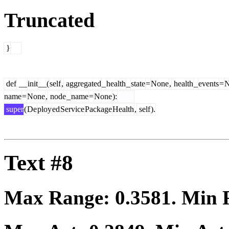
Truncated
}
def
__
init
__(
self
,
aggregated
_
health
_
state
=
None
,
health
_
events
=
N
name
=
None
,
node
_
name
=
None
):
super
(
De
ploy
ed
Service
Package
Health
,
self
).
Text #8
Max Range:
0.3581
. Min