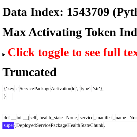
Data Index:
1543709
(Pyt
Max Activating Token In
Click toggle to see full te
Truncated
{'
key
':
'
Service
Package
Act
ivation
Id
',
'
type
':
'
str
'},
}
def
__
init
__(
self
,
health
_
state
=
None
,
service
_
manifest
_
name
=
No
super
(
De
ploy
ed
Service
Package
Health
State
Chunk
,