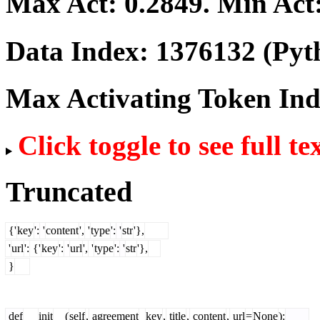
Max Act:
0.2849
. Min Act
Data Index:
1376132
(Pyt
Max Activating Token In
Click toggle to see full te
Truncated
{'
key
':
'
content
',
'
type
':
'
str
'},
'
url
':
{'
key
':
'
url
',
'
type
':
'
str
'},
}
def
__
init
__(
self
,
agreement
_
key
,
title
,
content
,
url
=
None
):