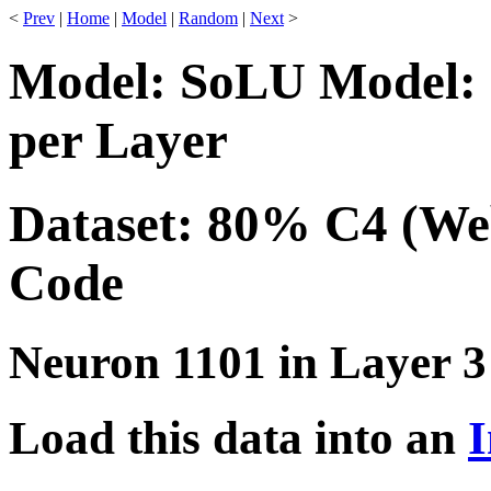
<
Prev
|
Home
|
Model
|
Random
|
Next
>
Model: SoLU Model: 
per Layer
Dataset: 80% C4 (We
Code
Neuron 1101 in Layer 3
Load this data into an
I