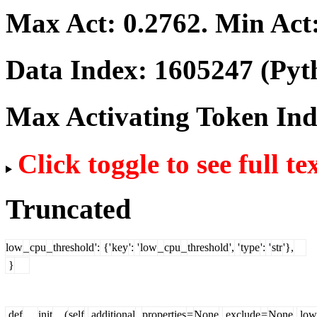
Max Act:
0.2762
. Min Act
Data Index:
1605247
(Pyt
Max Activating Token In
Click toggle to see full te
Truncated
low
_
cpu
_
threshold
':
{'
key
':
'
low
_
cpu
_
threshold
',
'
type
':
'
str
'},
}
def
__
init
__(
self
,
additional
_
properties
=
None
,
exclude
=
None
,
low