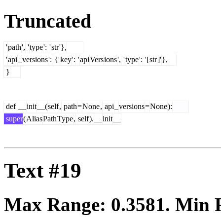
Truncated
'
path
',
'
type
':
'
str
'},
'
api
_
versions
':
{'
key
':
'
api
Vers
ions
',
'
type
':
'[
str
]'
},
}
def
__
init
__(
self
,
path
=
None
,
api
_
versions
=
None
):
super
(
Alias
Path
Type
,
self
).
__
init
__
Text #19
Max Range:
0.3581
. Min