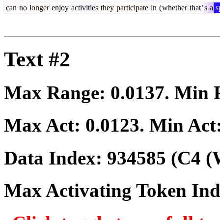
can
no
longer
enjoy
activities
they
participate
in
(
whether
that
’
s
a
s
Text #2
Max Range:
0.0137
. Min
Max Act:
0.0123
. Min Act
Data Index:
934585
(C4 (
Max Activating Token In