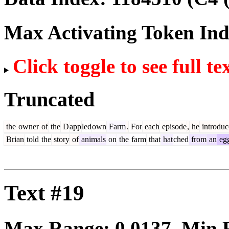
Max Activating Token In
Click toggle to see full te
Truncated
the
owner
of
the
D
app
led
own
Farm
.
For
each
episode
,
he
introduc
Brian
told
the
story
of
animals
on
the
farm
that
hat
ched
from
an
eg
Text #19
Max Range:
0.0137
. Min