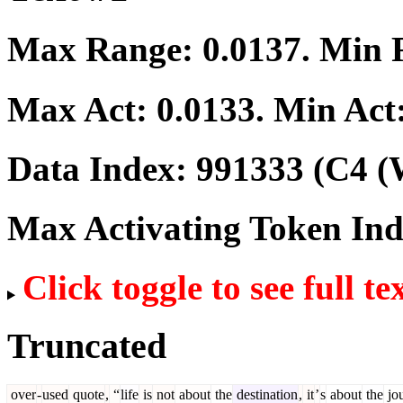
Max Range:
0.0137
. Min
Max Act:
0.0133
. Min Act
Data Index:
991333
(C4 (
Max Activating Token In
Click toggle to see full te
Truncated
over
-
used
quote
,
“
life
is
not
about
the
destination
,
it
’
s
about
the
jo