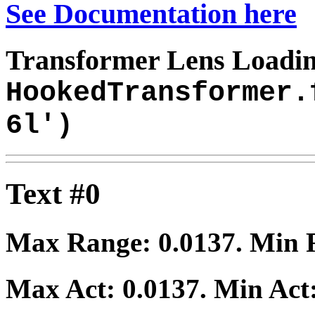
See Documentation here
Transformer Lens Loadin
HookedTransformer.
6l')
Text #0
Max Range:
0.0137
. Min
Max Act:
0.0137
. Min Act