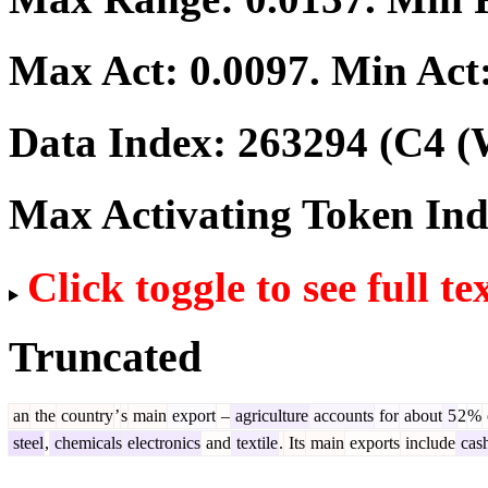
Max Act:
0.0097
. Min Act
Data Index:
263294
(C4 (
Max Activating Token In
Click toggle to see full te
Truncated
an
the
country
’
s
main
export
–
agriculture
accounts
for
about
5
2
%
steel
,
chemicals
electronics
and
textile
.
Its
main
exports
include
cas