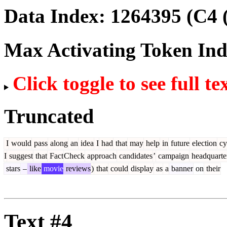
Data Index:
1264395
(C4 
Max Activating Token In
Click toggle to see full te
Truncated
I
would
pass
along
an
idea
I
had
that
may
help
in
future
election
cy
I
suggest
that
Fact
Check
approach
candidates
’
campaign
headquarte
stars
–
like
movie
reviews
)
that
could
display
as
a
banner
on
their
Text #4