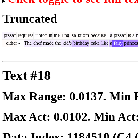
Truncated
pizza
"
requires
"
into
"
in
the
English
idi
om
because
"
a
pizza
"
is
a
n
"
either
-
"
The
chef
made
the
kid
's
birthday
cake
like
a
fairy
princes
Text #18
Max Range:
0.0137
. Min
Max Act:
0.0102
. Min Act
Data Index:
1184510
(C4 