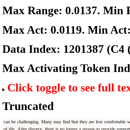
Max Range:
0.0137
. Min
Max Act:
0.0119
. Min Act
Data Index:
1201387
(C4 
Max Activating Token In
Click toggle to see full te
Truncated
can
be
challenging
.
Many
may
find
that
they
are
less
comfortable
w
of
life
.
After
divorce
,
there
is
no
longer
a
spouse
to
provide
suppor