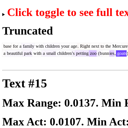
Click toggle to see full te
Truncated
base
for
a
family
with
children
your
age
.
Right
next
to
the
Merc
ure
a
beautiful
park
with
a
small
children
's
pet
ting
zoo
(
b
unn
ies
,
goats
Text #15
Max Range:
0.0137
. Min
Max Act:
0.0107
. Min Act