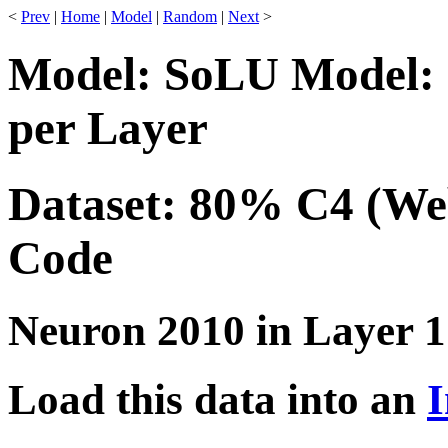
<
Prev
|
Home
|
Model
|
Random
|
Next
>
Model: SoLU Model: 
per Layer
Dataset: 80% C4 (We
Code
Neuron 2010 in Layer 1
Load this data into an
I