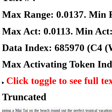
Max Range:
0.0137
. Min
Max Act:
0.0113
. Min Act
Data Index:
685970
(C4 (
Max Activating Token In
Click toggle to see full te
Truncated
pping
a
Mai
Tai
on
the
beach
round
out
the
perfect
tropical
vacation