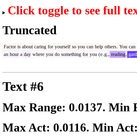
Click toggle to see full te
Truncated
Factor
is
about
caring
for
yourself
so
you
can
help
others
.
You
can
an
hour
a
day
where
you
do
something
for
you
(
e
.
g
.,
reading
,
gard
Text #6
Max Range:
0.0137
. Min
Max Act:
0.0116
. Min Act