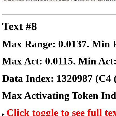
Text #8
Max Range:
0.0137
. Min
Max Act:
0.0115
. Min Act
Data Index:
1320987
(C4 
Max Activating Token In
Click toggle to see full te