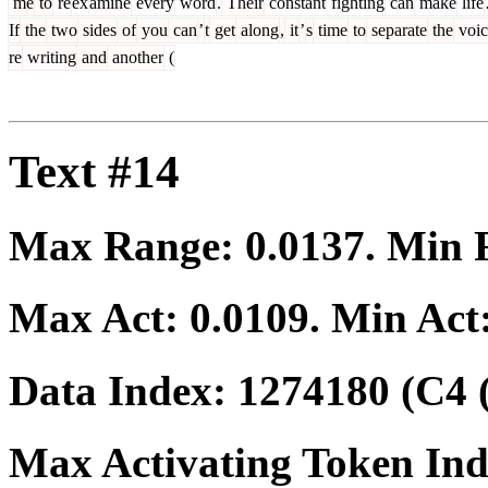
me
to
re
ex
amine
every
word
.
Their
constant
fighting
can
make
life
If
the
two
sides
of
you
can
’
t
get
along
,
it
’
s
time
to
separate
the
voic
re
writing
and
another
(
Text #14
Max Range:
0.0137
. Min
Max Act:
0.0109
. Min Act
Data Index:
1274180
(C4 
Max Activating Token In