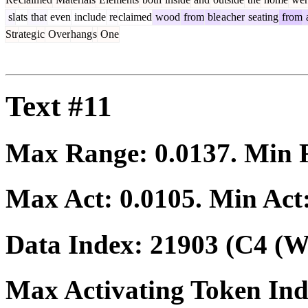
sl
ats
that
even
include
re
claimed
wood
from
ble
acher
seating
from
Str
ateg
ic
Over
hang
s
One
Text #11
Max Range:
0.0137
. Min
Max Act:
0.0105
. Min Act
Data Index:
21903
(C4 (We
Max Activating Token In