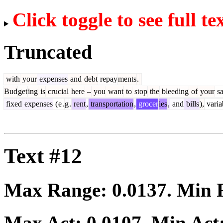
Click toggle to see full te
Truncated
with
your
expenses
and
debt
repay
ments
.
Bud
get
ing
is
crucial
here
–
you
want
to
stop
the
bleeding
of
your
sa
fixed
expenses
(
e
.
g
.
rent
,
transportation
,
grocer
ies
,
and
bills
),
varia
Text #12
Max Range:
0.0137
. Min
Max Act:
0.0107
. Min Act