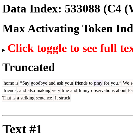
Data Index:
533088
(C4 (
Max Activating Token In
Click toggle to see full te
Truncated
home
is
“
Say
goodbye
and
ask
your
friends
to
pray
for
you
.”
We
s
friends
;
and
also
making
very
true
and
funny
observations
about
Par
That
is
a
striking
sentence
.
It
struck
Text #1