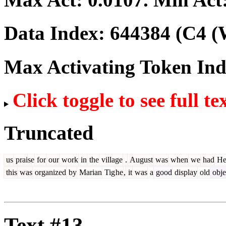
Data Index:
644384
(C4 (
Max Activating Token In
Click toggle to see full te
Truncated
us
praise
for
our
work
in
the
village
.
August
was
when
we
had
Her
this
was
organized
by
Marian
Tig
he
,
it
was
a
good
display
old
obje
Text #13