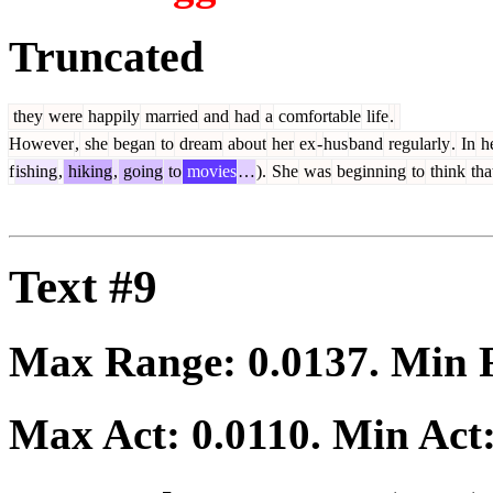
Truncated
they
were
happily
married
and
had
a
comfortable
life
.
However
,
she
began
to
dream
about
her
ex
-
hus
band
regularly
.
In
h
f
ishing
,
hiking
,
going
to
movies
…
).
She
was
beginning
to
think
tha
Text #9
Max Range:
0.0137
. Min
Max Act:
0.0110
. Min Act