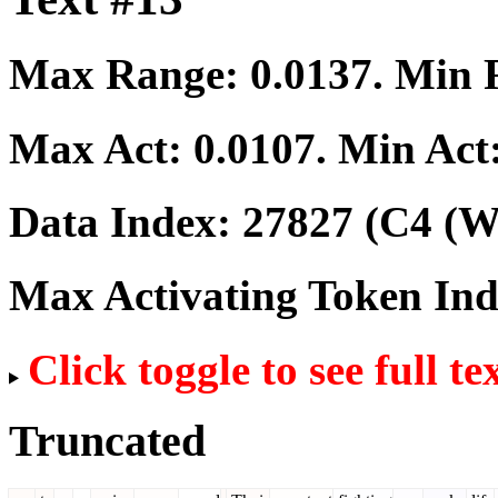
Max Range:
0.0137
. Min
Max Act:
0.0107
. Min Act
Data Index:
27827
(C4 (We
Max Activating Token In
Click toggle to see full te
Truncated