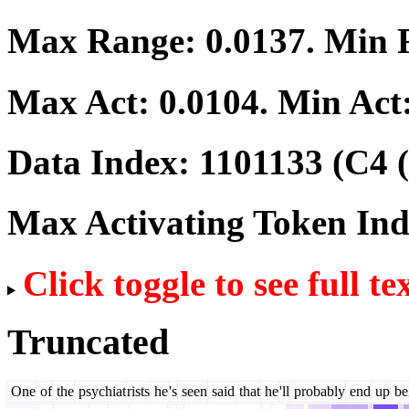
Max Range:
0.0137
. Min
Max Act:
0.0104
. Min Act
Data Index:
1101133
(C4 (
Max Activating Token In
Click toggle to see full te
Truncated
One
of
the
psychiat
rists
he
's
seen
said
that
he
'll
probably
end
up
be