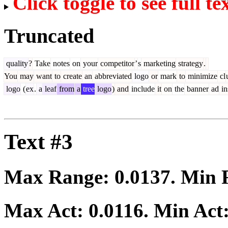
Click toggle to see full te
Truncated
quality
?
Take
notes
on
your
competitor
’
s
marketing
strategy
.
You
may
want
to
create
an
abbreviated
logo
or
mark
to
minimize
cl
logo
(
ex
.
a
leaf
from
a
tree
logo
)
and
include
it
on
the
banner
ad
in
Text #3
Max Range:
0.0137
. Min
Max Act:
0.0116
. Min Act