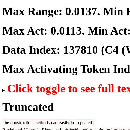
Max Range:
0.0137
. Min
Max Act:
0.0113
. Min Act
Data Index:
137810
(C4 (
Max Activating Token In
Click toggle to see full te
Truncated
the
construction
methods
can
easily
be
repeated
.
Re
claimed
Materials
Elements
both
inside
and
outside
the
home
wer