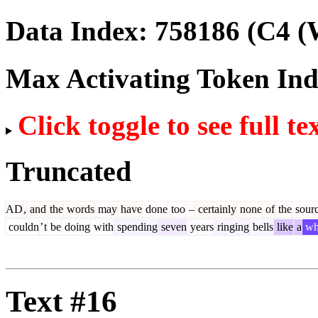
Data Index:
758186
(C4 (
Max Activating Token In
Click toggle to see full te
Truncated
AD
,
and
the
words
may
have
done
too
–
certainly
none
of
the
sour
couldn
’
t
be
doing
with
spending
seven
years
ringing
bells
like
a
wh
Text #16