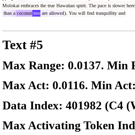
M
ol
ok
ai
embr
aces
the
true
Hawaiian
spirit
.
The
pace
is
slower
here
than
a
coconut
tree
are
allowed
).
You
will
find
tranqu
ill
ity
and
Text #5
Max Range:
0.0137
. Min
Max Act:
0.0116
. Min Act
Data Index:
401982
(C4 (
Max Activating Token In