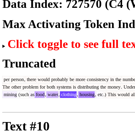
Data Index:
727570
(C4 (
Max Activating Token In
Click toggle to see full te
Truncated
per
person
,
there
would
probably
be
more
consistency
in
the
numbe
The
other
problem
for
both
systems
is
distributing
the
money
.
Unde
mining
(
such
as
food
,
water
,
clothing
,
housing
,
etc
.)
This
would
al
Text #10