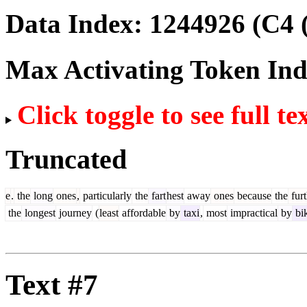
Data Index:
1244926
(C4 
Max Activating Token In
Click toggle to see full te
Truncated
e
.
the
long
ones
,
particularly
the
fart
hest
away
ones
because
the
furt
the
longest
journey
(
least
affordable
by
taxi
,
most
impractical
by
bi
Text #7