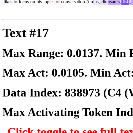
likes
to
focus
on
his
topics
of
conversation
(
tra
ins
,
din
osaurs
,
fish
,
Text #17
Max Range:
0.0137
. Min
Max Act:
0.0105
. Min Act
Data Index:
838973
(C4 (
Max Activating Token In
Click toggle to see full te