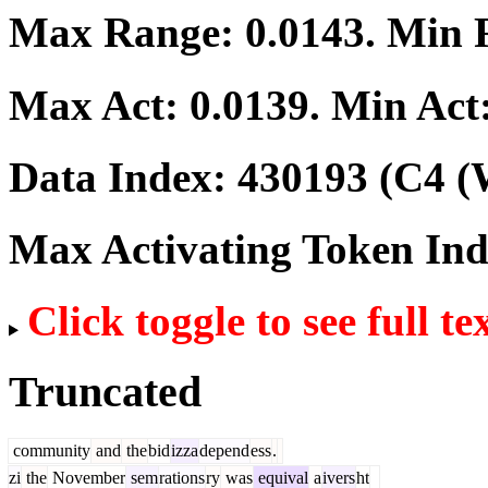
Max Range:
0.0143
. Min
Max Act:
0.0139
. Min Act
Data Index:
430193
(C4 (
Max Activating Token In
Click toggle to see full te
Truncated
community
and
the
bid
izza
depend
ess
.
zi
the
November
sem
rations
ry
was
equival
a
ivers
ht