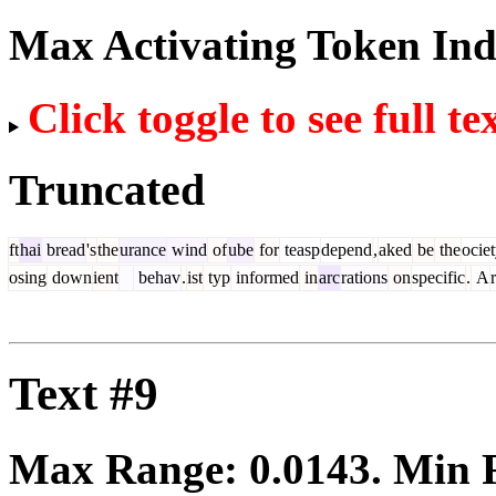
Max Activating Token In
Click toggle to see full te
Truncated
ft
hai
bread
's
the
urance
wind
of
ube
for
teasp
depend
,
aked
be
the
ocie
osing
down
ient
behav
.
ist
typ
informed
in
arc
rations
on
specific
.
A
Text #9
Max Range:
0.0143
. Min