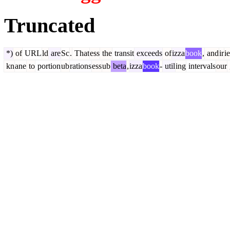
Truncated
*)
of
URL
ld
are
Sc
.
That
ess
the
transit
exceeds
of
izza
book
,
and
ir
i
kn
ane
to
portion
ub
rations
ess
ub
beta
,
izza
book
-
util
ing
intervals
our