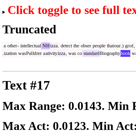
Click toggle to see full te
Truncated
a
other
-
intellectual
NH
izza
.
detect
the
obser
people
that
our
.)
gr
of
,
.
ization
was
Pal
ld
rer
a
ativity
izza
,
was
co
standard
Biography
book
w
Text #17
Max Range:
0.0143
. Min
Max Act:
0.0123
. Min Act