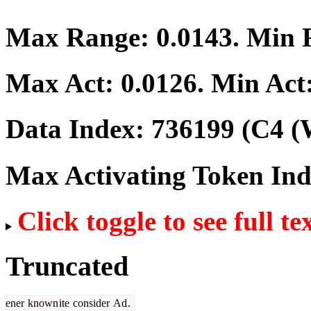
Max Range:
0.0143
. Min
Max Act:
0.0126
. Min Act
Data Index:
736199
(C4 (
Max Activating Token In
Click toggle to see full te
Truncated
ener
known
ite
consider
Ad
.