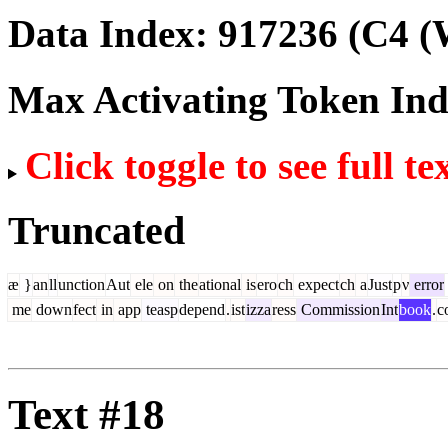
Data Index:
917236
(C4 (
Max Activating Token In
Click toggle to see full te
Truncated
æ
}
an
ll
unction
Aut
ele
on
the
ational
is
ero
ch
expect
ch
a
Just
p
ν
error
me
down
fect
in
app
teasp
depend
.
ist
izza
ress
Commission
Int
book
.
c
Text #18