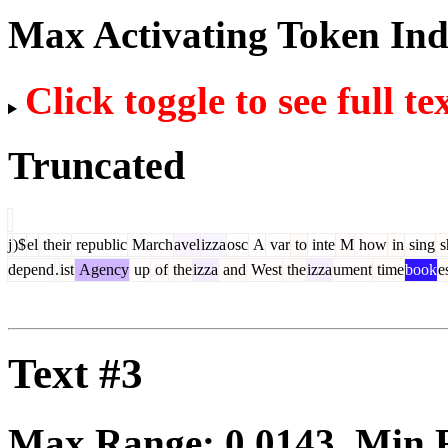
Max Activating Token In
Click toggle to see full te
Truncated
j
)$
el
their
republic
March
avel
izza
osc
A
var
to
inte
M
how
in
sing
s
depend
.
ist
Agency
up
of
the
izza
and
West
the
izza
ument
time
book
e
Text #3
Max Range:
0.0143
. Min