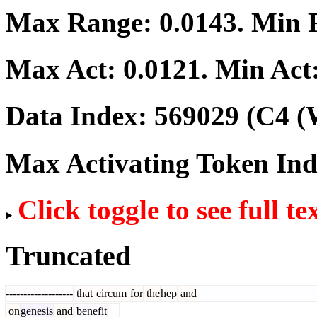
Max Range:
0.0143
. Min
Max Act:
0.0121
. Min Act
Data Index:
569029
(C4 (
Max Activating Token In
Click toggle to see full te
Truncated
-------------------
that
circum
for
the
hep
and
on
genesis
and
benefit