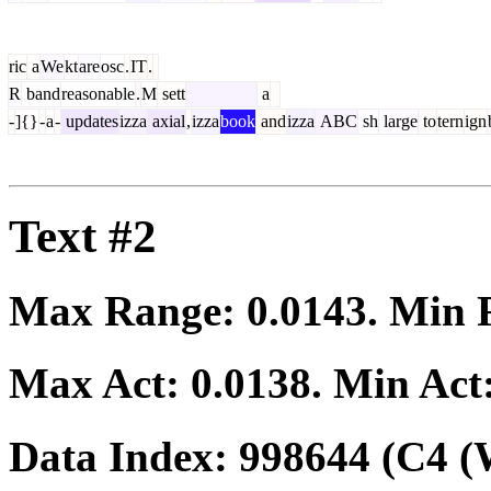
ric
a
We
kt
are
osc
.
IT
.
R
band
reasonable
.
M
sett
a
-
]{}
-
a
-
updates
izza
axial
,
izza
book
and
izza
ABC
sh
large
to
tern
ign
Text #2
Max Range:
0.0143
. Min
Max Act:
0.0138
. Min Act
Data Index:
998644
(C4 (