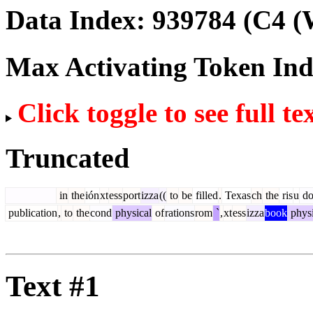
Data Index:
939784
(C4 (
Max Activating Token In
Click toggle to see full te
Truncated
in
the
ión
xt
ess
port
izza
((
to
be
filled
.
Texas
ch
the
ris
u
do
publication
,
to
the
cond
physical
of
rations
rom
`
,
xt
ess
izza
book
physi
Text #1