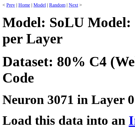
<
Prev
|
Home
|
Model
|
Random
|
Next
>
Model: SoLU Model: 
per Layer
Dataset: 80% C4 (We
Code
Neuron 3071 in Layer 0
Load this data into an
I