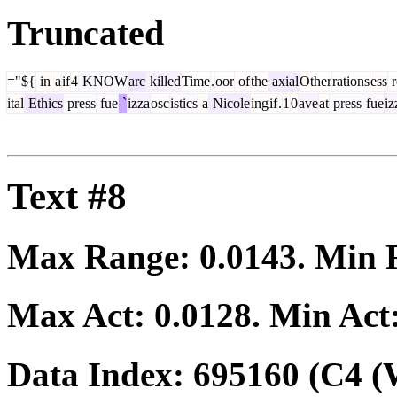
Truncated
="${
in
a
if
4
KNOW
arc
killed
Time
.
oor
of
the
axial
Other
rations
ess
r
ital
Ethics
press
fue
`
izza
osc
istics
a
Nicole
ing
if
.
1
0
ave
at
press
fue
iz
Text #8
Max Range:
0.0143
. Min
Max Act:
0.0128
. Min Act
Data Index:
695160
(C4 (