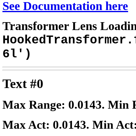
See Documentation here
Transformer Lens Loadin
HookedTransformer.
6l')
Text #0
Max Range:
0.0143
. Min
Max Act:
0.0143
. Min Act