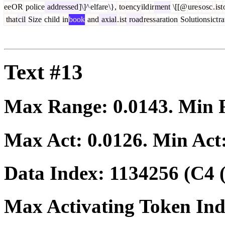
ee
OR
police
addressed
]\]^
elfare
\},
to
ency
ild
ir
ment
\[[@
ure
s
osc
.
ist
that
cil
Size
child
in
book
and
axial
.
ist
road
ress
aration
Solutions
ict
ra
Text #13
Max Range:
0.0143
. Min
Max Act:
0.0126
. Min Act
Data Index:
1134256
(C4 
Max Activating Token In