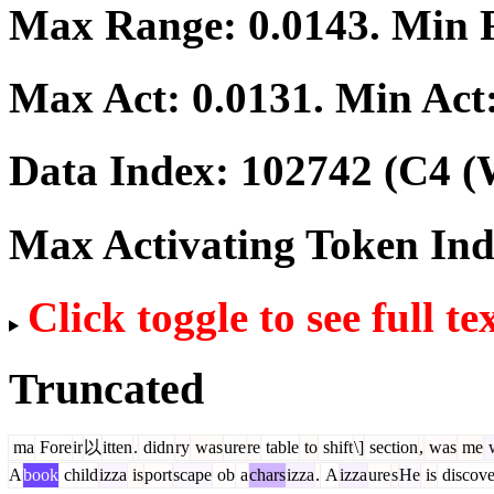
Max Range:
0.0143
. Min
Max Act:
0.0131
. Min Act
Data Index:
102742
(C4 (
Max Activating Token In
Click toggle to see full te
Truncated
ma
Fore
ir
以
itten
.
didn
ry
was
ure
re
table
to
shift
\]
section
,
was
me
A
book
child
izza
is
port
scape
ob
a
chars
izza
.
A
izza
ure
s
He
is
discove