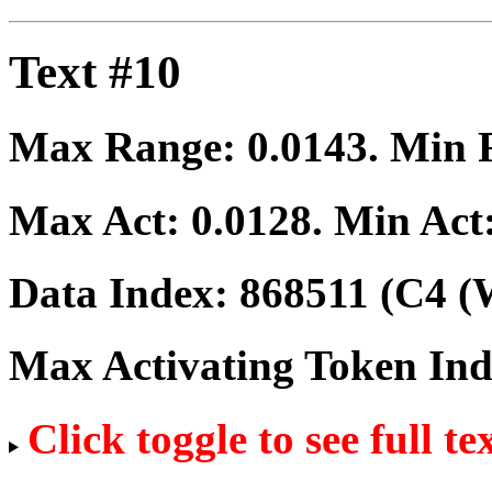
Text #10
Max Range:
0.0143
. Min
Max Act:
0.0128
. Min Act
Data Index:
868511
(C4 (W
Max Activating Token In
Click toggle to see full te