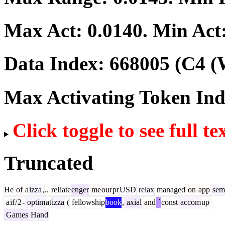
Max Act:
0.0140
. Min Act
Data Index:
668005
(C4 (
Max Activating Token In
Click toggle to see full te
Truncated
He
of
a
izza
,
..
rel
iate
enger
me
our
pr
USD
relax
managed
on
app
sem
a
if
/
2
-
optim
at
izza
(
fellowship
book
,
axial
and
`
const
accom
up
Games
Hand