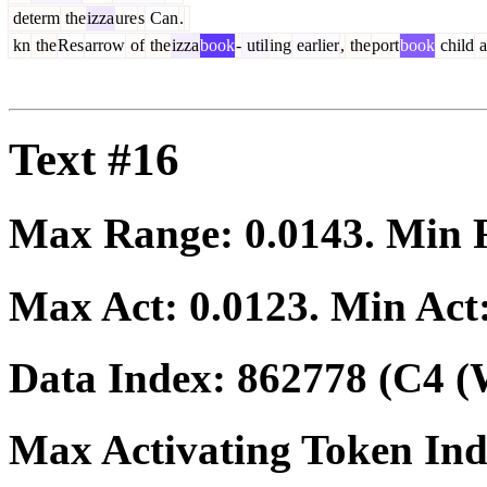
determ
the
izza
ure
s
Can
.
kn
the
Res
arrow
of
the
izza
book
-
util
ing
earlier
,
the
port
book
child
a
Text #16
Max Range:
0.0143
. Min
Max Act:
0.0123
. Min Act
Data Index:
862778
(C4 (
Max Activating Token In