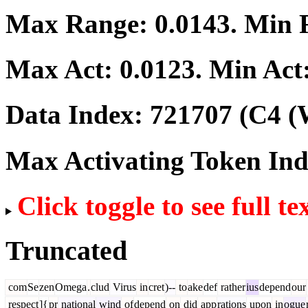
Max Range:
0.0143
. Min
Max Act:
0.0123
. Min Act
Data Index:
721707
(C4 (
Max Activating Token In
Click toggle to see full te
Truncated
com
Se
zen
Omega
.
clud
Virus
in
cret
)--
to
ake
def
rather
ius
depend
our
respect
]{
pr
national
wind
of
depend
on
did
app
rations
upon
in
ogue