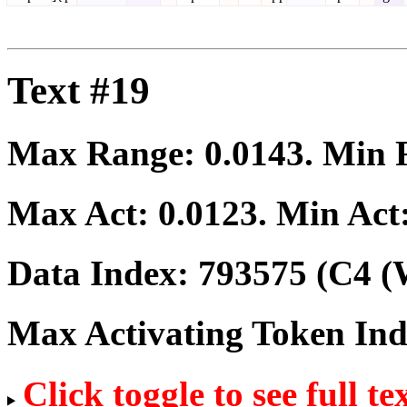
Text #19
Max Range:
0.0143
. Min
Max Act:
0.0123
. Min Act
Data Index:
793575
(C4 (
Max Activating Token In
Click toggle to see full te