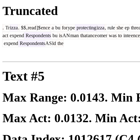
Truncated
.
Tr
izza
.
$$
,
read
]$
ence
a
bu
for
ype
protecting
izza
,
rule
she
ep
thre
act
expend
Respondents
bu
is
AN
man
that
ance
omer
was
to
inte
ence
expend
Respondents
AS
ld
the
Text #5
Max Range:
0.0143
. Min
Max Act:
0.0132
. Min Act
Data Index:
1012617
(C4 