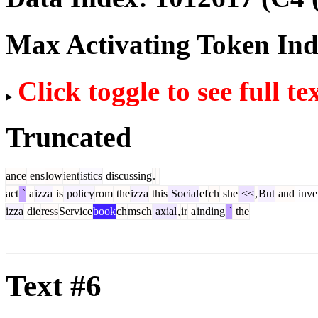
Max Activating Token In
Click toggle to see full te
Truncated
ance
ens
low
ient
istics
discussing
.
act
`
a
izza
is
policy
rom
the
izza
this
Social
ef
ch
she
<<
,
But
and
inve
izza
die
ress
Service
book
ch
ms
ch
axial
,
ir
a
inding
`
the
Text #6