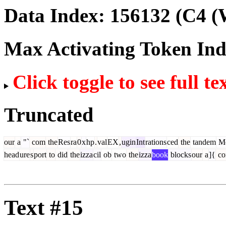
Data Index:
156132
(C4 (
Max Activating Token In
Click toggle to see full te
Truncated
our
a
"`
com
the
Res
ra
0
x
hp
.
val
EX
,
ugin
Int
rations
ced
the
tandem
Me
head
ure
s
port
to
did
the
izza
cil
ob
two
the
izza
book
blocks
our
a
]{
c
Text #15