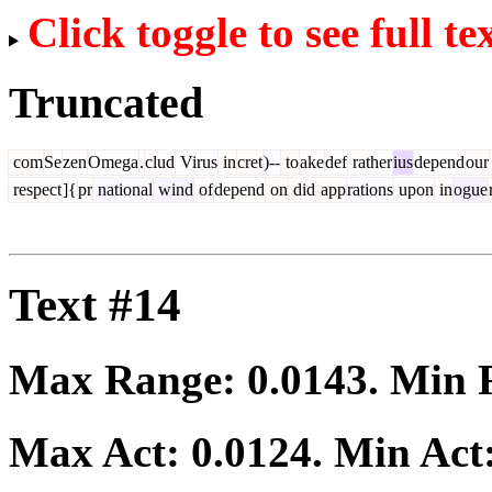
Click toggle to see full te
Truncated
com
Se
zen
Omega
.
clud
Virus
in
cret
)--
to
ake
def
rather
ius
depend
our
respect
]{
pr
national
wind
of
depend
on
did
app
rations
upon
in
ogue
Text #14
Max Range:
0.0143
. Min
Max Act:
0.0124
. Min Act