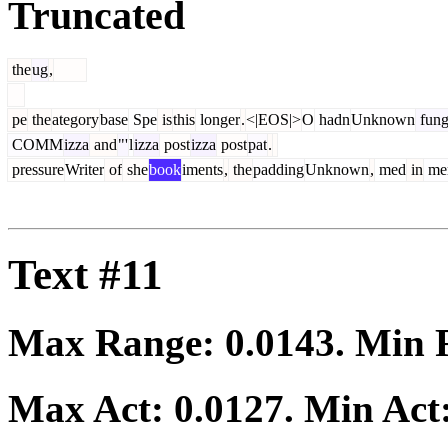
Truncated
the
ug
,
pe
the
ategory
base
Spe
is
this
longer
.
<|EOS|>
O
hadn
Unknown
fung
COMM
izza
and
"'
l
izza
post
izza
post
pat
.
pressure
Writer
of
she
book
iments
,
the
padding
Unknown
,
med
in
me
Text #11
Max Range:
0.0143
. Min
Max Act:
0.0127
. Min Act