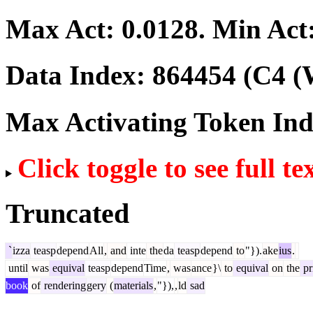
Max Act:
0.0128
. Min Act
Data Index:
864454
(C4 (
Max Activating Token In
Click toggle to see full te
Truncated
`
izza
teasp
depend
All
,
and
inte
the
da
teasp
depend
to
"}).
ake
ius
.
until
was
equival
teasp
depend
Time
,
was
ance
}\
to
equival
on
the
pr
book
of
rendering
gery
(
materials
,
"}),
,
ld
sad