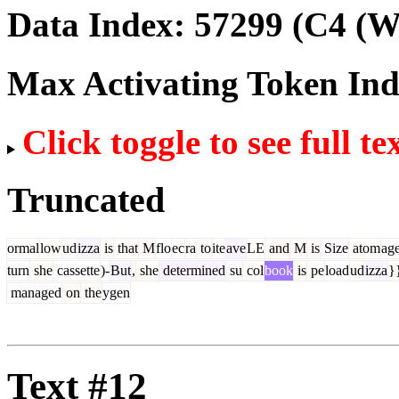
Data Index:
57299
(C4 (We
Max Activating Token In
Click toggle to see full te
Truncated
ormal
low
ud
izza
is
that
M
flo
ec
ra
to
ite
ave
LE
and
M
is
Size
atom
ag
turn
she
cassette
)-
But
,
she
determined
su
col
book
is
pe
load
ud
izza
}
managed
on
the
ygen
Text #12