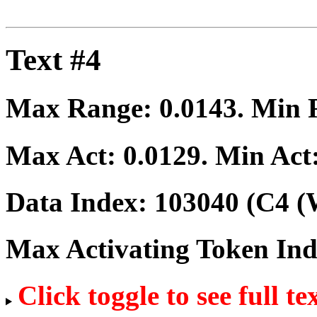
Text #4
Max Range:
0.0143
. Min
Max Act:
0.0129
. Min Act
Data Index:
103040
(C4 (
Max Activating Token In
Click toggle to see full te