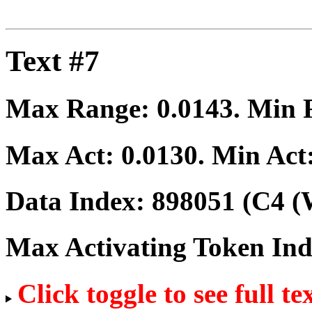
Text #7
Max Range:
0.0143
. Min
Max Act:
0.0130
. Min Act
Data Index:
898051
(C4 (
Max Activating Token In
Click toggle to see full te