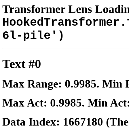
Transformer Lens Loadin
HookedTransformer.
6l-pile')
Text #0
Max Range:
0.9985
. Min
Max Act:
0.9985
. Min Act
Data Index:
1667180
(The 