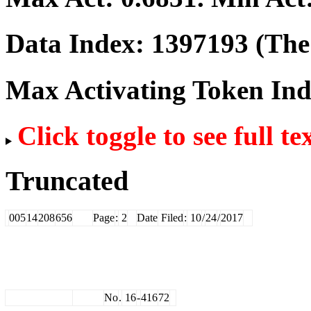
Data Index:
1397193
(The 
Max Activating Token In
Click toggle to see full te
Truncated
005
14
208
656
Page
:
2
Date
Filed
:
10
/
24
/
2017
No
.
16
-
416
72