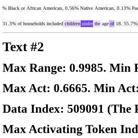
%
Black
or
African
American
,
0
.
56
%
Native
American
,
0
.
13
%
Pac
31
.
3
%
of
households
included
children
under
the
age
of
18
.
55
.
7
%
Text #2
Max Range:
0.9985
. Min
Max Act:
0.6665
. Min Act
Data Index:
509091
(The P
Max Activating Token In