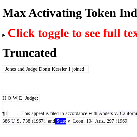
Max Activating Token In
Click toggle to see full te
Truncated
.
Jones
and
Judge
Don
n
K
ess
ler
1
joined
.
H
O
W
E
,
Judge
:
¶
1
This
appeal
is
filed
in
accordance
with
Anders
v
.
Californ
386
U
.
S
.
7
38
(
1967
),
and
State
v
.
Leon
,
104
Ariz
.
297
(
1969