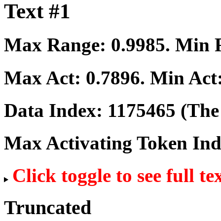
Text #1
Max Range:
0.9985
. Min
Max Act:
0.7896
. Min Act
Data Index:
1175465
(The 
Max Activating Token In
Click toggle to see full te
Truncated