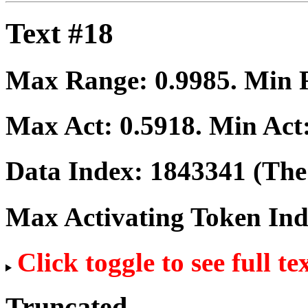
Text #18
Max Range:
0.9985
. Min
Max Act:
0.5918
. Min Act
Data Index:
1843341
(The 
Max Activating Token In
Click toggle to see full te
Truncated