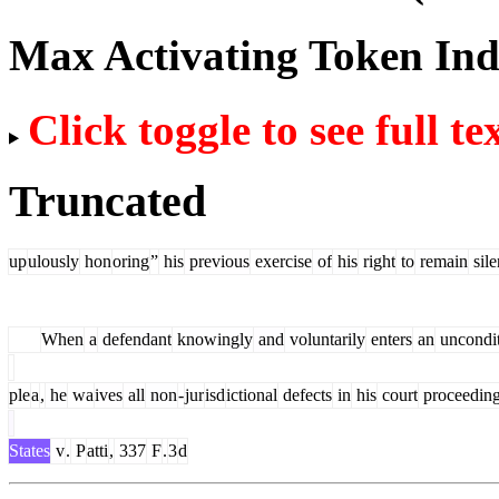
Max Activating Token In
Click toggle to see full te
Truncated
up
ulously
hon
oring
”
his
previous
exercise
of
his
right
to
remain
sile
When
a
defendant
knowingly
and
voluntarily
enters
an
uncondit
ple
a
,
he
wa
ives
all
non
-
jur
isd
ictional
defects
in
his
court
proceedin
States
v
.
P
atti
,
337
F
.
3
d