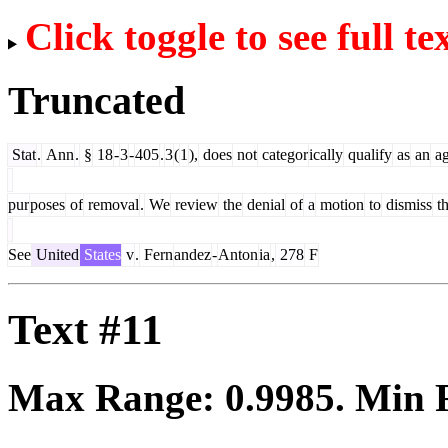
Click toggle to see full te
Truncated
Stat
.
Ann
.
§
18
-
3
-
405
.
3
(
1
),
does
not
categor
ically
qualify
as
an
ag
pur
poses
of
removal
.
We
review
the
denial
of
a
motion
to
dismiss
t
See
United
States
v
.
Fern
andez
-
Anton
ia
,
278
F
Text #11
Max Range:
0.9985
. Min