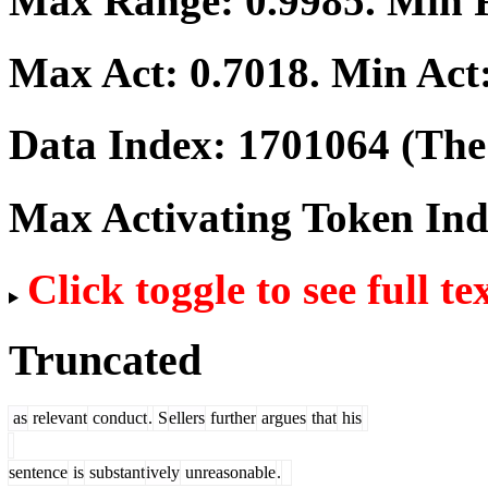
Max Range:
0.9985
. Min
Max Act:
0.7018
. Min Act
Data Index:
1701064
(The 
Max Activating Token In
Click toggle to see full te
Truncated
as
relevant
conduct
.
S
ellers
further
argues
that
his
sentence
is
substant
ively
unreasonable
.