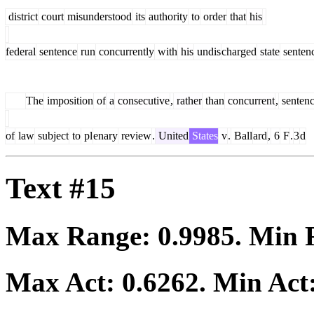
district
court
misunderstood
its
authority
to
order
that
his
federal
sentence
run
concurrently
with
his
undis
charged
state
senten
The
imposition
of
a
consecutive
,
rather
than
concurrent
,
senten
of
law
subject
to
pl
enary
review
.
United
States
v
.
Ball
ard
,
6
F
.
3
d
Text #15
Max Range:
0.9985
. Min
Max Act:
0.6262
. Min Act