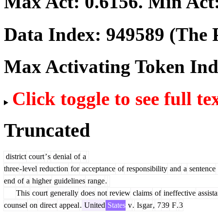
Max Act:
0.6156
. Min Act
Data Index:
949589
(The P
Max Activating Token In
Click toggle to see full te
Truncated
district
court
’
s
denial
of
a
three
-
level
reduction
for
acceptance
of
responsibility
and
a
sentence
end
of
a
higher
guidelines
range
.
This
court
generally
does
not
review
claims
of
ineffective
assist
counsel
on
direct
appeal
.
United
States
v
.
Is
gar
,
7
39
F
.
3