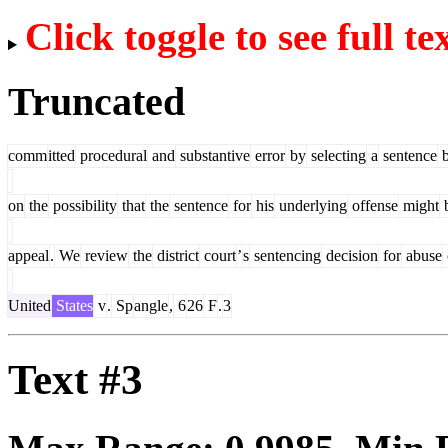
Click toggle to see full te
Truncated
comm
itted
procedural
and
substantive
error
by
selecting
a
sentence
b
on
the
possibility
that
the
sentence
for
his
underlying
offense
might
appeal
.
We
review
the
district
court
’
s
sentencing
decision
for
abuse
United
States
v
.
Sp
angle
,
6
26
F
.
3
Text #3