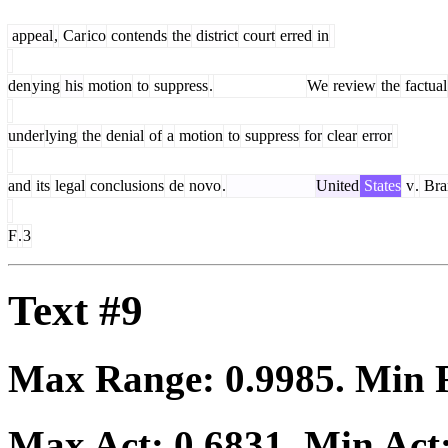
appeal
,
Car
ico
contends
the
district
court
erred
in
den
ying
his
motion
to
suppress
.
We
review
the
factual
under
lying
the
denial
of
a
motion
to
suppress
for
clear
error
and
its
legal
conclusions
de
novo
.
United
States
v
.
Bra
F
.
3
Text #9
Max Range:
0.9985
. Min
Max Act:
0.6831
. Min Act