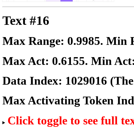
Text #16
Max Range:
0.9985
. Min
Max Act:
0.6155
. Min Act
Data Index:
1029016
(The 
Max Activating Token In
Click toggle to see full te