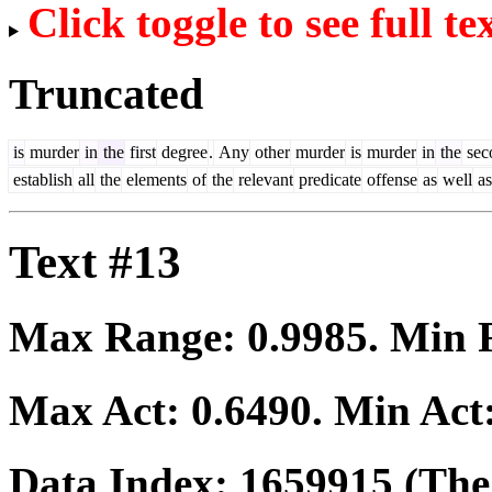
Click toggle to see full te
Truncated
is
murder
in
the
first
degree
.
Any
other
murder
is
murder
in
the
sec
establish
all
the
elements
of
the
relevant
predicate
offense
as
well
as
Text #13
Max Range:
0.9985
. Min
Max Act:
0.6490
. Min Act
Data Index:
1659915
(The 