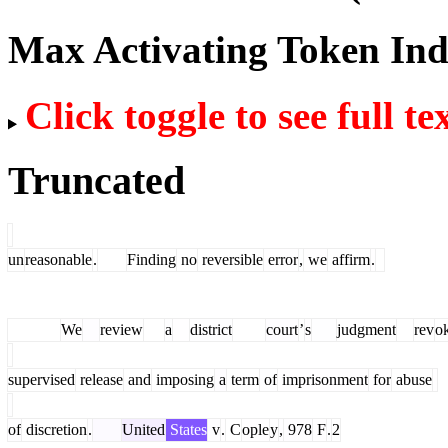
Max Activating Token In
Click toggle to see full te
Truncated
un
reasonable
.
Finding
no
reversible
error
,
we
affirm
.
We
review
a
district
court
’
s
judgment
rev
o
supervised
release
and
imposing
a
term
of
imprisonment
for
abuse
of
discretion
.
United
States
v
.
C
ople
y
,
978
F
.
2