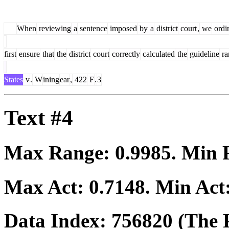
When
reviewing
a
sentence
imposed
by
a
district
court
,
we
ordin
first
ensure
that
the
district
court
correctly
calculated
the
guideline
ra
States
v
.
W
ining
ear
,
422
F
.
3
Text #4
Max Range:
0.9985
. Min
Max Act:
0.7148
. Min Act
Data Index:
756820
(The P