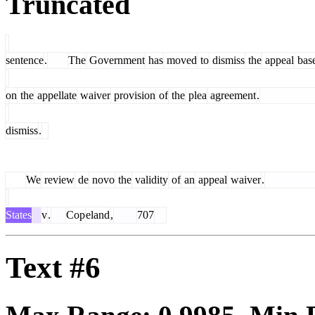
Truncated
sentence
.
The
Government
has
moved
to
dismiss
the
appeal
bas
on
the
appellate
waiver
provision
of
the
plea
agreement
.
dismiss
.
We
review
de
novo
the
validity
of
an
appeal
waiver
.
States
v
.
Cop
eland
,
707
Text #6