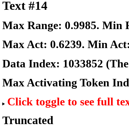
Text #14
Max Range:
0.9985
. Min
Max Act:
0.6239
. Min Act
Data Index:
1033852
(The 
Max Activating Token In
Click toggle to see full te
Truncated