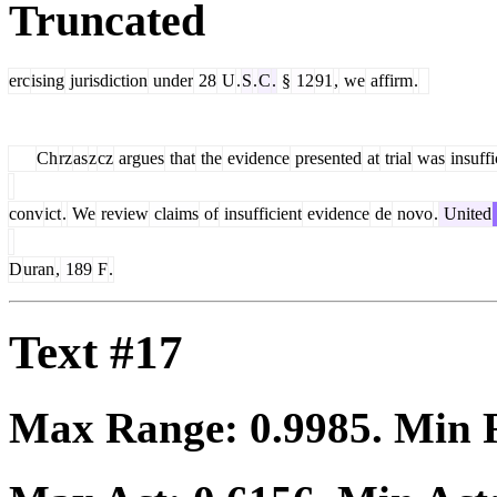
Truncated
erc
ising
jurisdiction
under
28
U
.
S
.
C
.
§
12
91
,
we
affirm
.
Ch
rz
as
z
cz
argues
that
the
evidence
presented
at
trial
was
insuffi
conv
ict
.
We
review
claims
of
insufficient
evidence
de
novo
.
United
D
uran
,
189
F
.
Text #17
Max Range:
0.9985
. Min