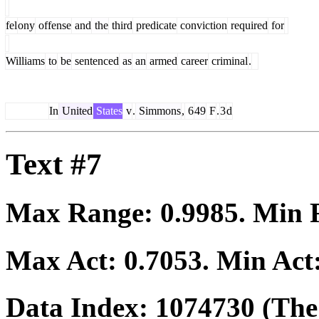
fel
ony
offense
and
the
third
predicate
conviction
required
for
Williams
to
be
sentenced
as
an
armed
career
criminal
.
In
United
States
v
.
Simmons
,
6
49
F
.
3
d
Text #7
Max Range:
0.9985
. Min
Max Act:
0.7053
. Min Act
Data Index:
1074730
(The 