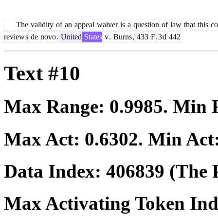
The
validity
of
an
appeal
waiver
is
a
question
of
law
that
this
co
review
s
de
novo
.
United
States
v
.
Burns
,
433
F
.
3
d
442
Text #10
Max Range:
0.9985
. Min
Max Act:
0.6302
. Min Act
Data Index:
406839
(The P
Max Activating Token In