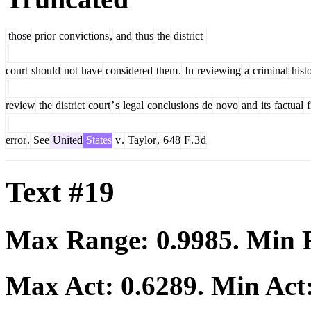
those
prior
convictions
,
and
thus
the
district
court
should
not
have
considered
them
.
In
reviewing
a
criminal
hist
review
the
district
court
’
s
legal
conclusions
de
novo
and
its
factual
f
error
.
See
United
States
v
.
Taylor
,
6
48
F
.
3
d
Text #19
Max Range:
0.9985
. Min
Max Act:
0.6289
. Min Act