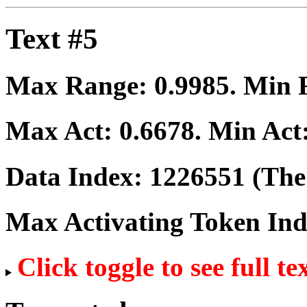
Text #5
Max Range:
0.9985
. Min
Max Act:
0.6678
. Min Act
Data Index:
1226551
(The 
Max Activating Token In
Click toggle to see full te