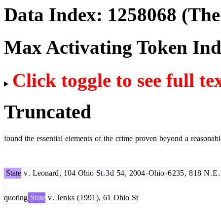
Data Index:
1258068
(The 
Max Activating Token In
Click toggle to see full te
Truncated
found
the
essential
elements
of
the
crime
proven
beyond
a
reasonabl
State
v
.
Leonard
,
104
Ohio
St
.
3
d
54
,
2004
-
Ohio
-
6
235
,
8
18
N
.
E
.
quoting
State
v
.
Jen
ks
(
1991
),
61
Ohio
St