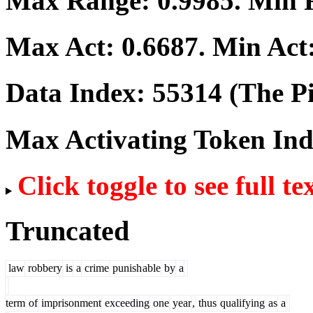
Max Range:
0.9985
. Min
Max Act:
0.6687
. Min Act
Data Index:
55314
(The Pi
Max Activating Token In
Click toggle to see full te
Truncated
law
robbery
is
a
crime
punish
able
by
a
term
of
imprisonment
exceeding
one
year
,
thus
qualifying
as
a