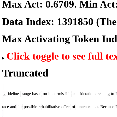
Max Act:
0.6709
. Min Act
Data Index:
1391850
(The 
Max Activating Token In
Click toggle to see full te
Truncated
gu
idelines
range
based
on
imper
missible
considerations
relating
to
D
race
and
the
possible
re
habil
itative
effect
of
incarceration
.
Because
D