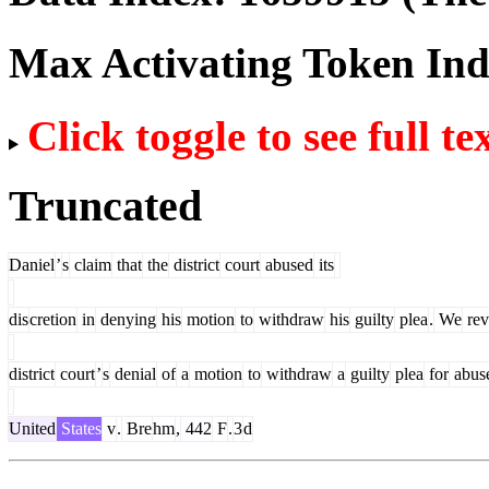
Max Activating Token In
Click toggle to see full te
Truncated
Daniel
’
s
claim
that
the
district
court
abused
its
dis
cretion
in
denying
his
motion
to
withdraw
his
guilty
plea
.
We
rev
district
court
’
s
denial
of
a
motion
to
withdraw
a
guilty
plea
for
abus
United
States
v
.
Bre
hm
,
442
F
.
3
d