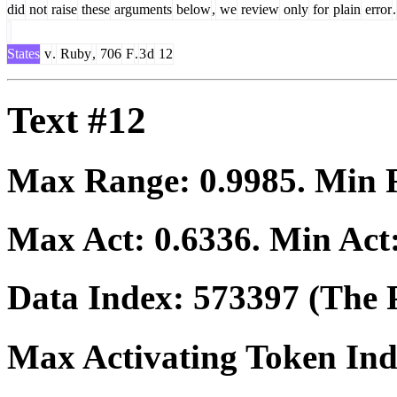
did
not
raise
these
arguments
below
,
we
review
only
for
plain
error
.
States
v
.
Ruby
,
706
F
.
3
d
12
Text #12
Max Range:
0.9985
. Min
Max Act:
0.6336
. Min Act
Data Index:
573397
(The P
Max Activating Token In