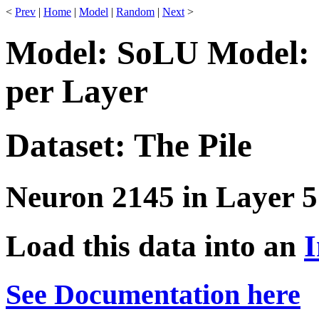
<
Prev
|
Home
|
Model
|
Random
|
Next
>
Model: SoLU Model: 
per Layer
Dataset: The Pile
Neuron 2145 in Layer 5
Load this data into an
I
See Documentation here