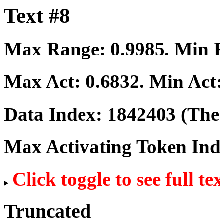
Text #8
Max Range:
0.9985
. Min
Max Act:
0.6832
. Min Act
Data Index:
1842403
(The 
Max Activating Token In
Click toggle to see full te
Truncated