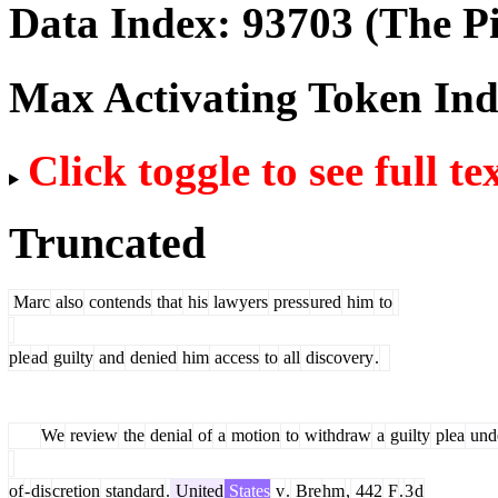
Data Index:
93703
(The Pi
Max Activating Token In
Click toggle to see full te
Truncated
Marc
also
contends
that
his
lawyers
press
ured
him
to
ple
ad
guilty
and
denied
him
access
to
all
discovery
.
We
review
the
denial
of
a
motion
to
withdraw
a
guilty
plea
und
of
-
dis
cretion
standard
.
United
States
v
.
Bre
hm
,
442
F
.
3
d