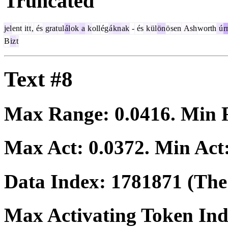
Truncated
jel
ent
it
t
,
és
grat
ul
ál
ok
a
k
oll
ég
á
kn
ak
-
és
k
ül
ön
ö
sen
Ash
worth
ú
r
B
iz
t
Text #8
Max Range:
0.0416
. Min
Max Act:
0.0372
. Min Act
Data Index:
1781871
(The 
Max Activating Token In