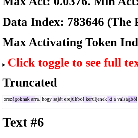
Max Act:
0.0376
. Min Act
Data Index:
783646
(The P
Max Activating Token In
Click toggle to see full te
Truncated
or
sz
ág
ok
nak
ar
ra
,
hogy
sa
j
át
e
re
j
ü
kb
ő
l
ker
ül
jen
ek
ki
a
vá
ls
á
gb
ól
Text #6