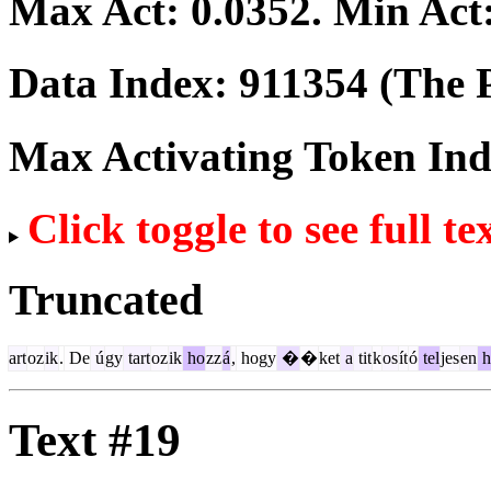
Max Act:
0.0352
. Min Act
Data Index:
911354
(The P
Max Activating Token In
Click toggle to see full te
Truncated
art
oz
ik
.
De
ú
gy
tart
oz
ik
ho
zz
á
,
hogy
�
�
ket
a
tit
k
os
ít
ó
tel
jes
en
h
Text #19