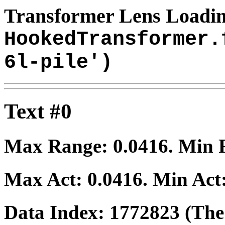
Transformer Lens Loadin
HookedTransformer.
6l-pile')
Text #0
Max Range:
0.0416
. Min
Max Act:
0.0416
. Min Act
Data Index:
1772823
(The 