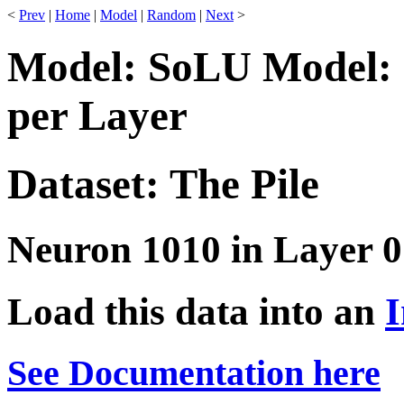
<
Prev
|
Home
|
Model
|
Random
|
Next
>
Model: SoLU Model: 
per Layer
Dataset: The Pile
Neuron 1010 in Layer 0
Load this data into an
I
See Documentation here