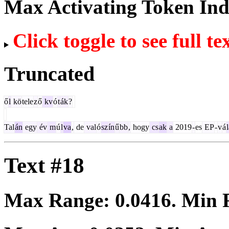
Max Activating Token In
Click toggle to see full te
Truncated
ő
l
kö
tele
z
ő
kv
ó
t
ák
?
Tal
án
egy
év
m
ú
l
va
,
de
val
ó
sz
ín
ű
bb
,
hogy
cs
ak
a
2019
-
es
EP
-
v
á
Text #18
Max Range:
0.0416
. Min