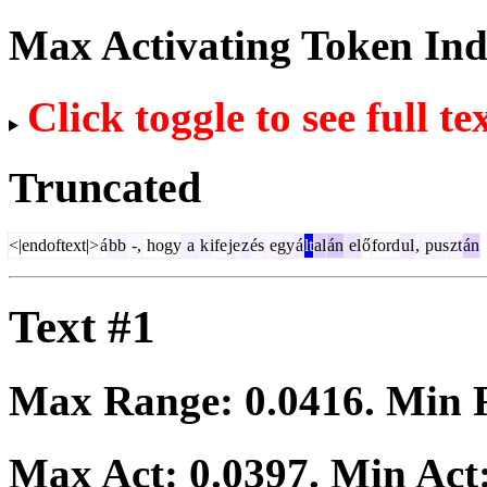
Max Activating Token In
Click toggle to see full te
Truncated
<|endoftext|>
á
bb
-,
hogy
a
k
ife
je
z
és
egy
á
lt
al
án
el
ő
ford
ul
,
pus
zt
án
Text #1
Max Range:
0.0416
. Min
Max Act:
0.0397
. Min Act