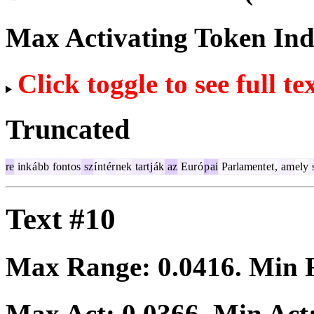
Max Activating Token In
Click toggle to see full te
Truncated
re
ink
á
bb
font
os
sz
í
nt
ér
nek
tart
j
ák
az
Eur
ó
p
ai
Parlament
et
,
am
ely
Text #10
Max Range:
0.0416
. Min
Max Act:
0.0366
. Min Act