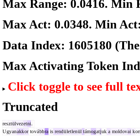
Max Range:
0.0416
. Min
Max Act:
0.0348
. Min Act
Data Index:
1605180
(The 
Max Activating Token In
Click toggle to see full te
Truncated
res
zt
ül
vez
et
ni
.
U
gy
an
akk
or
to
v
á
bb
ra
is
rend
ü
let
len
ül
t
ám
og
at
j
uk
a
mold
ov
ai
k
o