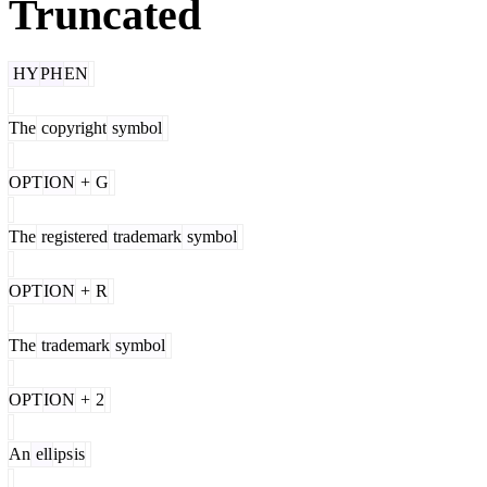
Truncated
HY
PH
EN
The
copyright
symbol
OPT
ION
+
G
The
registered
trademark
symbol
OPT
ION
+
R
The
trademark
symbol
OPT
ION
+
2
An
ell
ips
is