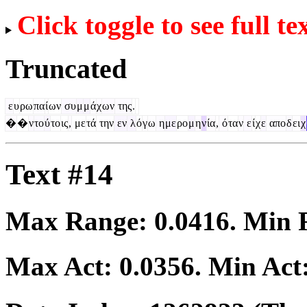
Click toggle to see full te
Truncated
ε
υ
ρω
πα
ί
ων
συ
μ
μ
ά
χ
ων
της
.
�
�
ν
το
ύ
το
ις
,
με
τά
την
εν
λ
ό
γ
ω
η
με
ρο
μ
η
ν
ία
,
ό
τα
ν
ε
ί
χ
ε
απο
δ
ει
χ
Text #14
Max Range:
0.0416
. Min
Max Act:
0.0356
. Min Act