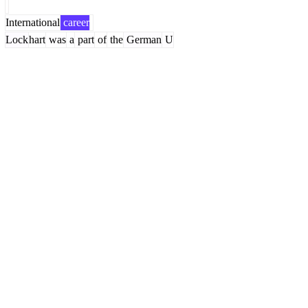
International
career
Lock
hart
was
a
part
of
the
German
U