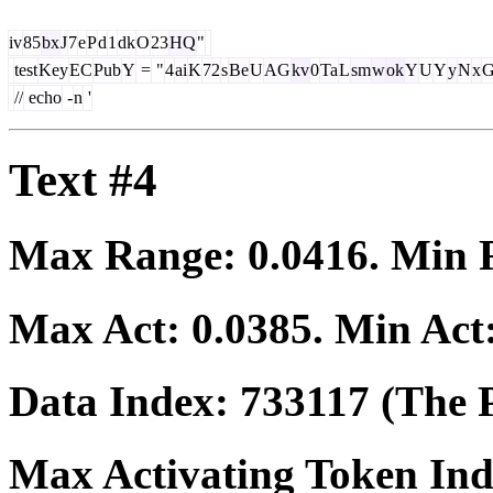
iv
85
bx
J
7
e
P
d
1
dk
O
23
HQ
"
test
Key
EC
Pub
Y
=
"
4
ai
K
72
s
Be
U
AG
kv
0
Ta
L
sm
w
ok
Y
U
Y
y
N
x
G
//
echo
-
n
'
Text #4
Max Range:
0.0416
. Min
Max Act:
0.0385
. Min Act
Data Index:
733117
(The P
Max Activating Token In