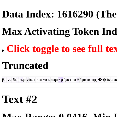
Data Index:
1616290
(The 
Max Activating Token In
Click toggle to see full te
Truncated
β
ε
να
δ
ι
ε
υ
κ
ρι
ν
ί
σει
και
να
α
πα
ρι
θ
μ
ή
σει
τα
θ
έ
μα
τα
της
�
�
ί
κ
αι
α
Text #2
Max Range:
0.0416
. Min