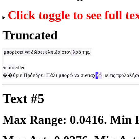
Click toggle to see full te
Truncated
μ
πο
ρέ
σει
να
δ
ώ
σει
ε
λ
π
ί
δ
α
στο
ν
λ
α
ό
της
.
Sch
ro
ed
ter
�
�
ύ
ρι
ε
Π
ρό
ε
δ
ρε
!
Π
ά
λ
ι
μ
πο
ρώ
να
συν
τα
χ
θ
ώ
με
τις
προ
λα
λ
ή
σ
Text #5
Max Range:
0.0416
. Min