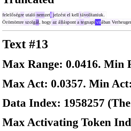
fe
le
l
ő
s
ég
re
ut
al
ó
nem
zet
i
j
el
z
é
st
el
k
ell
t
á
vol
ít
ani
uk
.
Ö
r
öm
öm
re
sz
ol
g
ál
,
hogy
az
á
ll
á
sp
ont
a
te
gn
api
vit
á
ban
Ver
he
uge
Text #13
Max Range:
0.0416
. Min
Max Act:
0.0357
. Min Act
Data Index:
1958257
(The 
Max Activating Token In