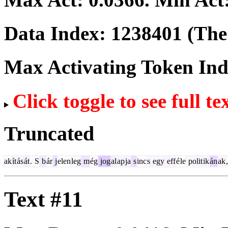
Data Index:
1238401
(The 
Max Activating Token In
Click toggle to see full te
Truncated
ak
ít
ás
át
.
S
b
ár
j
elen
leg
m
ég
jog
al
ap
ja
s
inc
s
egy
eff
é
le
polit
ik
án
ak
,
Text #11