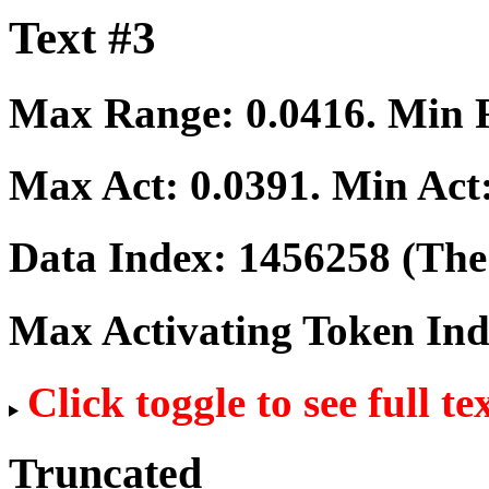
Text #3
Max Range:
0.0416
. Min
Max Act:
0.0391
. Min Act
Data Index:
1456258
(The 
Max Activating Token In
Click toggle to see full te
Truncated