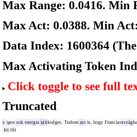
Max Range:
0.0416
. Min
Max Act:
0.0388
. Min Act
Data Index:
1600364
(The 
Max Activating Token In
Click toggle to see full te
Truncated
z
igen
s
ok
energ
ia
sz
ü
ks
é
ges
.
Tud
om
az
t
is
,
hogy
Franc
ia
ors
z
ág
b
fel
f
ű
t