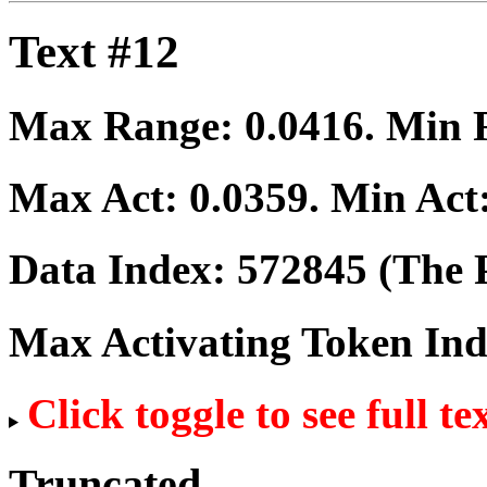
Text #12
Max Range:
0.0416
. Min
Max Act:
0.0359
. Min Act
Data Index:
572845
(The P
Max Activating Token In
Click toggle to see full te
Truncated