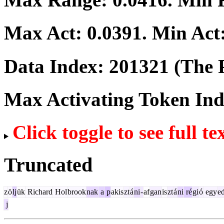
Max Act:
0.0391
. Min Act
Data Index:
201321
(The P
Max Activating Token In
Click toggle to see full te
Truncated
z
ö
lj
ük
Richard
Hol
brook
nak
a
p
akis
zt
á
ni
-
af
gan
is
zt
á
ni
ré
gi
ó
egy
e
j