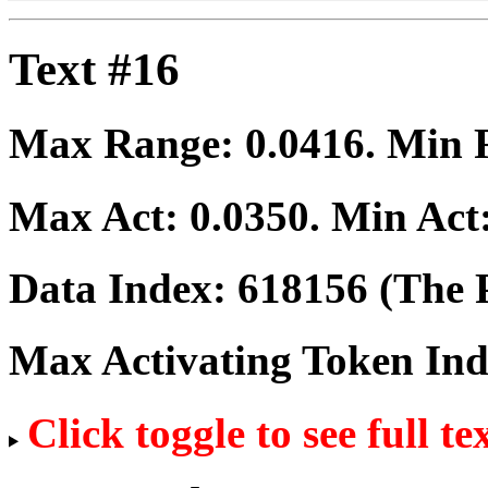
Text #16
Max Range:
0.0416
. Min
Max Act:
0.0350
. Min Act
Data Index:
618156
(The P
Max Activating Token In
Click toggle to see full te