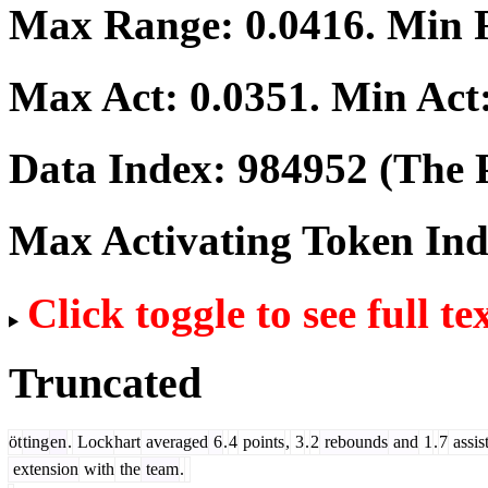
Max Range:
0.0416
. Min
Max Act:
0.0351
. Min Act
Data Index:
984952
(The P
Max Activating Token In
Click toggle to see full te
Truncated
öt
ting
en
.
Lock
hart
averaged
6
.
4
points
,
3
.
2
rebounds
and
1
.
7
assis
extension
with
the
team
.