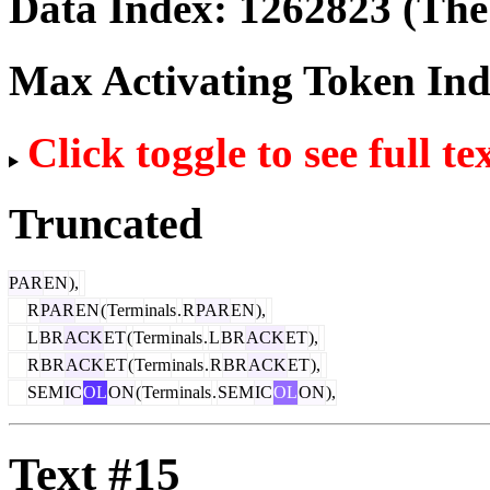
Data Index:
1262823
(The 
Max Activating Token In
Click toggle to see full te
Truncated
PAR
EN
),
R
PAR
EN
(
Term
inals
.
R
PAR
EN
),
L
BR
ACK
ET
(
Term
inals
.
L
BR
ACK
ET
),
R
BR
ACK
ET
(
Term
inals
.
R
BR
ACK
ET
),
SEM
IC
OL
ON
(
Term
inals
.
SEM
IC
OL
ON
),
Text #15