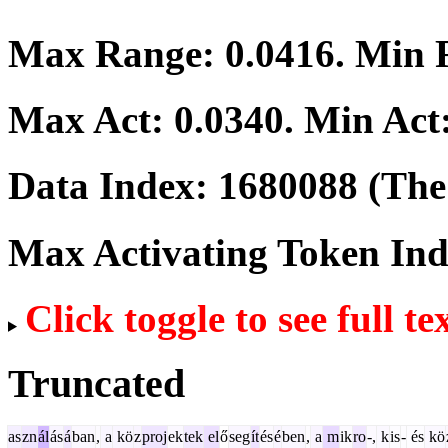
Max Range:
0.0416
. Min
Max Act:
0.0340
. Min Act
Data Index:
1680088
(The 
Max Activating Token In
Click toggle to see full te
Truncated
as
zn
ál
ás
á
ban
,
a
kö
z
proj
ek
tek
el
ő
seg
ít
és
é
ben
,
a
m
ik
ro
-,
k
is
-
és
kö