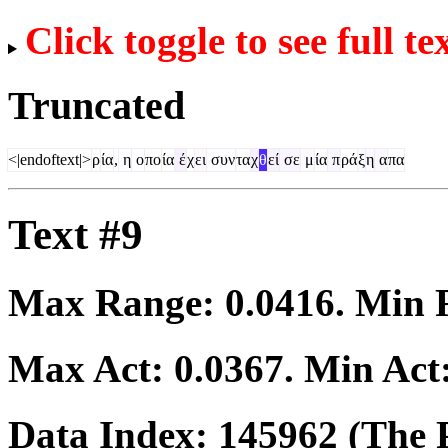
Click toggle to see full te
Truncated
<|endoftext|>
ρ
ία
,
η
ο
πο
ία
έ
χ
ει
συν
τα
χ
θ
εί
σε
μ
ία
π
ρά
ξ
η
α
πα
Text #9
Max Range:
0.0416
. Min
Max Act:
0.0367
. Min Act
Data Index:
145962
(The P