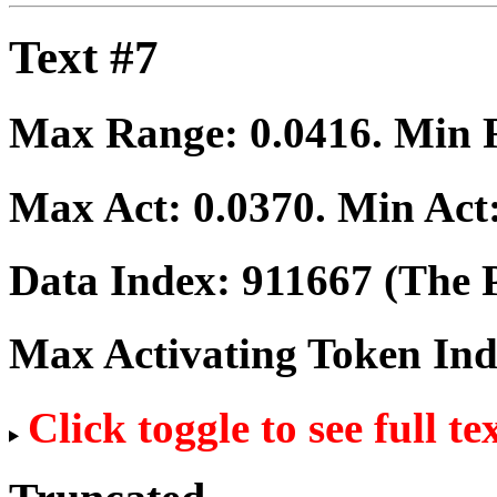
Text #7
Max Range:
0.0416
. Min
Max Act:
0.0370
. Min Act
Data Index:
911667
(The P
Max Activating Token In
Click toggle to see full te