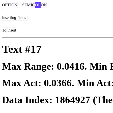
OPT
ION
+
SEM
IC
OL
ON
Insert
ing
fields
To
insert
Text #17
Max Range:
0.0416
. Min
Max Act:
0.0366
. Min Act
Data Index:
1864927
(The 