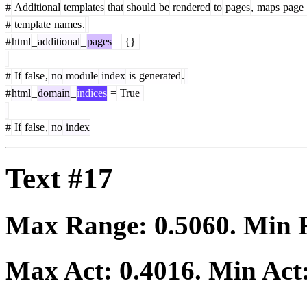
#
Additional
templates
that
should
be
rendered
to
pages
,
maps
page
#
template
names
.
#
html
_
additional
_
pages
=
{}
#
If
false
,
no
module
index
is
generated
.
#
html
_
domain
_
indices
=
True
#
If
false
,
no
index
Text #17
Max Range:
0.5060
. Min
Max Act:
0.4016
. Min Act