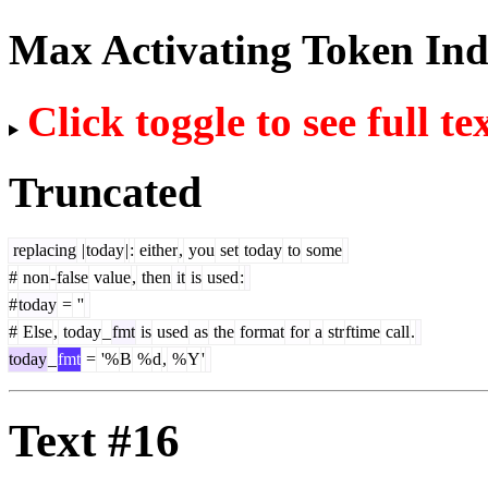
Max Activating Token In
Click toggle to see full te
Truncated
replacing
|
today
|
:
either
,
you
set
today
to
some
#
non
-
false
value
,
then
it
is
used
:
#
today
=
''
#
Else
,
today
_
fmt
is
used
as
the
format
for
a
str
ftime
call
.
today
_
fmt
=
'%
B
%
d
,
%
Y
'
Text #16