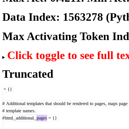
Data Index:
1563278
(Pyt
Max Activating Token In
Click toggle to see full te
Truncated
=
{}
#
Additional
templates
that
should
be
rendered
to
pages
,
maps
page
#
template
names
.
#
html
_
additional
_
pages
=
{}