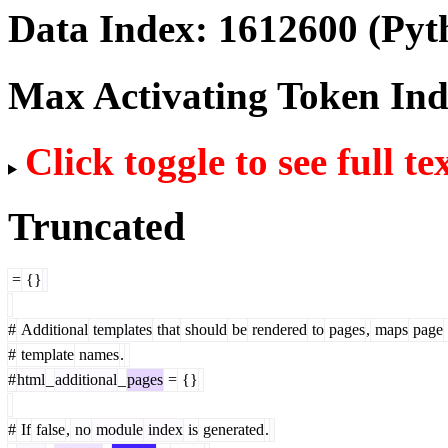
Data Index:
1612600
(Pyt
Max Activating Token In
Click toggle to see full te
Truncated
=
{}
#
Additional
templates
that
should
be
rendered
to
pages
,
maps
page
#
template
names
.
#
html
_
additional
_
pages
=
{}
#
If
false
,
no
module
index
is
generated
.