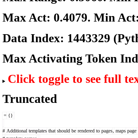
Max Act:
0.4079
. Min Act
Data Index:
1443329
(Pyt
Max Activating Token In
Click toggle to see full te
Truncated
=
{}
#
Additional
templates
that
should
be
rendered
to
pages
,
maps
page