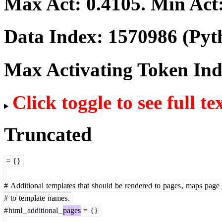
Max Act:
0.4105
. Min Act
Data Index:
1570986
(Pyt
Max Activating Token In
Click toggle to see full te
Truncated
=
{}
#
Additional
templates
that
should
be
rendered
to
pages
,
maps
page
#
to
template
names
.
#
html
_
additional
_
pages
=
{}