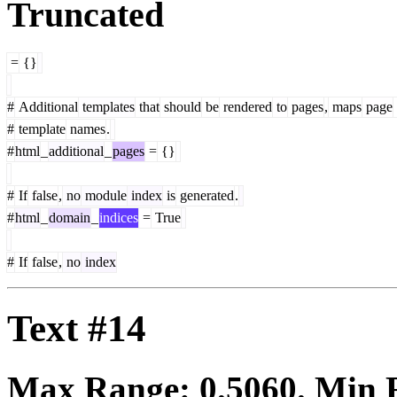
Truncated
=
{}
#
Additional
templates
that
should
be
rendered
to
pages
,
maps
page
#
template
names
.
#
html
_
additional
_
pages
=
{}
#
If
false
,
no
module
index
is
generated
.
#
html
_
domain
_
indices
=
True
#
If
false
,
no
index
Text #14
Max Range:
0.5060
. Min