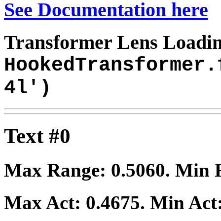
See Documentation here
Transformer Lens Loadin
HookedTransformer.
4l')
Text #0
Max Range:
0.5060
. Min
Max Act:
0.4675
. Min Act