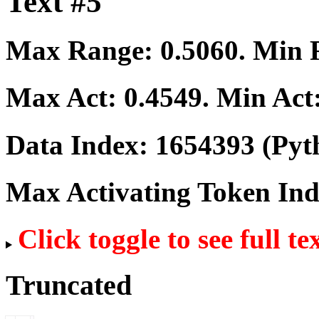
Text #5
Max Range:
0.5060
. Min
Max Act:
0.4549
. Min Act
Data Index:
1654393
(Pyt
Max Activating Token In
Click toggle to see full te
Truncated