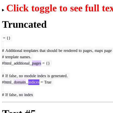
Click toggle to see full te
Truncated
=
{}
#
Additional
templates
that
should
be
rendered
to
pages
,
maps
page
#
template
names
.
#
html
_
additional
_
pages
=
{}
#
If
false
,
no
module
index
is
generated
.
#
html
_
domain
_
indices
=
True
#
If
false
,
no
index