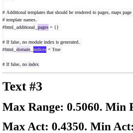
#
Additional
templates
that
should
be
rendered
to
pages
,
maps
page
#
template
names
.
#
html
_
additional
_
pages
=
{}
#
If
false
,
no
module
index
is
generated
.
#
html
_
domain
_
indices
=
True
#
If
false
,
no
index
Text #3
Max Range:
0.5060
. Min
Max Act:
0.4350
. Min Act