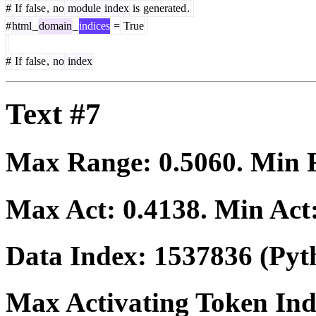
#
If
false
,
no
module
index
is
generated
.
#
html
_
domain
_
indices
=
True
#
If
false
,
no
index
Text #7
Max Range:
0.5060
. Min
Max Act:
0.4138
. Min Act
Data Index:
1537836
(Pyt
Max Activating Token In