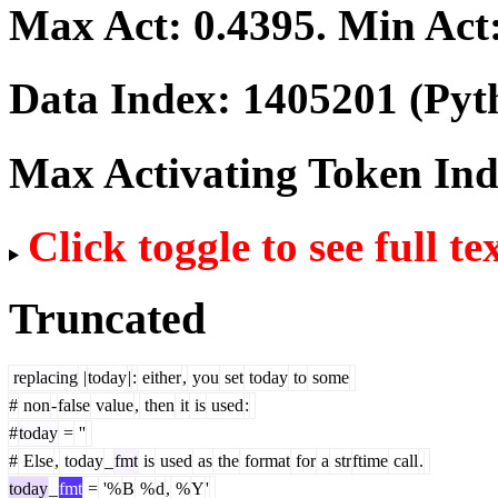
Max Act:
0.4395
. Min Act
Data Index:
1405201
(Pyt
Max Activating Token In
Click toggle to see full te
Truncated
replacing
|
today
|
:
either
,
you
set
today
to
some
#
non
-
false
value
,
then
it
is
used
:
#
today
=
''
#
Else
,
today
_
fmt
is
used
as
the
format
for
a
str
ftime
call
.
today
_
fmt
=
'%
B
%
d
,
%
Y
'