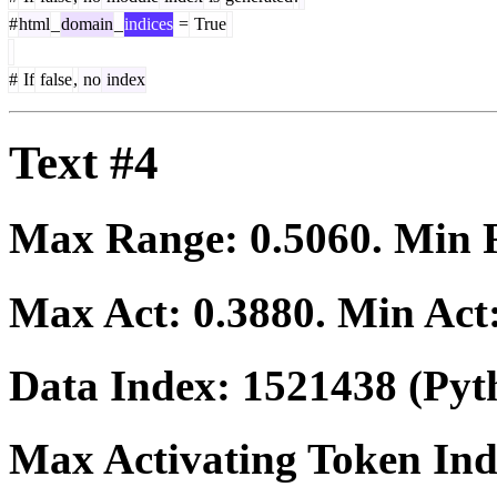
#
html
_
domain
_
indices
=
True
#
If
false
,
no
index
Text #4
Max Range:
0.5060
. Min
Max Act:
0.3880
. Min Act
Data Index:
1521438
(Pyt
Max Activating Token In