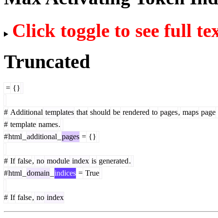
Click toggle to see full te
Truncated
=
{}
#
Additional
templates
that
should
be
rendered
to
pages
,
maps
page
#
template
names
.
#
html
_
additional
_
pages
=
{}
#
If
false
,
no
module
index
is
generated
.
#
html
_
domain
_
indices
=
True
#
If
false
,
no
index