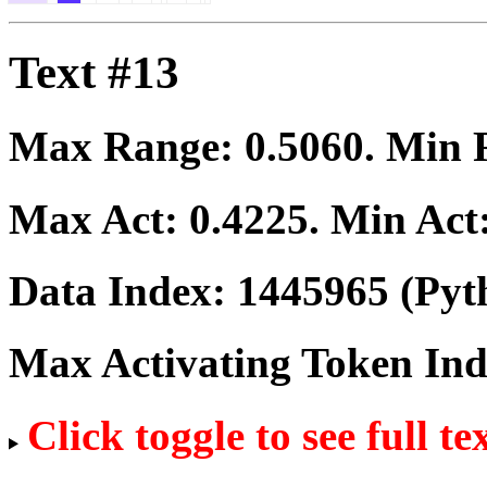
Text #13
Max Range:
0.5060
. Min
Max Act:
0.4225
. Min Act
Data Index:
1445965
(Pyt
Max Activating Token In
Click toggle to see full te