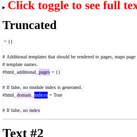
Click toggle to see full te
Truncated
=
{}
#
Additional
templates
that
should
be
rendered
to
pages
,
maps
page
#
template
names
.
#
html
_
additional
_
pages
=
{}
#
If
false
,
no
module
index
is
generated
.
#
html
_
domain
_
indices
=
True
#
If
false
,
no
index
Text #2