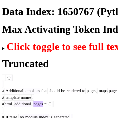
Data Index:
1650767
(Pyt
Max Activating Token In
Click toggle to see full te
Truncated
=
{}
#
Additional
templates
that
should
be
rendered
to
pages
,
maps
page
#
template
names
.
#
html
_
additional
_
pages
=
{}
#
If
false
,
no
module
index
is
generated
.