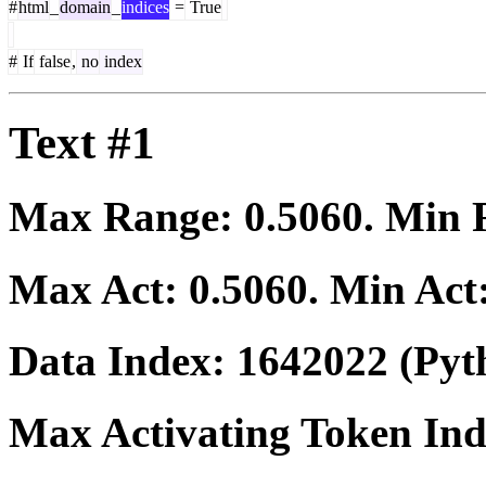
#
html
_
domain
_
indices
=
True
#
If
false
,
no
index
Text #1
Max Range:
0.5060
. Min
Max Act:
0.5060
. Min Act
Data Index:
1642022
(Pyt
Max Activating Token In