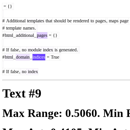
=
{}
#
Additional
templates
that
should
be
rendered
to
pages
,
maps
page
#
template
names
.
#
html
_
additional
_
pages
=
{}
#
If
false
,
no
module
index
is
generated
.
#
html
_
domain
_
indices
=
True
#
If
false
,
no
index
Text #9
Max Range:
0.5060
. Min