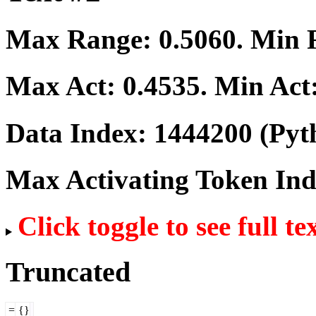
Max Range:
0.5060
. Min
Max Act:
0.4535
. Min Act
Data Index:
1444200
(Pyt
Max Activating Token In
Click toggle to see full te
Truncated
=
{}