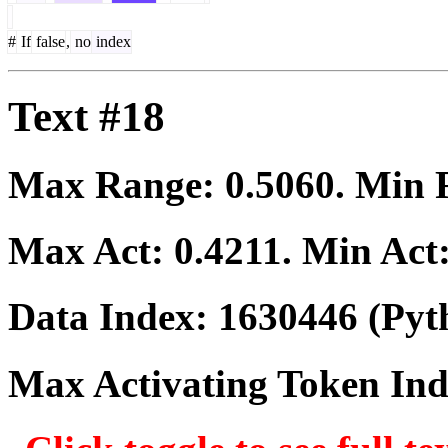
#
If
false
,
no
index
Text #18
Max Range:
0.5060
. Min
Max Act:
0.4211
. Min Act
Data Index:
1630446
(Pyt
Max Activating Token In