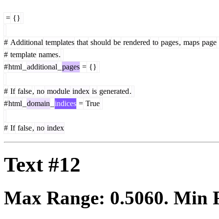
=
{}
#
Additional
templates
that
should
be
rendered
to
pages
,
maps
page
#
template
names
.
#
html
_
additional
_
pages
=
{}
#
If
false
,
no
module
index
is
generated
.
#
html
_
domain
_
indices
=
True
#
If
false
,
no
index
Text #12
Max Range:
0.5060
. Min