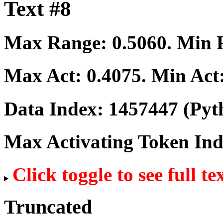
Text #8
Max Range:
0.5060
. Min
Max Act:
0.4075
. Min Act
Data Index:
1457447
(Pyt
Max Activating Token In
Click toggle to see full te
Truncated