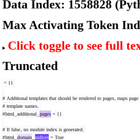
Data Index:
1558828
(Pyt
Max Activating Token In
Click toggle to see full te
Truncated
=
{}
#
Additional
templates
that
should
be
rendered
to
pages
,
maps
page
#
template
names
.
#
html
_
additional
_
pages
=
{}
#
If
false
,
no
module
index
is
generated
.
#
html
_
domain
_
indices
=
True