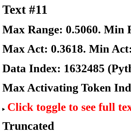
Text #11
Max Range:
0.5060
. Min
Max Act:
0.3618
. Min Act
Data Index:
1632485
(Pyt
Max Activating Token In
Click toggle to see full te
Truncated