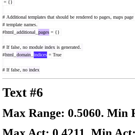
=
{}
#
Additional
templates
that
should
be
rendered
to
pages
,
maps
page
#
template
names
.
#
html
_
additional
_
pages
=
{}
#
If
false
,
no
module
index
is
generated
.
#
html
_
domain
_
indices
=
True
#
If
false
,
no
index
Text #6
Max Range:
0.5060
. Min
Max Act:
0.4211
. Min Act