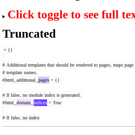
Click toggle to see full te
Truncated
=
{}
#
Additional
templates
that
should
be
rendered
to
pages
,
maps
page
#
template
names
.
#
html
_
additional
_
pages
=
{}
#
If
false
,
no
module
index
is
generated
.
#
html
_
domain
_
indices
=
True
#
If
false
,
no
index