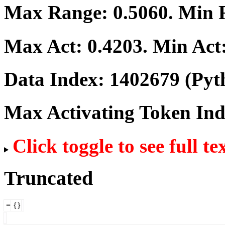
Max Range:
0.5060
. Min
Max Act:
0.4203
. Min Act
Data Index:
1402679
(Pyt
Max Activating Token In
Click toggle to see full te
Truncated
=
{}