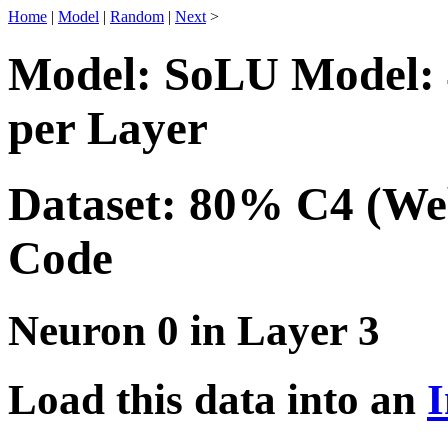
Home
|
Model
|
Random
|
Next
>
Model: SoLU Model: 
per Layer
Dataset: 80% C4 (We
Code
Neuron 0 in Layer 3
Load this data into an
I