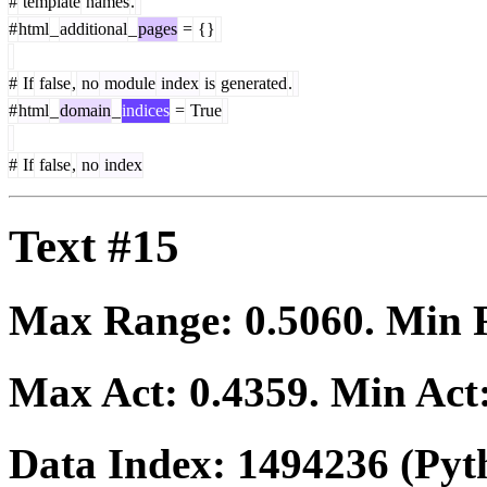
#
template
names
.
#
html
_
additional
_
pages
=
{}
#
If
false
,
no
module
index
is
generated
.
#
html
_
domain
_
indices
=
True
#
If
false
,
no
index
Text #15
Max Range:
0.5060
. Min
Max Act:
0.4359
. Min Act
Data Index:
1494236
(Pyt