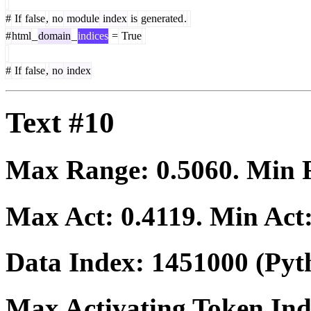
#
If
false
,
no
module
index
is
generated
.
#
html
_
domain
_
indices
=
True
#
If
false
,
no
index
Text #10
Max Range:
0.5060
. Min
Max Act:
0.4119
. Min Act
Data Index:
1451000
(Pyt
Max Activating Token In