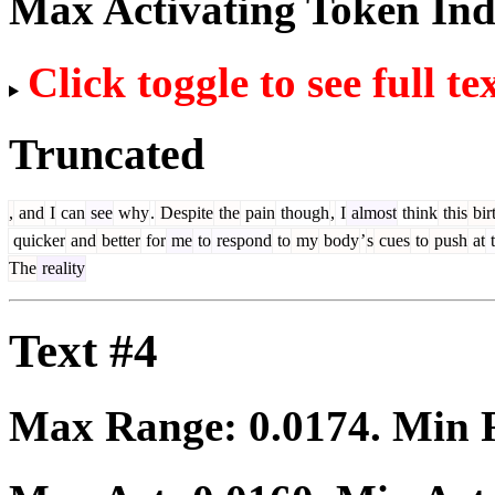
Max Activating Token In
Click toggle to see full te
Truncated
,
and
I
can
see
why
.
Despite
the
pain
though
,
I
almost
think
this
bir
quicker
and
better
for
me
to
respond
to
my
body
’
s
cues
to
push
at
t
The
reality
Text #4
Max Range:
0.0174
. Min