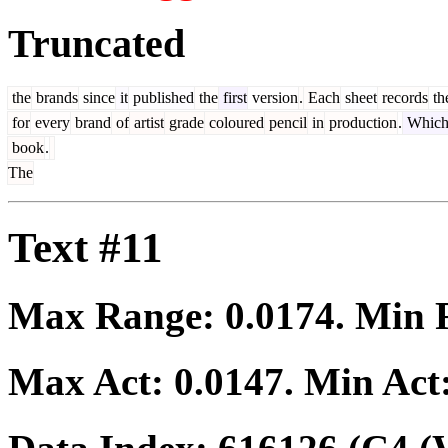
Truncated
the
brands
since
it
published
the
first
version
.
Each
sheet
records
th
for
every
brand
of
artist
grade
coloured
pencil
in
production
.
Whic
book
.
The
Text #11
Max Range:
0.0174
. Min
Max Act:
0.0147
. Min Act