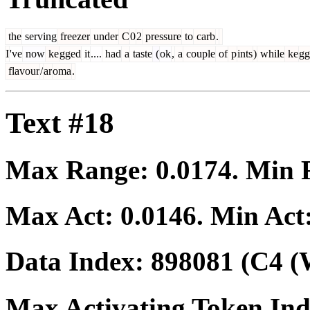
the
serving
freezer
under
C
0
2
pressure
to
carb
.
I
've
now
ke
gged
it
....
had
a
taste
(
ok
,
a
couple
of
p
ints
)
while
ke
gg
flavour
/
ar
oma
.
Text #18
Max Range:
0.0174
. Min
Max Act:
0.0146
. Min Act
Data Index:
898081
(C4 (
Max Activating Token In