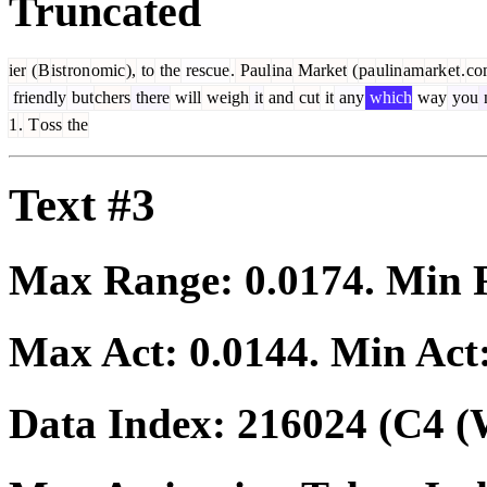
Truncated
ier
(
B
ist
ron
omic
),
to
the
rescue
.
Paul
ina
Market
(
pa
ulin
am
ark
et
.
co
friendly
but
chers
there
will
weigh
it
and
cut
it
any
which
way
you
1
.
T
oss
the
Text #3
Max Range:
0.0174
. Min
Max Act:
0.0144
. Min Act
Data Index:
216024
(C4 (