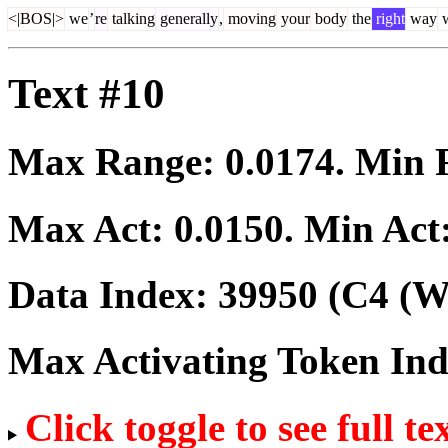
<|BOS|>
we
’
re
talking
generally
,
moving
your
body
the
right
way
w
Text #10
Max Range:
0.0174
. Min
Max Act:
0.0150
. Min Act
Data Index:
39950
(C4 (We
Max Activating Token In
Click toggle to see full te