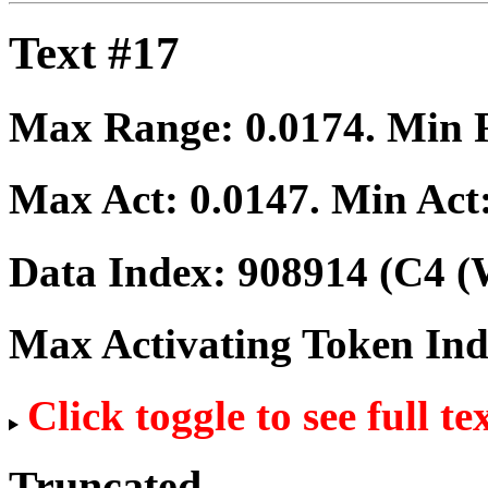
Text #17
Max Range:
0.0174
. Min
Max Act:
0.0147
. Min Act
Data Index:
908914
(C4 (
Max Activating Token In
Click toggle to see full te
Truncated