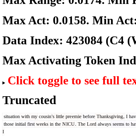
Max Act:
0.0158
. Min Act
Data Index:
423084
(C4 (
Max Activating Token In
Click toggle to see full te
Truncated
situation
with
my
cousin
's
little
pre
em
ie
before
Thanksgiving
,
I
hav
those
initial
first
weeks
in
the
N
ICU
.
The
Lord
always
seems
to
ha
I