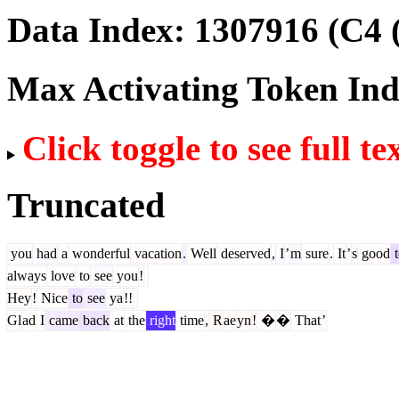
Data Index:
1307916
(C4 
Max Activating Token In
Click toggle to see full te
Truncated
you
had
a
wonderful
vacation
.
Well
deserved
,
I
’
m
sure
.
It
’
s
good
t
always
love
to
see
you
!
Hey
!
Nice
to
see
ya
!!
Gl
ad
I
came
back
at
the
right
time
,
R
ae
yn
!
�
�
That
’