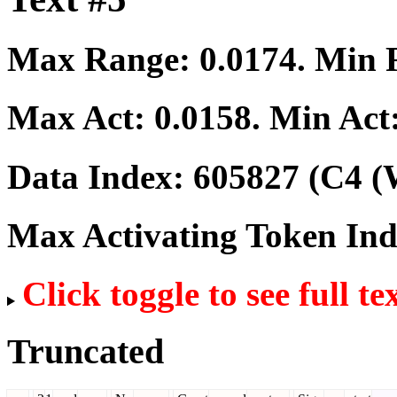
Max Range:
0.0174
. Min
Max Act:
0.0158
. Min Act
Data Index:
605827
(C4 (
Max Activating Token In
Click toggle to see full te
Truncated