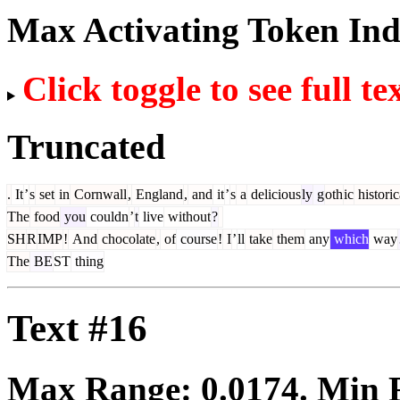
Max Activating Token In
Click toggle to see full te
Truncated
.
It
’
s
set
in
Cornwall
,
England
,
and
it
’
s
a
delicious
ly
g
oth
ic
historic
The
food
you
couldn
’
t
live
without
?
SH
R
IMP
!
And
chocolate
,
of
course
!
I
’
ll
take
them
any
which
way
The
BE
ST
thing
Text #16
Max Range:
0.0174
. Min