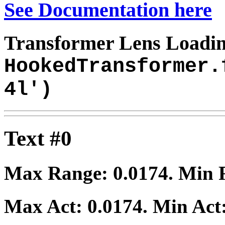
See Documentation here
Transformer Lens Loadin
HookedTransformer.
4l')
Text #0
Max Range:
0.0174
. Min
Max Act:
0.0174
. Min Act