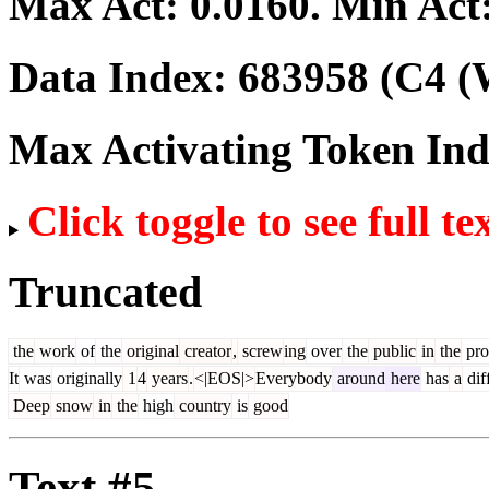
Max Act:
0.0160
. Min Act
Data Index:
683958
(C4 (
Max Activating Token In
Click toggle to see full te
Truncated
the
work
of
the
original
creator
,
screw
ing
over
the
public
in
the
pro
It
was
originally
1
4
years
.
<|EOS|>
Everybody
around
here
has
a
dif
Deep
snow
in
the
high
country
is
good
Text #5