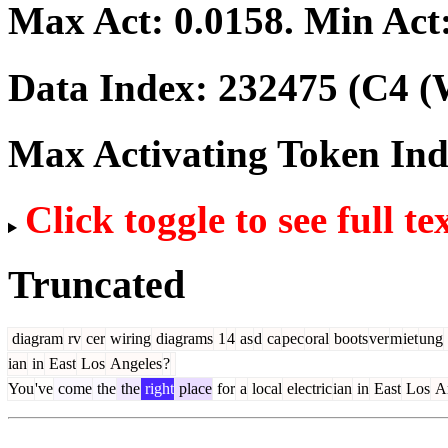
Max Act:
0.0158
. Min Act
Data Index:
232475
(C4 (
Max Activating Token In
Click toggle to see full te
Truncated
diagram
rv
cer
wiring
diagrams
1
4
as
d
ca
pec
oral
boots
ver
m
iet
ung
ian
in
East
Los
Angeles
?
You
've
come
the
the
right
place
for
a
local
electric
ian
in
East
Los
An