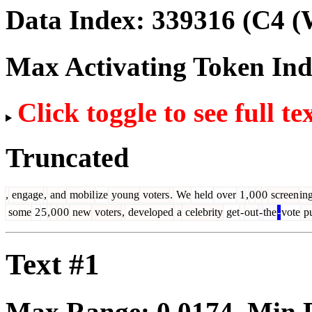
Data Index:
339316
(C4 (
Max Activating Token In
Click toggle to see full te
Truncated
,
engage
,
and
mobil
ize
young
voters
.
We
held
over
1
,
0
0
0
screen
in
some
2
5
,
0
0
0
new
voters
,
developed
a
celebrity
get
-
out
-
the
-
vote
pu
Text #1
Max Range:
0.0174
. Min