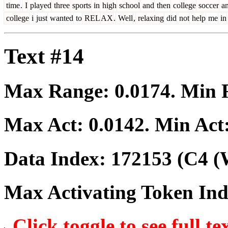
time
.
I
played
three
sports
in
high
school
and
then
college
soccer
a
college
i
just
wanted
to
REL
AX
.
Well
,
relaxing
did
not
help
me
in
Text #14
Max Range:
0.0174
. Min
Max Act:
0.0142
. Min Act
Data Index:
172153
(C4 (
Max Activating Token In
Click toggle to see full te