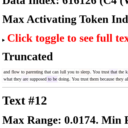
Data Index:
616126
(C4 (
Max Activating Token In
Click toggle to see full te
Truncated
and
flow
to
parenting
that
can
l
ull
you
to
sleep
.
You
trust
that
the
k
what
they
are
supposed
to
be
doing
.
You
trust
them
because
they
a
Text #12
Max Range:
0.0174
. Min