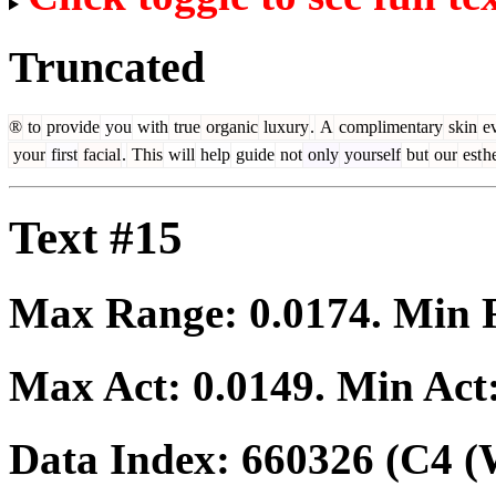
Truncated
®
to
provide
you
with
true
organic
luxury
.
A
complimentary
skin
ev
your
first
facial
.
This
will
help
guide
not
only
yourself
but
our
est
he
Text #15
Max Range:
0.0174
. Min
Max Act:
0.0149
. Min Act
Data Index:
660326
(C4 (