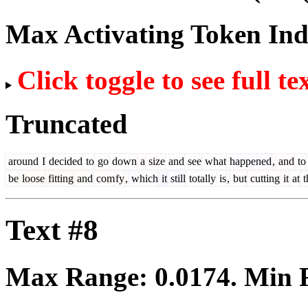
Max Activating Token In
Click toggle to see full te
Truncated
around
I
decided
to
go
down
a
size
and
see
what
happened
,
and
to
be
loose
fitting
and
com
fy
,
which
it
still
totally
is
,
but
cutting
it
at
t
Text #8
Max Range:
0.0174
. Min