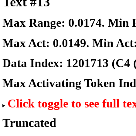
Text #13
Max Range:
0.0174
. Min
Max Act:
0.0149
. Min Act
Data Index:
1201713
(C4 
Max Activating Token In
Click toggle to see full te
Truncated