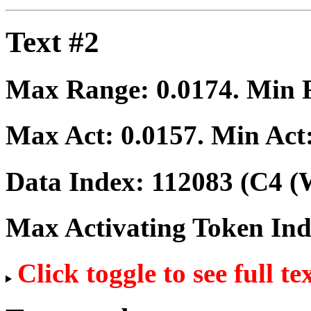
Text #2
Max Range:
0.0174
. Min
Max Act:
0.0157
. Min Act
Data Index:
112083
(C4 (W
Max Activating Token In
Click toggle to see full te