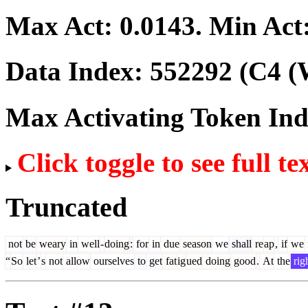
Max Act:
0.0143
. Min Act
Data Index:
552292
(C4 (
Max Activating Token In
Click toggle to see full te
Truncated
not
be
weary
in
well
-
doing
:
for
in
due
season
we
shall
re
ap
,
if
we
“
So
let
’
s
not
allow
ourselves
to
get
fat
ig
ued
doing
good
.
At
the
rig