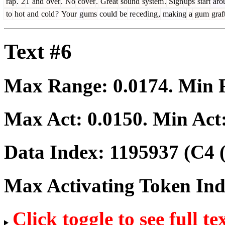
rap
.
2
1
and
over
.
No
cover
.
Great
sound
system
.
Sign
ups
start
aro
to
hot
and
cold
?
Your
g
ums
could
be
re
ced
ing
,
making
a
gum
graf
Text #6
Max Range:
0.0174
. Min
Max Act:
0.0150
. Min Act
Data Index:
1195937
(C4 
Max Activating Token In
Click toggle to see full te