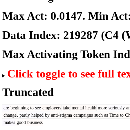
Max Act:
0.0147
. Min Act
Data Index:
219287
(C4 (
Max Activating Token In
Click toggle to see full te
Truncated
are
beginning
to
see
employers
take
mental
health
more
seriously
a
change
,
partly
helped
by
anti
-
st
igma
campaigns
such
as
Time
to
Ch
makes
good
business