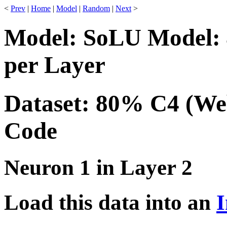
<
Prev
|
Home
|
Model
|
Random
|
Next
>
Model: SoLU Model: 
per Layer
Dataset: 80% C4 (We
Code
Neuron 1 in Layer 2
Load this data into an
I