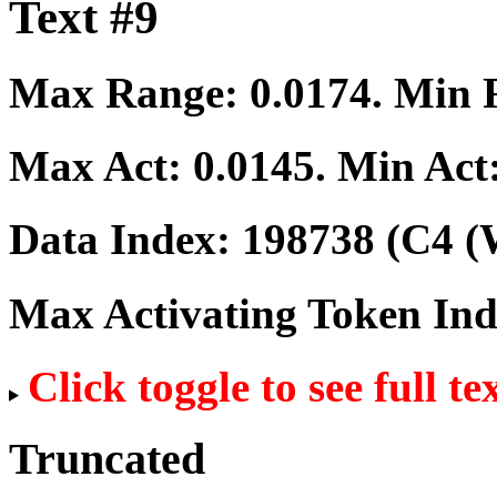
Text #9
Max Range:
0.0174
. Min
Max Act:
0.0145
. Min Act
Data Index:
198738
(C4 (
Max Activating Token In
Click toggle to see full te
Truncated