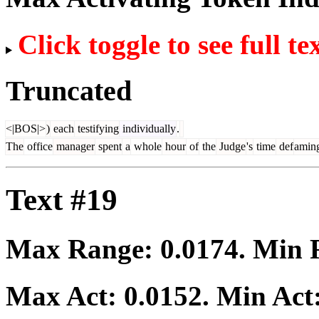
Click toggle to see full te
Truncated
<|BOS|>
)
each
testifying
individually
.
The
office
manager
spent
a
whole
hour
of
the
Judge
's
time
def
amin
Text #19
Max Range:
0.0174
. Min
Max Act:
0.0152
. Min Act