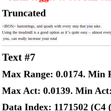
Truncated
<|BOS|>
ham
strings
,
and
qu
ads
with
every
step
that
you
take
.
Using
the
tread
mill
is
a
good
option
as
it
’
s
quite
easy
–
almost
ever
you
,
can
really
increase
your
total
Text #7
Max Range:
0.0174
. Min
Max Act:
0.0139
. Min Act
Data Index:
1171502
(C4 