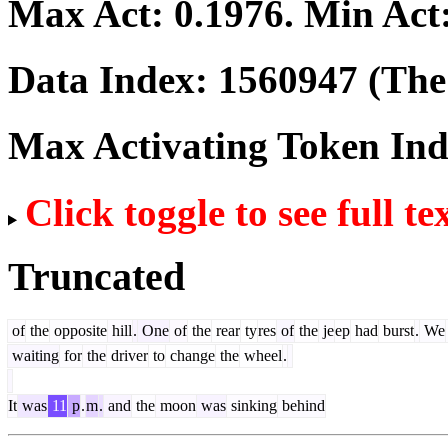
Max Act:
0.1976
. Min Act
Data Index:
1560947
(The 
Max Activating Token In
Click toggle to see full te
Truncated
of
the
opposite
hill
.
One
of
the
rear
ty
res
of
the
je
ep
had
burst
.
We
waiting
for
the
driver
to
change
the
wheel
.
It
was
11
p
.
m
.
and
the
moon
was
sinking
behind