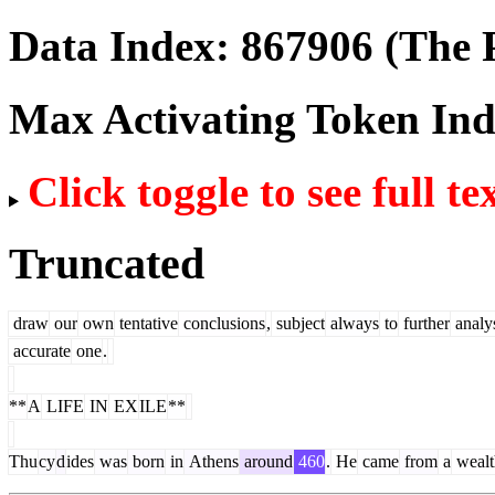
Data Index:
867906
(The P
Max Activating Token In
Click toggle to see full te
Truncated
draw
our
own
tentative
conclusions
,
subject
always
to
further
analy
accurate
one
.
**
A
LIFE
IN
EX
ILE
**
Thu
cy
d
ides
was
born
in
Athens
around
460
.
He
came
from
a
wealt