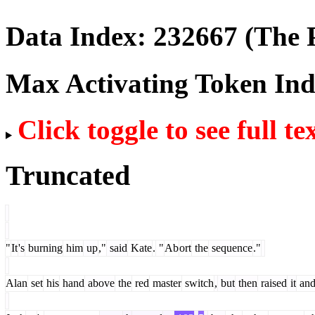
Data Index:
232667
(The P
Max Activating Token In
Click toggle to see full te
Truncated
"
It
's
burning
him
up
,"
said
Kate
.
"
Ab
ort
the
sequence
."
Alan
set
his
hand
above
the
red
master
switch
,
but
then
raised
it
an