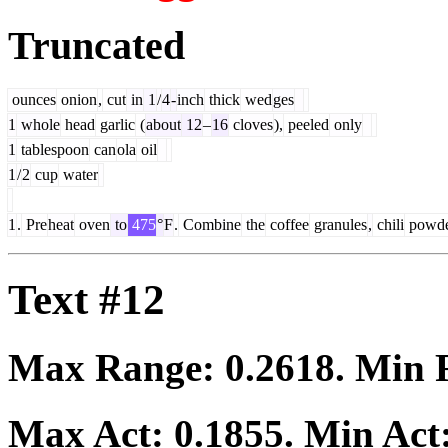
Truncated
ounces
onion
,
cut
in
1
/
4
-
inch
thick
wed
ges
1
whole
head
garlic
(
about
12
–
16
cloves
),
peeled
only
1
tablespoon
can
ola
oil
1
/
2
cup
water
1
.
Pre
heat
oven
to
475
°
F
.
Combine
the
coffee
granules
,
chili
powd
Text #12
Max Range:
0.2618
. Min
Max Act:
0.1855
. Min Act