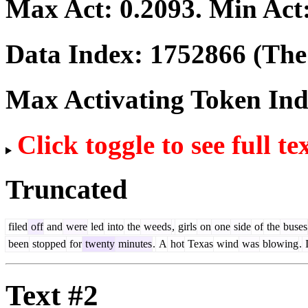
Max Act:
0.2093
. Min Act
Data Index:
1752866
(The 
Max Activating Token In
Click toggle to see full te
Truncated
filed
off
and
were
led
into
the
weeds
,
girls
on
one
side
of
the
buses
been
stopped
for
twenty
minutes
.
A
hot
Texas
wind
was
blowing
.
I
Text #2