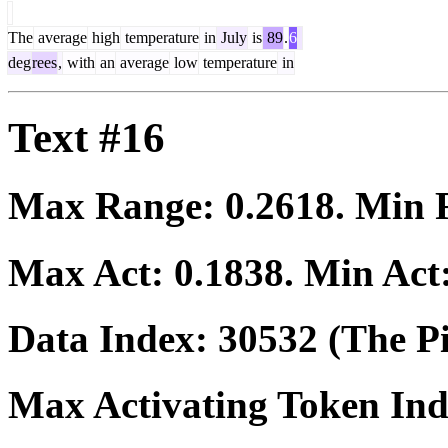
The
average
high
temperature
in
July
is
89
.
6
deg
rees
,
with
an
average
low
temperature
in
Text #16
Max Range:
0.2618
. Min
Max Act:
0.1838
. Min Act
Data Index:
30532
(The Pi
Max Activating Token In