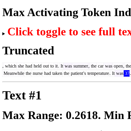
Max Activating Token In
Click toggle to see full te
Truncated
,
which
she
had
held
out
to
it
.
It
was
summer
,
the
car
was
open
,
th
Meanwhile
the
nurse
had
taken
the
patient
's
temperature
.
It
was
37
.
Text #1
Max Range:
0.2618
. Min