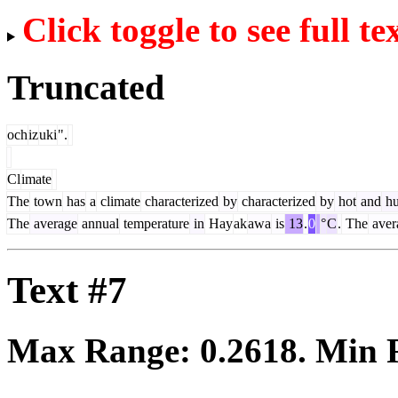
Click toggle to see full te
Truncated
och
iz
uki
".
Cl
imate
The
town
has
a
climate
characterized
by
characterized
by
hot
and
hu
The
average
annual
temperature
in
Hay
ak
awa
is
13
.
0
°
C
.
The
aver
Text #7
Max Range:
0.2618
. Min