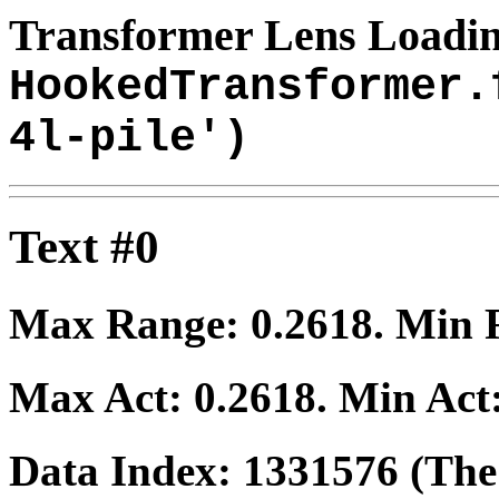
Transformer Lens Loadin
HookedTransformer.
4l-pile')
Text #0
Max Range:
0.2618
. Min
Max Act:
0.2618
. Min Act
Data Index:
1331576
(The 