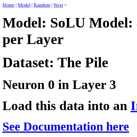
Home
|
Model
|
Random
|
Next
>
Model: SoLU Model: 
per Layer
Dataset: The Pile
Neuron 0 in Layer 3
Load this data into an
I
See Documentation here