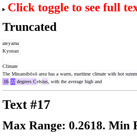
Click toggle to see full te
Truncated
ate
y
ama
K
yon
an
Cl
imate
The
Min
am
ib
ō
s
ō
area
has
a
warm
,
maritime
climate
with
hot
summ
16
.
22
degrees
C
els
ius
,
with
the
average
high
and
Text #17
Max Range:
0.2618
. Min