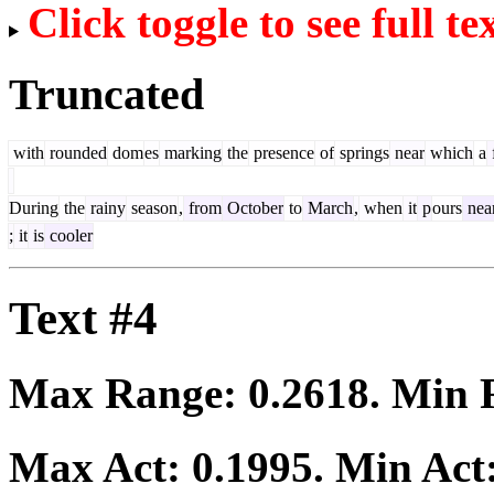
Click toggle to see full te
Truncated
with
rounded
dom
es
marking
the
presence
of
springs
near
which
a
During
the
rainy
season
,
from
October
to
March
,
when
it
p
ours
nea
;
it
is
cooler
Text #4
Max Range:
0.2618
. Min
Max Act:
0.1995
. Min Act