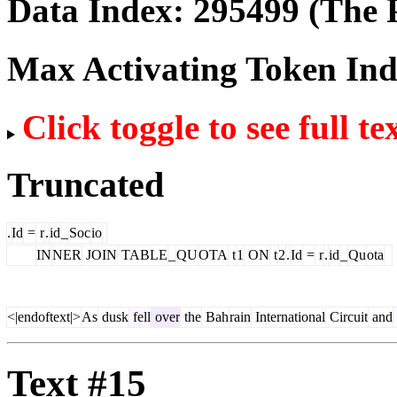
Data Index:
295499
(The P
Max Activating Token In
Click toggle to see full te
Truncated
.
Id
=
r
.
id
_
Soc
io
IN
NER
JOIN
TABLE
_
QU
OTA
t
1
ON
t
2
.
Id
=
r
.
id
_
Qu
ota
<|endoftext|>
As
dusk
fell
over
the
Bah
rain
International
Circuit
and
Text #15