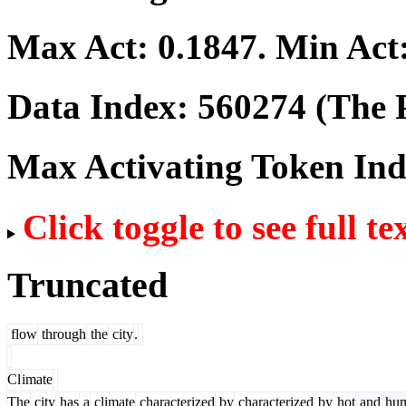
Max Act:
0.1847
. Min Act
Data Index:
560274
(The P
Max Activating Token In
Click toggle to see full te
Truncated
flow
through
the
city
.
Cl
imate
The
city
has
a
climate
characterized
by
characterized
by
hot
and
hum