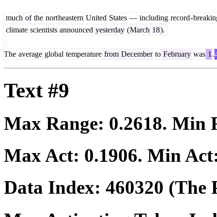
much
of
the
nort
heastern
United
States
—
including
record
-
breakin
climate
scientists
announced
yesterday
(
March
18
).
The
average
global
temperature
from
December
to
February
was
1
.
Text #9
Max Range:
0.2618
. Min
Max Act:
0.1906
. Min Act
Data Index:
460320
(The P