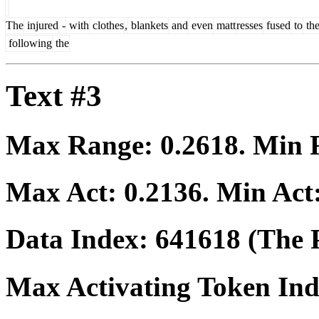
The
injured
-
with
clothes
,
blankets
and
even
matt
resses
fused
to
the
following
the
Text #3
Max Range:
0.2618
. Min
Max Act:
0.2136
. Min Act
Data Index:
641618
(The P
Max Activating Token In