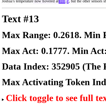
Josh
ua
's
temperature
now
h
overed
at
103
.
5
,
but
the
other
sensors
s
Text #13
Max Range:
0.2618
. Min
Max Act:
0.1777
. Min Act
Data Index:
352905
(The P
Max Activating Token In
Click toggle to see full te