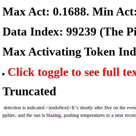
Max Act:
0.1688
. Min Act
Data Index:
99239
(The Pi
Max Activating Token In
Click toggle to see full te
Truncated
detection
is
indicated
.
<|endoftext|>
It
’
s
shortly
after
five
on
the
even
pp
hire
,
and
the
sun
is
bl
azing
,
pushing
temperatures
to
a
near
recor