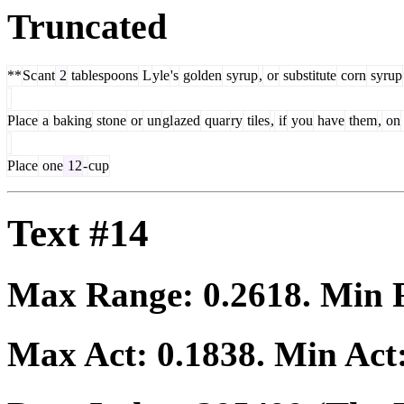
Truncated
**
Sc
ant
2
tablespoons
L
yle
's
golden
syrup
,
or
substitute
corn
syrup
Place
a
baking
stone
or
un
gl
azed
quar
ry
tiles
,
if
you
have
them
,
on
Place
one
12
-
cup
Text #14
Max Range:
0.2618
. Min
Max Act:
0.1838
. Min Act