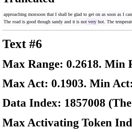
approaching
mon
soon
that
I
shall
be
glad
to
get
on
as
soon
as
I
can
The
road
is
good
though
sandy
and
it
is
not
very
hot
.
The
temperat
Text #6
Max Range:
0.2618
. Min
Max Act:
0.1903
. Min Act
Data Index:
1857008
(The 
Max Activating Token In