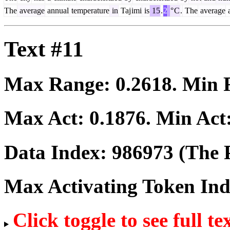
The
average
annual
temperature
in
Taj
imi
is
15
.
2
°
C
.
The
average
a
Text #11
Max Range:
0.2618
. Min
Max Act:
0.1876
. Min Act
Data Index:
986973
(The P
Max Activating Token In
Click toggle to see full te