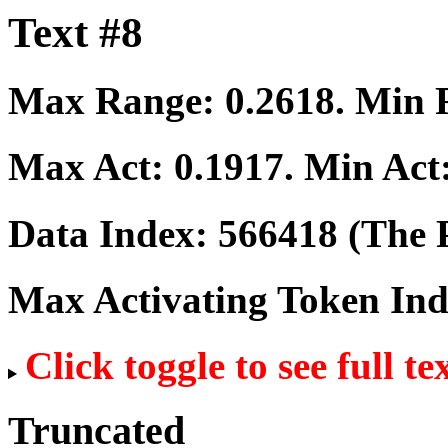
Text #8
Max Range:
0.2618
. Min
Max Act:
0.1917
. Min Act
Data Index:
566418
(The P
Max Activating Token In
Click toggle to see full te
Truncated