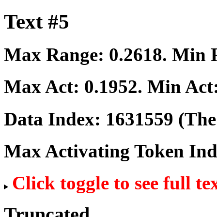
Text #5
Max Range:
0.2618
. Min
Max Act:
0.1952
. Min Act
Data Index:
1631559
(The 
Max Activating Token In
Click toggle to see full te
Truncated