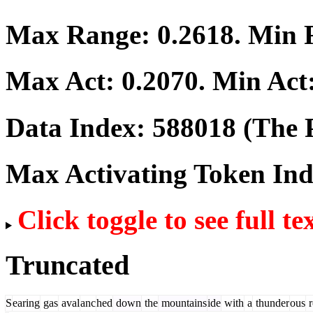
Max Range:
0.2618
. Min
Max Act:
0.2070
. Min Act
Data Index:
588018
(The P
Max Activating Token In
Click toggle to see full te
Truncated
S
earing
gas
aval
anc
hed
down
the
mountains
ide
with
a
thunder
ous
r