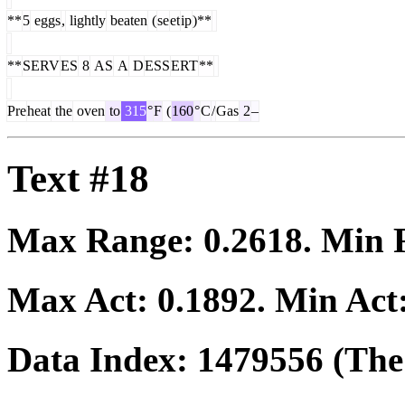
**
5
eggs
,
lightly
beaten
(
se
et
ip
)**
**
SERV
ES
8
AS
A
D
ESS
ERT
**
Pre
heat
the
oven
to
315
°
F
(
160
°
C
/
Gas
2
–
Text #18
Max Range:
0.2618
. Min
Max Act:
0.1892
. Min Act
Data Index:
1479556
(The 