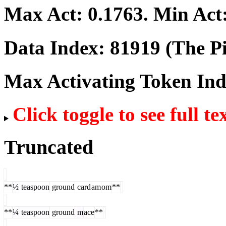
Max Act:
0.1763
. Min Act
Data Index:
81919
(The Pi
Max Activating Token In
Click toggle to see full te
Truncated
**
½
teaspoon
ground
card
am
om
**
**
¼
teaspoon
ground
m
ace
**