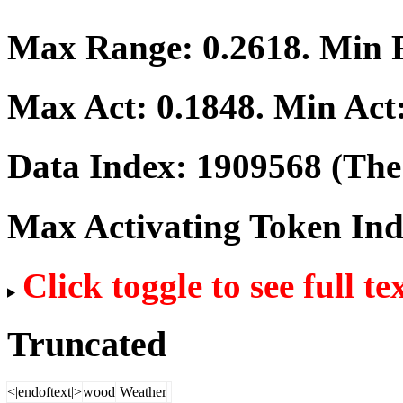
Max Range:
0.2618
. Min
Max Act:
0.1848
. Min Act
Data Index:
1909568
(The 
Max Activating Token In
Click toggle to see full te
Truncated
<|endoftext|>
wood
Weather