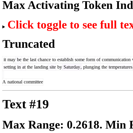
Max Activating Token In
Click toggle to see full te
Truncated
it
may
be
the
last
chance
to
establish
some
form
of
communication
setting
in
at
the
landing
site
by
Saturday
,
plung
ing
the
temperatures
A
national
committee
Text #19
Max Range:
0.2618
. Min