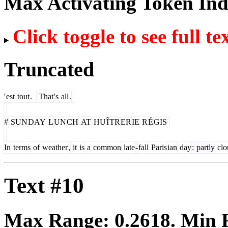
Max Activating Token In
Click toggle to see full te
Truncated
'
est
tout
._
That
's
all
.
#
SUN
DAY
L
UN
CH
AT
HU
Î
TR
ER
IE
R
É
GIS
In
terms
of
weather
,
it
is
a
common
late
-
fall
Paris
ian
day
:
partly
clo
Text #10
Max Range:
0.2618
. Min