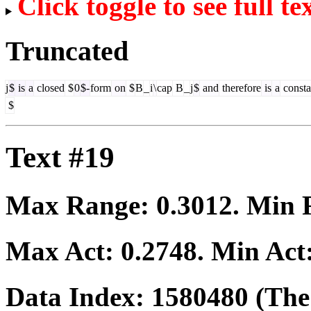
Click toggle to see full te
Truncated
j
$
is
a
closed
$
0
$-
form
on
$
B
_
i
\
cap
B
_
j
$
and
therefore
is
a
consta
$
Text #19
Max Range:
0.3012
. Min
Max Act:
0.2748
. Min Act
Data Index:
1580480
(The 