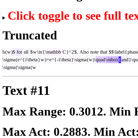
Click toggle to see full te
Truncated
h
(
w
)$
for
all
$
w
\
in
{\
mathbb
C
}^
2
$.
Also
note
that
$$\
label
{
phas
\
sigma
(
e
^{
i
\
theta
}
w
)=
e
^{-
i
\
theta
}\
sigma
(
w
)\
quad
\
mbox
{
and
}\
qu
\
sigma
(\
sigma
(
w
Text #11
Max Range:
0.3012
. Min
Max Act:
0.2883
. Min Act