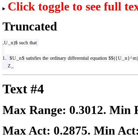
Click toggle to see full te
Truncated
,
U
_
n
)$
such
that
1
.
$
U
_
n
$
satisfies
the
ordinary
differential
equation
$$
({
U
_
n
}^
m
Z
_
Text #4
Max Range:
0.3012
. Min
Max Act:
0.2875
. Min Act