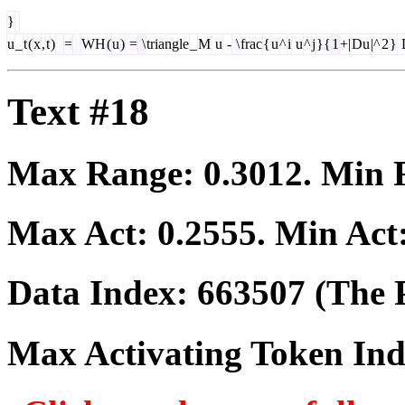
}
u
_
t
(
x
,
t
)
=
WH
(
u
)
=
\
triangle
_
M
u
-
\
frac
{
u
^
i
u
^
j
}{
1
+|
Du
|^
2
}
Text #18
Max Range:
0.3012
. Min
Max Act:
0.2555
. Min Act
Data Index:
663507
(The P
Max Activating Token In