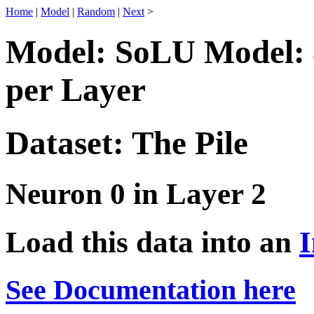
Home
|
Model
|
Random
|
Next
>
Model: SoLU Model: 
per Layer
Dataset: The Pile
Neuron 0 in Layer 2
Load this data into an
I
See Documentation here