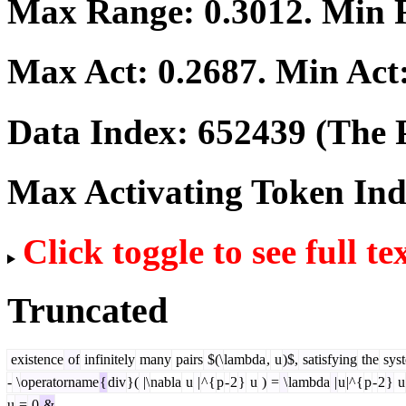
Max Range:
0.3012
. Min
Max Act:
0.2687
. Min Act
Data Index:
652439
(The P
Max Activating Token In
Click toggle to see full te
Truncated
existence
of
infinitely
many
pairs
$(\
lambda
,
u
)$,
satisfying
the
sys
-
\
operatorname
{
div
}(
|\
nabla
u
|
^{
p
-
2
}
u
)
=
\
lambda
|
u
|^{
p
-
2
}
u
u
=
0
&