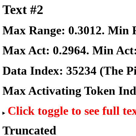
Text #2
Max Range:
0.3012
. Min
Max Act:
0.2964
. Min Act
Data Index:
35234
(The Pi
Max Activating Token In
Click toggle to see full te
Truncated