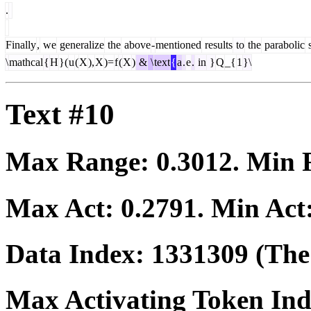
.
Finally
,
we
generalize
the
above
-
mentioned
results
to
the
parabolic
s
\
mathcal
{
H
}(
u
(
X
),
X
)=
f
(
X
)
&
\
text
{
a
.
e
.
in
}
Q
_{
1
}\
Text #10
Max Range:
0.3012
. Min
Max Act:
0.2791
. Min Act
Data Index:
1331309
(The 
Max Activating Token In