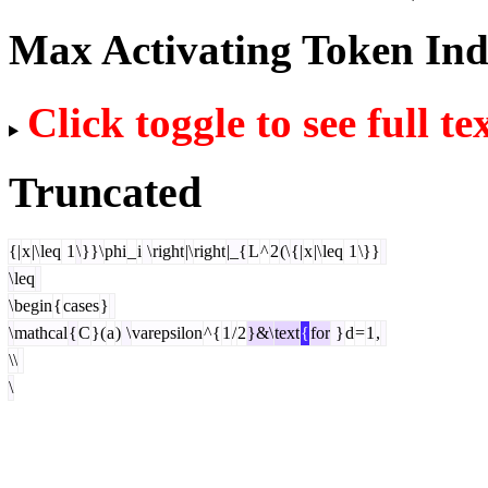
Max Activating Token In
Click toggle to see full te
Truncated
{|
x
|\
leq
1
\
}}\
phi
_
i
\
right
|\
right
|_{
L
^
2
(\
{|
x
|\
leq
1
\}}
\
leq
\
begin
{
cases
}
\
mathcal
{
C
}(
a
)
\
varepsilon
^{
1
/
2
}&\
text
{
for
}
d
=
1
,
\\
\