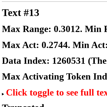
Text #13
Max Range:
0.3012
. Min
Max Act:
0.2744
. Min Act
Data Index:
1260531
(The 
Max Activating Token In
Click toggle to see full te