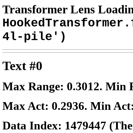
Transformer Lens Loadin
HookedTransformer.
4l-pile')
Text #0
Max Range:
0.3012
. Min
Max Act:
0.2936
. Min Act
Data Index:
1479447
(The 