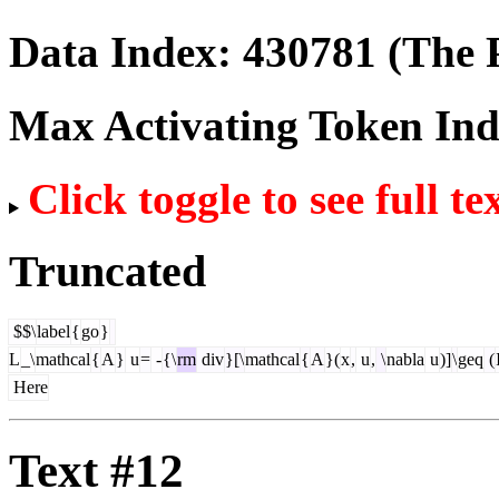
Data Index:
430781
(The P
Max Activating Token In
Click toggle to see full te
Truncated
$$\
label
{
go
}
L
_\
mathcal
{
A
}
u
=
-
{\
rm
div
}[\
mathcal
{
A
}(
x
,
u
,
\
nabla
u
)]
\
geq
(
Here
Text #12