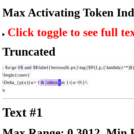
Max Activating Token In
Click toggle to see full te
Truncated
:
$
u
\
ge
0
$
and
$$\
label
{
ber
n
ou
lli
-
px
}\
tag
{$
P
(
f
,
p
,{\
lambda
}^*
)$
\
begin
{
cases
}
\
Delta
_{
p
(
x
)}
u
=
f
&
\
mbox
{
in
}
\{
u
>
0
\
}\\
u
Text #1
Max Range:
0.3012
. Min