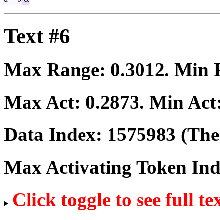
Text #6
Max Range:
0.3012
. Min
Max Act:
0.2873
. Min Act
Data Index:
1575983
(The 
Max Activating Token In
Click toggle to see full te