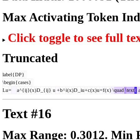
Max Activating Token In
Click toggle to see full te
Truncated
label
{
DP
}
\
begin
{
cases
}
Lu
=
a
^{
ij
}(
x
)
D
_{
ij
}
u
+
b
^
i
(
x
)
D
_
iu
+
c
(
x
)
u
=
f
(
x
)
\
quad
\
text
{
Text #16
Max Range:
0.3012
. Min