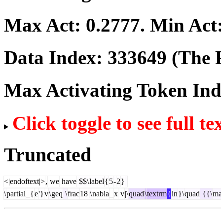
Max Act:
0.2777
. Min Act
Data Index:
333649
(The P
Max Activating Token In
Click toggle to see full te
Truncated
<|endoftext|>
,
we
have
$$\
label
{
5
-
2
}
\
partial
_{
e
'}
v
\
geq
\
frac
18
|\
nabla
_
x
v
|\
quad
\
textrm
{
in
}\
quad
{{\
ma