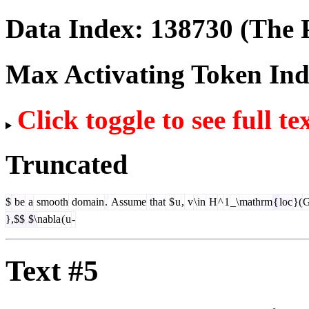
Data Index:
138730
(The P
Max Activating Token In
Click toggle to see full te
Truncated
$
be
a
smooth
domain
.
Assume
that
$
u
,
v
\
in
H
^
1
_\
mathrm
{
loc
}(
},$$
$\
nabla
(
u
-
Text #5