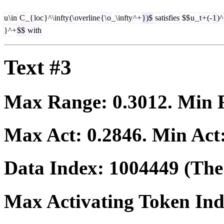
u
\
in
C
_{
loc
}^\
infty
(\
overline
{\
o
_\
infty
^+
})$
satisfies
$$
u
_
t
+
(-
1
)^
}^+
$$
with
Text #3
Max Range:
0.3012
. Min
Max Act:
0.2846
. Min Act
Data Index:
1004449
(The 
Max Activating Token In