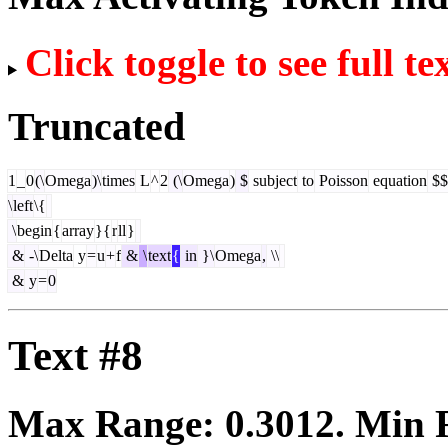
Click toggle to see full te
Truncated
1
_
0
(\
Omega
)\
times
L
^
2
(\
Omega
)
$
subject
to
Poisson
equation
$$
\
left
\{
\
begin
{
array
}{
r
ll
}
&
-\
Delta
y
=
u
+
f
&
\
text
{
in
}\
Omega
,
\\
&
y
=
0
Text #8
Max Range:
0.3012
. Min