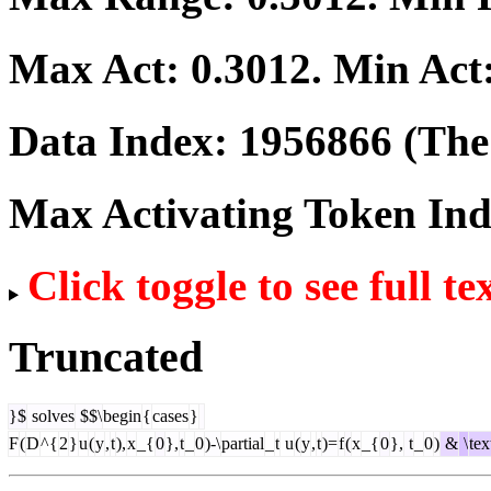
Max Act:
0.3012
. Min Act
Data Index:
1956866
(The 
Max Activating Token In
Click toggle to see full te
Truncated
}$
solves
$$\
begin
{
cases
}
F
(
D
^{
2
}
u
(
y
,
t
),
x
_{
0
},
t
_
0
)-\
partial
_
t
u
(
y
,
t
)=
f
(
x
_{
0
},
t
_
0
)
&
\
tex