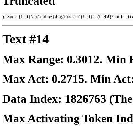
Truncated
)=\
sum
_{
i
=
0
}^{
r
^\
prime
}\
big
(\
frac
{
n
^{
i
+
d
}}{(
i
+
d
)!
}\
bar
I
_{
i
+
Text #14
Max Range:
0.3012
. Min
Max Act:
0.2715
. Min Act
Data Index:
1826763
(The 
Max Activating Token In