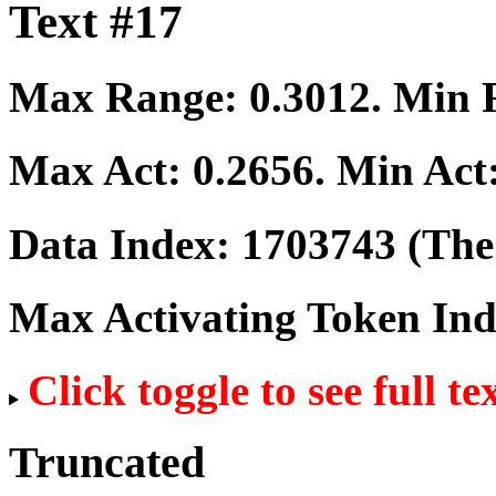
Text #17
Max Range:
0.3012
. Min
Max Act:
0.2656
. Min Act
Data Index:
1703743
(The 
Max Activating Token In
Click toggle to see full te
Truncated