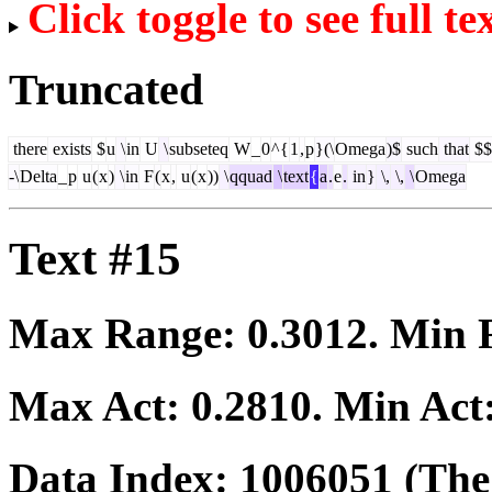
Click toggle to see full te
Truncated
there
exists
$
u
\
in
U
\
subseteq
W
_
0
^{
1
,
p
}(\
Omega
)$
such
that
$$
-\
Delta
_
p
u
(
x
)
\
in
F
(
x
,
u
(
x
))
\
qquad
\
text
{
a
.
e
.
in
}
\,
\,
\
Omega
Text #15
Max Range:
0.3012
. Min
Max Act:
0.2810
. Min Act
Data Index:
1006051
(The 