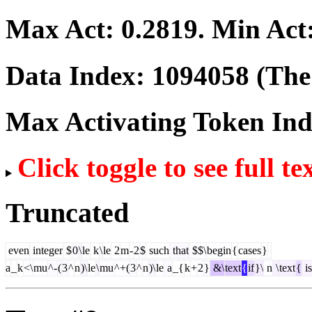
Max Act:
0.2819
. Min Act
Data Index:
1094058
(The 
Max Activating Token In
Click toggle to see full te
Truncated
even
integer
$
0
\
le
k
\
le
2
m
-
2
$
such
that
$$\
begin
{
cases
}
a
_
k
<\
mu
^-
(
3
^
n
)\
le
\
mu
^+(
3
^
n
)\
le
a
_{
k
+
2
}
&\
text
{
if
}\
n
\
text
{
is