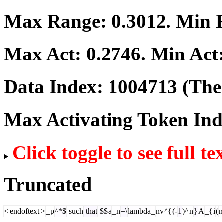
Max Range:
0.3012
. Min
Max Act:
0.2746
. Min Act
Data Index:
1004713
(The 
Max Activating Token In
Click toggle to see full te
Truncated
<|endoftext|>
_
p
^*$
such
that
$$
a
_
n
=\
lambda
_
nv
^{
(-
1
)^
n
}
A
_{
i
(