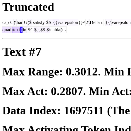
Truncated
cap
C
(\
bar
G
)$
satisfy
$
$-
{{\
varepsilon
}}^
2
\
Delta
u
-
{{\
varepsilon
quad
\
text
{
in
$
G
$
},$$
$\
nabla
(
u
-
Text #7
Max Range:
0.3012
. Min
Max Act:
0.2807
. Min Act
Data Index:
1697511
(The 
Max Activating Token In