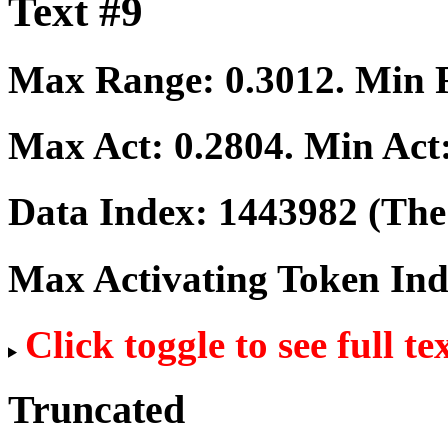
Text #9
Max Range:
0.3012
. Min
Max Act:
0.2804
. Min Act
Data Index:
1443982
(The 
Max Activating Token In
Click toggle to see full te
Truncated