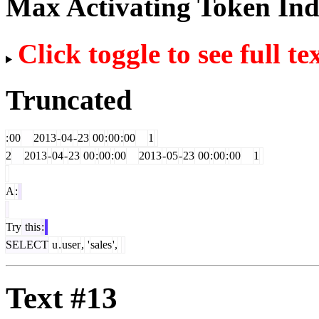
Max Activating Token In
Click toggle to see full te
Truncated
:
00
2013
-
04
-
23
00
:
00
:
00
1
2
2013
-
04
-
23
00
:
00
:
00
2013
-
05
-
23
00
:
00
:
00
1
A
:
Try
this
:
SELECT
u
.
user
,
'
sales
',
Text #13