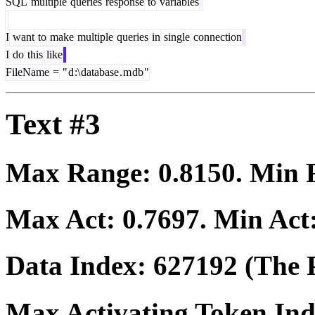
SQL
multiple
queries
response
to
variables
I
want
to
make
multiple
queries
in
single
connection
I
do
this
like
FileName
=
"
d
:\
database
.
m
db
"
Text #3
Max Range:
0.8150
. Min
Max Act:
0.7697
. Min Act
Data Index:
627192
(The P
Max Activating Token In