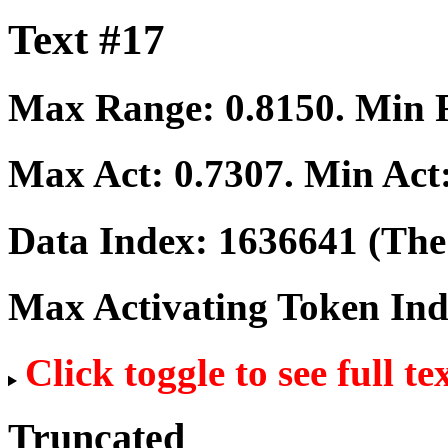
Text #17
Max Range:
0.8150
. Min
Max Act:
0.7307
. Min Act
Data Index:
1636641
(The 
Max Activating Token In
Click toggle to see full te
Truncated