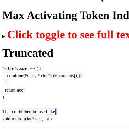
Max Activating Token In
Click toggle to see full te
Truncated
i
=
0
;
i
<
v
.
size
;
++
i
)
{
comb
ine
(&
acc
,
*
(
int
*)
(
v
.
contents
[
i
]));
}
return
acc
;
}
That
could
then
be
used
like
void
mult
on
(
int
*
acc
,
int
x