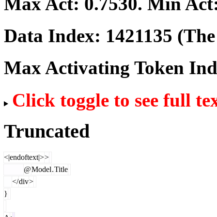
Max Act:
0.7530
. Min Act
Data Index:
1421135
(The 
Max Activating Token In
Click toggle to see full te
Truncated
<|endoftext|>
>
@
Model
.
Title
</
div
>
}