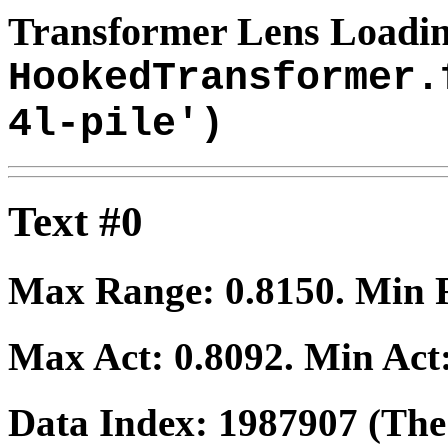
Transformer Lens Loadin
HookedTransformer.
4l-pile')
Text #0
Max Range:
0.8150
. Min
Max Act:
0.8092
. Min Act
Data Index:
1987907
(The 