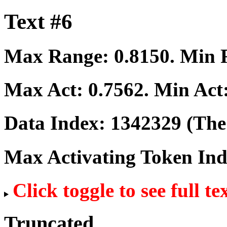
Text #6
Max Range:
0.8150
. Min
Max Act:
0.7562
. Min Act
Data Index:
1342329
(The 
Max Activating Token In
Click toggle to see full te
Truncated