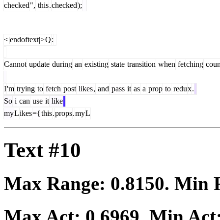
checked
",
this
.
checked
);
<|endoftext|>
Q
:
Cannot
update
during
an
existing
state
transition
when
fet
ching
coun
I
'm
trying
to
fetch
post
likes
,
and
pass
it
as
a
prop
to
redu
x
.
So
i
can
use
it
like
my
L
ikes
={
this
.
props
.
my
L
Text #10
Max Range:
0.8150
. Min
Max Act:
0.6969
. Min Act