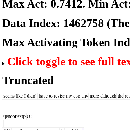
Max Act:
0.7412
. Min Act
Data Index:
1462758
(The 
Max Activating Token In
Click toggle to see full te
Truncated
seems
like
I
didn
't
have
to
revise
my
app
any
more
although
the
re
<|endoftext|>
Q
: