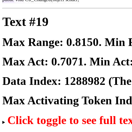
Text #19
Max Range:
0.8150
. Min
Max Act:
0.7071
. Min Act
Data Index:
1288982
(The 
Max Activating Token In
Click toggle to see full te