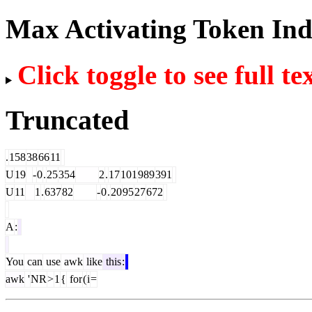
Max Activating Token In
Click toggle to see full te
Truncated
.
158
38
66
11
U
19
-
0
.
25
354
2
.
17
101
989
391
U
11
1
.
637
82
-
0
.
20
95
27
672
A
:
You
can
use
awk
like
this
:
awk
'
NR
>
1
{
for
(
i
=