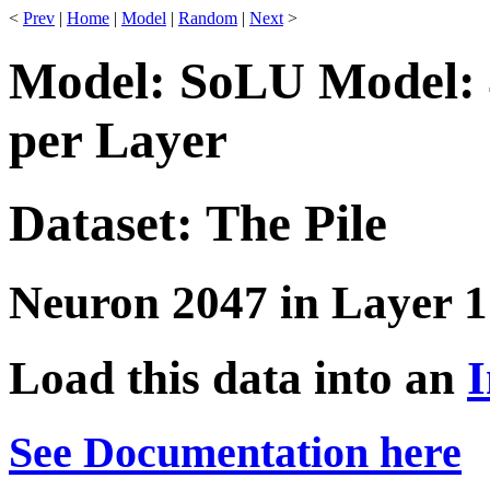
<
Prev
|
Home
|
Model
|
Random
|
Next
>
Model: SoLU Model: 
per Layer
Dataset: The Pile
Neuron 2047 in Layer 1
Load this data into an
I
See Documentation here