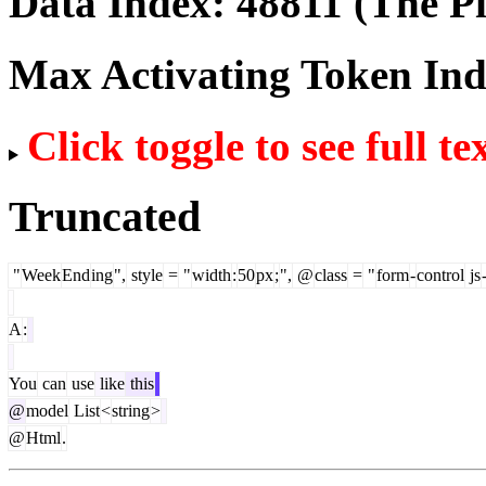
Data Index:
48811
(The Pi
Max Activating Token In
Click toggle to see full te
Truncated
"
Week
End
ing
",
style
=
"
width
:
50
px
;
",
@
class
=
"
form
-
control
js
A
:
You
can
use
like
this
@
model
List
<
string
>
@
Html
.