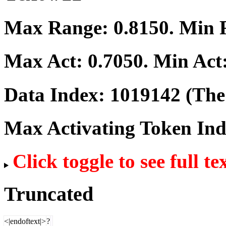
Max Range:
0.8150
. Min
Max Act:
0.7050
. Min Act
Data Index:
1019142
(The 
Max Activating Token In
Click toggle to see full te
Truncated
<|endoftext|>
?