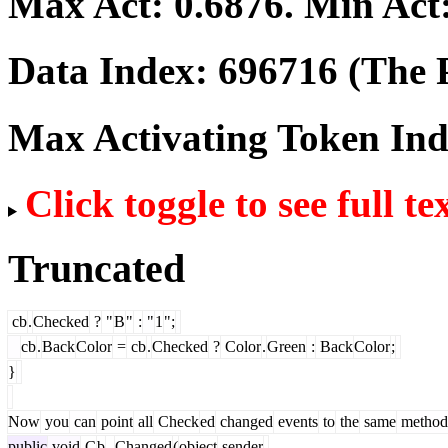
Max Act:
0.6876
. Min Act
Data Index:
696716
(The P
Max Activating Token In
Click toggle to see full te
Truncated
cb
.
Checked
?
"
B
"
:
"
1
";
cb
.
Back
Color
=
cb
.
Checked
?
Color
.
Green
:
Back
Color
;
}
Now
you
can
point
all
Check
ed
changed
events
to
the
same
method
public
void
C
b
_
Changed
(
object
sender
,