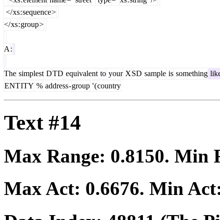
</
xs
:
sequence
>
</
xs
:
group
>
A
:
The
simplest
D
TD
equivalent
to
your
X
SD
sample
is
something
lik
ENT
ITY
%
address
-
group
'
(
country
Text #14
Max Range:
0.8150
. Min
Max Act:
0.6676
. Min Act