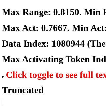
Max Range:
0.8150
. Min
Max Act:
0.7667
. Min Act
Data Index:
1080944
(The 
Max Activating Token In
Click toggle to see full te
Truncated