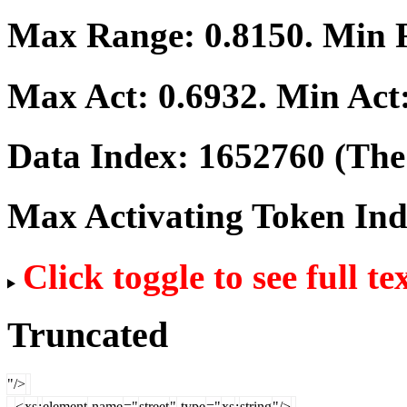
Max Range:
0.8150
. Min
Max Act:
0.6932
. Min Act
Data Index:
1652760
(The 
Max Activating Token In
Click toggle to see full te
Truncated
"/>
<
xs
:
element
name
="
street
"
type
="
xs
:
string
"/>