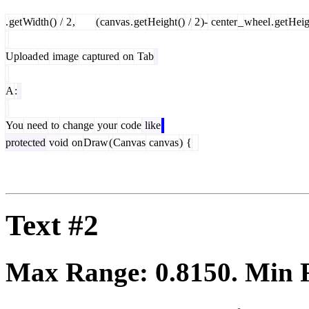
.
get
Width
()
/
2
,
(
canvas
.
get
Height
()
/
2
)-
center
_
wheel
.
get
Heig
Upload
ed
image
captured
on
Tab
A
:
You
need
to
change
your
code
like
protected
void
on
Draw
(
Canvas
canvas
)
{
Text #2
Max Range:
0.8150
. Min