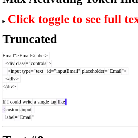
Click toggle to see full te
Truncated
Email
">
Email
</
label
>
<
div
class
="
controls
">
<
input
type
="
text
"
id
="
input
Email
"
placeholder
="
Email
">
</
div
>
</
div
>
If
I
could
write
a
single
tag
like
<
custom
-
input
label
="
Email
"