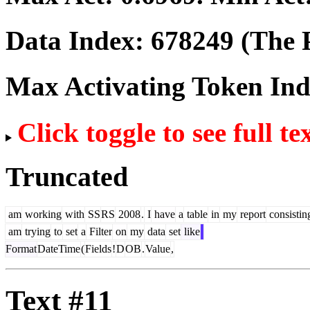
Data Index:
678249
(The P
Max Activating Token In
Click toggle to see full te
Truncated
am
working
with
SS
RS
2008
.
I
have
a
table
in
my
report
consistin
am
trying
to
set
a
Filter
on
my
data
set
like
Format
DateTime
(
Fields
!
D
OB
.
Value
,
Text #11