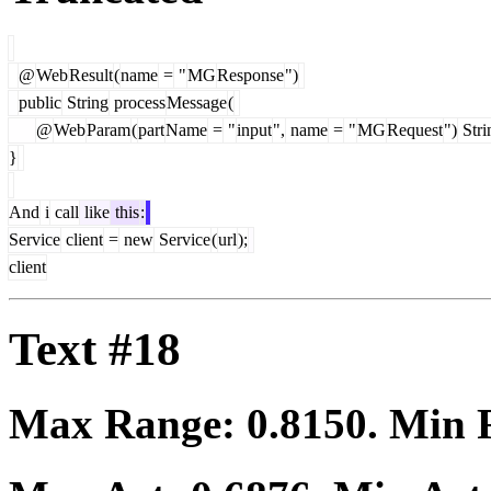
@
Web
Result
(
name
=
"
MG
Response
")
public
String
process
Message
(
@
Web
Param
(
part
Name
=
"
input
",
name
=
"
MG
Request
")
Stri
}
And
i
call
like
this
:
Service
client
=
new
Service
(
url
);
client
Text #18
Max Range:
0.8150
. Min