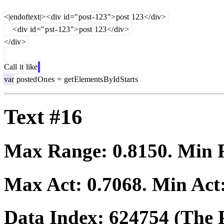
<|endoftext|>
<
div
id
="
post
-
123
">
post
123
</
div
>
<
div
id
="
p
st
-
123
">
post
123
</
div
>
</
div
>
Call
it
like
var
posted
On
es
=
get
Elements
ById
Start
s
Text #16
Max Range:
0.8150
. Min
Max Act:
0.7068
. Min Act
Data Index:
624754
(The P