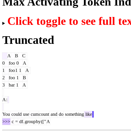
Max Activating Token In
Click toggle to see full te
Truncated
A
B
C
0
foo
0
A
1
foo
1
1
A
2
foo
1
B
3
bar
1
A
A
:
You
could
use
cum
count
and
do
something
like
>>>
c
=
df
.
group
by
([
"
A