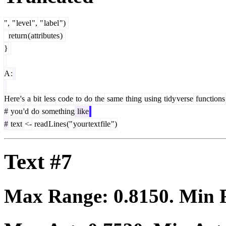
",
"
level
",
"
label
")
return
(
attributes
)
}
A
:
Here
's
a
bit
less
code
to
do
the
same
thing
using
tidy
verse
functions
#
you
'd
do
something
like
#
text
<-
read
Lines
("
your
text
file
")
Text #7
Max Range:
0.8150
. Min