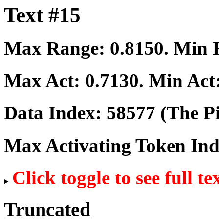
Text #15
Max Range:
0.8150
. Min
Max Act:
0.7130
. Min Act
Data Index:
58577
(The Pi
Max Activating Token In
Click toggle to see full te
Truncated