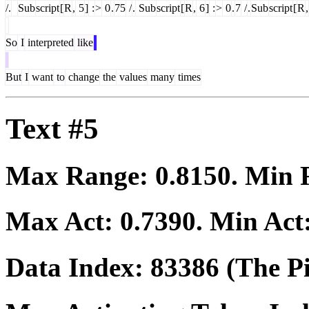
/.
Sub
script
[
R
,
5
]
:
>
0
.
75
/
.
Sub
script
[
R
,
6
]
:
>
0
.
7
/
.
Sub
script
[
R
,
So
I
interpreted
like
But
I
want
to
change
the
values
many
times
Text #5
Max Range:
0.8150
. Min
Max Act:
0.7390
. Min Act
Data Index:
83386
(The Pi