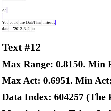
A
:
You
could
use
DateTime
instead
:
date
=
'
2012
-
3
-
2
'.
to
Text #12
Max Range:
0.8150
. Min
Max Act:
0.6951
. Min Act
Data Index:
604257
(The P