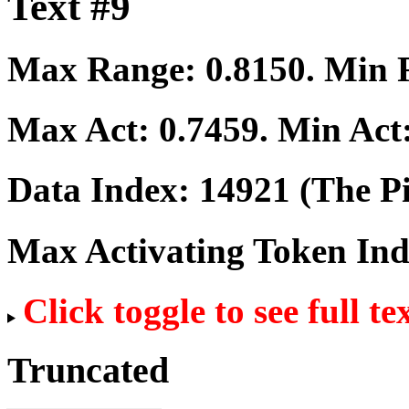
Text #9
Max Range:
0.8150
. Min
Max Act:
0.7459
. Min Act
Data Index:
14921
(The Pi
Max Activating Token In
Click toggle to see full te
Truncated