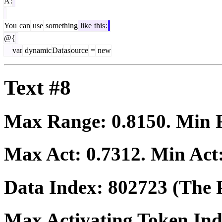
A
:
You
can
use
something
like
this
:
@{
var
dynamic
Dat
as
ource
=
new
Text #8
Max Range:
0.8150
. Min
Max Act:
0.7312
. Min Act
Data Index:
802723
(The P
Max Activating Token In