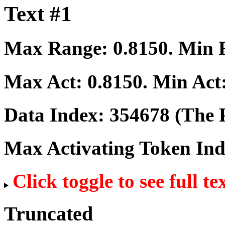
Text #1
Max Range:
0.8150
. Min
Max Act:
0.8150
. Min Act
Data Index:
354678
(The P
Max Activating Token In
Click toggle to see full te
Truncated