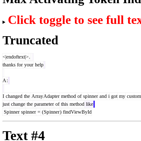
Click toggle to see full te
Truncated
<|endoftext|>
.
thanks
for
your
help
A
:
I
changed
the
Array
Adapter
method
of
sp
inner
and
i
got
my
custom
just
change
the
parameter
of
this
method
like
Sp
inner
sp
inner
=
(
Sp
inner
)
findViewById
Text #4