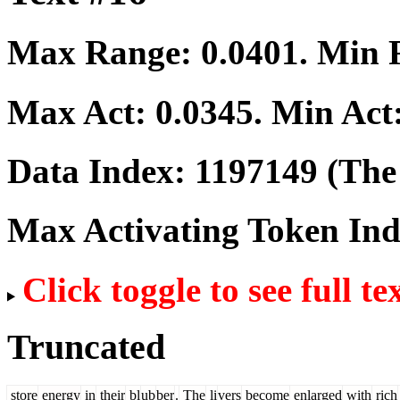
Max Range:
0.0401
. Min
Max Act:
0.0345
. Min Act
Data Index:
1197149
(The 
Max Activating Token In
Click toggle to see full te
Truncated
store
energy
in
their
bl
ub
ber
.
The
li
vers
become
enlarged
with
rich