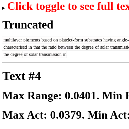
Click toggle to see full te
Truncated
multil
ayer
pig
ments
based
on
platelet
-
form
substrates
having
angle
-
characterised
in
that
the
ratio
between
the
degree
of
solar
transmissi
the
degree
of
solar
transmission
in
Text #4
Max Range:
0.0401
. Min
Max Act:
0.0379
. Min Act