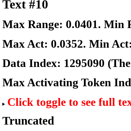
Text #10
Max Range:
0.0401
. Min
Max Act:
0.0352
. Min Act
Data Index:
1295090
(The 
Max Activating Token In
Click toggle to see full te
Truncated