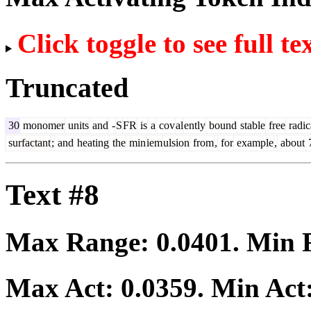
Click toggle to see full te
Truncated
30
monomer
units
and
-
S
FR
is
a
cov
al
ently
bound
stable
free
radic
surfactant
;
and
heating
the
min
iem
ulsion
from
,
for
example
,
about
Text #8
Max Range:
0.0401
. Min
Max Act:
0.0359
. Min Act