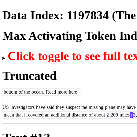
Data Index:
1197834
(The 
Max Activating Token In
Click toggle to see full te
Truncated
bottom
of
the
ocean
.
Read
more
here
.
US
investigators
have
said
they
suspect
the
missing
plane
may
have
mean
that
it
covered
an
additional
distance
of
about
2
,
200
miles
(
3
,