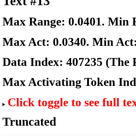
Text #13
Max Range:
0.0401
. Min
Max Act:
0.0340
. Min Act
Data Index:
407235
(The P
Max Activating Token In
Click toggle to see full te
Truncated