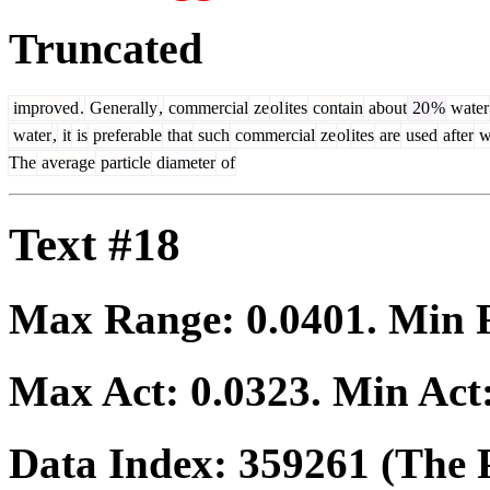
Truncated
improved
.
Generally
,
commercial
ze
ol
ites
contain
about
20
%
water
water
,
it
is
preferable
that
such
commercial
ze
ol
ites
are
used
after
w
The
average
particle
diameter
of
Text #18
Max Range:
0.0401
. Min
Max Act:
0.0323
. Min Act
Data Index:
359261
(The P