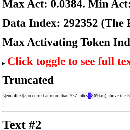
Max Act:
0.0384
. Min Act
Data Index:
292352
(The P
Max Activating Token In
Click toggle to see full te
Truncated
<|endoftext|>
occurred
at
more
than
537
miles
(
8
65
km
)
above
the
E
Text #2