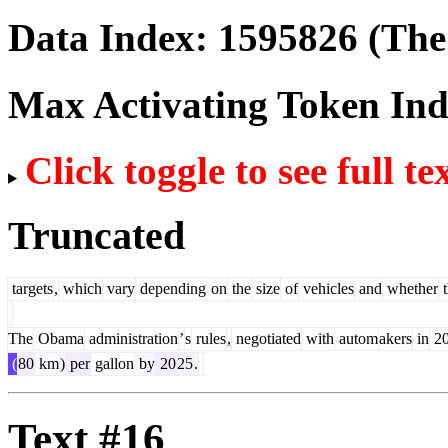
Data Index:
1595826
(The 
Max Activating Token In
Click toggle to see full te
Truncated
targets
,
which
vary
depending
on
the
size
of
vehicles
and
whether
t
The
Obama
administration
’
s
rules
,
negotiated
with
autom
akers
in
20
(
80
km
)
per
gallon
by
20
25
.
Text #16