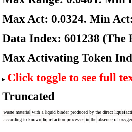
Max Act:
0.0324
. Min Act
Data Index:
601238
(The P
Max Activating Token In
Click toggle to see full te
Truncated
waste
material
with
a
liquid
binder
produced
by
the
direct
liqu
ef
act
according
to
known
liqu
ef
action
processes
in
the
absence
of
oxyge