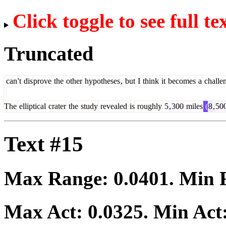
Click toggle to see full te
Truncated
can
't
dis
prove
the
other
hypotheses
,
but
I
think
it
becomes
a
challe
The
elliptical
crater
the
study
revealed
is
roughly
5
,
300
miles
(
8
,
50
Text #15
Max Range:
0.0401
. Min
Max Act:
0.0325
. Min Act