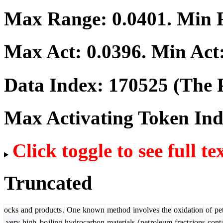
Max Range:
0.0401
. Min
Max Act:
0.0396
. Min Act
Data Index:
170525
(The P
Max Activating Token In
Click toggle to see full te
Truncated
ocks
and
products
.
One
known
method
involves
the
oxidation
of
pe
very
high
-
bo
iling
hydrocarbon
materials
(
pet
roleum
fract
r
ions
conta