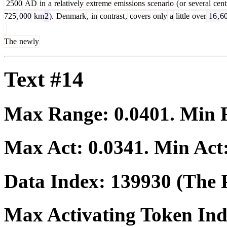
2500
AD
in
a
relatively
extreme
emissions
scenario
(
or
several
cent
725
,
000
km
2
).
Denmark
,
in
contrast
,
covers
only
a
little
over
16
,
6
The
newly
Text #14
Max Range:
0.0401
. Min
Max Act:
0.0341
. Min Act
Data Index:
139930
(The P
Max Activating Token In