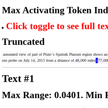
Max Activating Token In
Click toggle to see full te
Truncated
annotated
view
of
part
of
Pl
uto
’
s
S
put
nik
Plan
um
region
shows
an
ons
probe
on
July
14
,
2015
from
a
distance
of
48
,
000
miles
(
77
,
00
Text #1
Max Range:
0.0401
. Min