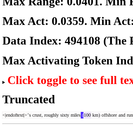
Max Range:
0.0401
. Min
Max Act:
0.0359
. Min Act
Data Index:
494108
(The P
Max Activating Token In
Click toggle to see full te
Truncated
<|endoftext|>
’
s
crust
,
roughly
sixty
miles
(
100
km
)
offshore
and
run