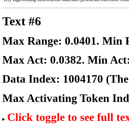
Text #6
Max Range:
0.0401
. Min
Max Act:
0.0382
. Min Act
Data Index:
1004170
(The 
Max Activating Token In
Click toggle to see full te