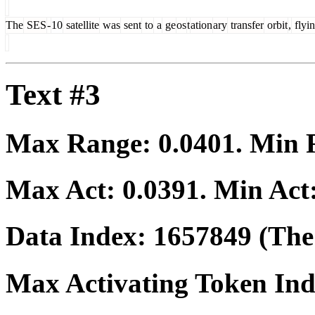
The
SES
-
10
satellite
was
sent
to
a
ge
os
t
ation
ary
transfer
orbit
,
flyi
Text #3
Max Range:
0.0401
. Min
Max Act:
0.0391
. Min Act
Data Index:
1657849
(The 
Max Activating Token In