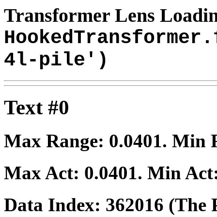
Transformer Lens Loadin
HookedTransformer.
4l-pile')
Text #0
Max Range:
0.0401
. Min
Max Act:
0.0401
. Min Act
Data Index:
362016
(The P