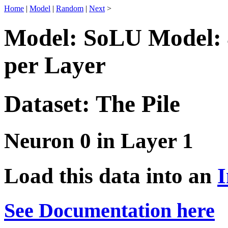
Home
|
Model
|
Random
|
Next
>
Model: SoLU Model: 
per Layer
Dataset: The Pile
Neuron 0 in Layer 1
Load this data into an
I
See Documentation here