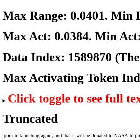
Max Range:
0.0401
. Min
Max Act:
0.0384
. Min Act
Data Index:
1589870
(The 
Max Activating Token In
Click toggle to see full te
Truncated
prior
to
launching
again
,
and
that
it
will
be
donated
to
NASA
to
pu