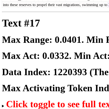
into
these
reserves
to
prop
el
their
vast
migr
ations
,
swimming
up
to
Text #17
Max Range:
0.0401
. Min
Max Act:
0.0332
. Min Act
Data Index:
1220393
(The 
Max Activating Token In
Click toggle to see full te