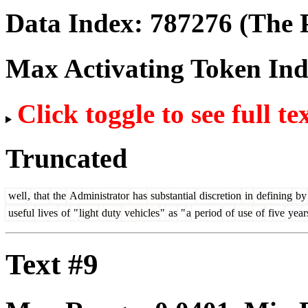
Data Index:
787276
(The P
Max Activating Token In
Click toggle to see full te
Truncated
well
,
that
the
Administrator
has
substantial
discretion
in
defining
by
useful
lives
of
"
light
duty
vehicles
"
as
"
a
period
of
use
of
five
year
Text #9