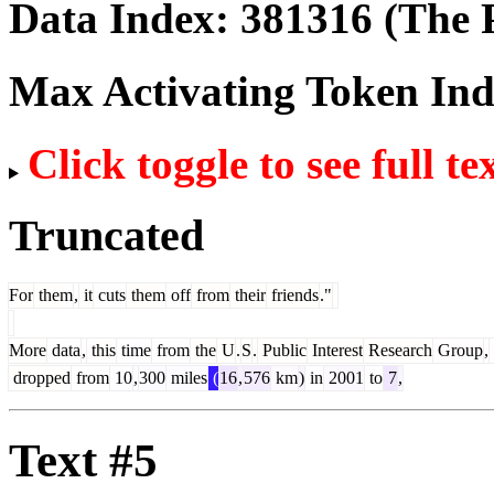
Data Index:
381316
(The P
Max Activating Token In
Click toggle to see full te
Truncated
For
them
,
it
cuts
them
off
from
their
friends
."
More
data
,
this
time
from
the
U
.
S
.
Public
Interest
Research
Group
,
dropped
from
10
,
300
miles
(
16
,
576
km
)
in
2001
to
7
,
Text #5