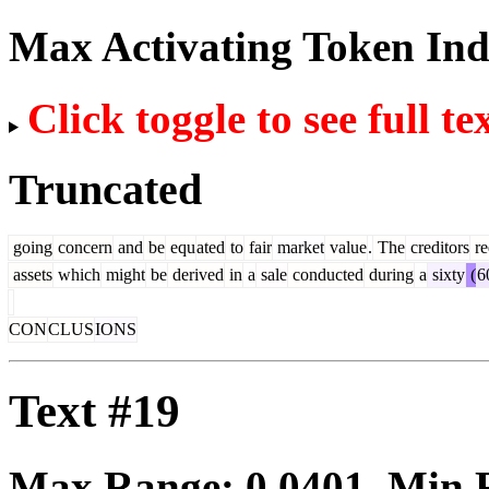
Max Activating Token In
Click toggle to see full te
Truncated
going
concern
and
be
equ
ated
to
fair
market
value
.
The
creditors
re
assets
which
might
be
derived
in
a
sale
conducted
during
a
sixty
(
6
CON
CLUS
IONS
Text #19
Max Range:
0.0401
. Min