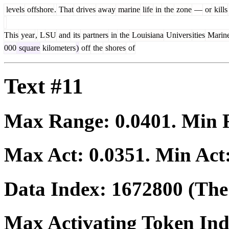
levels
offshore
.
That
drives
away
marine
life
in
the
zone
—
or
kills
This
year
,
L
SU
and
its
partners
in
the
Louisiana
Univers
ities
Marin
000
square
kilometers
)
off
the
shores
of
Text #11
Max Range:
0.0401
. Min
Max Act:
0.0351
. Min Act
Data Index:
1672800
(The 
Max Activating Token In