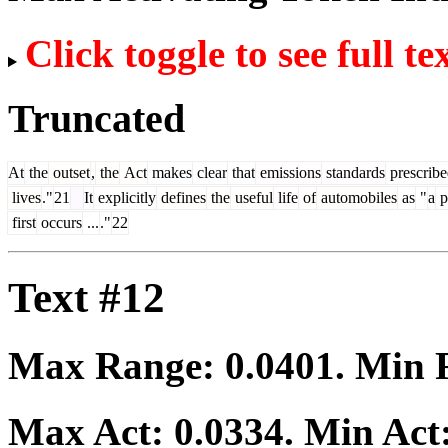
Click toggle to see full te
Truncated
At
the
outset
,
the
Act
makes
clear
that
emissions
standards
prescrib
lives
."
21
It
explicitly
defines
the
useful
life
of
automobiles
as
"
a
p
first
occurs
...
."
22
Text #12
Max Range:
0.0401
. Min
Max Act:
0.0334
. Min Act