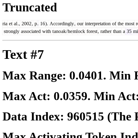
Truncated
ria
et
al
.,
2002
,
p
.
16
).
Accordingly
,
our
interpretation
of
the
most
r
strongly
associated
with
t
ano
ak
/
he
ml
ock
forest
,
rather
than
a
35
mi
Text #7
Max Range:
0.0401
. Min
Max Act:
0.0359
. Min Act
Data Index:
960515
(The P
Max Activating Token In