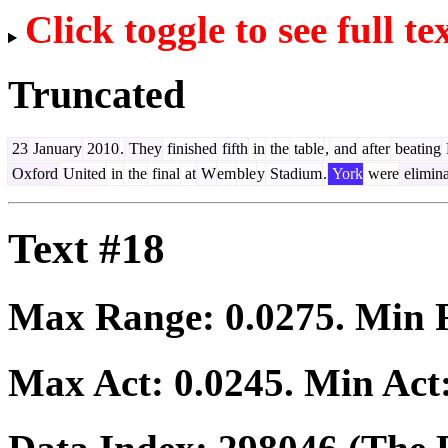
Click toggle to see full te
Truncated
23
January
2010
.
They
finished
fifth
in
the
table
,
and
after
beating
Oxford
United
in
the
final
at
W
em
ble
y
Stadium
.
York
were
elimin
Text #18
Max Range:
0.0275
. Min
Max Act:
0.0245
. Min Act