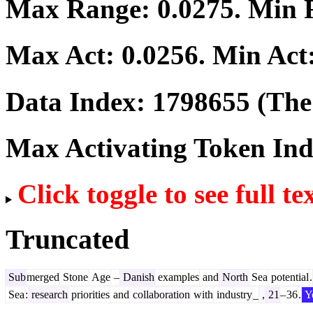
Max Range:
0.0275
. Min
Max Act:
0.0256
. Min Act
Data Index:
1798655
(The 
Max Activating Token In
Click toggle to see full te
Truncated
Sub
merged
Stone
Age
–
Danish
examples
and
North
Sea
potential
.
Sea
:
research
priorities
and
collaboration
with
industry
_
,
21
–
36
.
Y