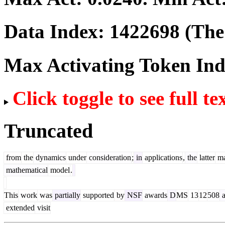
Data Index:
1422698
(The 
Max Activating Token In
Click toggle to see full te
Truncated
from
the
dynamics
under
consideration
;
in
applications
,
the
latter
m
mathematical
model
.
This
work
was
partially
supported
by
NSF
awards
D
MS
13
12
508
a
extended
visit