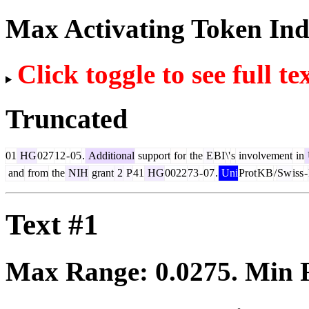
Max Activating Token In
Click toggle to see full te
Truncated
01
HG
027
12
-
05
.
Additional
support
for
the
E
BI
\'
s
involvement
in
and
from
the
NIH
grant
2
P
41
HG
0022
73
-
07
.
Uni
Prot
KB
/
Sw
iss
-
Text #1
Max Range:
0.0275
. Min