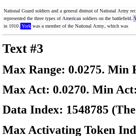
National
Guard
soldiers
and
a
general
distrust
of
National
Army
rec
represented
the
three
types
of
American
soldiers
on
the
battlefield
.
in
1910
.
York
was
a
member
of
the
National
Army
,
which
was
Text #3
Max Range:
0.0275
. Min
Max Act:
0.0270
. Min Act
Data Index:
1548785
(The 
Max Activating Token In