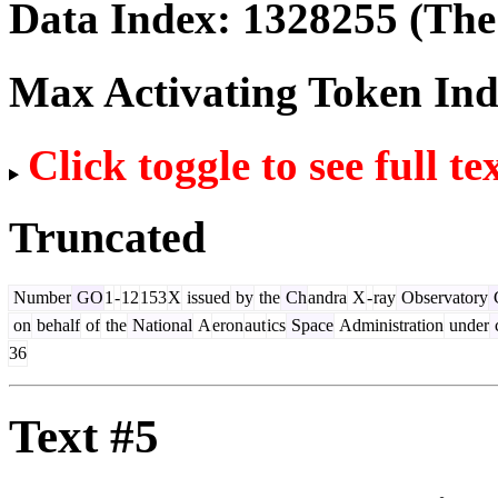
Data Index:
1328255
(The 
Max Activating Token In
Click toggle to see full te
Truncated
Number
GO
1
-
12
153
X
issued
by
the
Ch
andra
X
-
ray
Observatory
C
on
behalf
of
the
National
A
eron
aut
ics
Space
Administration
under
c
36
Text #5