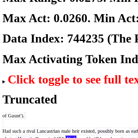
Max Act:
0.0260
. Min Act
Data Index:
744235
(The P
Max Activating Token In
Click toggle to see full te
Truncated
of
Ga
unt
').
Had
such
a
rival
Lanc
ast
rian
male
heir
existed
,
possibly
born
as
ear