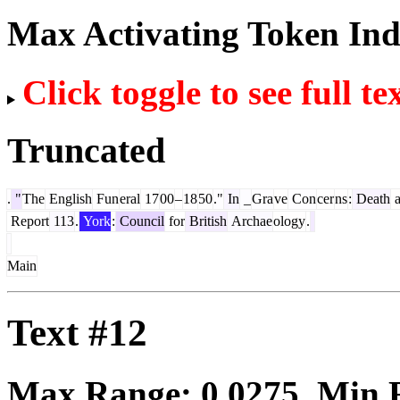
Max Activating Token In
Click toggle to see full te
Truncated
.
"
The
English
Fun
eral
17
00
–
18
50
."
In
_
Gra
ve
Con
cer
ns
:
Death
a
Report
113
.
York
:
Council
for
British
Archae
ology
.
Main
Text #12
Max Range:
0.0275
. Min