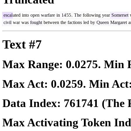
escal
ated
into
open
warfare
in
14
55
.
The
following
year
Somerset
civil
war
was
fought
between
the
factions
led
by
Queen
Margaret
a
Text #7
Max Range:
0.0275
. Min
Max Act:
0.0259
. Min Act
Data Index:
761741
(The P
Max Activating Token In