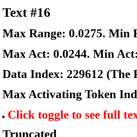
Text #16
Max Range:
0.0275
. Min
Max Act:
0.0244
. Min Act
Data Index:
229612
(The P
Max Activating Token In
Click toggle to see full te
Truncated