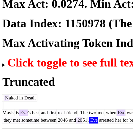
Max Act:
0.0274
. Min Act
Data Index:
1150978
(The 
Max Activating Token In
Click toggle to see full te
Truncated
:
N
aked
in
Death
M
avis
is
Eve
's
best
and
first
real
friend
.
The
two
met
when
Eve
wa
they
met
sometime
between
20
46
and
20
51
.
Eve
arrested
her
for
be