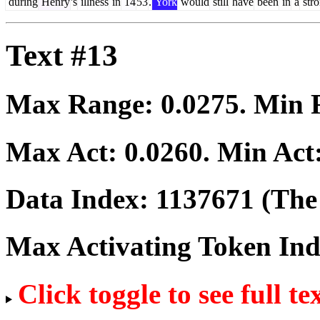
during
Henry
's
illness
in
14
53
.
York
would
still
have
been
in
a
str
Text #13
Max Range:
0.0275
. Min
Max Act:
0.0260
. Min Act
Data Index:
1137671
(The 
Max Activating Token In
Click toggle to see full te