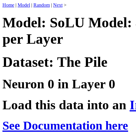
Home
|
Model
|
Random
|
Next
>
Model: SoLU Model: 
per Layer
Dataset: The Pile
Neuron 0 in Layer 0
Load this data into an
I
See Documentation here