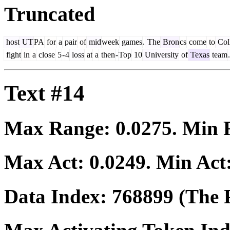
Truncated
host
UT
PA
for
a
pair
of
mid
week
games
.
The
Bron
cs
come
to
Col
fight
in
a
close
5
-
4
loss
at
a
then
-
Top
10
University
of
Texas
team
.
Text #14
Max Range:
0.0275
. Min
Max Act:
0.0249
. Min Act
Data Index:
768899
(The P