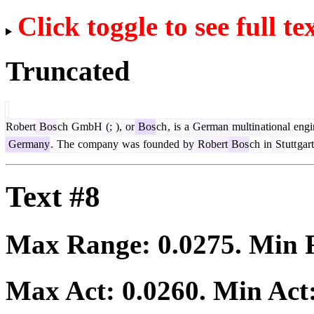
Click toggle to see full te
Truncated
Robert
Bos
ch
GmbH
(;
),
or
Bos
ch
,
is
a
German
multin
ational
engi
Germany
.
The
company
was
founded
by
Robert
Bos
ch
in
St
utt
gart
Text #8
Max Range:
0.0275
. Min
Max Act:
0.0260
. Min Act