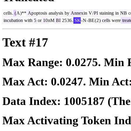
cells
.
(
A
)**
Ap
opt
osis
analysis
by
Annex
in
V
/
PI
staining
in
NB
ce
incubation
with
5
or
10
nM
BI
25
36
.
SK
-
N
-
BE
(
2
)
cells
were
treat
Text #17
Max Range:
0.0275
. Min
Max Act:
0.0247
. Min Act
Data Index:
1005187
(The 
Max Activating Token In