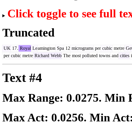
Click toggle to see full te
Truncated
UK
17
.
Royal
Le
aming
ton
Spa
12
micrograms
per
cubic
met
re
Get
per
cubic
met
re
Richard
Webb
The
most
poll
uted
towns
and
cities
i
Text #4
Max Range:
0.0275
. Min
Max Act:
0.0256
. Min Act