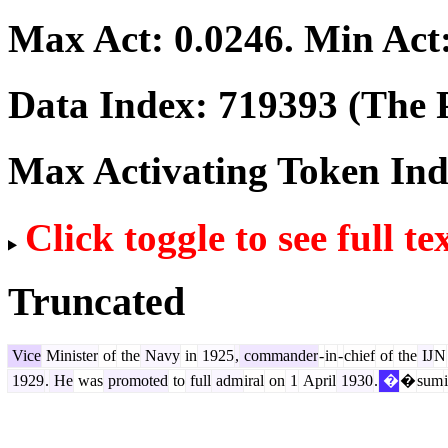
Max Act:
0.0246
. Min Act
Data Index:
719393
(The P
Max Activating Token In
Click toggle to see full te
Truncated
Vice
Minister
of
the
Navy
in
1925
,
commander
-
in
-
chief
of
the
IJ
N
1929
.
He
was
promoted
to
full
adm
iral
on
1
April
1930
.
�
�
sum
i