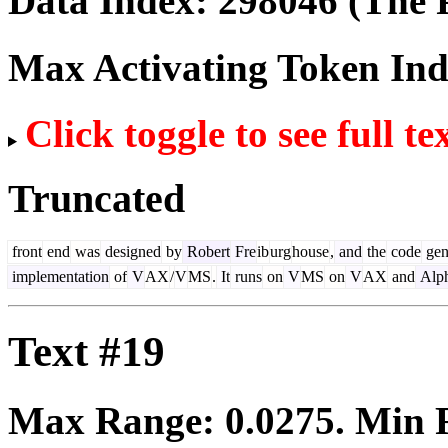
Data Index:
298046
(The P
Max Activating Token In
Click toggle to see full te
Truncated
front
end
was
designed
by
Robert
Fre
ib
urg
house
,
and
the
code
gen
implementation
of
V
AX
/
V
MS
.
It
runs
on
V
MS
on
V
AX
and
Alp
Text #19
Max Range:
0.0275
. Min