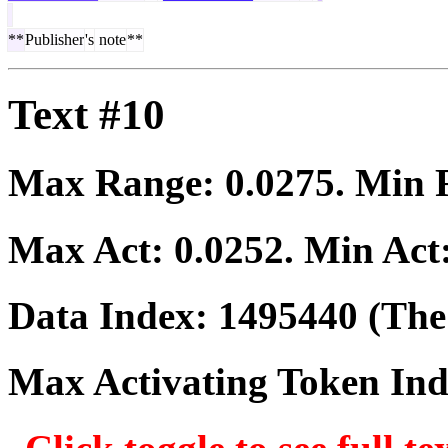
**
Publisher
's
note
**
Text #10
Max Range:
0.0275
. Min
Max Act:
0.0252
. Min Act
Data Index:
1495440
(The 
Max Activating Token In