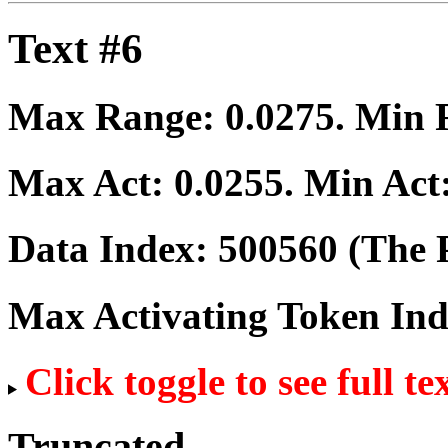
Text #6
Max Range:
0.0275
. Min
Max Act:
0.0255
. Min Act
Data Index:
500560
(The P
Max Activating Token In
Click toggle to see full te
Truncated