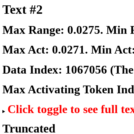
Text #2
Max Range:
0.0275
. Min
Max Act:
0.0271
. Min Act
Data Index:
1067056
(The 
Max Activating Token In
Click toggle to see full te
Truncated