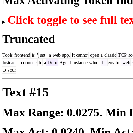
Max Activating Token In
Click toggle to see full te
Truncated
Tools
front
end
is
"
just
"
a
web
app
.
It
cannot
open
a
classic
TCP
so
Instead
it
connects
to
a
Dirac
Agent
instance
which
list
ens
for
web
s
to
your
Text #15
Max Range:
0.0275
. Min
Max Act:
0.0240
. Min Act