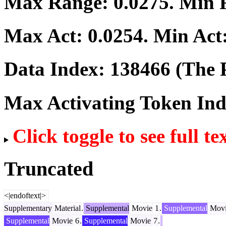
Max Range:
0.0275
. Min
Max Act:
0.0254
. Min Act
Data Index:
138466
(The P
Max Activating Token In
Click toggle to see full te
Truncated
<|endoftext|>
Supplementary
Material
.
Supplemental
Movie
1
.
Supplemental
Movi
Supplemental
Movie
6
.
Supplemental
Movie
7
.