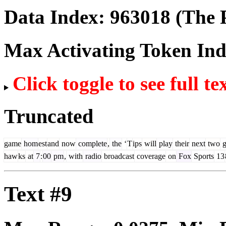
Data Index:
963018
(The P
Max Activating Token In
Click toggle to see full te
Truncated
game
hom
est
and
now
complete
,
the
‘
T
ips
will
play
their
next
two
g
haw
ks
at
7
:
00
pm
,
with
radio
broadcast
coverage
on
Fox
Sports
13
Text #9