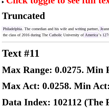
Click toggle to see full te
Truncated
Philadelphia
.
The
comedian
and
his
wife
and
writing
partner
,
Je
ann
the
class
of
2016
during
The
Catholic
University
of
America
’
s
127
Text #11
Max Range:
0.0275
. Min
Max Act:
0.0258
. Min Act
Data Index:
102112
(The P