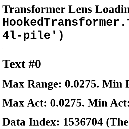
Transformer Lens Loadin
HookedTransformer.
4l-pile')
Text #0
Max Range:
0.0275
. Min
Max Act:
0.0275
. Min Act
Data Index:
1536704
(The 