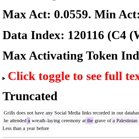
Max Act:
0.0559
. Min Act
Data Index:
120116
(C4 (W
Max Activating Token In
Click toggle to see full te
Truncated
Gr
ills
does
not
have
any
Social
Media
links
recorded
in
our
databa
he
attended
a
wre
ath
-
lay
ing
ceremony
at
the
grave
of
a
Palestinian
Less
than
a
year
before