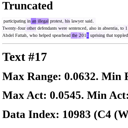
Truncated
participating
in
an
illegal
protest
,
his
lawyer
said
.
Twenty
-
four
other
defendants
were
sentenced
,
also
in
absent
ia
,
to
1
Ab
del
Fat
tah
,
who
helped
spear
head
the
2
0
1
1
uprising
that
topp
led
Text #17
Max Range:
0.0632
. Min
Max Act:
0.0545
. Min Act
Data Index:
10983
(C4 (We