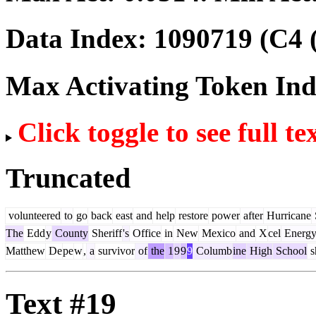
Data Index:
1090719
(C4 
Max Activating Token In
Click toggle to see full te
Truncated
volunteered
to
go
back
east
and
help
restore
power
after
Hurricane
The
Edd
y
County
Sheriff
's
Office
in
New
Mexico
and
X
cel
Energ
Matthew
De
pe
w
,
a
survivor
of
the
1
9
9
9
Columb
ine
High
School
s
Text #19