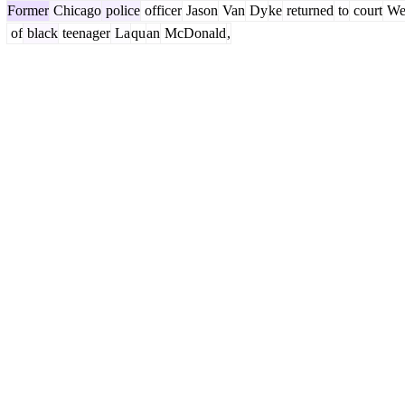
Former
Chicago
police
officer
Jason
Van
Dy
ke
returned
to
court
We
of
black
teenager
La
qu
an
McDonald
,