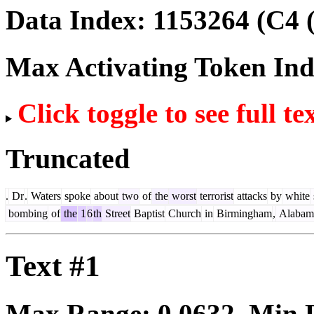
Data Index:
1153264
(C4 
Max Activating Token In
Click toggle to see full te
Truncated
.
Dr
.
Waters
spoke
about
two
of
the
worst
terrorist
attacks
by
white
bombing
of
the
1
6
th
Street
Baptist
Church
in
Birmingham
,
Alabam
Text #1
Max Range:
0.0632
. Min