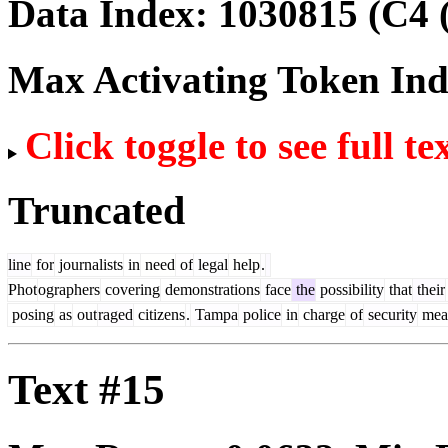
Data Index:
1030815
(C4 
Max Activating Token In
Click toggle to see full te
Truncated
line
for
journalists
in
need
of
legal
help
.
Phot
ographers
covering
demonstrations
face
the
possibility
that
their
posing
as
out
raged
citizens
.
Tampa
police
in
charge
of
security
mea
Text #15