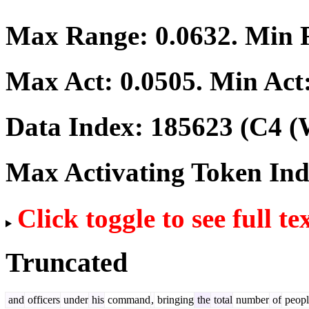
Max Range:
0.0632
. Min
Max Act:
0.0505
. Min Act
Data Index:
185623
(C4 (
Max Activating Token In
Click toggle to see full te
Truncated
and
officers
under
his
command
,
bringing
the
total
number
of
peopl