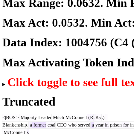
Max Range:
0.0632
. Min
Max Act:
0.0532
. Min Act
Data Index:
1004756
(C4 
Max Activating Token In
Click toggle to see full te
Truncated
<|BOS|>
Majority
Leader
Mitch
McConnell
(
R
-
Ky
.).
Bl
ank
ens
hip
,
a
former
coal
CEO
who
served
a
year
in
prison
for
in
McConnell
’
s