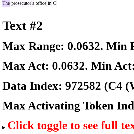
The
prosecutor
's
office
in
C
Text #2
Max Range:
0.0632
. Min
Max Act:
0.0632
. Min Act
Data Index:
972582
(C4 (
Max Activating Token In
Click toggle to see full te