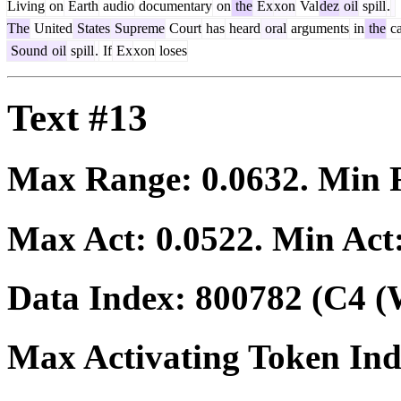
Living
on
Earth
audio
documentary
on
the
Ex
xon
Val
dez
oil
spill
.
The
United
States
Supreme
Court
has
heard
oral
arguments
in
the
ca
Sound
oil
spill
.
If
Ex
xon
loses
Text #13
Max Range:
0.0632
. Min
Max Act:
0.0522
. Min Act
Data Index:
800782
(C4 (
Max Activating Token In