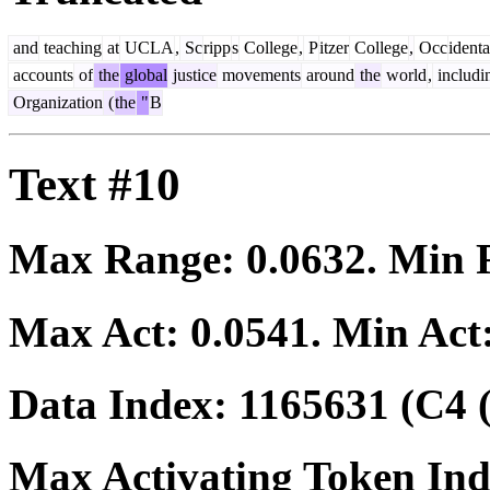
and
teaching
at
UCLA
,
Sc
ripp
s
College
,
P
itzer
College
,
Occ
identa
accounts
of
the
global
justice
movements
around
the
world
,
includi
Organization
(
the
"
B
Text #10
Max Range:
0.0632
. Min
Max Act:
0.0541
. Min Act
Data Index:
1165631
(C4 
Max Activating Token In