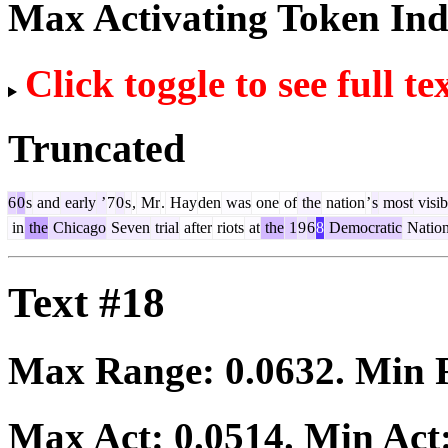
Max Activating Token In
Click toggle to see full te
Truncated
6
0
s
and
early
’
7
0
s
,
Mr
.
Hay
den
was
one
of
the
nation
’
s
most
visib
in
the
Chicago
Seven
trial
after
riots
at
the
1
9
6
8
Democratic
Nation
Text #18
Max Range:
0.0632
. Min
Max Act:
0.0514
. Min Act