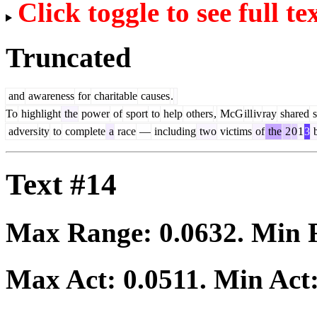
Click toggle to see full te
Truncated
and
awareness
for
charitable
causes
.
To
highlight
the
power
of
sport
to
help
others
,
McG
ill
iv
ray
shared
s
advers
ity
to
complete
a
race
—
including
two
victims
of
the
2
0
1
3
b
Text #14
Max Range:
0.0632
. Min
Max Act:
0.0511
. Min Act