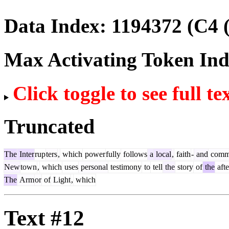
Data Index:
1194372
(C4 
Max Activating Token In
Click toggle to see full te
Truncated
The
Inter
rup
ters
,
which
power
fully
follows
a
local
,
faith
-
and
comm
New
town
,
which
uses
personal
testimony
to
tell
the
story
of
the
aft
The
Arm
or
of
Light
,
which
Text #12