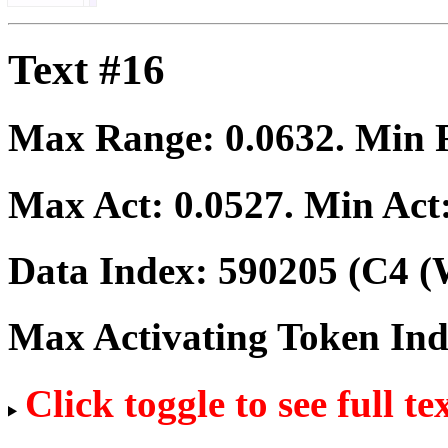
Text #16
Max Range:
0.0632
. Min
Max Act:
0.0527
. Min Act
Data Index:
590205
(C4 (
Max Activating Token In
Click toggle to see full te