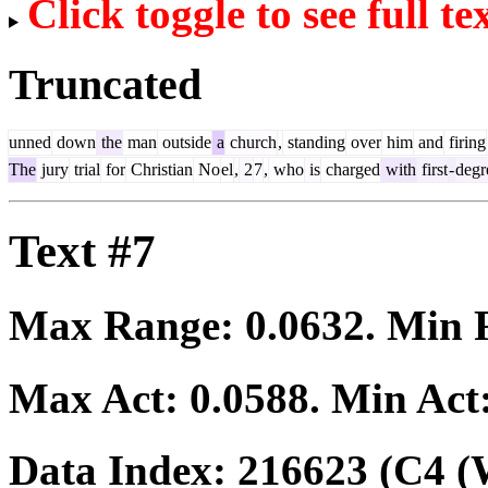
Click toggle to see full te
Truncated
unned
down
the
man
outside
a
church
,
standing
over
him
and
firing
The
jury
trial
for
Christian
No
el
,
2
7
,
who
is
charged
with
first
-
degr
Text #7
Max Range:
0.0632
. Min
Max Act:
0.0588
. Min Act
Data Index:
216623
(C4 (