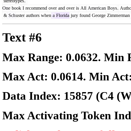
stereotypes
.
One
book
I
recommend
over
and
over
is
All
American
Boys
.
Autho
&
Sch
uster
authors
when
a
Florida
jury
found
George
Zimm
erman
Text #6
Max Range:
0.0632
. Min
Max Act:
0.0614
. Min Act
Data Index:
15857
(C4 (We
Max Activating Token In