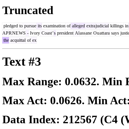
Truncated
pledged
to
pursue
its
examination
of
alleged
extra
judicial
killings
in
AP
R
NE
WS
-
Iv
ory
Coast
’
s
president
Al
ass
ane
O
u
att
ara
says
justi
the
acquittal
of
ex
Text #3
Max Range:
0.0632
. Min
Max Act:
0.0626
. Min Act
Data Index:
212567
(C4 (