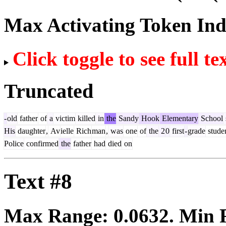
Max Activating Token In
Click toggle to see full te
Truncated
-
old
father
of
a
victim
killed
in
the
Sandy
Hook
Elementary
School
His
daughter
,
Av
ielle
Rich
man
,
was
one
of
the
2
0
first
-
grade
stude
Police
confirmed
the
father
had
died
on
Text #8
Max Range:
0.0632
. Min