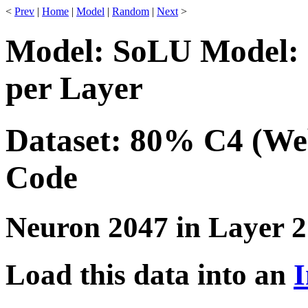
<
Prev
|
Home
|
Model
|
Random
|
Next
>
Model: SoLU Model: 
per Layer
Dataset: 80% C4 (We
Code
Neuron 2047 in Layer 2
Load this data into an
I