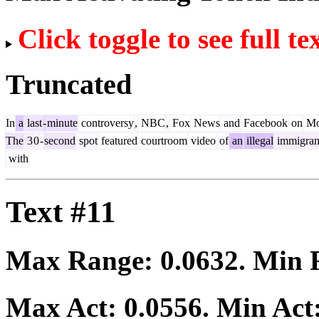
Click toggle to see full te
Truncated
In
a
last
-
minute
controversy
,
NBC
,
Fox
News
and
Facebook
on
Mo
The
3
0
-
second
spot
featured
courtroom
video
of
an
illegal
immigran
with
Text #11
Max Range:
0.0632
. Min
Max Act:
0.0556
. Min Act