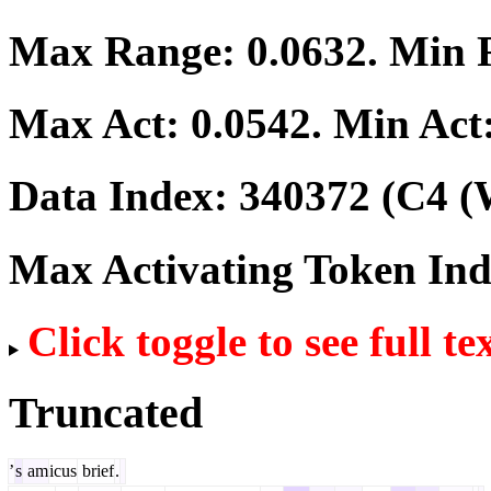
Max Range:
0.0632
. Min
Max Act:
0.0542
. Min Act
Data Index:
340372
(C4 (
Max Activating Token In
Click toggle to see full te
Truncated
’
s
am
icus
brief
.