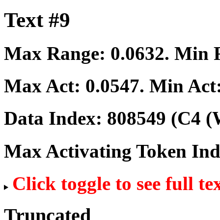
Text #9
Max Range:
0.0632
. Min
Max Act:
0.0547
. Min Act
Data Index:
808549
(C4 (
Max Activating Token In
Click toggle to see full te
Truncated