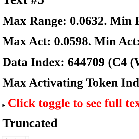
Max Range:
0.0632
. Min
Max Act:
0.0598
. Min Act
Data Index:
644709
(C4 (
Max Activating Token In
Click toggle to see full te
Truncated