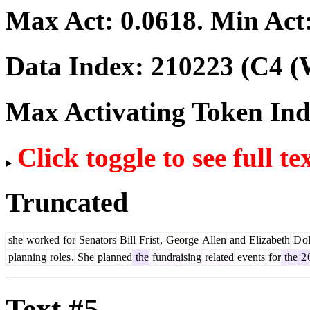
Max Act:
0.0618
. Min Act
Data Index:
210223
(C4 (
Max Activating Token In
Click toggle to see full te
Truncated
she
worked
for
Senators
Bill
Fr
ist
,
George
Allen
and
Elizabeth
D
o
planning
roles
.
She
planned
the
fundraising
related
events
for
the
2
Text #5