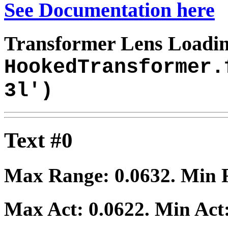
See Documentation here
Transformer Lens Loadin
HookedTransformer.
3l')
Text #0
Max Range:
0.0632
. Min
Max Act:
0.0622
. Min Act