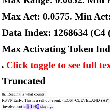
Max Act:
0.0575
. Min Act
Data Index:
1268634
(C4 
Max Activating Token In
Click toggle to see full te
Truncated
th
.
Reading
is
what
counts
!
RS
VP
Early
,
This
is
a
sell
out
event
.
<|EOS|>
C
LEVEL
AND
(
AP
)
involvement
in
a
1
9
8
9
sl
aying
.