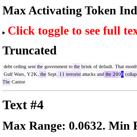
Max Activating Token In
Click toggle to see full te
Truncated
debt
ceiling
sent
the
government
to
the
br
ink
of
default
.
That
mont
Gulf
Wars
,
Y
2
K
,
the
Sept
.
1
1
terrorist
attacks
and
the
2
0
0
8
collap
The
Cant
or
Text #4
Max Range:
0.0632
. Min