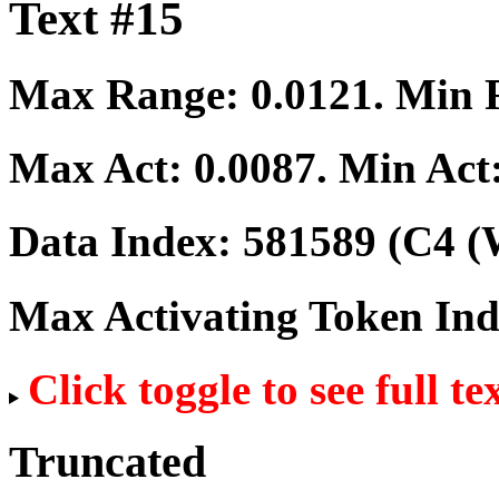
Text #15
Max Range:
0.0121
. Min
Max Act:
0.0087
. Min Act
Data Index:
581589
(C4 (
Max Activating Token In
Click toggle to see full te
Truncated