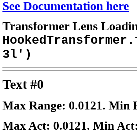
See Documentation here
Transformer Lens Loadin
HookedTransformer.
3l')
Text #0
Max Range:
0.0121
. Min
Max Act:
0.0121
. Min Act