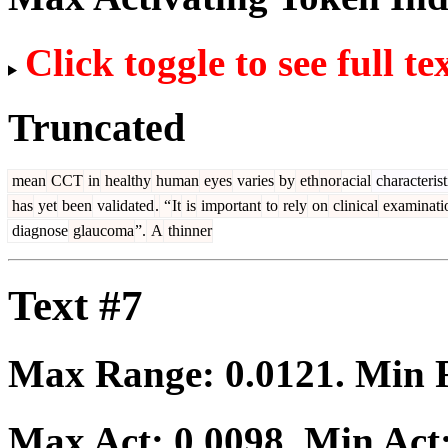
Click toggle to see full te
Truncated
mean
CCT
in
healthy
human
eyes
varies
by
eth
nor
acial
characterist
has
yet
been
validated
.
“
It
is
important
to
rely
on
clinical
examinati
diagnose
glaucoma
”.
A
thinner
Text #7
Max Range:
0.0121
. Min
Max Act:
0.0098
. Min Act