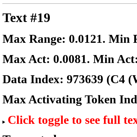
Text #19
Max Range:
0.0121
. Min
Max Act:
0.0081
. Min Act
Data Index:
973639
(C4 (
Max Activating Token In
Click toggle to see full te