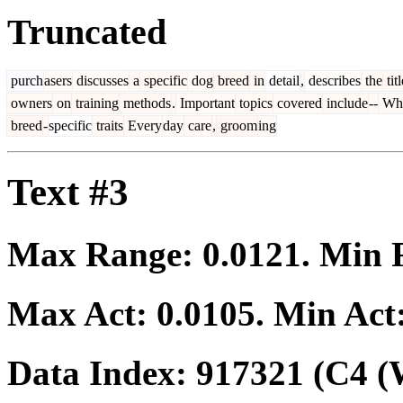
Truncated
purch
asers
discusses
a
specific
dog
breed
in
detail
,
describes
the
titl
owners
on
training
methods
.
Important
topics
covered
include
--
Wh
breed
-
specific
traits
Every
day
care
,
groom
ing
Text #3
Max Range:
0.0121
. Min
Max Act:
0.0105
. Min Act
Data Index:
917321
(C4 (