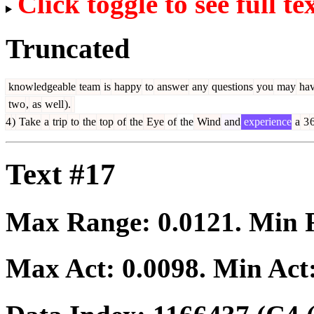
Click toggle to see full te
Truncated
knowledgeable
team
is
happy
to
answer
any
questions
you
may
ha
two
,
as
well
).
4
)
Take
a
trip
to
the
top
of
the
Eye
of
the
Wind
and
experience
a
3
Text #17
Max Range:
0.0121
. Min
Max Act:
0.0098
. Min Act