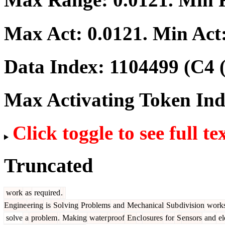
Max Act:
0.0121
. Min Act
Data Index:
1104499
(C4 
Max Activating Token In
Click toggle to see full te
Truncated
work
as
required
.
Engine
ering
is
Sol
ving
Problems
and
Mechanical
Sub
division
work
solve
a
problem
.
Making
water
proof
En
cl
osures
for
S
ensors
and
el