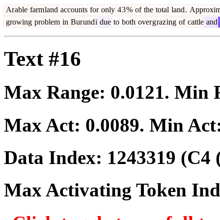
Ar
able
farm
land
accounts
for
only
4
3
%
of
the
total
land
.
Approxim
growing
problem
in
Bur
und
i
due
to
both
over
g
raz
ing
of
cattle
and
Text #16
Max Range:
0.0121
. Min
Max Act:
0.0089
. Min Act
Data Index:
1243319
(C4 
Max Activating Token In