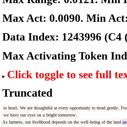
Max Act:
0.0090
. Min Act
Data Index:
1243996
(C4 
Max Activating Token In
Click toggle to see full te
Truncated
to
heart
.
We
are
thoughtful
at
every
opportunity
to
tread
gently
.
Fr
we
have
our
eyes
on
a
bright
tomorrow
.
As
farmers
,
our
livelihood
depends
on
the
well
-
being
of
the
land
an