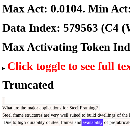
Max Act:
0.0104
. Min Act
Data Index:
579563
(C4 (
Max Activating Token In
Click toggle to see full te
Truncated
.
What
are
the
major
applications
for
Steel
Fr
aming
?
Ste
el
frame
structures
are
very
well
suited
to
build
dwell
ings
of
the
h
Due
to
high
durability
of
steel
frames
and
availability
of
pre
fabric
at