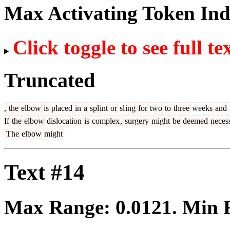
Max Activating Token In
Click toggle to see full te
Truncated
,
the
elbow
is
placed
in
a
spl
int
or
sl
ing
for
two
to
three
weeks
and
If
the
elbow
dislocation
is
complex
,
surgery
might
be
deemed
neces
The
elbow
might
Text #14
Max Range:
0.0121
. Min