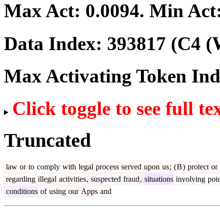
Max Act:
0.0094
. Min Act
Data Index:
393817
(C4 (
Max Activating Token In
Click toggle to see full te
Truncated
law
or
to
comply
with
legal
process
served
upon
us
;
(
B
)
protect
or
regarding
illegal
activities
,
suspected
fraud
,
situations
involving
pote
conditions
of
using
our
Apps
and