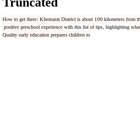
Truncated
How
to
get
there
:
K
hem
arat
District
is
about
1
0
0
kilometers
from
t
positive
preschool
experience
with
this
list
of
tips
,
highlighting
wha
Quality
early
education
prepares
children
to