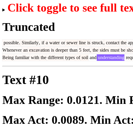
Click toggle to see full te
Truncated
possible
.
Similarly
,
if
a
water
or
sewer
line
is
struck
,
contact
the
app
Whenever
an
excav
ation
is
deeper
than
5
feet
,
the
sides
must
be
sh
Being
familiar
with
the
different
types
of
soil
and
understanding
requ
Text #10
Max Range:
0.0121
. Min
Max Act:
0.0089
. Min Act