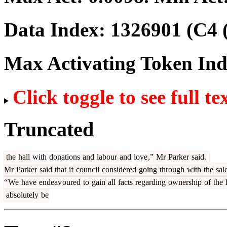
Data Index:
1326901
(C4 
Max Activating Token In
Click toggle to see full te
Truncated
the
hall
with
donations
and
labour
and
love
,”
Mr
Parker
said
.
Mr
Parker
said
that
if
council
considered
going
through
with
the
sal
“
We
have
endeav
oured
to
gain
all
facts
regarding
ownership
of
the
h
absolutely
be