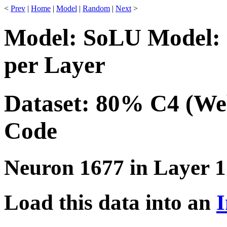
<
Prev
|
Home
|
Model
|
Random
|
Next
>
Model: SoLU Model: 
per Layer
Dataset: 80% C4 (We
Code
Neuron 1677 in Layer 1
Load this data into an
I