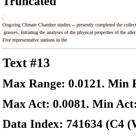
Truncated
.
O
ng
o
ing
Climate
Chamber
studies
--
presently
completed
the
collec
grass
es
.
Init
iating
the
analyses
of
the
physical
properties
of
the
alle
Five
representative
stations
in
the
Text #13
Max Range:
0.0121
. Min
Max Act:
0.0081
. Min Act
Data Index:
741634
(C4 (