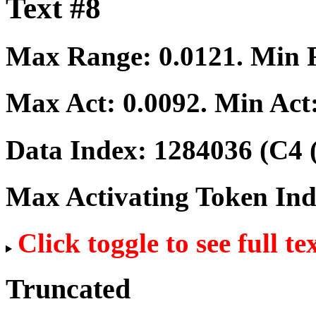
Text #8
Max Range:
0.0121
. Min
Max Act:
0.0092
. Min Act
Data Index:
1284036
(C4 
Max Activating Token In
Click toggle to see full te
Truncated