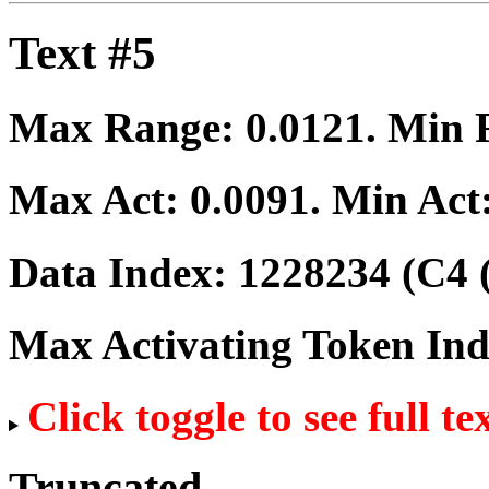
Text #5
Max Range:
0.0121
. Min
Max Act:
0.0091
. Min Act
Data Index:
1228234
(C4 
Max Activating Token In
Click toggle to see full te
Truncated