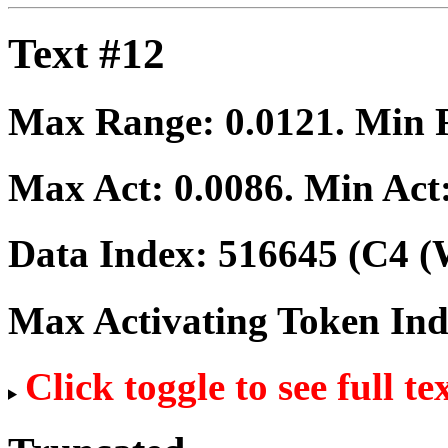
Text #12
Max Range:
0.0121
. Min
Max Act:
0.0086
. Min Act
Data Index:
516645
(C4 (
Max Activating Token In
Click toggle to see full te