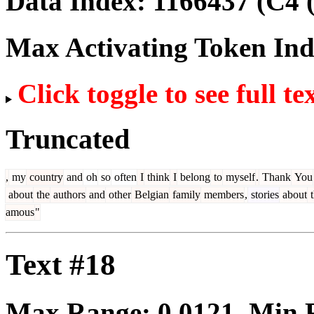
Data Index:
1166437
(C4 
Max Activating Token In
Click toggle to see full te
Truncated
,
my
country
and
oh
so
often
I
think
I
belong
to
myself
.
Thank
You
about
the
authors
and
other
Belgian
family
members
,
stories
about
t
amous
"
Text #18
Max Range:
0.0121
. Min