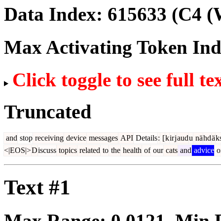
Data Index:
615633
(C4 (
Max Activating Token In
Click toggle to see full te
Truncated
and
stop
receiving
device
messages
API
Details
:
[
k
ir
j
aud
u
nä
hd
ä
k
<|EOS|>
D
iscuss
topics
related
to
the
health
of
our
cats
and
advice
o
Text #1
Max Range:
0.0121
. Min