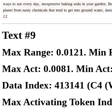
ways
to
use
every
day
,
inexpensive
baking
soda
in
your
garden
.
B
planet
from
nasty
chemicals
that
tend
to
get
into
ground
water
,
dam
1
2
Text #9
Max Range:
0.0121
. Min
Max Act:
0.0081
. Min Act
Data Index:
413141
(C4 (
Max Activating Token In