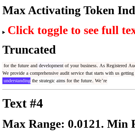
Max Activating Token In
Click toggle to see full te
Truncated
for
the
future
and
development
of
your
business
.
As
Reg
istered
Au
We
provide
a
comprehensive
audit
service
that
starts
with
us
getting
understanding
the
strategic
aims
for
the
future
.
We
’
re
Text #4
Max Range:
0.0121
. Min