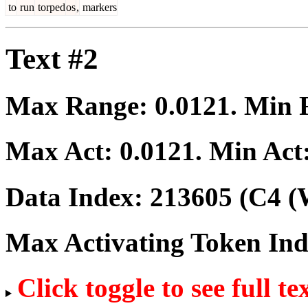
to
run
torped
os
,
markers
Text #2
Max Range:
0.0121
. Min
Max Act:
0.0121
. Min Act
Data Index:
213605
(C4 (
Max Activating Token In
Click toggle to see full te