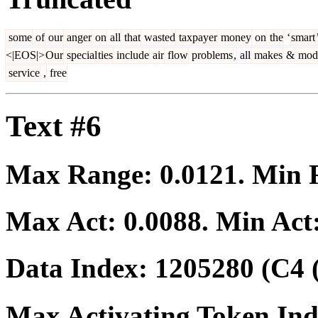
some
of
our
anger
on
all
that
wasted
taxpayer
money
on
the
‘
smart
<|EOS|>
Our
special
ties
include
air
flow
problems
,
all
makes
&
mod
service
,
free
Text #6
Max Range:
0.0121
. Min
Max Act:
0.0088
. Min Act
Data Index:
1205280
(C4 
Max Activating Token In