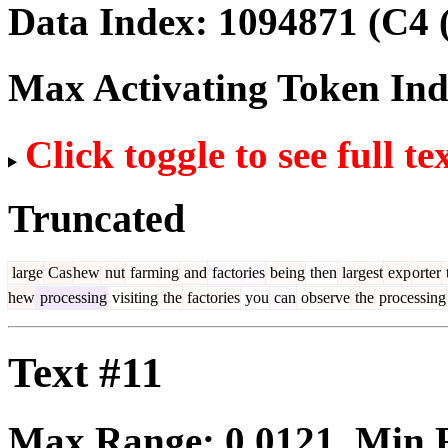
Data Index:
1094871
(C4 
Max Activating Token In
Click toggle to see full te
Truncated
large
Cas
hew
nut
farming
and
factories
being
then
largest
exp
orter
hew
processing
visiting
the
factories
you
can
observe
the
processing
Text #11
Max Range:
0.0121
. Min