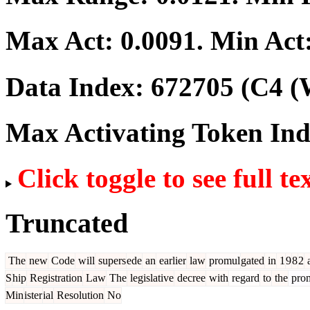
Max Act:
0.0091
. Min Act
Data Index:
672705
(C4 (
Max Activating Token In
Click toggle to see full te
Truncated
The
new
Code
will
supers
ede
an
earlier
law
promul
gated
in
1
9
8
2
S
hip
Registration
Law
The
legislative
decree
with
regard
to
the
pro
Min
ister
ial
Resolution
No