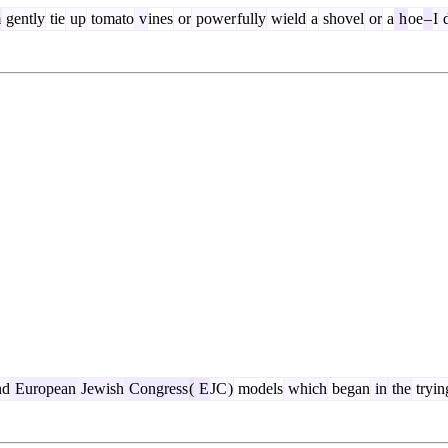
m
gently
tie
up
tomato
v
ines
or
power
fully
wield
a
shovel
or
a
h
oe
–
I
d
nd
European
Jewish
Congress
(
E
JC
)
models
which
began
in
the
tryin