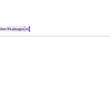
line
/#
k
am
agra
-
in
-