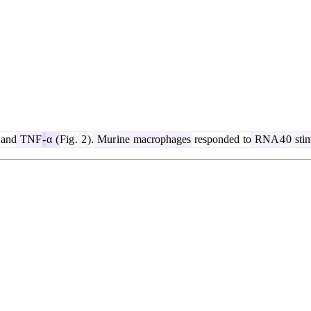
and
TNF
-
α
(
Fig
.
2
).
Mur
ine
macrophages
responded
to
RNA
4
0
stim