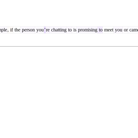
ple
,
if
the
person
you
’
re
chatting
to
is
promising
to
meet
you
or
cam