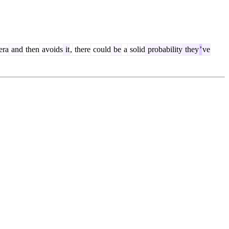
era
and
then
avoids
it
,
there
could
be
a
solid
probability
they
’
ve