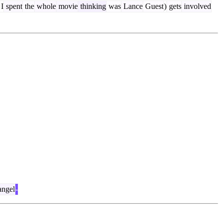
I
spent
the
whole
movie
thinking
was
Lance
Guest
)
gets
involved
angel
-