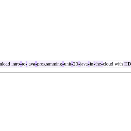
load
intro
-
to
-
java
-
programming
-
unit
-
2
3
-
java
-
in
-
the
-
cloud
with
H