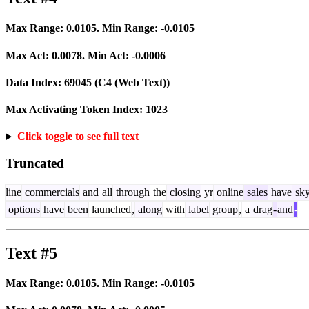
Max Range:
0.0105
. Min Range:
-0.0105
Max Act:
0.0078
. Min Act:
-0.0006
Data Index:
69045
(C4 (Web Text))
Max Activating Token Index:
1023
Click toggle to see full text
Truncated
line
commercials
and
all
through
the
closing
yr
online
sales
have
sk
options
have
been
launched
,
along
with
label
group
,
a
drag
-
and
-
Text #5
Max Range:
0.0105
. Min Range:
-0.0105