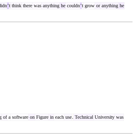
idn
’
t
think
there
was
anything
he
couldn
’
t
grow
or
anything
he
g
of
a
software
on
Figure
in
each
use
.
Technical
University
was