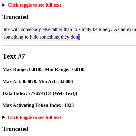
Click toggle to see full text
Truncated
life
with
somebody
else
rather
than
to
simply
be
lonely
.
As
an
exam
something
to
hide
something
they
don
’
Text #7
Max Range:
0.0105
. Min Range:
-0.0105
Max Act:
0.0078
. Min Act:
-0.0006
Data Index:
777659
(C4 (Web Text))
Max Activating Token Index:
1023
Click toggle to see full text
Truncated