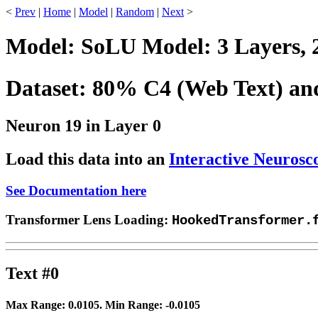
<
Prev
|
Home
|
Model
|
Random
|
Next
>
Model: SoLU Model: 3 Layers, 
Dataset: 80% C4 (Web Text) a
Neuron 19 in Layer 0
Load this data into an
Interactive Neurosc
See Documentation here
Transformer Lens Loading:
HookedTransformer.
Text #0
Max Range:
0.0105
. Min Range:
-0.0105