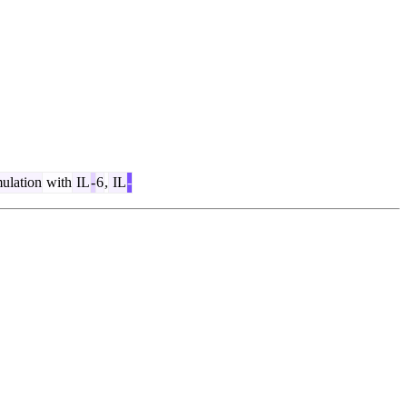
ulation
with
IL
-
6
,
IL
-