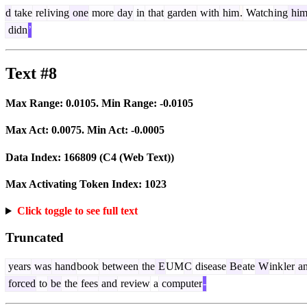
d
take
rel
iving
one
more
day
in
that
garden
with
him
.
Watch
ing
hi
didn
’
Text #8
Max Range:
0.0105
. Min Range:
-0.0105
Max Act:
0.0075
. Min Act:
-0.0005
Data Index:
166809
(C4 (Web Text))
Max Activating Token Index:
1023
Click toggle to see full text
Truncated
years
was
hand
book
between
the
E
UM
C
disease
Be
ate
W
ink
ler
a
forced
to
be
the
fees
and
review
a
computer
-