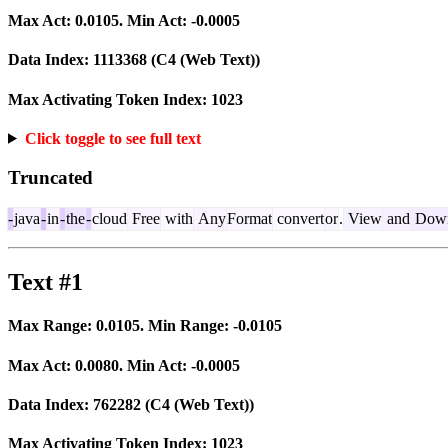
Max Act:
0.0105
. Min Act:
-0.0005
Data Index:
1113368
(C4 (Web Text))
Max Activating Token Index:
1023
Click toggle to see full text
Truncated
-
java
-
in
-
the
-
cloud
Free
with
Any
Format
convert
or
.
View
and
Down
Text #1
Max Range:
0.0105
. Min Range:
-0.0105
Max Act:
0.0080
. Min Act:
-0.0005
Data Index:
762282
(C4 (Web Text))
Max Activating Token Index:
1023