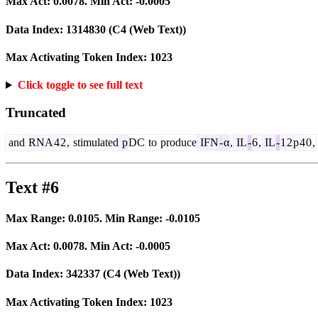
Max Act:
0.0078
. Min Act:
-0.0005
Data Index:
1314830
(C4 (Web Text))
Max Activating Token Index:
1023
Click toggle to see full text
Truncated
and
RNA
4
2
,
stimulated
p
DC
to
produce
IFN
-
α
,
IL
-
6
,
IL
-
1
2
p
4
0
,
Text #6
Max Range:
0.0105
. Min Range:
-0.0105
Max Act:
0.0078
. Min Act:
-0.0005
Data Index:
342337
(C4 (Web Text))
Max Activating Token Index:
1023