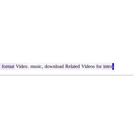
D
format
Video
.
music
,
download
Related
Videos
for
intro
-