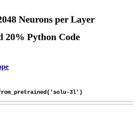
2048 Neurons per Layer
nd 20% Python Code
ope
from_pretrained('solu-3l')