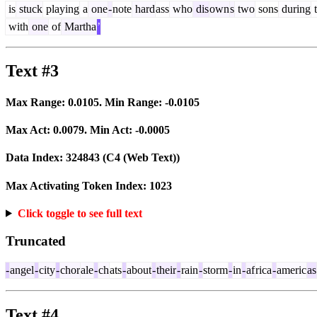
is
stuck
playing
a
one
-
note
hard
ass
who
dis
own
s
two
sons
during
t
with
one
of
Martha
’
Text #3
Max Range:
0.0105
. Min Range:
-0.0105
Max Act:
0.0079
. Min Act:
-0.0005
Data Index:
324843
(C4 (Web Text))
Max Activating Token Index:
1023
Click toggle to see full text
Truncated
-
angel
-
city
-
chor
ale
-
ch
ats
-
about
-
their
-
rain
-
storm
-
in
-
af
rica
-
americ
as
Text #4