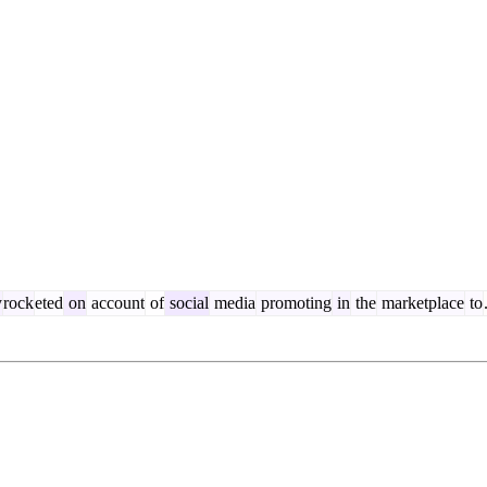
y
rock
eted
on
account
of
social
media
promoting
in
the
marketplace
to