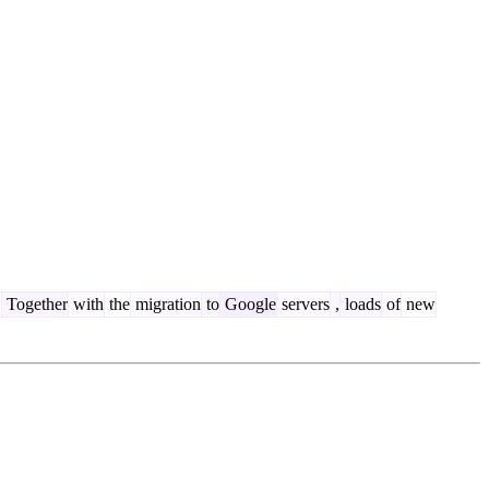
.
Together
with
the
migration
to
Google
servers
,
loads
of
new