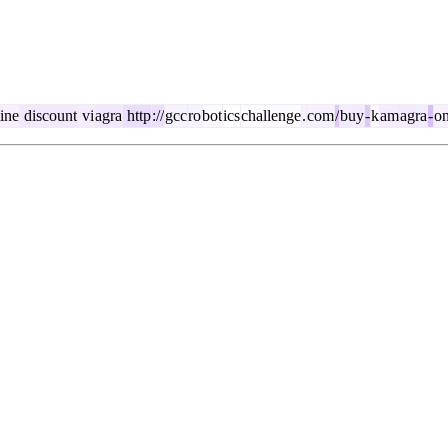
ine
discount
vi
agra
http
://
gcc
ro
bot
ics
challenge
.
com
/
buy
-
k
am
agra
-
on