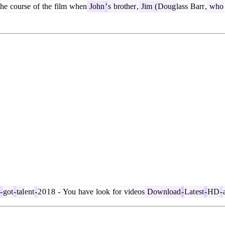
he
course
of
the
film
when
John
’
s
brother
,
Jim
(
Doug
lass
Barr
,
who
-
got
-
tal
ent
-
2
0
1
8
-
You
have
look
for
videos
Download
-
Lat
est
-
HD
-