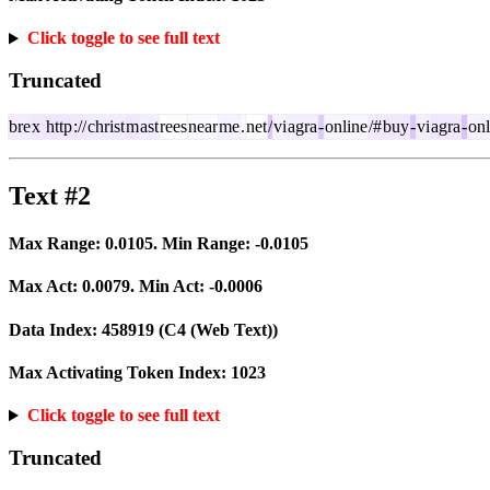
Click toggle to see full text
Truncated
bre
x
http
://
christ
m
ast
rees
near
me
.
net
/
vi
agra
-
online
/#
buy
-
vi
agra
-
onl
Text #2
Max Range:
0.0105
. Min Range:
-0.0105
Max Act:
0.0079
. Min Act:
-0.0006
Data Index:
458919
(C4 (Web Text))
Max Activating Token Index:
1023
Click toggle to see full text
Truncated