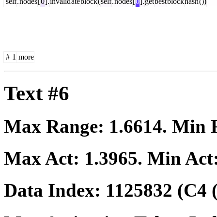
self
.
nodes
[
0
].
invalid
ate
block
(
self
.
nodes
[
0
].
get
best
block
hash
())
#
1
more
Text #6
Max Range:
1.6614
. Min
Max Act:
1.3965
. Min Act
Data Index:
1125832
(C4 