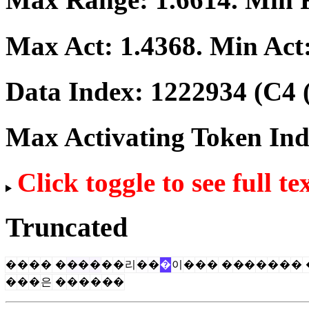
Max Act:
1.4368
. Min Act
Data Index:
1222934
(C4 
Max Activating Token In
Click toggle to see full te
Truncated
�
�
�
�
�
��
�
�
�
리
�
�
�
이
�
�
�
�
��
�
�
�
�
�
�
�
은
�
�
�
�
��