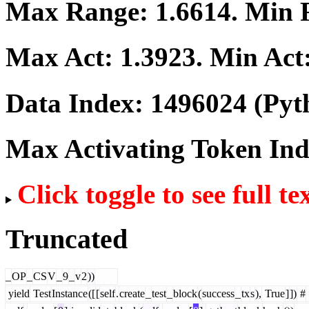
Max Range:
1.6614
. Min
Max Act:
1.3923
. Min Act
Data Index:
1496024
(Pyt
Max Activating Token In
Click toggle to see full te
Truncated
_
OP
_
CS
V
_
9
_
v
2
))
yield
Test
Instance
([
[
self
.
create
_
test
_
block
(
success
_
tx
s
),
True
]
])
#