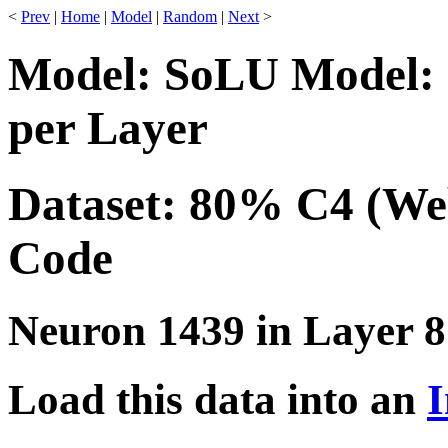
<
Prev
|
Home
|
Model
|
Random
|
Next
>
Model: SoLU Model: 
per Layer
Dataset: 80% C4 (We
Code
Neuron 1439 in Layer 8
Load this data into an
I