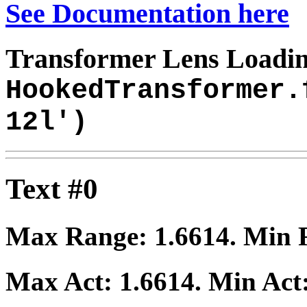
See Documentation here
Transformer Lens Loadin
HookedTransformer.
12l')
Text #0
Max Range:
1.6614
. Min
Max Act:
1.6614
. Min Act