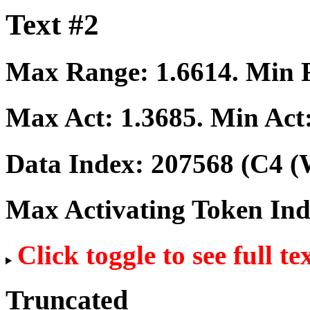
Text #2
Max Range:
1.6614
. Min
Max Act:
1.3685
. Min Act
Data Index:
207568
(C4 (
Max Activating Token In
Click toggle to see full te
Truncated