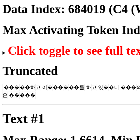
Data Index:
684019
(C4 (
Max Activating Token In
Click toggle to see full te
Truncated
�
�
�
�
�
하
고
이
�
�
�
�
�
�
를
하
고
있
�
�
니
�
�
�
은
�
�
�
�
�
Text #1
Max Range:
1.6614
. Min