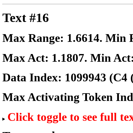
Text #16
Max Range:
1.6614
. Min
Max Act:
1.1807
. Min Act
Data Index:
1099943
(C4 
Max Activating Token In
Click toggle to see full te