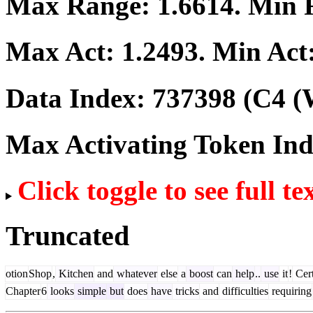
Max Range:
1.6614
. Min
Max Act:
1.2493
. Min Act
Data Index:
737398
(C4 (
Max Activating Token In
Click toggle to see full te
Truncated
otion
Shop
,
Kitchen
and
whatever
else
a
boost
can
help
..
use
it
!
Cert
Chapter
6
looks
simple
but
does
have
tricks
and
difficulties
requiring