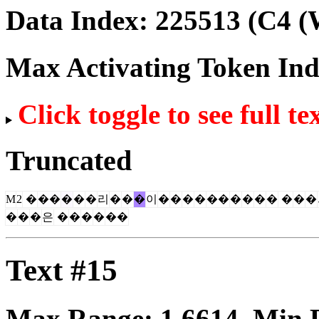
Data Index:
225513
(C4 (
Max Activating Token In
Click toggle to see full te
Truncated
M
2
�
��
�
�
�
리
�
�
�
이
�
�
�
�
��
�
�
�
�
�
�
�
�
�
�
은
�
�
�
�
��
Text #15
Max Range:
1.6614
. Min