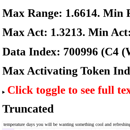
Max Range:
1.6614
. Min
Max Act:
1.3213
. Min Act
Data Index:
700996
(C4 (
Max Activating Token In
Click toggle to see full te
Truncated
temperature
days
you
will
be
wanting
something
cool
and
refreshin