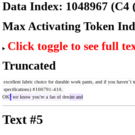
Data Index:
1048967
(C4 
Max Activating Token In
Click toggle to see full te
Truncated
excellent
fabric
choice
for
durable
work
pants
,
and
if
you
haven
’
t
t
specifications
)
#
1
0
0
7
9
1
-
4
1
0
.
OK
,
we
know
you
're
a
fan
of
den
im
and
Text #5