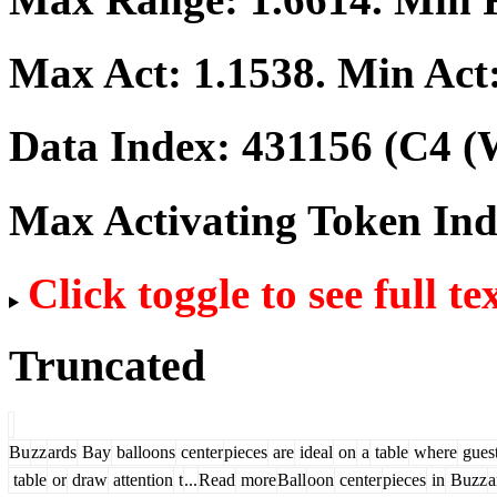
Max Act:
1.1538
. Min Act
Data Index:
431156
(C4 (W
Max Activating Token In
Click toggle to see full te
Truncated
Bu
zz
ards
Bay
balloons
center
pieces
are
ideal
on
a
table
where
gues
table
or
draw
attention
t
...
Read
more
Ball
oon
center
pieces
in
Buzz
a