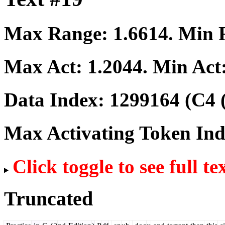
Max Range:
1.6614
. Min
Max Act:
1.2044
. Min Act
Data Index:
1299164
(C4 
Max Activating Token In
Click toggle to see full te
Truncated