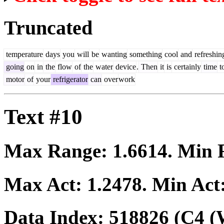
Truncated
temperature
days
you
will
be
wanting
something
cool
and
refreshin
going
on
in
the
flow
of
the
water
device
.
Then
it
is
certainly
time
t
motor
of
your
refrigerator
can
over
work
Text #10
Max Range:
1.6614
. Min
Max Act:
1.2478
. Min Act
Data Index:
518826
(C4 (