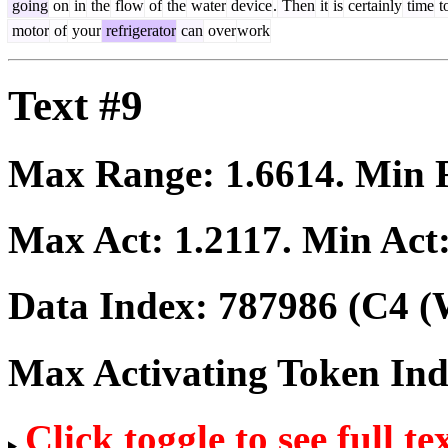
going
on
in
the
flow
of
the
water
device
.
Then
it
is
certainly
time
t
motor
of
your
refrigerator
can
over
work
Text #9
Max Range:
1.6614
. Min
Max Act:
1.2117
. Min Act
Data Index:
787986
(C4 (
Max Activating Token In
Click toggle to see full te