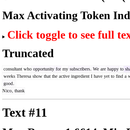
Max Activating Token In
Click toggle to see full te
Truncated
consultant
who
opportunity
for
my
subscribers
.
We
are
happy
to
sh
weeks
Theresa
show
that
the
active
ingredient
I
have
yet
to
find
a
w
good
.
N
ico
,
thank
Text #11