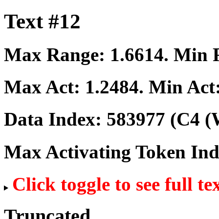
Text #12
Max Range:
1.6614
. Min
Max Act:
1.2484
. Min Act
Data Index:
583977
(C4 (
Max Activating Token In
Click toggle to see full te
Truncated