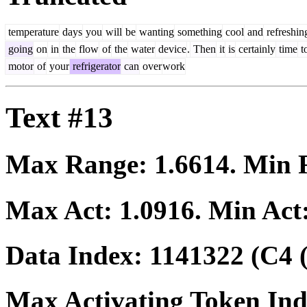
temperature
days
you
will
be
wanting
something
cool
and
refreshin
going
on
in
the
flow
of
the
water
device
.
Then
it
is
certainly
time
t
motor
of
your
refrigerator
can
over
work
Text #13
Max Range:
1.6614
. Min
Max Act:
1.0916
. Min Act
Data Index:
1141322
(C4 
Max Activating Token In