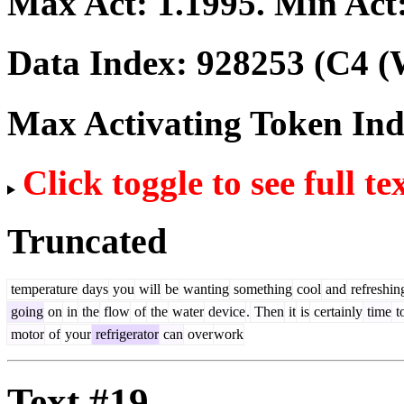
Max Act:
1.1995
. Min Act
Data Index:
928253
(C4 (
Max Activating Token In
Click toggle to see full te
Truncated
temperature
days
you
will
be
wanting
something
cool
and
refreshin
going
on
in
the
flow
of
the
water
device
.
Then
it
is
certainly
time
t
motor
of
your
refrigerator
can
over
work
Text #19