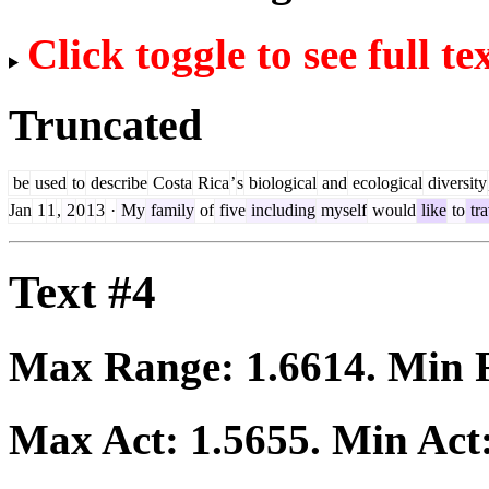
Click toggle to see full te
Truncated
be
used
to
describe
Costa
Rica
’
s
biological
and
ecological
diversity
Jan
1
1
,
2
0
1
3
·
My
family
of
five
including
myself
would
like
to
tra
Text #4
Max Range:
1.6614
. Min
Max Act:
1.5655
. Min Act