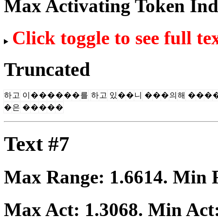
Max Activating Token In
Click toggle to see full te
Truncated
하
고
이
�
�
�
�
�
�
를
하
고
있
�
�
니
�
�
�
의
해
�
�
�
�
은
�
�
�
�
�
Text #7
Max Range:
1.6614
. Min
Max Act:
1.3068
. Min Act