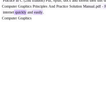
Practice
in
C
(
2
nd
Edition
)
P
df
,
ep
ub
,
doc
x
and
torrent
then
this
si
Computer
Graphics
Principles
And
Practice
Solution
Manual
.
pdf
-
F
internet
quickly
and
easily
.
Computer
Graphics