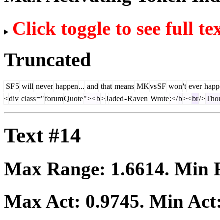
Click toggle to see full te
Truncated
SF
5
will
never
happen
...
and
that
means
MK
vs
SF
won
't
ever
happ
<
div
class
="
forum
Quote
"><
b
>
J
aded
-
R
aven
Wrote
:</
b
><
br
/>
Tho
Text #14
Max Range:
1.6614
. Min
Max Act:
0.9745
. Min Act