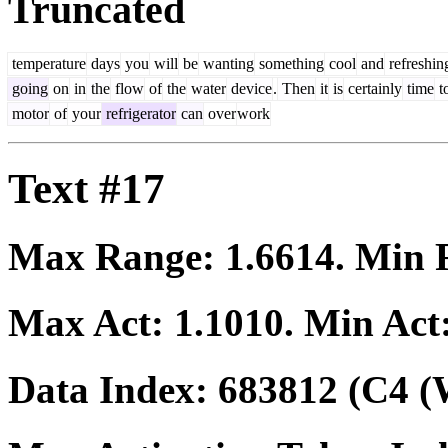
Truncated
temperature
days
you
will
be
wanting
something
cool
and
refreshin
going
on
in
the
flow
of
the
water
device
.
Then
it
is
certainly
time
t
motor
of
your
refrigerator
can
over
work
Text #17
Max Range:
1.6614
. Min
Max Act:
1.1010
. Min Act
Data Index:
683812
(C4 (