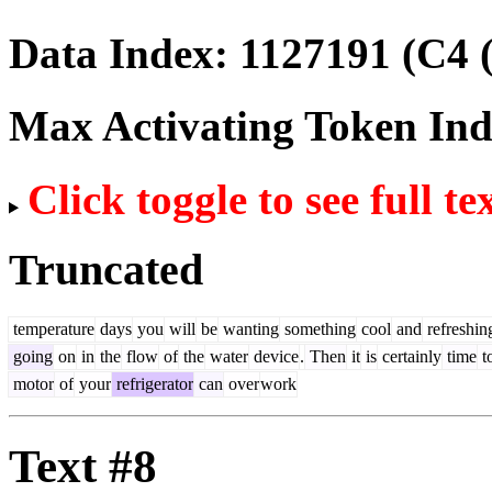
Data Index:
1127191
(C4 
Max Activating Token In
Click toggle to see full te
Truncated
temperature
days
you
will
be
wanting
something
cool
and
refreshin
going
on
in
the
flow
of
the
water
device
.
Then
it
is
certainly
time
t
motor
of
your
refrigerator
can
over
work
Text #8