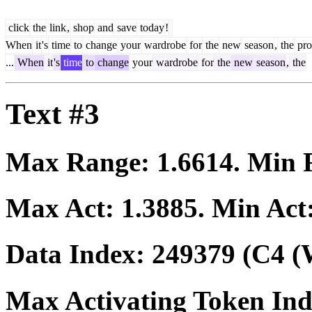
click
the
link
,
shop
and
save
today
!
When
it
's
time
to
change
your
wardrobe
for
the
new
season
,
the
pro
...
When
it
's
time
to
change
your
wardrobe
for
the
new
season
,
the
Text #3
Max Range:
1.6614
. Min
Max Act:
1.3885
. Min Act
Data Index:
249379
(C4 (
Max Activating Token In