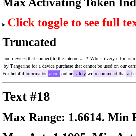
Max Activating Token In
Click toggle to see full te
Truncated
and
devices
that
connect
to
the
internet
....
*
Whilst
every
effort
is
m
by
T
anger
ine
for
a
device
purchase
that
cannot
be
used
on
our
carr
For
helpful
information
about
online
safety
we
recommend
that
all
u
Text #18
Max Range:
1.6614
. Min