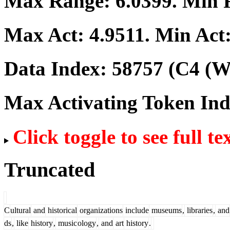
Max Range:
6.0399
. Min
Max Act:
4.9511
. Min Act
Data Index:
58757
(C4 (We
Max Activating Token In
Click toggle to see full te
Truncated
C
ultural
and
historical
organizations
include
museums
,
libraries
,
and
ds
,
like
history
,
music
ology
,
and
art
history
.