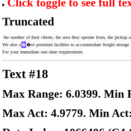
Click toggle to see full te
Truncated
the
number
of
their
clients
,
the
area
they
operate
from
,
the
pickup
a
We
also
o
�
�
er
premium
facilities
to
accommodate
freight
storage
For
your
immediate
one
-
time
requirements
Text #18
Max Range:
6.0399
. Min
Max Act:
4.9779
. Min Act