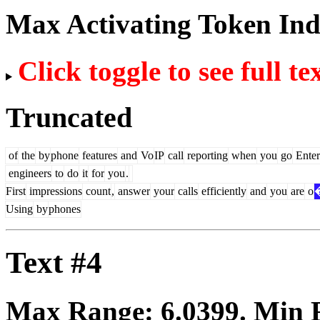
Max Activating Token In
Click toggle to see full te
Truncated
of
the
by
phone
features
and
Vo
IP
call
reporting
when
you
go
Enter
engineers
to
do
it
for
you
.
First
impressions
count
,
answer
your
calls
efficiently
and
you
are
o
Using
by
phones
Text #4
Max Range:
6.0399
. Min