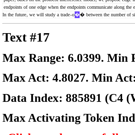
endpoints
of
one
edge
when
the
endpoints
communicate
along
the
e
In
the
future
,
we
will
study
a
trade
-
o
�
�
between
the
number
of
s
Text #17
Max Range:
6.0399
. Min
Max Act:
4.8027
. Min Act
Data Index:
885891
(C4 (
Max Activating Token In