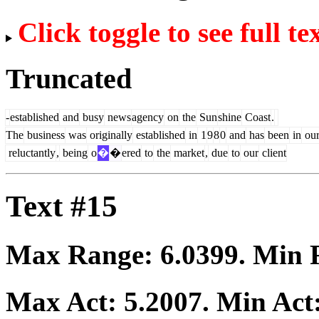
Click toggle to see full te
Truncated
-
established
and
busy
news
agency
on
the
Sun
shine
Coast
.
The
business
was
originally
established
in
1
9
8
0
and
has
been
in
ou
reluctantly
,
being
o
�
�
ered
to
the
market
,
due
to
our
client
Text #15
Max Range:
6.0399
. Min
Max Act:
5.2007
. Min Act