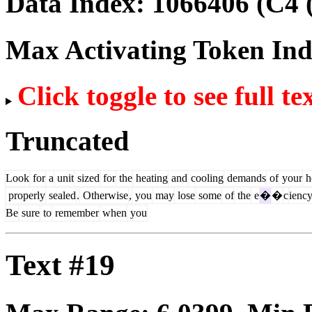
Data Index:
1066406
(C4 
Max Activating Token In
Click toggle to see full te
Truncated
Look
for
a
unit
sized
for
the
heating
and
cooling
demands
of
your
h
properly
sealed
.
Otherwise
,
you
may
lose
some
of
the
e
�
�
c
ienc
Be
sure
to
remember
when
you
Text #19