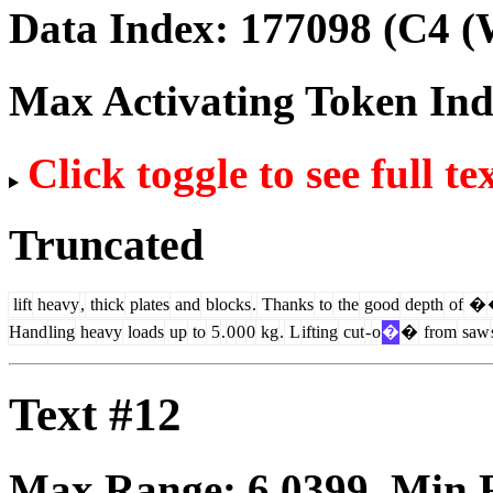
Data Index:
177098
(C4 (
Max Activating Token In
Click toggle to see full te
Truncated
lift
heavy
,
thick
plates
and
blocks
.
Thanks
to
the
good
depth
of
�
Hand
ling
heavy
loads
up
to
5
.
0
0
0
kg
.
L
ifting
cut
-
o
�
�
from
saw
Text #12
Max Range:
6.0399
. Min