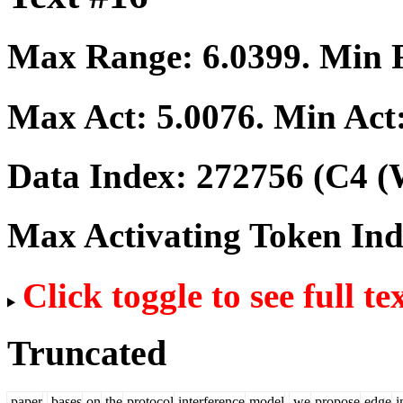
Max Range:
6.0399
. Min
Max Act:
5.0076
. Min Act
Data Index:
272756
(C4 (
Max Activating Token In
Click toggle to see full te
Truncated
paper
,
bases
on
the
protocol
interference
model
,
we
propose
edge
i