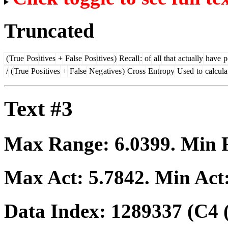
Truncated
(
True
Pos
itives
+
False
Pos
itives
)
Recall
:
of
all
that
actually
have
p
/
(
True
Pos
itives
+
False
Neg
atives
)
Cross
Ent
ropy
Used
to
calcula
Text #3
Max Range:
6.0399
. Min
Max Act:
5.7842
. Min Act
Data Index:
1289337
(C4 