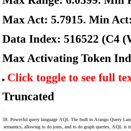
Max Act:
5.7915
. Min Act
Data Index:
516522
(C4 (
Max Activating Token In
Click toggle to see full te
Truncated
3
8
.
Power
ful
query
language
A
QL
The
built
in
Ar
ango
Query
Lan
semantics
,
allowing
to
do
joins
,
and
to
do
graph
queries
,
A
QL
is
i