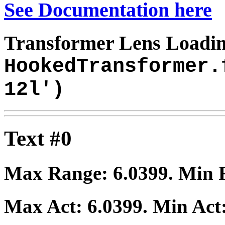
See Documentation here
Transformer Lens Loadin
HookedTransformer.
12l')
Text #0
Max Range:
6.0399
. Min
Max Act:
6.0399
. Min Act