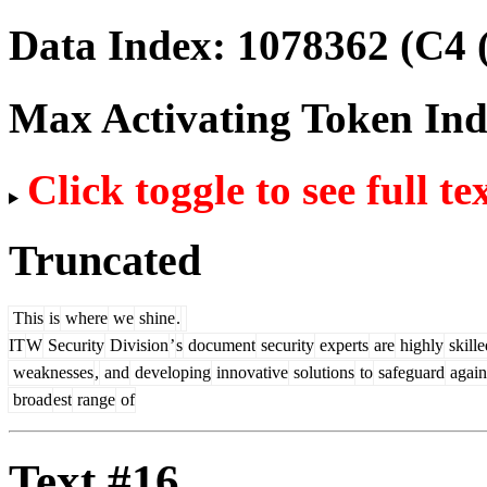
Data Index:
1078362
(C4 
Max Activating Token In
Click toggle to see full te
Truncated
This
is
where
we
shine
.
IT
W
Security
Division
’
s
document
security
experts
are
highly
skille
weaknesses
,
and
developing
innovative
solutions
to
safeguard
again
broad
est
range
of
Text #16