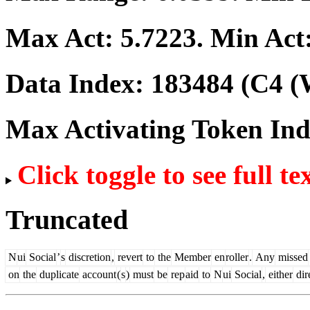
Max Act:
5.7223
. Min Act
Data Index:
183484
(C4 (
Max Activating Token In
Click toggle to see full te
Truncated
N
ui
Social
’
s
discretion
,
revert
to
the
Member
en
roller
.
Any
missed
on
the
duplicate
account
(
s
)
must
be
rep
aid
to
N
ui
Social
,
either
dir