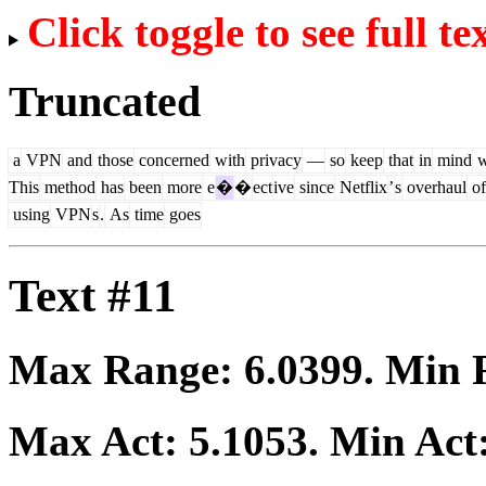
Click toggle to see full te
Truncated
a
VPN
and
those
concerned
with
privacy
—
so
keep
that
in
mind
w
This
method
has
been
more
e
�
�
ect
ive
since
Netflix
’
s
overhaul
of
using
VPN
s
.
As
time
goes
Text #11
Max Range:
6.0399
. Min
Max Act:
5.1053
. Min Act