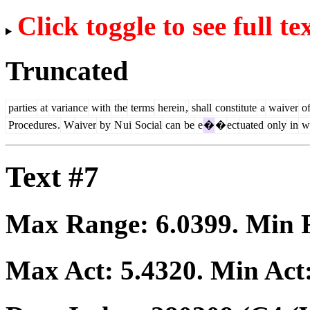
Click toggle to see full te
Truncated
parties
at
variance
with
the
terms
herein
,
shall
constitute
a
waiver
o
Procedures
.
W
aiver
by
N
ui
Social
can
be
e
�
�
ect
uated
only
in
wr
Text #7
Max Range:
6.0399
. Min
Max Act:
5.4320
. Min Act