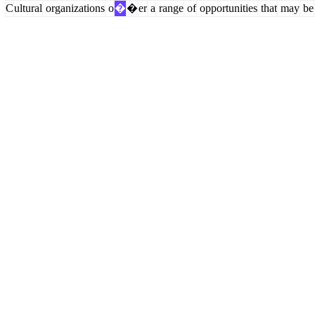
C
ultural
organizations
o
�
�
er
a
range
of
opportunities
that
may
be