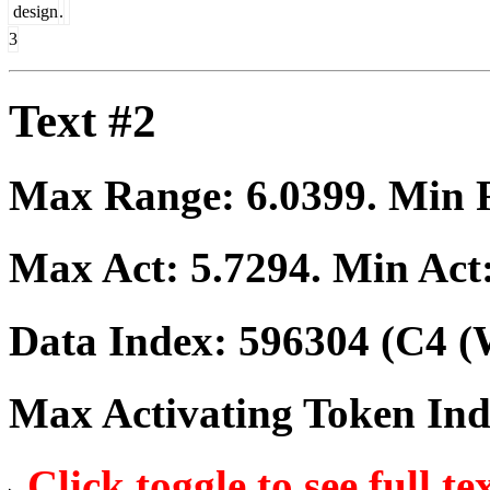
design
.
3
Text #2
Max Range:
6.0399
. Min
Max Act:
5.7294
. Min Act
Data Index:
596304
(C4 (
Max Activating Token In
Click toggle to see full te