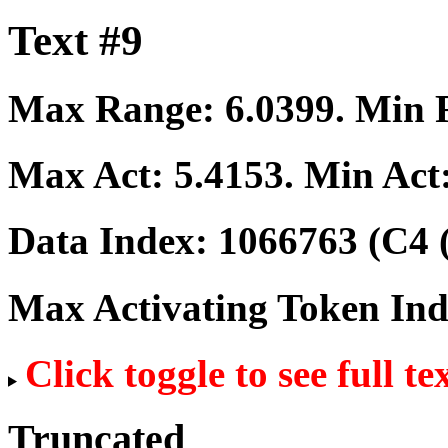
Text #9
Max Range:
6.0399
. Min
Max Act:
5.4153
. Min Act
Data Index:
1066763
(C4 
Max Activating Token In
Click toggle to see full te
Truncated