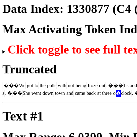
Data Index:
1330877
(C4 
Max Activating Token In
Click toggle to see full te
Truncated
�
��
We
got
to
the
polls
with
not
being
froze
out
.
�
��
I
stood
s
.
�
��
She
went
down
town
and
came
back
at
three
o
�
clock
.
Text #1
Max Range:
6.0399
. Min