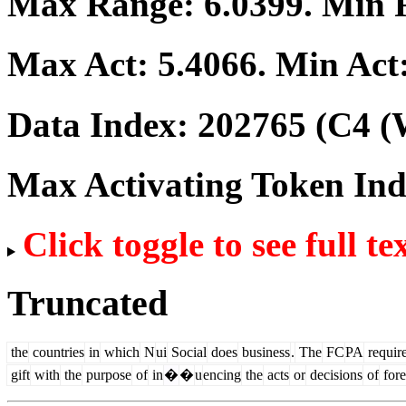
Max Range:
6.0399
. Min
Max Act:
5.4066
. Min Act
Data Index:
202765
(C4 (
Max Activating Token In
Click toggle to see full te
Truncated
the
countries
in
which
N
ui
Social
does
business
.
The
FC
PA
requir
gift
with
the
purpose
of
in
�
�
u
encing
the
acts
or
decisions
of
fore