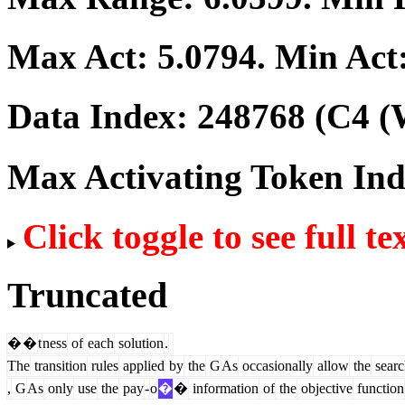
Max Act:
5.0794
. Min Act
Data Index:
248768
(C4 (
Max Activating Token In
Click toggle to see full te
Truncated
�
�
t
ness
of
each
solution
.
The
transition
rules
applied
by
the
G
As
occasionally
allow
the
searc
,
G
As
only
use
the
pay
-
o
�
�
information
of
the
objective
function