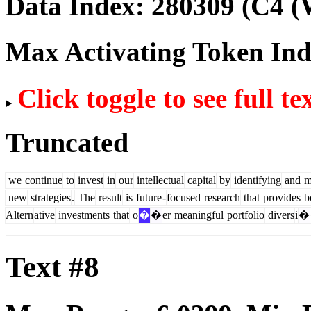
Data Index:
280309
(C4 (
Max Activating Token In
Click toggle to see full te
Truncated
we
continue
to
invest
in
our
intellectual
capital
by
identifying
and
m
new
strategies
.
The
result
is
future
-
focused
research
that
provides
b
Altern
ative
investments
that
o
�
�
er
meaningful
portfolio
divers
i
�
Text #8