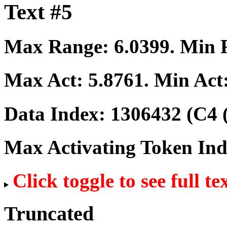
Text #5
Max Range:
6.0399
. Min
Max Act:
5.8761
. Min Act
Data Index:
1306432
(C4 
Max Activating Token In
Click toggle to see full te
Truncated