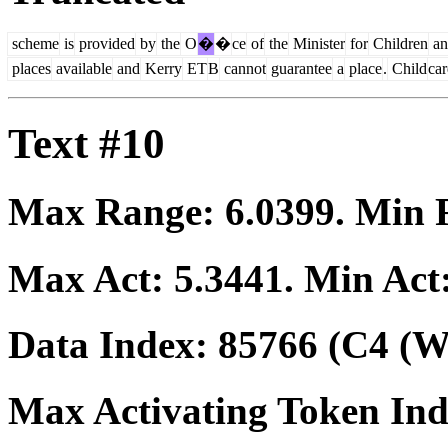
scheme
is
provided
by
the
O
�
�
ce
of
the
Minister
for
Children
an
places
available
and
Kerry
ET
B
cannot
guarantee
a
place
.
Child
car
Text #10
Max Range:
6.0399
. Min
Max Act:
5.3441
. Min Act
Data Index:
85766
(C4 (We
Max Activating Token In