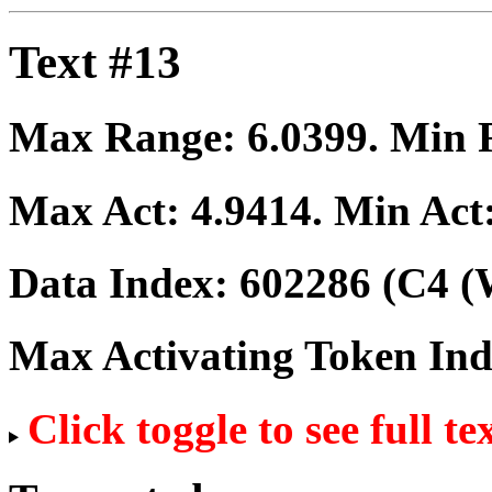
Text #13
Max Range:
6.0399
. Min
Max Act:
4.9414
. Min Act
Data Index:
602286
(C4 (
Max Activating Token In
Click toggle to see full te