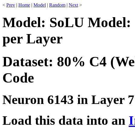
<
Prev
|
Home
|
Model
|
Random
|
Next
>
Model: SoLU Model: 
per Layer
Dataset: 80% C4 (We
Code
Neuron 6143 in Layer 7
Load this data into an
I