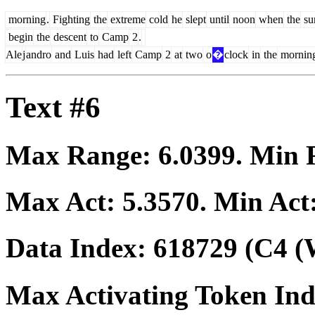
morning
.
Fighting
the
extreme
cold
he
slept
until
noon
when
the
su
begin
the
descent
to
Camp
2
.
Ale
j
andro
and
Luis
had
left
Camp
2
at
two
o
�
clock
in
the
mornin
Text #6
Max Range:
6.0399
. Min
Max Act:
5.3570
. Min Act
Data Index:
618729
(C4 (
Max Activating Token In