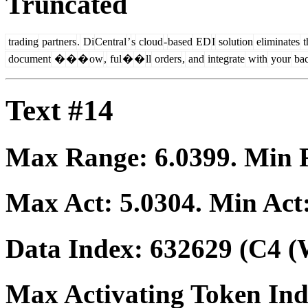
Truncated
trading
partners
.
Di
Central
’
s
cloud
-
based
ED
I
solution
eliminates
t
document
�
�
�
ow
,
ful
�
�
ll
orders
,
and
integrate
with
your
ba
Text #14
Max Range:
6.0399
. Min
Max Act:
5.0304
. Min Act
Data Index:
632629
(C4 (
Max Activating Token In