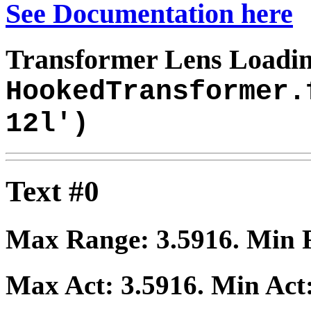
See Documentation here
Transformer Lens Loadin
HookedTransformer.
12l')
Text #0
Max Range:
3.5916
. Min
Max Act:
3.5916
. Min Act