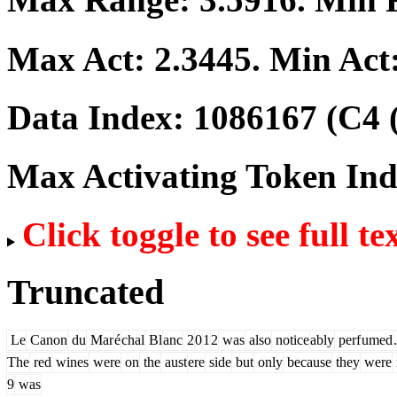
Max Act:
2.3445
. Min Act
Data Index:
1086167
(C4 
Max Activating Token In
Click toggle to see full te
Truncated
Le
Canon
du
Mar
é
chal
Bl
anc
2
0
1
2
was
also
notice
ably
perf
umed
.
The
red
wines
were
on
the
aust
ere
side
but
only
because
they
were
9
was