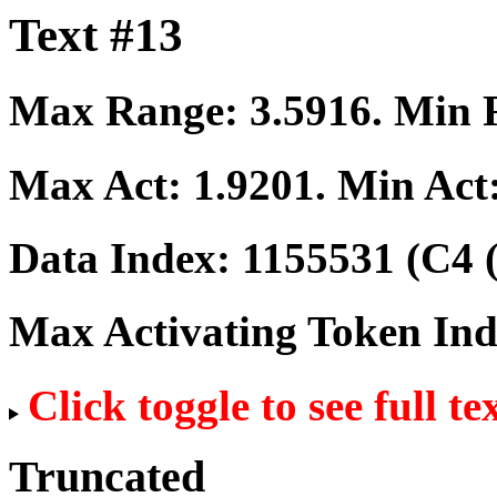
Text #13
Max Range:
3.5916
. Min
Max Act:
1.9201
. Min Act
Data Index:
1155531
(C4 
Max Activating Token In
Click toggle to see full te
Truncated