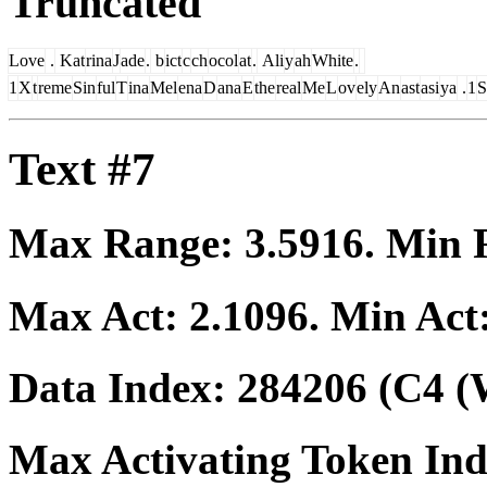
Truncated
Love
.
Kat
rina
J
ade
.
b
ict
c
ch
ocol
at
.
Ali
y
ah
White
.
1
X
t
reme
Sin
ful
T
ina
Mel
ena
D
ana
E
the
real
Me
L
ov
ely
An
ast
asi
ya
.
1
S
Text #7
Max Range:
3.5916
. Min
Max Act:
2.1096
. Min Act
Data Index:
284206
(C4 (
Max Activating Token In