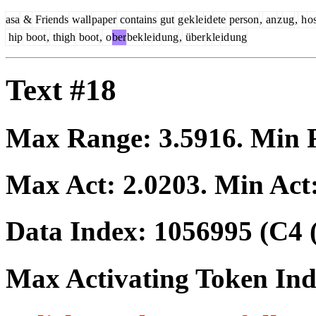
asa
&
Friends
wall
paper
contains
gut
g
ek
le
id
ete
person
,
an
z
ug
,
h
o
hip
boot
,
thigh
boot
,
o
ber
bek
le
id
ung
,
über
k
le
id
ung
Text #18
Max Range:
3.5916
. Min
Max Act:
2.0203
. Min Act
Data Index:
1056995
(C4 
Max Activating Token In