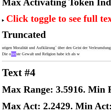
Max Activating Token In
Click toggle to see full te
Truncated
ut
igen
Mor
al
ität
und
Auf
kl
är
ung
`
über
den
Ge
ist
der
Ver
le
um
d
ung
Die
o
ber
ste
G
ew
alt
und
Religion
habe
ich
als
w
Text #4
Max Range:
3.5916
. Min
Max Act:
2.2429
. Min Act