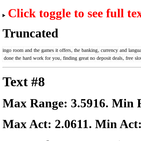
Click toggle to see full te
Truncated
ingo
room
and
the
games
it
offers
,
the
banking
,
currency
and
langu
done
the
hard
work
for
you
,
finding
great
no
deposit
deals
,
free
slo
Text #8
Max Range:
3.5916
. Min
Max Act:
2.0611
. Min Act