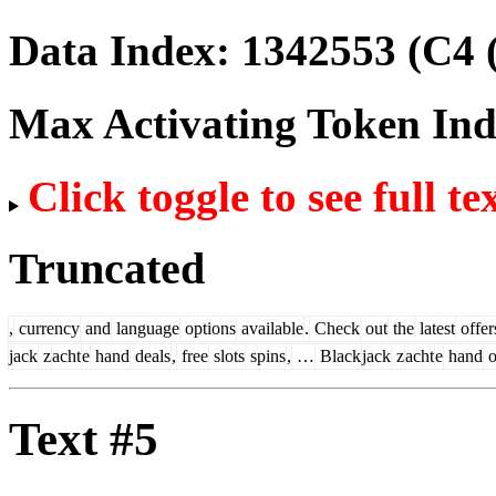
Data Index:
1342553
(C4 
Max Activating Token In
Click toggle to see full te
Truncated
,
currency
and
language
options
available
.
Check
out
the
latest
offer
jack
z
acht
e
hand
deals
,
free
slots
spins
,
…
Black
jack
z
acht
e
hand
Text #5