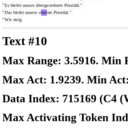
"
Es
ble
ib
t
unse
re
über
ge
ord
net
e
Prior
ität
."
"
Das
ble
ib
t
unse
re
o
ber
ste
Prior
ität
."
"
W
ir
ste
ig
Text #10
Max Range:
3.5916
. Min
Max Act:
1.9239
. Min Act
Data Index:
715169
(C4 (
Max Activating Token In