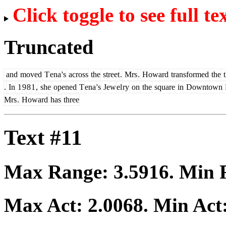
Click toggle to see full te
Truncated
and
moved
T
ena
's
across
the
street
.
Mrs
.
Howard
transformed
the
t
.
In
1
9
8
1
,
she
opened
T
ena
's
Jew
el
ry
on
the
square
in
Downtown
Mrs
.
Howard
has
three
Text #11
Max Range:
3.5916
. Min
Max Act:
2.0068
. Min Act