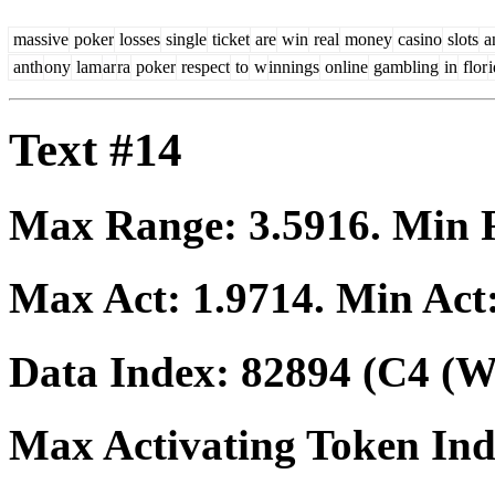
massive
poker
losses
single
ticket
are
win
real
money
casino
slots
a
anth
ony
lam
ar
ra
poker
respect
to
w
innings
online
gambling
in
flor
Text #14
Max Range:
3.5916
. Min
Max Act:
1.9714
. Min Act
Data Index:
82894
(C4 (We
Max Activating Token In