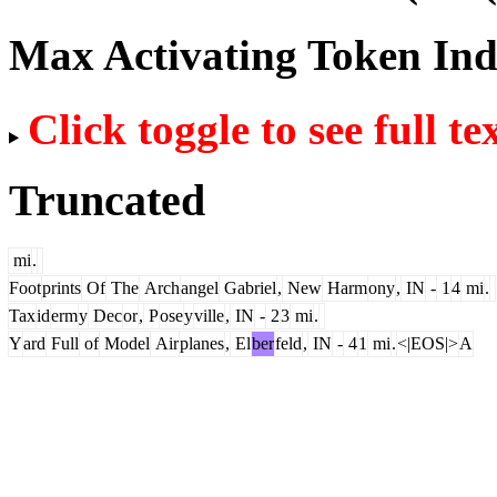
Max Activating Token In
Click toggle to see full te
Truncated
mi
.
Foot
prints
Of
The
Arch
angel
Gabriel
,
New
Harm
ony
,
IN
-
1
4
mi
.
Tax
id
erm
y
Dec
or
,
P
ose
y
ville
,
IN
-
2
3
mi
.
Y
ard
Full
of
Model
Air
planes
,
El
ber
feld
,
IN
-
4
1
mi
.
<|EOS|>
A