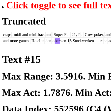
Click toggle to see full te
Truncated
cra
ps
,
mid
i
and
mini
-
b
acc
arat
,
Super
Fun
2
1
,
P
ai
G
ow
poker
,
an
and
more
games
.
Hotel
in
den
o
ber
sten
1
6
Stock
wer
ken
—
re
ne
a
Text #15
Max Range:
3.5916
. Min
Max Act:
1.7876
. Min Act
Data Index:
552596
(C4 (