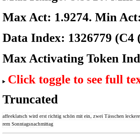
Max Act:
1.9274
. Min Act
Data Index:
1326779
(C4 
Max Activating Token In
Click toggle to see full te
Truncated
affe
ek
l
ats
ch
wird
er
st
r
icht
ig
sch
ön
mit
ein
,
z
wei
T
ä
ss
chen
le
cke
r
rem
Son
nt
ags
n
ach
mitt
ag