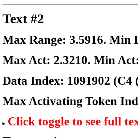
Text #2
Max Range:
3.5916
. Min
Max Act:
2.3210
. Min Act
Data Index:
1091902
(C4 
Max Activating Token In
Click toggle to see full te