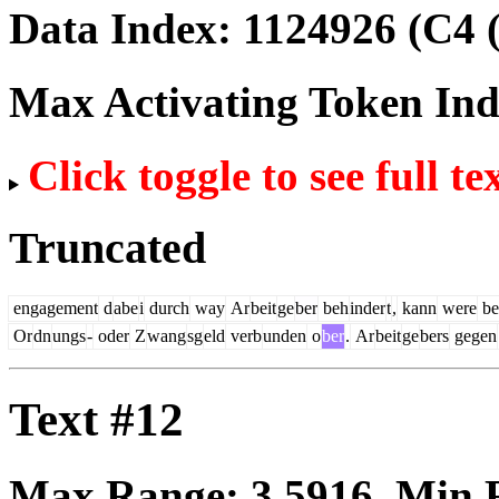
Data Index:
1124926
(C4 
Max Activating Token In
Click toggle to see full te
Truncated
engagement
d
abe
i
durch
way
Ar
beit
ge
ber
beh
inder
t
,
kann
were
be
Or
dn
ungs
-
oder
Z
wang
sg
eld
verb
unden
o
ber
.
Ar
beit
ge
bers
gegen
Text #12
Max Range:
3.5916
. Min