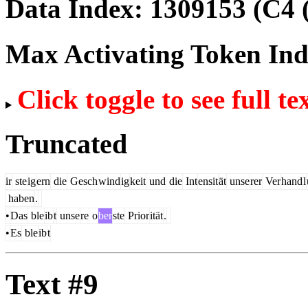
Data Index:
1309153
(C4 
Max Activating Token In
Click toggle to see full te
Truncated
ir
ste
ig
ern
die
Gesch
wind
ig
keit
und
die
Int
ensit
ät
unse
rer
Ver
hand
l
haben
.
•
Das
ble
ib
t
unse
re
o
ber
ste
Prior
ität
.
•
Es
ble
ib
t
Text #9