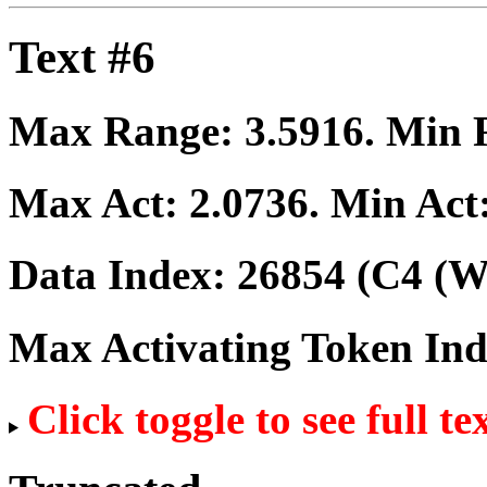
Text #6
Max Range:
3.5916
. Min
Max Act:
2.0736
. Min Act
Data Index:
26854
(C4 (We
Max Activating Token In
Click toggle to see full te