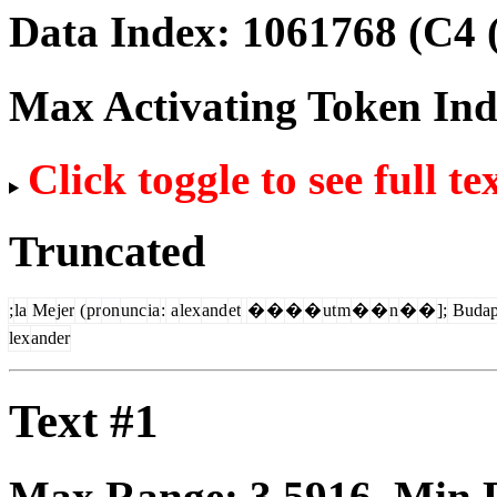
Data Index:
1061768
(C4 
Max Activating Token In
Click toggle to see full te
Truncated
;
la
Me
jer
(
pr
on
unc
ia
:
a
lex
and
et
�
�
�
�
ut
m
�
�
n
�
�
];
Budap
lex
ander
Text #1
Max Range:
3.5916
. Min