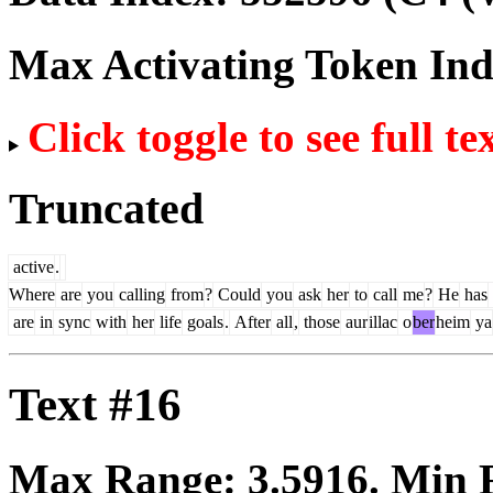
Max Activating Token In
Click toggle to see full te
Truncated
active
.
Where
are
you
calling
from
?
Could
you
ask
her
to
call
me
?
He
has
are
in
sync
with
her
life
goals
.
After
all
,
those
aur
illac
o
ber
heim
ya
Text #16
Max Range:
3.5916
. Min