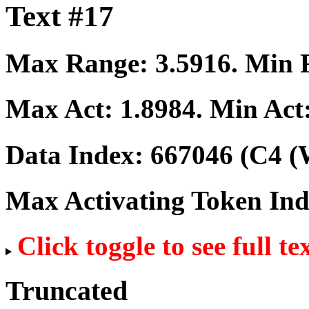
Text #17
Max Range:
3.5916
. Min
Max Act:
1.8984
. Min Act
Data Index:
667046
(C4 (
Max Activating Token In
Click toggle to see full te
Truncated