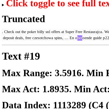
Click toggle to see full te
Truncated
.
Check
out
the
poker
b
illy
sn
l
offers
at
Super
Free
Rest
aur
aj
ca
.
W
deposit
deals
,
free
c
zes
ot
ch
owa
spins
,
…
En
o
ber
o
ende
guide
p
2
Text #19
Max Range:
3.5916
. Min
Max Act:
1.8935
. Min Act
Data Index:
1113289
(C4 (