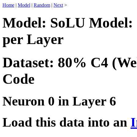
Home
|
Model
|
Random
|
Next
>
Model: SoLU Model: 
per Layer
Dataset: 80% C4 (We
Code
Neuron 0 in Layer 6
Load this data into an
I