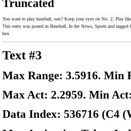
Truncated
You
want
to
play
baseball
,
son
?
Keep
your
eyes
on
No
.
2
.
Play
lik
This
entry
was
posted
in
Baseball
,
In
the
News
,
Sports
and
tagged
b
hen
Text #3
Max Range:
3.5916
. Min
Max Act:
2.2959
. Min Act
Data Index:
536716
(C4 (