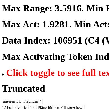
Max Range:
3.5916
. Min
Max Act:
1.9281
. Min Act
Data Index:
106951
(C4 (
Max Activating Token In
Click toggle to see full te
Truncated
unse
ren
EU
-
Fre
unden
."
"
Also
,
be
vor
ich
über
Pl
ä
ne
für
den
Fall
sp
re
che
..."