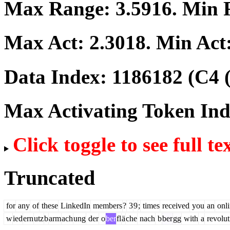
Max Range:
3.5916
. Min
Max Act:
2.3018
. Min Act
Data Index:
1186182
(C4 
Max Activating Token In
Click toggle to see full te
Truncated
for
any
of
these
LinkedIn
members
?
3
9
;
times
received
you
an
onli
w
ied
ern
utz
b
arm
ach
ung
der
o
ber
fl
ä
che
nach
b
ber
gg
with
a
revolut