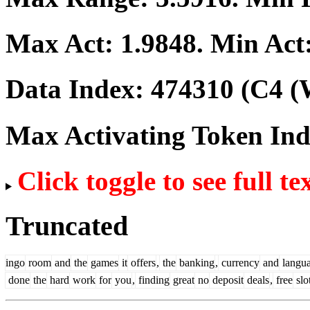
Max Act:
1.9848
. Min Act
Data Index:
474310
(C4 (
Max Activating Token In
Click toggle to see full te
Truncated
ingo
room
and
the
games
it
offers
,
the
banking
,
currency
and
langu
done
the
hard
work
for
you
,
finding
great
no
deposit
deals
,
free
slo