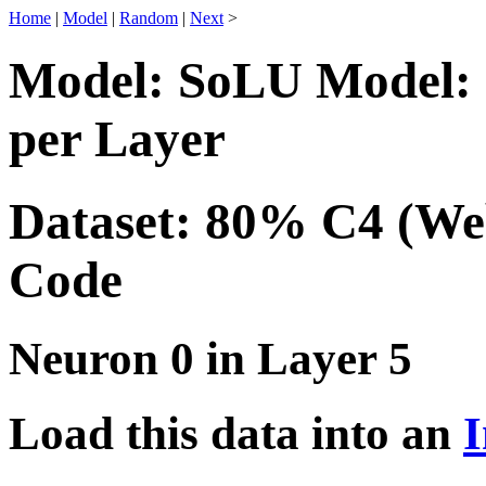
Home
|
Model
|
Random
|
Next
>
Model: SoLU Model: 
per Layer
Dataset: 80% C4 (We
Code
Neuron 0 in Layer 5
Load this data into an
I