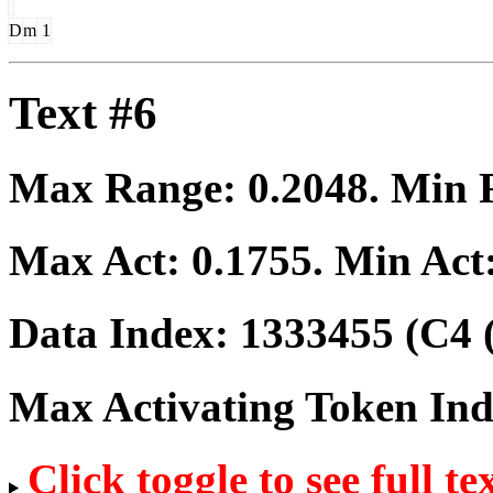
D
m
1
Text #6
Max Range:
0.2048
. Min
Max Act:
0.1755
. Min Act
Data Index:
1333455
(C4 
Max Activating Token In
Click toggle to see full te