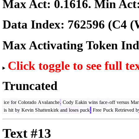
Max Act:
0.1616
. Min Act
Data Index:
762596
(C4 (
Max Activating Token In
Click toggle to see full te
Truncated
ice
for
Colorado
A
val
anche
.
Cody
E
akin
wins
face
-
off
versus
Mart
is
hit
by
Kevin
S
hat
ten
k
irk
and
loses
puck
.
Free
P
uck
Ret
rieved
b
Text #13