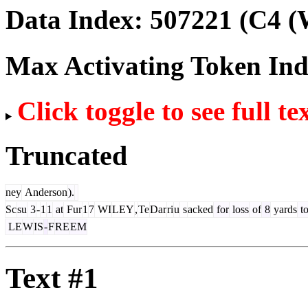
Data Index:
507221
(C4 (
Max Activating Token In
Click toggle to see full te
Truncated
ney
Anderson
).
Sc
su
3
-
1
1
at
Fur
1
7
WI
LEY
,
Te
Dar
ri
u
s
acked
for
loss
of
8
yards
t
LE
W
IS
-
F
RE
EM
Text #1