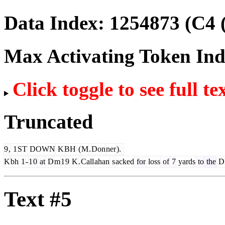
Data Index:
1254873
(C4 
Max Activating Token In
Click toggle to see full te
Truncated
9
,
1
ST
DOWN
K
BH
(
M
.
Don
ner
).
K
bh
1
-
1
0
at
D
m
1
9
K
.
Call
ahan
s
acked
for
loss
of
7
yards
to
the
D
Text #5