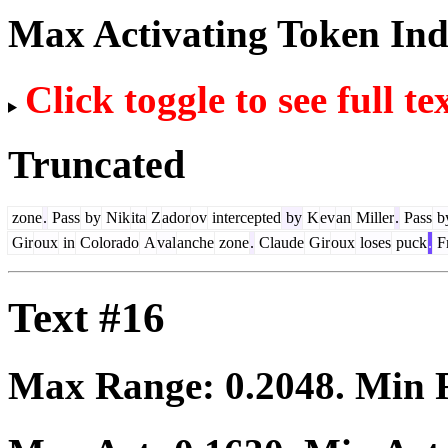
Max Activating Token In
Click toggle to see full te
Truncated
zone
.
Pass
by
Nik
ita
Z
ador
ov
intercepted
by
K
ev
an
Miller
.
Pass
b
Gir
oux
in
Colorado
A
val
anche
zone
.
Claude
Gir
oux
loses
puck
.
F
Text #16
Max Range:
0.2048
. Min