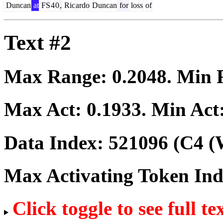
Duncan
at
FS
4
0
,
Ric
ardo
Duncan
for
loss
of
Text #2
Max Range:
0.2048
. Min
Max Act:
0.1933
. Min Act
Data Index:
521096
(C4 (
Max Activating Token In
Click toggle to see full te