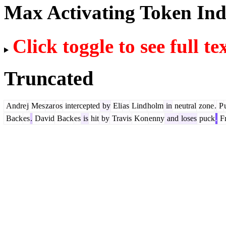
Max Activating Token In
Click toggle to see full te
Truncated
Andre
j
Mes
zar
os
intercepted
by
Eli
as
Lind
holm
in
neutral
zone
.
P
Back
es
.
David
Back
es
is
hit
by
Travis
Kon
enny
and
loses
puck
.
Fr