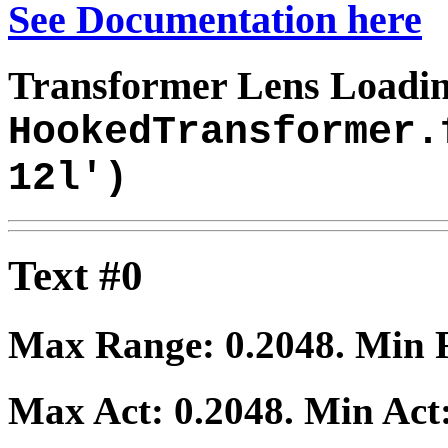
See Documentation here
Transformer Lens Loadin
HookedTransformer.
12l')
Text #0
Max Range:
0.2048
. Min
Max Act:
0.2048
. Min Act