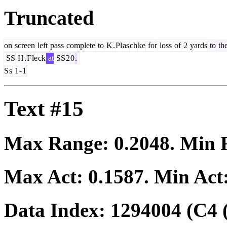
Truncated
on
screen
left
pass
complete
to
K
.
Pl
as
ch
ke
for
loss
of
2
yards
to
th
SS
H
.
F
le
ck
at
SS
2
0
.
S
s
1
-
1
Text #15
Max Range:
0.2048
. Min
Max Act:
0.1587
. Min Act
Data Index:
1294004
(C4 