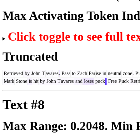
Max Activating Token In
Click toggle to see full te
Truncated
Ret
rieved
by
John
T
ava
res
.
Pass
to
Zach
Par
ise
in
neutral
zone
.
P
Mark
Stone
is
hit
by
John
T
ava
res
and
loses
puck
.
Free
P
uck
Ret
r
Text #8
Max Range:
0.2048
. Min