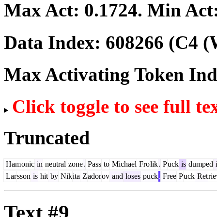
Max Act:
0.1724
. Min Act
Data Index:
608266
(C4 (
Max Activating Token In
Click toggle to see full te
Truncated
Ham
onic
in
neutral
zone
.
Pass
to
Michael
Fro
lik
.
P
uck
is
dumped
Lar
sson
is
hit
by
Nik
ita
Z
ador
ov
and
loses
puck
.
Free
P
uck
Ret
ri
Text #9