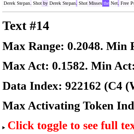
Derek
Ste
pan
.
Shot
by
Derek
Ste
pan
.
Shot
Miss
es
the
Net
.
Free
P
Text #14
Max Range:
0.2048
. Min
Max Act:
0.1582
. Min Act
Data Index:
922162
(C4 (
Max Activating Token In
Click toggle to see full te