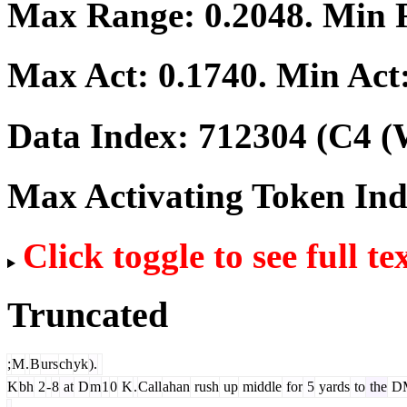
Max Range:
0.2048
. Min
Max Act:
0.1740
. Min Act
Data Index:
712304
(C4 (
Max Activating Token In
Click toggle to see full te
Truncated
;
M
.
B
urs
ch
yk
).
K
bh
2
-
8
at
D
m
1
0
K
.
Call
ahan
rush
up
middle
for
5
yards
to
the
D