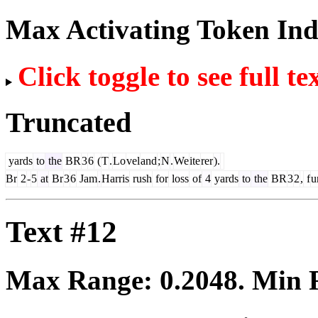
Max Activating Token In
Click toggle to see full te
Truncated
yards
to
the
BR
3
6
(
T
.
Lo
vel
and
;
N
.
We
ite
rer
).
Br
2
-
5
at
Br
3
6
Jam
.
Harris
rush
for
loss
of
4
yards
to
the
BR
3
2
,
f
u
Text #12
Max Range:
0.2048
. Min