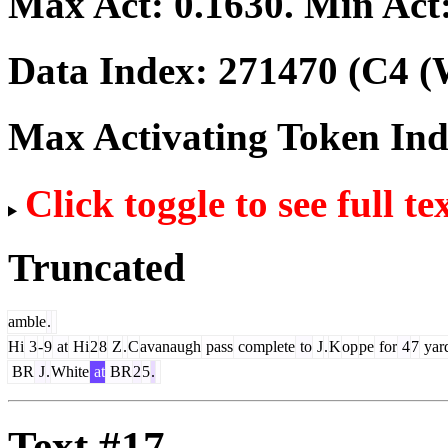
Max Act:
0.1630
. Min Act
Data Index:
271470
(C4 (
Max Activating Token In
Click toggle to see full te
Truncated
amble
.
Hi
3
-
9
at
Hi
2
8
Z
.
C
avanaugh
pass
complete
to
J
.
K
op
pe
for
4
7
yar
BR
J
.
White
at
BR
2
5
.
Text #17