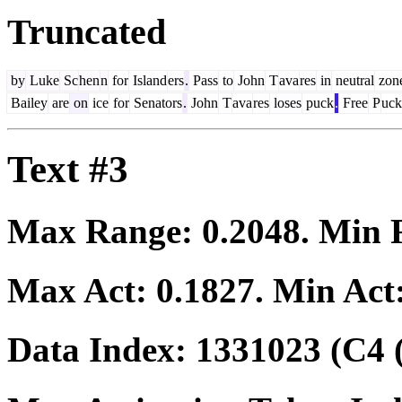
Truncated
by
Luke
Sc
hen
n
for
Island
ers
.
Pass
to
John
T
ava
res
in
neutral
zon
Bailey
are
on
ice
for
Senators
.
John
T
ava
res
loses
puck
.
Free
P
uck
Text #3
Max Range:
0.2048
. Min
Max Act:
0.1827
. Min Act
Data Index:
1331023
(C4 