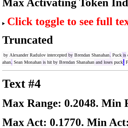
Max Activating Token In
Click toggle to see full te
Truncated
by
Alexander
Rad
ul
ov
intercepted
by
B
rendan
Shan
ahan
.
P
uck
is
ahan
.
Sean
Mon
ahan
is
hit
by
B
rendan
Shan
ahan
and
loses
puck
.
F
Text #4
Max Range:
0.2048
. Min
Max Act:
0.1770
. Min Act