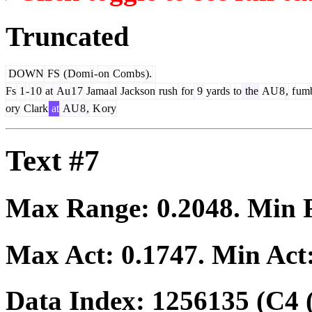
Truncated
DOWN
FS
(
Dom
i
-
on
Com
bs
).
Fs
1
-
1
0
at
Au
1
7
Jama
al
Jackson
rush
for
9
yards
to
the
AU
8
,
f
um
ory
Clark
at
AU
8
,
K
ory
Text #7
Max Range:
0.2048
. Min
Max Act:
0.1747
. Min Act
Data Index:
1256135
(C4 