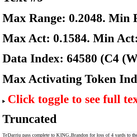
Max Range:
0.2048
. Min
Max Act:
0.1584
. Min Act
Data Index:
64580
(C4 (We
Max Activating Token In
Click toggle to see full te
Truncated
Te
Dar
ri
u
pass
complete
to
K
ING
,
Br
andon
for
loss
of
4
yards
to
th