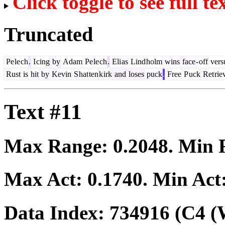
Click toggle to see full te
Truncated
Pe
le
ch
.
I
cing
by
Adam
Pe
le
ch
.
Eli
as
Lind
holm
wins
face
-
off
vers
Rust
is
hit
by
Kevin
S
hat
ten
k
irk
and
loses
puck
.
Free
P
uck
Ret
rie
Text #11
Max Range:
0.2048
. Min
Max Act:
0.1740
. Min Act
Data Index:
734916
(C4 (