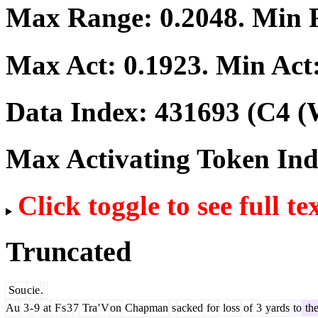
Max Range:
0.2048
. Min
Max Act:
0.1923
. Min Act
Data Index:
431693
(C4 (
Max Activating Token In
Click toggle to see full te
Truncated
Sou
cie
.
Au
3
-
9
at
F
s
3
7
Tra
'
V
on
Chapman
s
acked
for
loss
of
3
yards
to
th