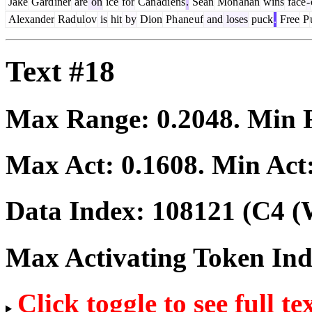
Jake
Gard
iner
are
on
ice
for
Can
adi
ens
.
Sean
Mon
ahan
wins
face
-
Alexander
Rad
ul
ov
is
hit
by
Dion
Ph
ane
uf
and
loses
puck
.
Free
P
Text #18
Max Range:
0.2048
. Min
Max Act:
0.1608
. Min Act
Data Index:
108121
(C4 (
Max Activating Token In
Click toggle to see full te