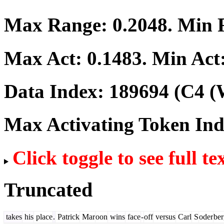
Max Range:
0.2048
. Min
Max Act:
0.1483
. Min Act
Data Index:
189694
(C4 (
Max Activating Token In
Click toggle to see full te
Truncated
takes
his
place
.
Patrick
Mar
oon
wins
face
-
off
versus
Carl
S
oder
ber