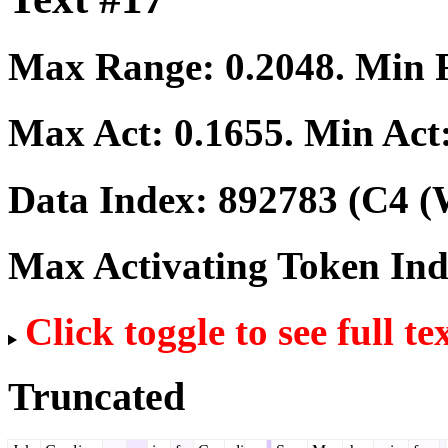
Max Range:
0.2048
. Min
Max Act:
0.1655
. Min Act
Data Index:
892783
(C4 (
Max Activating Token In
Click toggle to see full te
Truncated