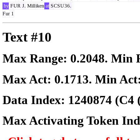
by
F
UR
J
.
Mill
iken
at
S
CS
U
3
6
.
F
ur
1
Text #10
Max Range:
0.2048
. Min
Max Act:
0.1713
. Min Act
Data Index:
1240874
(C4 
Max Activating Token In