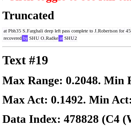
Truncated
at
P
bh
3
5
S
.
F
arg
hal
i
deep
left
pass
complete
to
J
.
Rober
ts
on
for
4
5
recovered
by
SH
U
O
.
Rad
ke
at
SH
U
2
Text #19
Max Range:
0.2048
. Min
Max Act:
0.1492
. Min Act
Data Index:
478828
(C4 (