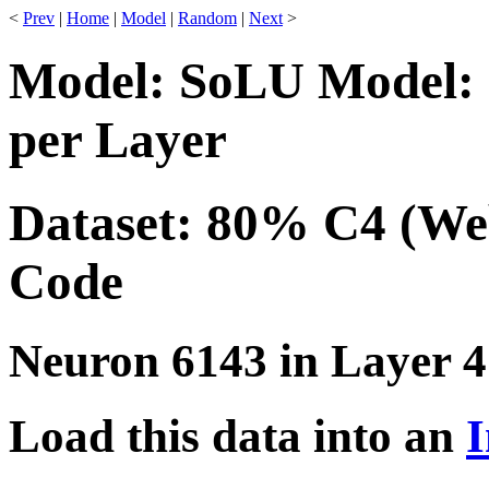
<
Prev
|
Home
|
Model
|
Random
|
Next
>
Model: SoLU Model: 
per Layer
Dataset: 80% C4 (We
Code
Neuron 6143 in Layer 4
Load this data into an
I