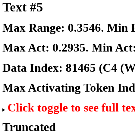
Text #5
Max Range:
0.3546
. Min
Max Act:
0.2935
. Min Act
Data Index:
81465
(C4 (We
Max Activating Token In
Click toggle to see full te
Truncated