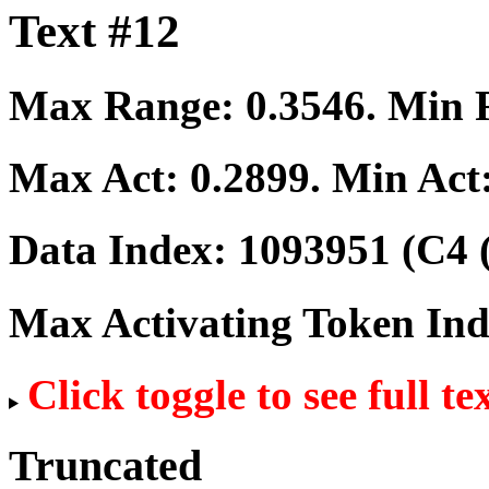
Text #12
Max Range:
0.3546
. Min
Max Act:
0.2899
. Min Act
Data Index:
1093951
(C4 
Max Activating Token In
Click toggle to see full te
Truncated