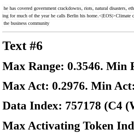
he
has
covered
government
crack
down
s
,
riots
,
natural
disasters
,
eth
ing
for
much
of
the
year
he
calls
Berlin
his
home
.
<|EOS|>
Cl
imate
c
the
business
community
Text #6
Max Range:
0.3546
. Min
Max Act:
0.2976
. Min Act
Data Index:
757178
(C4 (
Max Activating Token In