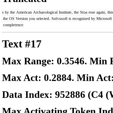
s
by
the
American
Archae
ological
Institute
,
the
St
oa
rose
again
,
this
the
OS
Version
you
selected
.
Sol
v
us
oft
is
recognized
by
Microsoft
complet
ence
Text #17
Max Range:
0.3546
. Min
Max Act:
0.2884
. Min Act
Data Index:
952886
(C4 (
Max Activating Token In