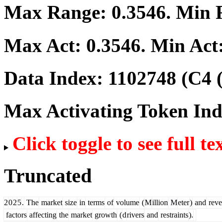
Max Range:
0.3546
. Min
Max Act:
0.3546
. Min Act
Data Index:
1102748
(C4 
Max Activating Token In
Click toggle to see full te
Truncated
2
0
2
5
.
The
market
size
in
terms
of
volume
(
M
illion
M
eter
)
and
reve
factors
affecting
the
market
growth
(
d
rivers
and
restraints
).