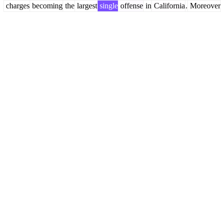
charges
becoming
the
largest
single
offense
in
California
.
Moreover