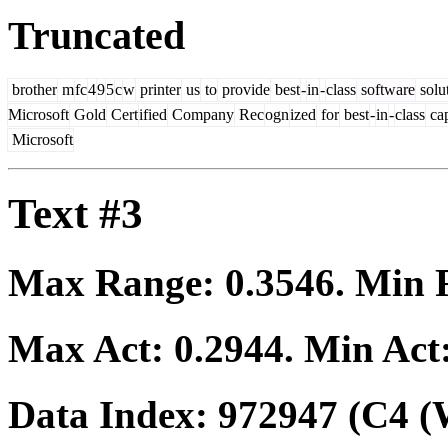
Truncated
brother
m
fc
4
9
5
c
w
printer
us
to
provide
best
-
in
-
class
software
solu
Microsoft
Gold
Cert
ified
Company
Rec
ogn
ized
for
best
-
in
-
class
cap
Microsoft
Text #3
Max Range:
0.3546
. Min
Max Act:
0.2944
. Min Act
Data Index:
972947
(C4 (