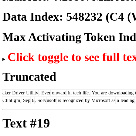
Data Index:
548232
(C4 (
Max Activating Token In
Click toggle to see full te
Truncated
aker
Driver
Utility
.
Ever
onward
in
tech
life
.
You
are
downloading
t
Cl
int
lg
m
,
Sep
6
,
Sol
v
us
oft
is
recognized
by
Microsoft
as
a
leading
Text #19