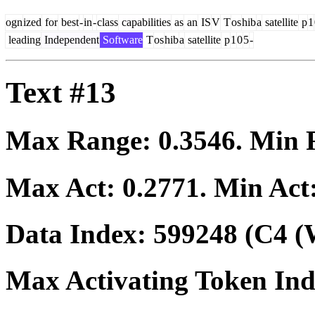
ogn
ized
for
best
-
in
-
class
capabilities
as
an
IS
V
T
os
hib
a
satellite
p
1
leading
Independent
Software
T
os
hib
a
satellite
p
1
0
5
-
Text #13
Max Range:
0.3546
. Min
Max Act:
0.2771
. Min Act
Data Index:
599248
(C4 (
Max Activating Token In