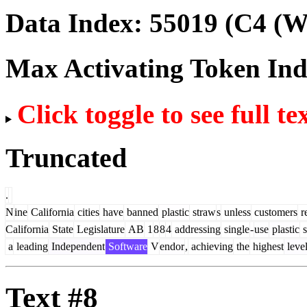
Data Index:
55019
(C4 (We
Max Activating Token In
Click toggle to see full te
Truncated
.
N
ine
California
cities
have
banned
plastic
straw
s
unless
customers
r
California
State
Legislature
AB
1
8
8
4
addressing
single
-
use
plastic
s
a
leading
Independent
Software
V
endor
,
achieving
the
highest
leve
Text #8