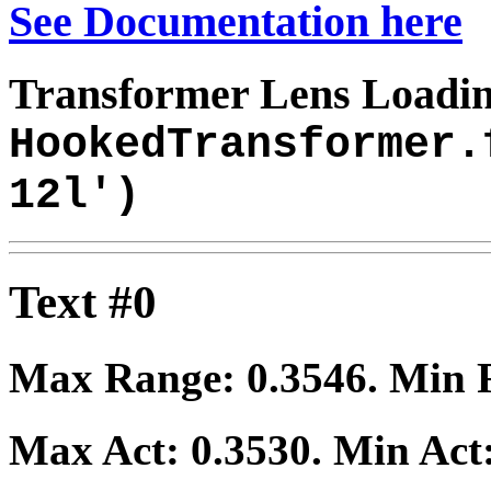
See Documentation here
Transformer Lens Loadin
HookedTransformer.
12l')
Text #0
Max Range:
0.3546
. Min
Max Act:
0.3530
. Min Act