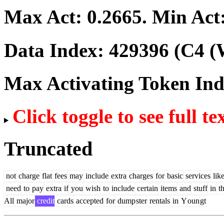
Max Act:
0.2665
. Min Act
Data Index:
429396
(C4 (
Max Activating Token In
Click toggle to see full te
Truncated
not
charge
flat
fees
may
include
extra
charges
for
basic
services
lik
need
to
pay
extra
if
you
wish
to
include
certain
items
and
stuff
in
t
All
major
credit
cards
accepted
for
dump
ster
rentals
in
Y
oun
gt