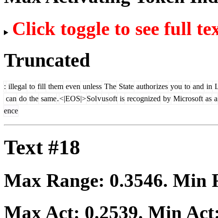
Click toggle to see full te
Truncated
:
illegal
to
fill
them
even
unless
The
State
author
izes
you
to
and
in
can
do
the
same
.
<|EOS|>
Sol
v
us
oft
is
recognized
by
Microsoft
as
a
ence
Text #18
Max Range:
0.3546
. Min
Max Act:
0.2539
. Min Act