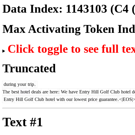
Data Index:
1143103
(C4 
Max Activating Token In
Click toggle to see full te
Truncated
during
your
trip
.
The
best
hotel
deals
are
here
:
We
have
Entry
Hill
Golf
Club
hotel
d
Entry
Hill
Golf
Club
hotel
with
our
lowest
price
guarantee
.
<|EOS|
Text #1