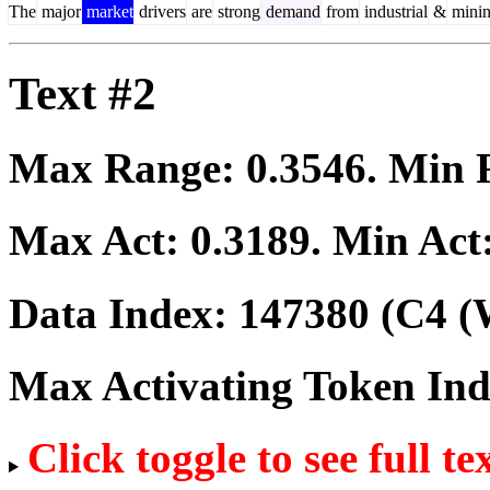
The
major
market
drivers
are
strong
demand
from
industrial
&
mini
Text #2
Max Range:
0.3546
. Min
Max Act:
0.3189
. Min Act
Data Index:
147380
(C4 (
Max Activating Token In
Click toggle to see full te