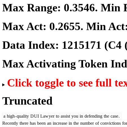
Max Range:
0.3546
. Min
Max Act:
0.2655
. Min Act
Data Index:
1215171
(C4 
Max Activating Token In
Click toggle to see full te
Truncated
a
high
-
quality
D
UI
Law
yer
to
assist
you
in
defending
the
case
.
Recently
there
has
been
an
increase
in
the
number
of
convictions
fo