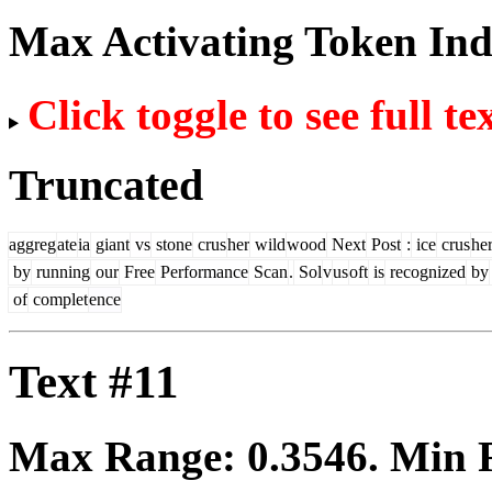
Max Activating Token In
Click toggle to see full te
Truncated
aggreg
ate
ia
giant
vs
stone
crus
her
wild
wood
Next
Post
:
ice
crus
he
by
running
our
Free
Performance
Scan
.
Sol
v
us
oft
is
recognized
by
of
complet
ence
Text #11
Max Range:
0.3546
. Min