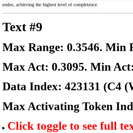
endor
,
achieving
the
highest
level
of
complet
ence
Text #9
Max Range:
0.3546
. Min
Max Act:
0.3095
. Min Act
Data Index:
423131
(C4 (
Max Activating Token In
Click toggle to see full te