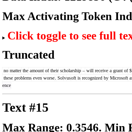
Max Activating Token In
Click toggle to see full te
Truncated
no
matter
the
amount
of
their
scholarship
–
will
receive
a
grant
of
$
these
problems
even
worse
.
Sol
v
us
oft
is
recognized
by
Microsoft
a
ence
Text #15
Max Range:
0.3546
. Min