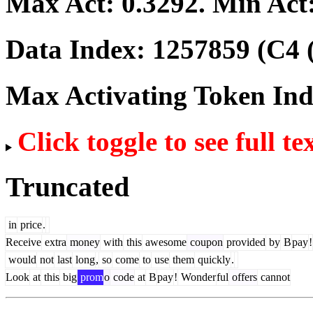
Max Act:
0.3292
. Min Act
Data Index:
1257859
(C4 
Max Activating Token In
Click toggle to see full te
Truncated
in
price
.
Receive
extra
money
with
this
awesome
coupon
provided
by
B
pay
!
would
not
last
long
,
so
come
to
use
them
quickly
.
Look
at
this
big
prom
o
code
at
B
pay
!
Wonder
ful
offers
cannot