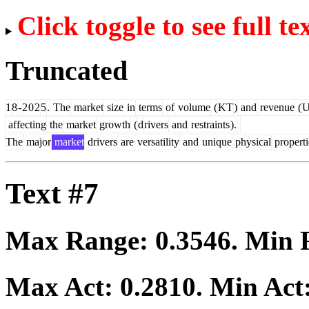
Click toggle to see full te
Truncated
1
8
-
2
0
2
5
.
The
market
size
in
terms
of
volume
(
KT
)
and
revenue
(
affecting
the
market
growth
(
d
rivers
and
restraints
).
The
major
market
drivers
are
versatility
and
unique
physical
properti
Text #7
Max Range:
0.3546
. Min
Max Act:
0.2810
. Min Act