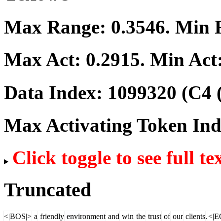
Max Range:
0.3546
. Min
Max Act:
0.2915
. Min Act
Data Index:
1099320
(C4 
Max Activating Token In
Click toggle to see full te
Truncated
<|BOS|>
a
friendly
environment
and
win
the
trust
of
our
clients
.
<|E