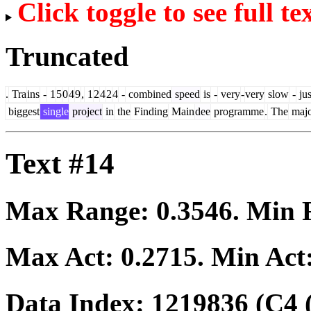
Click toggle to see full te
Truncated
.
Tra
ins
-
1
5
0
4
9
,
1
2
4
2
4
-
combined
speed
is
-
very
-
very
slow
-
jus
biggest
single
project
in
the
Finding
Main
dee
programme
.
The
majo
Text #14
Max Range:
0.3546
. Min
Max Act:
0.2715
. Min Act
Data Index:
1219836
(C4 