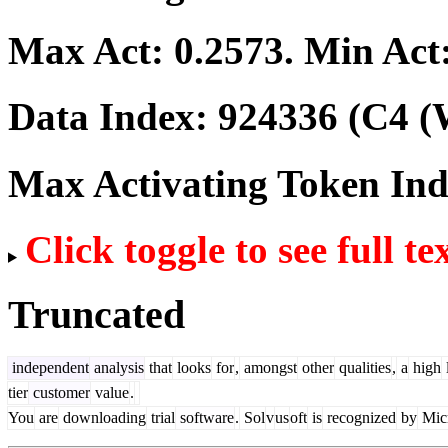
Max Act:
0.2573
. Min Act
Data Index:
924336
(C4 (
Max Activating Token In
Click toggle to see full te
Truncated
independent
analysis
that
looks
for
,
amongst
other
qualities
,
a
high
tier
customer
value
.
You
are
downloading
trial
software
.
Sol
v
us
oft
is
recognized
by
Micr