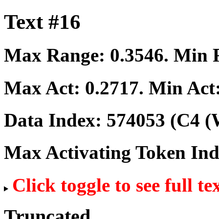
Text #16
Max Range:
0.3546
. Min
Max Act:
0.2717
. Min Act
Data Index:
574053
(C4 (
Max Activating Token In
Click toggle to see full te
Truncated