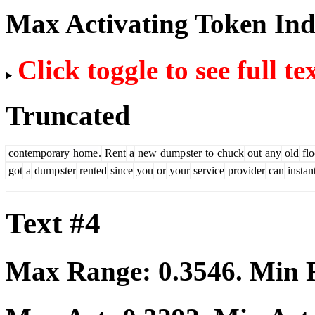
Max Activating Token In
Click toggle to see full te
Truncated
contemporary
home
.
Rent
a
new
dump
ster
to
chuck
out
any
old
flo
got
a
dump
ster
rented
since
you
or
your
service
provider
can
instan
Text #4
Max Range:
0.3546
. Min