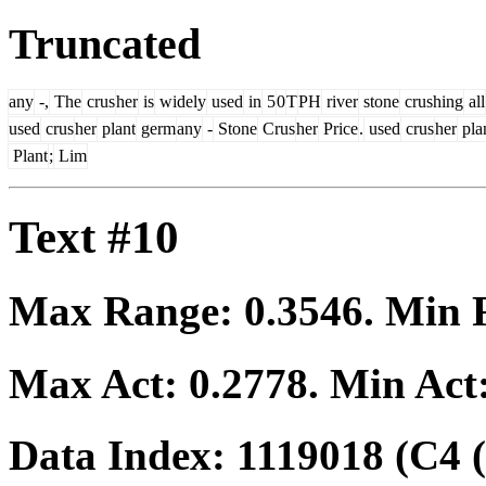
Truncated
any
-,
The
crus
her
is
widely
used
in
5
0
T
PH
river
stone
crushing
all
used
crus
her
plant
germ
any
-
Stone
Crus
her
Price
.
used
crus
her
pla
Plant
;
Lim
Text #10
Max Range:
0.3546
. Min
Max Act:
0.2778
. Min Act
Data Index:
1119018
(C4 (