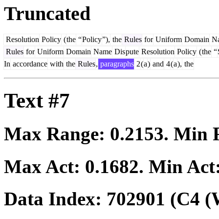
Truncated
Resolution
Policy
(
the
“
Policy
”),
the
Rules
for
Uniform
Domain
N
Rules
for
Uniform
Domain
Name
Dis
pute
Resolution
Policy
(
the
“
In
accordance
with
the
Rules
,
paragraphs
2
(
a
)
and
4
(
a
),
the
Text #7
Max Range:
0.2153
. Min
Max Act:
0.1682
. Min Act
Data Index:
702901
(C4 (