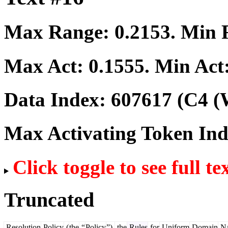
Max Range:
0.2153
. Min
Max Act:
0.1555
. Min Act
Data Index:
607617
(C4 (
Max Activating Token In
Click toggle to see full te
Truncated
Resolution
Policy
(
the
“
Policy
”),
the
Rules
for
Uniform
Domain
N