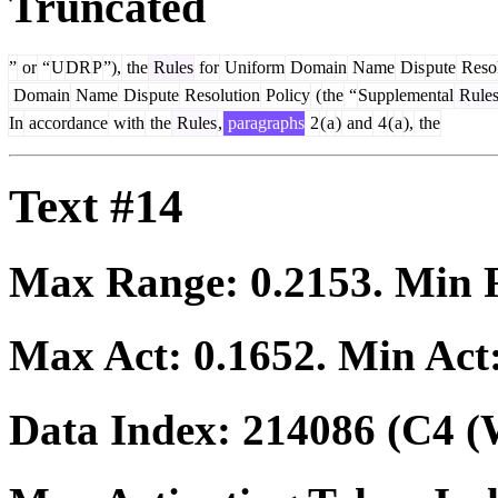
Truncated
”
or
“
U
DR
P
”),
the
Rules
for
Uniform
Domain
Name
Dis
pute
Resol
Domain
Name
Dis
pute
Resolution
Policy
(
the
“
Supplemental
Rule
In
accordance
with
the
Rules
,
paragraphs
2
(
a
)
and
4
(
a
),
the
Text #14
Max Range:
0.2153
. Min
Max Act:
0.1652
. Min Act
Data Index:
214086
(C4 (