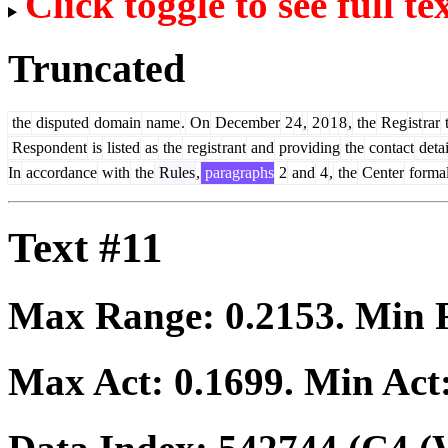
Click toggle to see full te
Truncated
the
disputed
domain
name
.
On
December
2
4
,
2
0
1
8
,
the
Reg
ist
rar
t
Respondent
is
listed
as
the
regist
rant
and
providing
the
contact
detai
In
accordance
with
the
Rules
,
paragraphs
2
and
4
,
the
Center
formal
Text #11
Max Range:
0.2153
. Min
Max Act:
0.1699
. Min Act