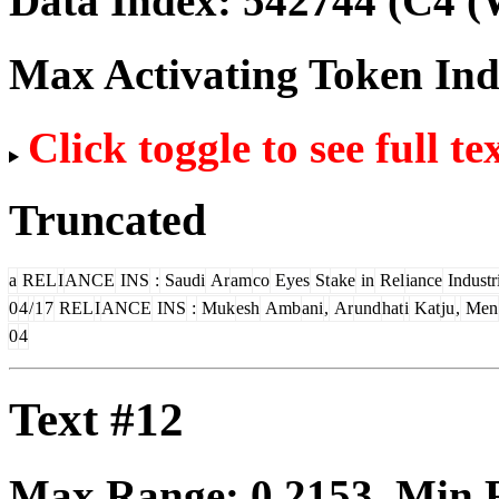
Data Index:
542744
(C4 (
Max Activating Token In
Click toggle to see full te
Truncated
a
REL
I
ANCE
INS
:
Saudi
Ar
am
co
Eyes
St
ake
in
Rel
iance
Industr
0
4
/
1
7
REL
I
ANCE
INS
:
Muk
esh
Amb
ani
,
Ar
und
hat
i
Kat
ju
,
Men
0
4
Text #12
Max Range:
0.2153
. Min