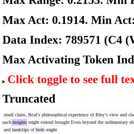
Max Act:
0.1914
. Min Act
Data Index:
789571
(C4 (
Max Activating Token In
Click toggle to see full te
Truncated
small
claim
,
Be
al
's
philosophical
experience
of
B
ley
's
view
and
ch
such
insights
might
extend
brought
Even
beyond
the
sediment
ary
sh
and
lands
l
ips
of
beds
might