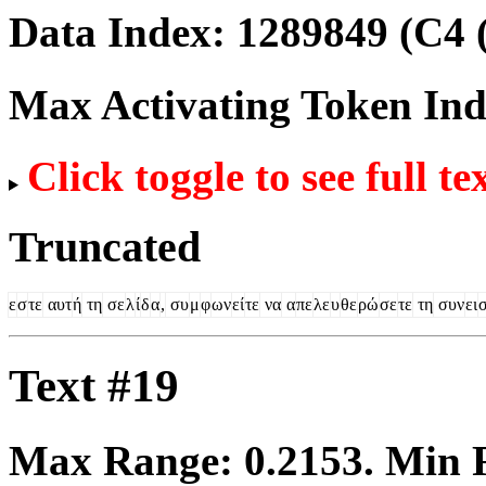
Data Index:
1289849
(C4 
Max Activating Token In
Click toggle to see full te
Truncated
ε
σ
τε
αυτ
ή
τη
σε
λ
ί
δ
α
,
συ
μ
φ
ων
εί
τε
να
α
πε
λε
υ
θε
ρώ
σε
τε
τη
συν
ει
Text #19
Max Range:
0.2153
. Min