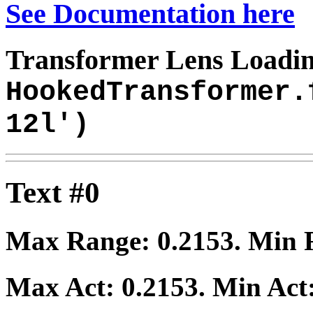
See Documentation here
Transformer Lens Loadin
HookedTransformer.
12l')
Text #0
Max Range:
0.2153
. Min
Max Act:
0.2153
. Min Act