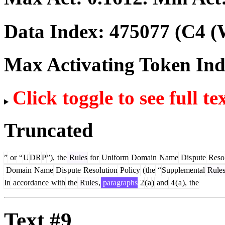
Data Index:
475077
(C4 (
Max Activating Token In
Click toggle to see full te
Truncated
”
or
“
U
DR
P
”),
the
Rules
for
Uniform
Domain
Name
Dis
pute
Resol
Domain
Name
Dis
pute
Resolution
Policy
(
the
“
Supplemental
Rule
In
accordance
with
the
Rules
,
paragraphs
2
(
a
)
and
4
(
a
),
the
Text #9