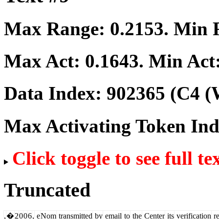
Max Range:
0.2153
. Min
Max Act:
0.1643
. Min Act
Data Index:
902365
(C4 (
Max Activating Token In
Click toggle to see full te
Truncated
,
�
2
0
0
6
,
e
Nom
transmitted
by
email
to
the
Center
its
verification
re