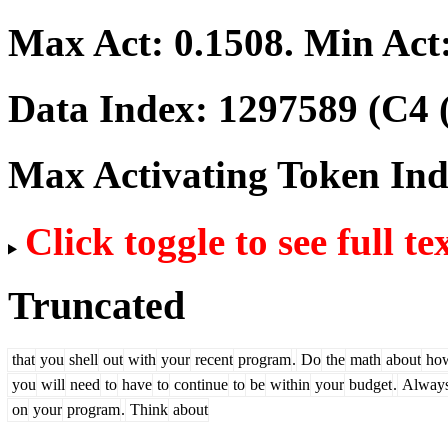
Max Act:
0.1508
. Min Act
Data Index:
1297589
(C4 
Max Activating Token In
Click toggle to see full te
Truncated
that
you
shell
out
with
your
recent
program
.
Do
the
math
about
ho
you
will
need
to
have
to
continue
to
be
within
your
budget
.
Alway
on
your
program
.
Think
about