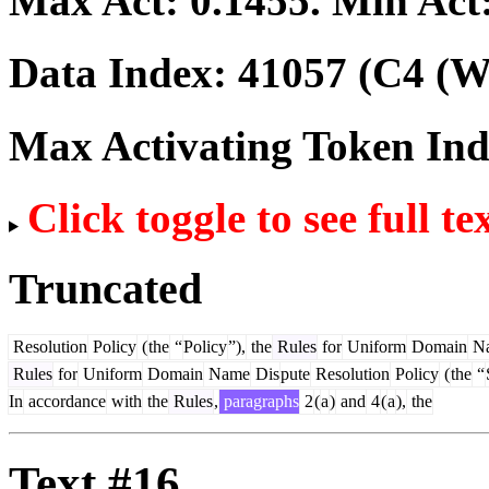
Max Act:
0.1455
. Min Act
Data Index:
41057
(C4 (We
Max Activating Token In
Click toggle to see full te
Truncated
Resolution
Policy
(
the
“
Policy
”),
the
Rules
for
Uniform
Domain
N
Rules
for
Uniform
Domain
Name
Dis
pute
Resolution
Policy
(
the
“
In
accordance
with
the
Rules
,
paragraphs
2
(
a
)
and
4
(
a
),
the
Text #16