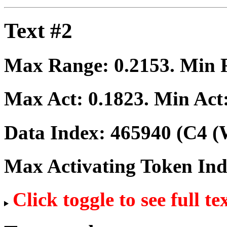
Text #2
Max Range:
0.2153
. Min
Max Act:
0.1823
. Min Act
Data Index:
465940
(C4 (
Max Activating Token In
Click toggle to see full te