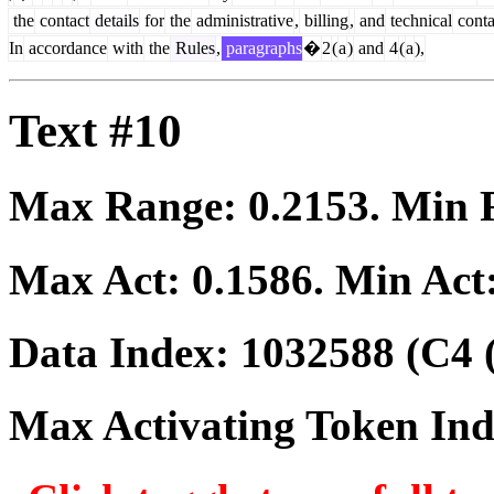
the
contact
details
for
the
administrative
,
billing
,
and
technical
conta
In
accordance
with
the
Rules
,
paragraphs
�
2
(
a
)
and
4
(
a
),
Text #10
Max Range:
0.2153
. Min
Max Act:
0.1586
. Min Act
Data Index:
1032588
(C4 
Max Activating Token In