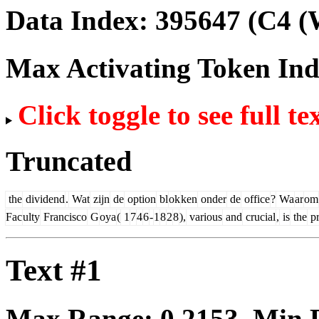
Data Index:
395647
(C4 (
Max Activating Token In
Click toggle to see full te
Truncated
the
dividend
.
Wat
zijn
de
option
bl
ok
ken
onder
de
office
?
Wa
ar
om
Fac
ulty
Francisco
G
oya
(
1
7
4
6
-
1
8
2
8
),
various
and
crucial
,
is
the
pr
Text #1
Max Range:
0.2153
. Min