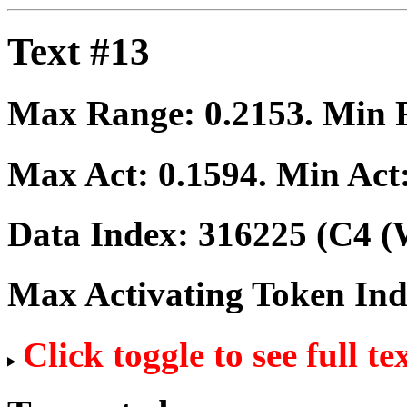
Text #13
Max Range:
0.2153
. Min
Max Act:
0.1594
. Min Act
Data Index:
316225
(C4 (
Max Activating Token In
Click toggle to see full te