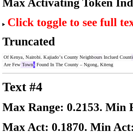
Max Activating Token In
Click toggle to see full te
Truncated
Of
Kenya
,
N
airo
bi
.
K
aji
ado
’
s
County
Ne
ighb
ours
In
cl
ued
Count
Are
Few
Town
s
Found
In
The
County
–
Ng
ong
,
Kit
eng
Text #4
Max Range:
0.2153
. Min
Max Act:
0.1870
. Min Act