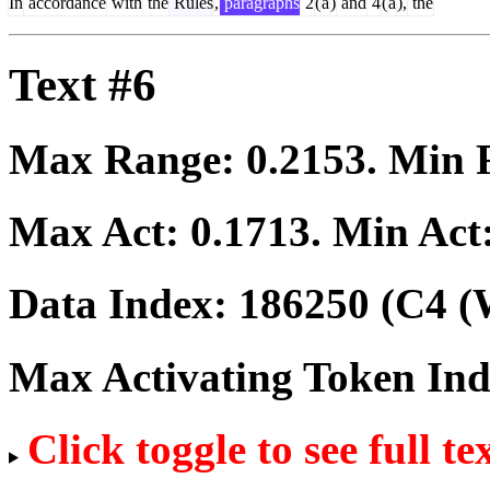
In
accordance
with
the
Rules
,
paragraphs
2
(
a
)
and
4
(
a
),
the
Text #6
Max Range:
0.2153
. Min
Max Act:
0.1713
. Min Act
Data Index:
186250
(C4 (
Max Activating Token In
Click toggle to see full te