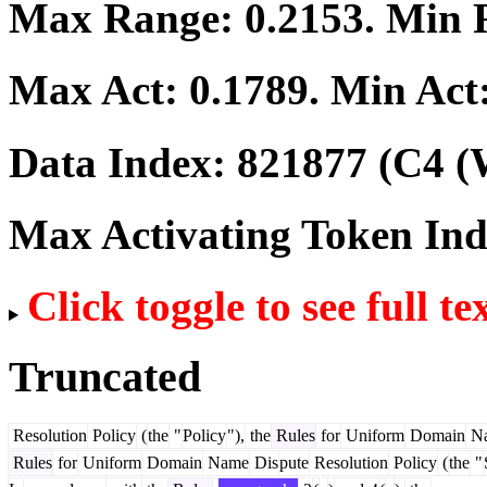
Max Range:
0.2153
. Min
Max Act:
0.1789
. Min Act
Data Index:
821877
(C4 (
Max Activating Token In
Click toggle to see full te
Truncated
Resolution
Policy
(
the
"
Policy
"),
the
Rules
for
Uniform
Domain
N
Rules
for
Uniform
Domain
Name
Dis
pute
Resolution
Policy
(
the
"