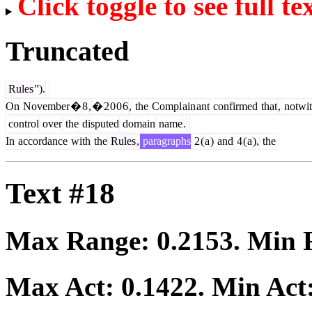
Click toggle to see full te
Truncated
Rules
”).
On
November
�
8
,
�
2
0
0
6
,
the
Compl
ain
ant
confirmed
that
,
notwit
control
over
the
disputed
domain
name
.
In
accordance
with
the
Rules
,
paragraphs
2
(
a
)
and
4
(
a
),
the
Text #18
Max Range:
0.2153
. Min
Max Act:
0.1422
. Min Act