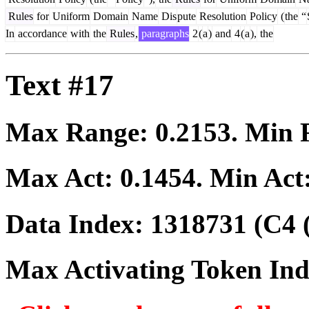
Rules
for
Uniform
Domain
Name
Dis
pute
Resolution
Policy
(
the
“
In
accordance
with
the
Rules
,
paragraphs
2
(
a
)
and
4
(
a
),
the
Text #17
Max Range:
0.2153
. Min
Max Act:
0.1454
. Min Act
Data Index:
1318731
(C4 
Max Activating Token In