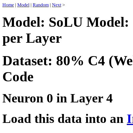
Home
|
Model
|
Random
|
Next
>
Model: SoLU Model: 
per Layer
Dataset: 80% C4 (We
Code
Neuron 0 in Layer 4
Load this data into an
I