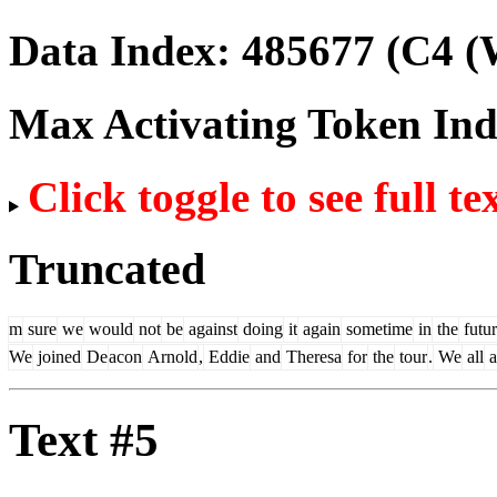
Data Index:
485677
(C4 (
Max Activating Token In
Click toggle to see full te
Truncated
m
sure
we
would
not
be
against
doing
it
again
sometime
in
the
futu
We
joined
De
acon
Arnold
,
Eddie
and
Theresa
for
the
tour
.
We
all
a
Text #5