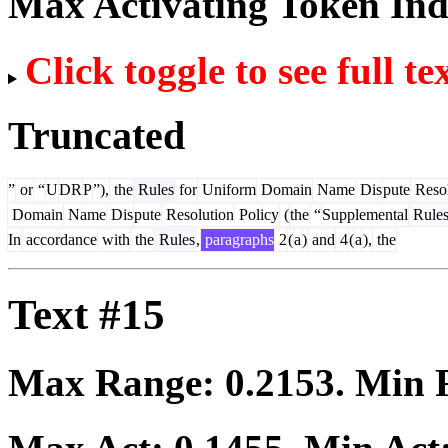
Max Activating Token In
Click toggle to see full te
Truncated
”
or
“
U
DR
P
”),
the
Rules
for
Uniform
Domain
Name
Dis
pute
Resol
Domain
Name
Dis
pute
Resolution
Policy
(
the
“
Supplemental
Rule
In
accordance
with
the
Rules
,
paragraphs
2
(
a
)
and
4
(
a
),
the
Text #15
Max Range:
0.2153
. Min