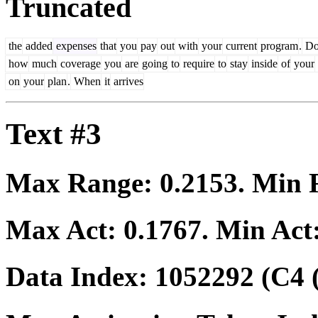
Truncated
the
added
expenses
that
you
pay
out
with
your
current
program
.
D
how
much
coverage
you
are
going
to
require
to
stay
inside
of
your
on
your
plan
.
When
it
arrives
Text #3
Max Range:
0.2153
. Min
Max Act:
0.1767
. Min Act
Data Index:
1052292
(C4 