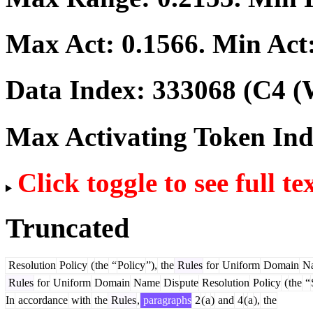
Max Act:
0.1566
. Min Act
Data Index:
333068
(C4 (
Max Activating Token In
Click toggle to see full te
Truncated
Resolution
Policy
(
the
“
Policy
”),
the
Rules
for
Uniform
Domain
N
Rules
for
Uniform
Domain
Name
Dis
pute
Resolution
Policy
(
the
“
In
accordance
with
the
Rules
,
paragraphs
2
(
a
)
and
4
(
a
),
the