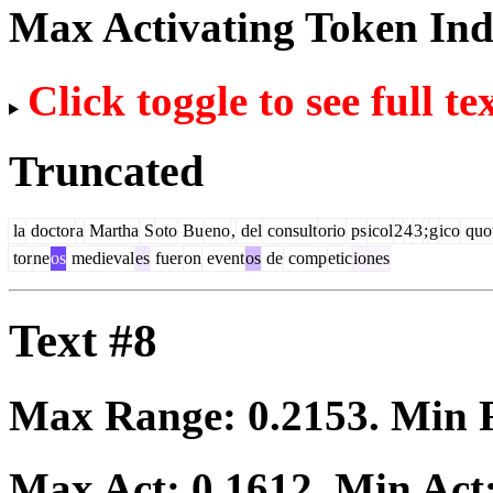
Max Activating Token In
Click toggle to see full te
Truncated
la
doctor
a
Martha
S
oto
Bu
eno
,
del
consult
orio
ps
icol
2
4
3
;
g
ico
quo
tor
ne
os
medieval
es
fuer
on
event
os
de
comp
etic
iones
Text #8
Max Range:
0.2153
. Min
Max Act:
0.1612
. Min Act