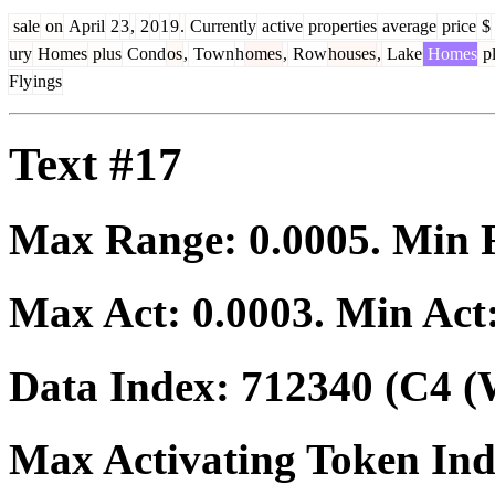
sale
on
April
2
3
,
2
0
1
9
.
Currently
active
properties
average
price
$
ury
Homes
plus
Cond
os
,
Town
h
omes
,
Row
houses
,
Lake
Homes
pl
Fly
ings
Text #17
Max Range:
0.0005
. Min
Max Act:
0.0003
. Min Act
Data Index:
712340
(C4 (
Max Activating Token In