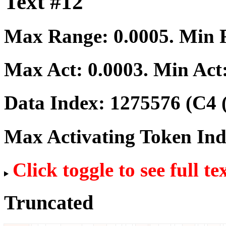
Text #12
Max Range:
0.0005
. Min
Max Act:
0.0003
. Min Act
Data Index:
1275576
(C4 
Max Activating Token In
Click toggle to see full te
Truncated