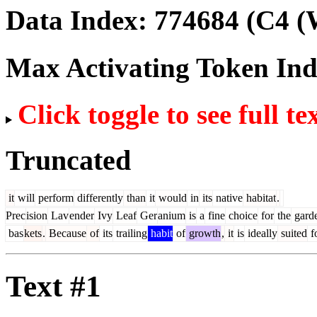
Data Index:
774684
(C4 (
Max Activating Token In
Click toggle to see full te
Truncated
it
will
perform
differently
than
it
would
in
its
native
habitat
.
Prec
ision
Lav
ender
Ivy
Leaf
Ger
anium
is
a
fine
choice
for
the
gard
bas
kets
.
Because
of
its
trailing
habit
of
growth
,
it
is
ideally
suited
f
Text #1