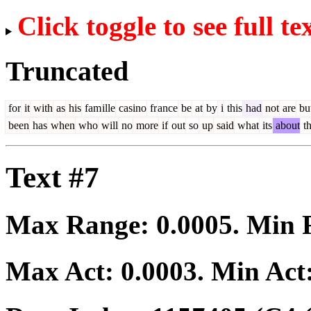
Click toggle to see full te
Truncated
for
it
with
as
his
fam
ille
casino
fr
ance
be
at
by
i
this
had
not
are
bu
been
has
when
who
will
no
more
if
out
so
up
said
what
its
about
t
Text #7
Max Range:
0.0005
. Min
Max Act:
0.0003
. Min Act