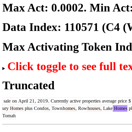
Max Act:
0.0002
. Min Act
Data Index:
110571
(C4 (W
Max Activating Token In
Click toggle to see full te
Truncated
sale
on
April
2
1
,
2
0
1
9
.
Currently
active
properties
average
price
$
ury
Homes
plus
Cond
os
,
Town
h
omes
,
Row
houses
,
Lake
Homes
pl
Tom
ah