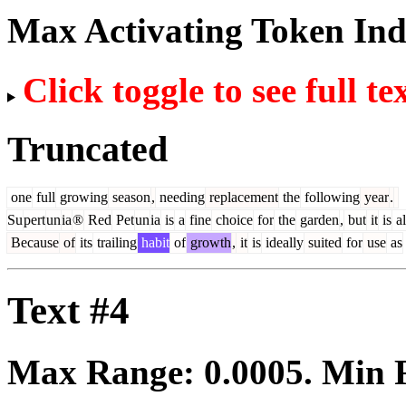
Max Activating Token In
Click toggle to see full te
Truncated
one
full
growing
season
,
needing
replacement
the
following
year
.
Su
pert
un
ia
®
Red
Pet
un
ia
is
a
fine
choice
for
the
garden
,
but
it
is
al
Because
of
its
trailing
habit
of
growth
,
it
is
ideally
suited
for
use
as
Text #4
Max Range:
0.0005
. Min