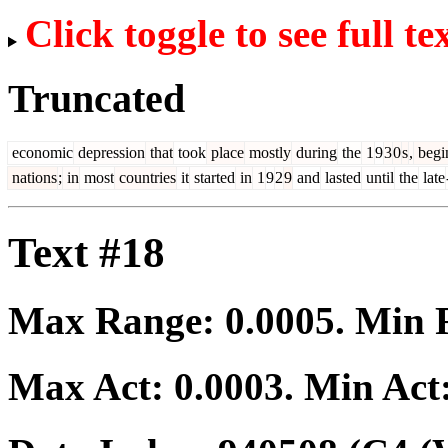
Click toggle to see full te
Truncated
economic
depression
that
took
place
mostly
during
the
1
9
3
0
s
,
begi
nations
;
in
most
countries
it
started
in
1
9
2
9
and
lasted
until
the
late
Text #18
Max Range:
0.0005
. Min
Max Act:
0.0003
. Min Act