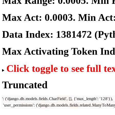
Max Range:
0.0005
. Min
Max Act:
0.0003
. Min Act
Data Index:
1381472
(Pyt
Max Activating Token In
Click toggle to see full te
Truncated
':
('
django
.
db
.
models
.
fields
.
Char
Field
',
[],
{'
max
_
length
':
'
1
2
8
'}
),
'
user
_
per
missions
':
('
django
.
db
.
models
.
fields
.
related
.
Many
To
Man