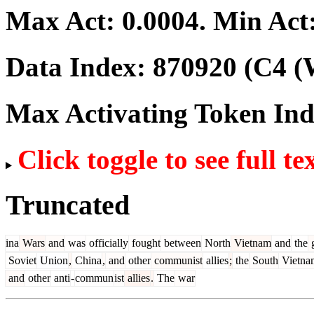
Max Act:
0.0004
. Min Act
Data Index:
870920
(C4 (
Max Activating Token In
Click toggle to see full te
Truncated
ina
Wars
and
was
officially
fought
between
North
Vietnam
and
the
g
Soviet
Union
,
China
,
and
other
communist
allies
;
the
South
Vietna
and
other
anti
-
commun
ist
allies
.
The
war