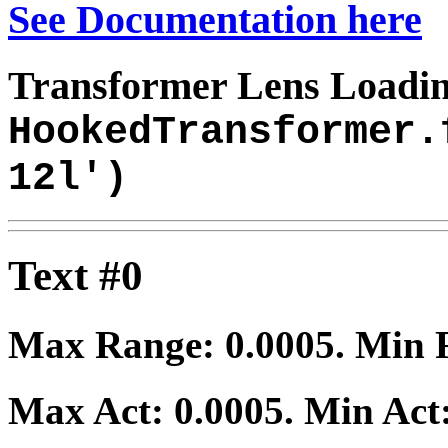
See Documentation here
Transformer Lens Loadin
HookedTransformer.
12l')
Text #0
Max Range:
0.0005
. Min
Max Act:
0.0005
. Min Act