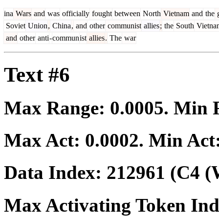
ina
Wars
and
was
officially
fought
between
North
Vietnam
and
the
g
Soviet
Union
,
China
,
and
other
communist
allies
;
the
South
Vietna
and
other
anti
-
commun
ist
allies
.
The
war
Text #6
Max Range:
0.0005
. Min
Max Act:
0.0002
. Min Act
Data Index:
212961
(C4 (
Max Activating Token In