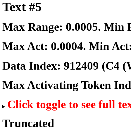
Text #5
Max Range:
0.0005
. Min
Max Act:
0.0004
. Min Act
Data Index:
912409
(C4 (
Max Activating Token In
Click toggle to see full te
Truncated