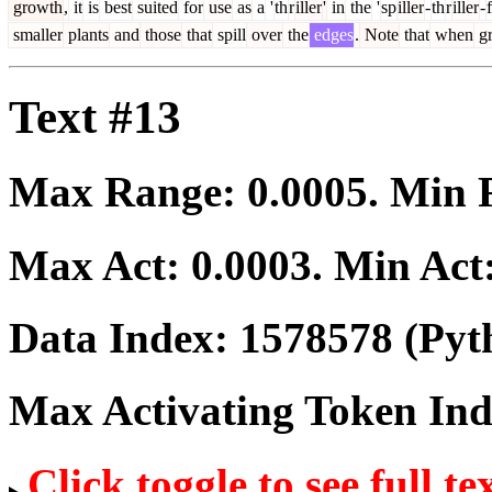
growth
,
it
is
best
suited
for
use
as
a
'
th
r
iller
'
in
the
'
sp
iller
-
th
r
iller
-
f
smaller
plants
and
those
that
spill
over
the
edges
.
Note
that
when
g
Text #13
Max Range:
0.0005
. Min
Max Act:
0.0003
. Min Act
Data Index:
1578578
(Pyt
Max Activating Token In
Click toggle to see full te