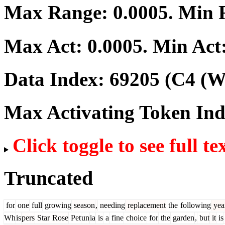
Max Range:
0.0005
. Min
Max Act:
0.0005
. Min Act
Data Index:
69205
(C4 (We
Max Activating Token In
Click toggle to see full te
Truncated
for
one
full
growing
season
,
needing
replacement
the
following
yea
Wh
is
pers
Star
Rose
Pet
un
ia
is
a
fine
choice
for
the
garden
,
but
it
is