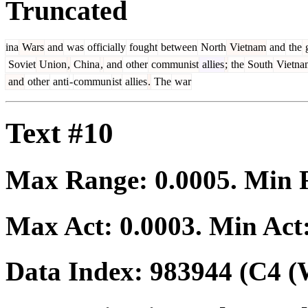
Truncated
ina
Wars
and
was
officially
fought
between
North
Vietnam
and
the
g
Soviet
Union
,
China
,
and
other
communist
allies
;
the
South
Vietna
and
other
anti
-
commun
ist
allies
.
The
war
Text #10
Max Range:
0.0005
. Min
Max Act:
0.0003
. Min Act
Data Index:
983944
(C4 (