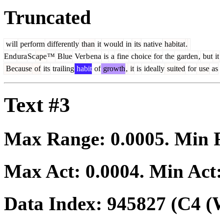
Truncated
will
perform
differently
than
it
would
in
its
native
habitat
.
End
ura
Sc
ape
™
Blue
Ver
b
ena
is
a
fine
choice
for
the
garden
,
but
it
Because
of
its
trailing
habit
of
growth
,
it
is
ideally
suited
for
use
as
Text #3
Max Range:
0.0005
. Min
Max Act:
0.0004
. Min Act
Data Index:
945827
(C4 (