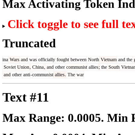
Max Activating Token In
Click toggle to see full te
Truncated
ina
Wars
and
was
officially
fought
between
North
Vietnam
and
the
g
Soviet
Union
,
China
,
and
other
communist
allies
;
the
South
Vietna
and
other
anti
-
commun
ist
allies
.
The
war
Text #11
Max Range:
0.0005
. Min