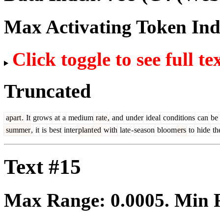
Max Activating Token In
Click toggle to see full te
Truncated
apart
.
It
grows
at
a
medium
rate
,
and
under
ideal
conditions
can
be
summer
,
it
is
best
inter
plant
ed
with
late
-
season
bloom
ers
to
hide
th
Text #15
Max Range:
0.0005
. Min