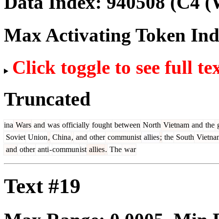
Data Index:
940508
(C4 (
Max Activating Token In
Click toggle to see full te
Truncated
ina
Wars
and
was
officially
fought
between
North
Vietnam
and
the
g
Soviet
Union
,
China
,
and
other
communist
allies
;
the
South
Vietna
and
other
anti
-
commun
ist
allies
.
The
war
Text #19