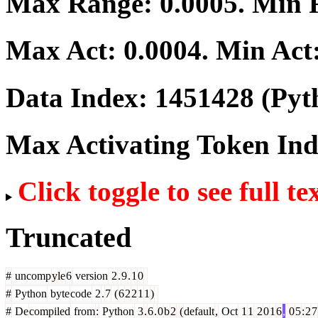
Max Range:
0.0005
. Min
Max Act:
0.0004
. Min Act
Data Index:
1451428
(Pyt
Max Activating Token In
Click toggle to see full te
Truncated
#
uncomp
yle
6
version
2
.
9
.
1
0
#
Python
byte
code
2
.
7
(
6
2
2
1
1
)
#
De
compiled
from
:
Python
3
.
6
.
0
b
2
(
default
,
Oct
1
1
2
0
1
6
,
0
5
:
2
7