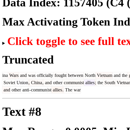
Data Index:
1157405
(C4 
Max Activating Token In
Click toggle to see full te
Truncated
ina
Wars
and
was
officially
fought
between
North
Vietnam
and
the
g
Soviet
Union
,
China
,
and
other
communist
allies
;
the
South
Vietna
and
other
anti
-
commun
ist
allies
.
The
war
Text #8