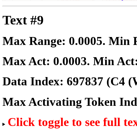
Text #9
Max Range:
0.0005
. Min
Max Act:
0.0003
. Min Act
Data Index:
697837
(C4 (
Max Activating Token In
Click toggle to see full te