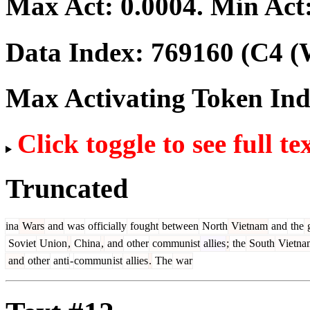
Max Act:
0.0004
. Min Act
Data Index:
769160
(C4 (
Max Activating Token In
Click toggle to see full te
Truncated
ina
Wars
and
was
officially
fought
between
North
Vietnam
and
the
g
Soviet
Union
,
China
,
and
other
communist
allies
;
the
South
Vietna
and
other
anti
-
commun
ist
allies
.
The
war