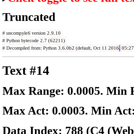
Truncated
#
uncomp
yle
6
version
2
.
9
.
1
0
#
Python
byte
code
2
.
7
(
6
2
2
1
1
)
#
De
compiled
from
:
Python
3
.
6
.
0
b
2
(
default
,
Oct
1
1
2
0
1
6
,
0
5
:
2
7
Text #14
Max Range:
0.0005
. Min
Max Act:
0.0003
. Min Act
Data Index:
788
(C4 (Web 