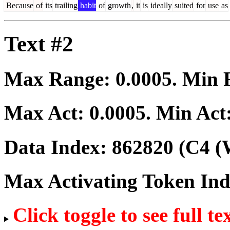
Because
of
its
trailing
habit
of
growth
,
it
is
ideally
suited
for
use
as
Text #2
Max Range:
0.0005
. Min
Max Act:
0.0005
. Min Act
Data Index:
862820
(C4 (
Max Activating Token In
Click toggle to see full te