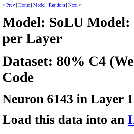
<
Prev
|
Home
|
Model
|
Random
|
Next
>
Model: SoLU Model: 
per Layer
Dataset: 80% C4 (We
Code
Neuron 6143 in Layer 1
Load this data into an
I