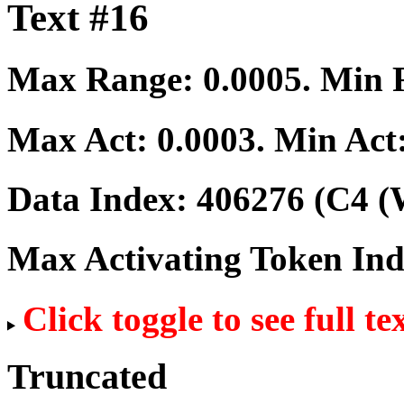
Text #16
Max Range:
0.0005
. Min
Max Act:
0.0003
. Min Act
Data Index:
406276
(C4 (
Max Activating Token In
Click toggle to see full te
Truncated