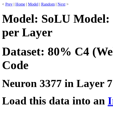
<
Prev
|
Home
|
Model
|
Random
|
Next
>
Model: SoLU Model: 
per Layer
Dataset: 80% C4 (We
Code
Neuron 3377 in Layer 7
Load this data into an
I