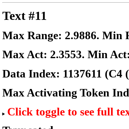
Text #11
Max Range:
2.9886
. Min
Max Act:
2.3553
. Min Act
Data Index:
1137611
(C4 (
Max Activating Token In
Click toggle to see full te