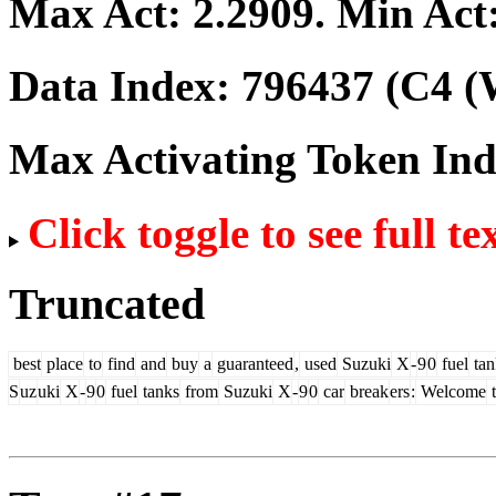
Max Act:
2.2909
. Min Act
Data Index:
796437
(C4 (
Max Activating Token In
Click toggle to see full te
Truncated
best
place
to
find
and
buy
a
guaranteed
,
used
Suzuki
X
-
9
0
fuel
tan
S
uz
uki
X
-
9
0
fuel
tanks
from
Suzuki
X
-
9
0
car
break
ers
:
Welcome
t