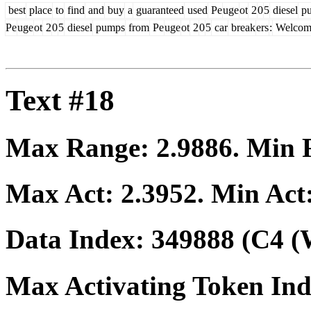
best
place
to
find
and
buy
a
guaranteed
used
Pe
uge
ot
2
0
5
diesel
p
Pe
uge
ot
2
0
5
diesel
pumps
from
Pe
uge
ot
2
0
5
car
break
ers
:
Welcom
Text #18
Max Range:
2.9886
. Min
Max Act:
2.3952
. Min Act
Data Index:
349888
(C4 (
Max Activating Token In