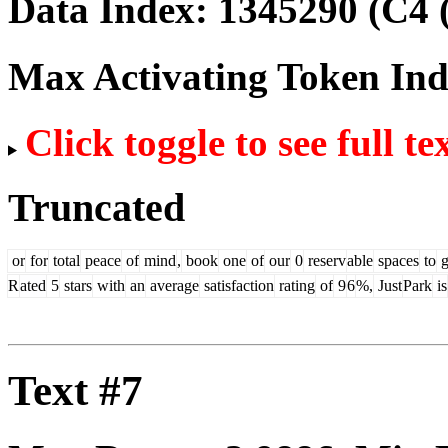
Data Index:
1345290
(C4 
Max Activating Token In
Click toggle to see full te
Truncated
or
for
total
peace
of
mind
,
book
one
of
our
0
reserv
able
spaces
to
g
R
ated
5
stars
with
an
average
satisfaction
rating
of
9
6
%,
Just
Park
is
Text #7