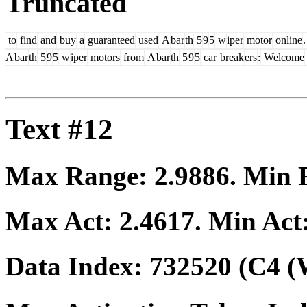
Truncated
to
find
and
buy
a
guaranteed
used
A
bar
th
5
9
5
w
iper
motor
online
.
A
bar
th
5
9
5
w
iper
motors
from
A
bar
th
5
9
5
car
break
ers
:
Welcome
Text #12
Max Range:
2.9886
. Min
Max Act:
2.4617
. Min Act
Data Index:
732520
(C4 (