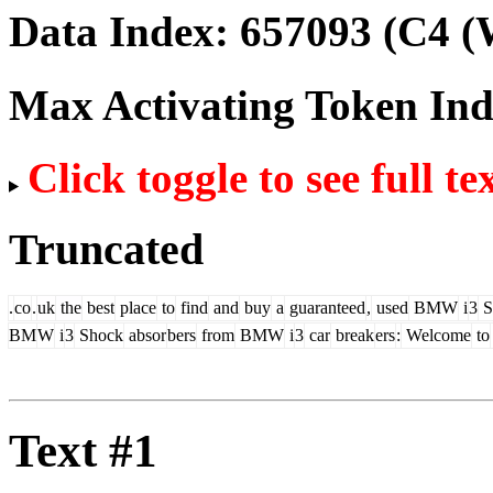
Data Index:
657093
(C4 (
Max Activating Token In
Click toggle to see full te
Truncated
.
co
.
uk
the
best
place
to
find
and
buy
a
guaranteed
,
used
BMW
i
3
S
BM
W
i
3
Shock
absor
bers
from
BMW
i
3
car
break
ers
:
Welcome
to
Text #1