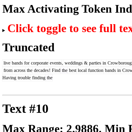
Max Activating Token In
Click toggle to see full te
Truncated
live
bands
for
corporate
events
,
weddings
&
parties
in
Crow
boroug
from
across
the
decades
!
Find
the
best
local
function
bands
in
Cro
Having
trouble
finding
the
Text #10
Max Range:
2.9886
. Min