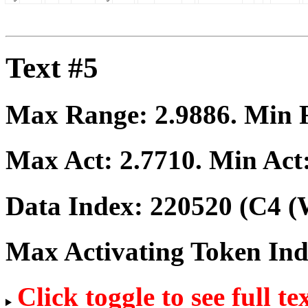
Text #5
Max Range:
2.9886
. Min
Max Act:
2.7710
. Min Act
Data Index:
220520
(C4 (
Max Activating Token In
Click toggle to see full te