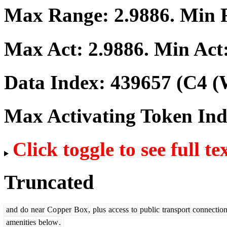
Max Range:
2.9886
. Min
Max Act:
2.9886
. Min Act
Data Index:
439657
(C4 (
Max Activating Token In
Click toggle to see full te
Truncated
and
do
near
Co
pper
Box
,
plus
access
to
public
transport
connection
amenities
below
.