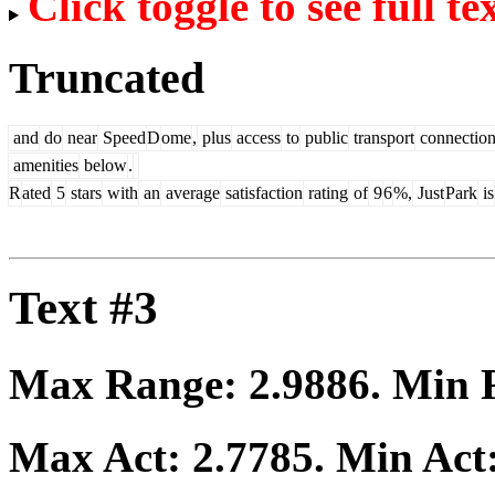
Click toggle to see full te
Truncated
and
do
near
Speed
D
ome
,
plus
access
to
public
transport
connection
amenities
below
.
R
ated
5
stars
with
an
average
satisfaction
rating
of
9
6
%,
Just
Park
is
Text #3
Max Range:
2.9886
. Min
Max Act:
2.7785
. Min Act