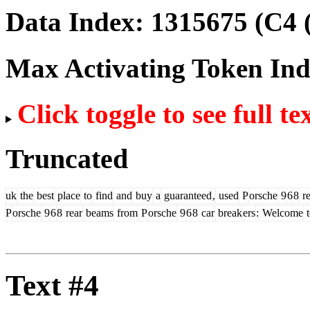
Data Index:
1315675
(C4 
Max Activating Token In
Click toggle to see full te
Truncated
uk
the
best
place
to
find
and
buy
a
guaranteed
,
used
P
orsche
9
6
8
re
P
orsche
9
6
8
rear
beams
from
P
orsche
9
6
8
car
break
ers
:
Welcome
t
Text #4