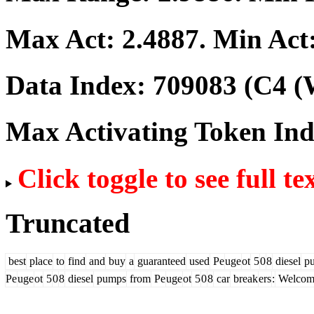
Max Act:
2.4887
. Min Act
Data Index:
709083
(C4 (
Max Activating Token In
Click toggle to see full te
Truncated
best
place
to
find
and
buy
a
guaranteed
used
Pe
uge
ot
5
0
8
diesel
p
Pe
uge
ot
5
0
8
diesel
pumps
from
Pe
uge
ot
5
0
8
car
break
ers
:
Welcom