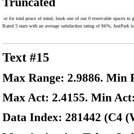
Truncated
or
for
total
peace
of
mind
,
book
one
of
our
0
reserv
able
spaces
to
g
R
ated
5
stars
with
an
average
satisfaction
rating
of
9
6
%,
Just
Park
is
Text #15
Max Range:
2.9886
. Min
Max Act:
2.4155
. Min Act
Data Index:
281442
(C4 (