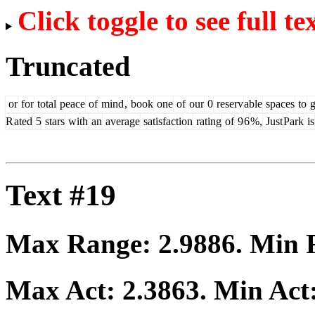
Click toggle to see full te
Truncated
or
for
total
peace
of
mind
,
book
one
of
our
0
reserv
able
spaces
to
g
R
ated
5
stars
with
an
average
satisfaction
rating
of
9
6
%,
Just
Park
is
Text #19
Max Range:
2.9886
. Min
Max Act:
2.3863
. Min Act