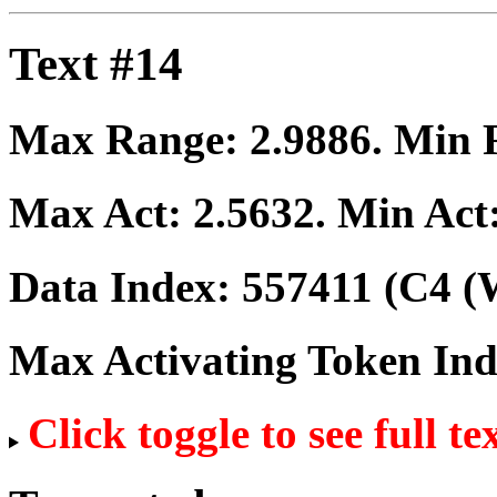
Text #14
Max Range:
2.9886
. Min
Max Act:
2.5632
. Min Act
Data Index:
557411
(C4 (W
Max Activating Token In
Click toggle to see full te