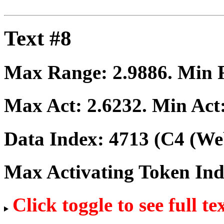
Text #8
Max Range:
2.9886
. Min
Max Act:
2.6232
. Min Act
Data Index:
4713
(C4 (Web
Max Activating Token In
Click toggle to see full te