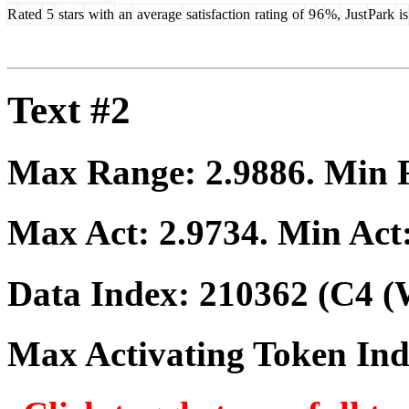
R
ated
5
stars
with
an
average
satisfaction
rating
of
9
6
%,
Just
Park
is
Text #2
Max Range:
2.9886
. Min
Max Act:
2.9734
. Min Act
Data Index:
210362
(C4 (
Max Activating Token In