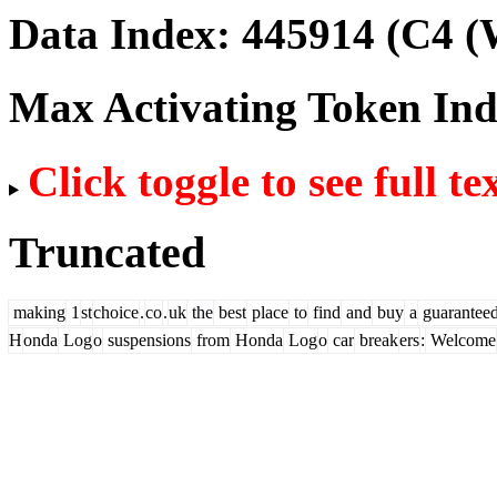
Data Index:
445914
(C4 (
Max Activating Token In
Click toggle to see full te
Truncated
making
1
st
choice
.
co
.
uk
the
best
place
to
find
and
buy
a
guarantee
H
onda
Log
o
suspensions
from
Honda
Log
o
car
break
ers
:
Welcome