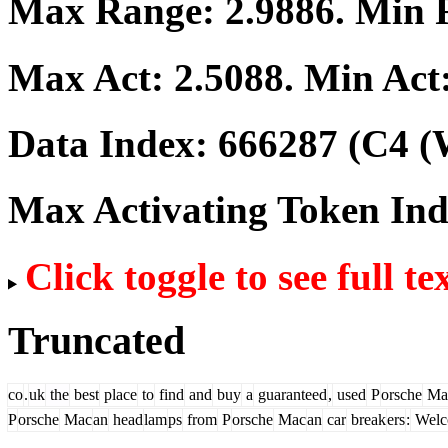
Max Range:
2.9886
. Min
Max Act:
2.5088
. Min Act
Data Index:
666287
(C4 (
Max Activating Token In
Click toggle to see full te
Truncated
co
.
uk
the
best
place
to
find
and
buy
a
guaranteed
,
used
P
orsche
Ma
P
orsche
Mac
an
head
lam
ps
from
P
orsche
Mac
an
car
break
ers
:
Welc