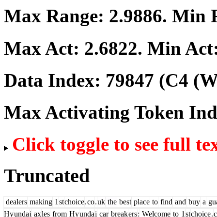
Max Range:
2.9886
. Min
Max Act:
2.6822
. Min Act
Data Index:
79847
(C4 (We
Max Activating Token In
Click toggle to see full te
Truncated
dealers
making
1
st
choice
.
co
.
uk
the
best
place
to
find
and
buy
a
gua
Hy
unda
i
ax
les
from
Hy
unda
i
car
break
ers
:
Welcome
to
1
st
choice
.