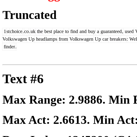
Truncated
1
st
choice
.
co
.
uk
the
best
place
to
find
and
buy
a
guaranteed
,
used
V
Vol
ks
wagen
Up
head
lam
ps
from
Volkswagen
Up
car
break
ers
:
Wel
finder
.
Text #6
Max Range:
2.9886
. Min
Max Act:
2.6613
. Min Act