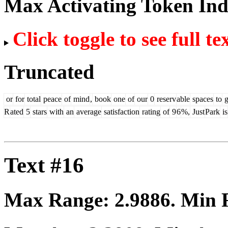
Max Activating Token In
Click toggle to see full te
Truncated
or
for
total
peace
of
mind
,
book
one
of
our
0
reserv
able
spaces
to
g
R
ated
5
stars
with
an
average
satisfaction
rating
of
9
6
%,
Just
Park
is
Text #16
Max Range:
2.9886
. Min