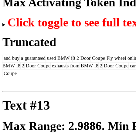
Max Activating Token In
Click toggle to see full te
Truncated
and
buy
a
guaranteed
used
BMW
i
8
2
Door
Cou
pe
Fly
wheel
onli
BM
W
i
8
2
Door
Cou
pe
exhaust
s
from
BMW
i
8
2
Door
Cou
pe
car
Cou
pe
Text #13
Max Range:
2.9886
. Min