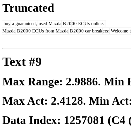
Truncated
buy
a
guaranteed
,
used
Maz
da
B
2
0
0
0
EC
Us
online
.
M
az
da
B
2
0
0
0
EC
Us
from
Maz
da
B
2
0
0
0
car
break
ers
:
Welcome
t
Text #9
Max Range:
2.9886
. Min
Max Act:
2.4128
. Min Act
Data Index:
1257081
(C4 