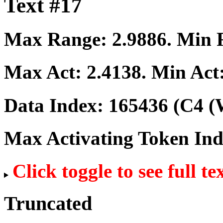
Text #17
Max Range:
2.9886
. Min
Max Act:
2.4138
. Min Act
Data Index:
165436
(C4 (
Max Activating Token In
Click toggle to see full te
Truncated