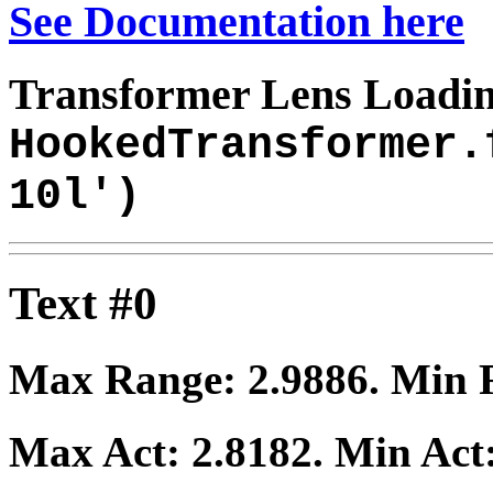
See Documentation here
Transformer Lens Loadin
HookedTransformer.
10l')
Text #0
Max Range:
2.9886
. Min
Max Act:
2.8182
. Min Act