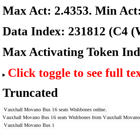
Max Act:
2.4353
. Min Act
Data Index:
231812
(C4 (
Max Activating Token In
Click toggle to see full te
Truncated
V
aux
hall
Mov
ano
Bus
1
6
seats
Wish
bones
online
.
V
aux
hall
Mov
ano
Bus
1
6
seats
Wish
bones
from
V
aux
hall
Mov
ano
V
aux
hall
Mov
ano
Bus
1