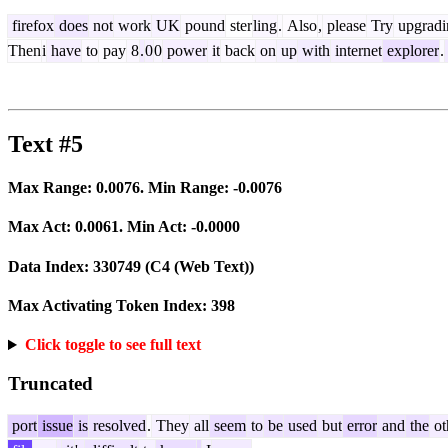
firefox
does
not
work
UK
pound
ster
ling
.
Also
,
please
Try
upgradi
Then
i
have
to
pay
8
.
0
0
power
it
back
on
up
with
internet
explorer
.
Text #5
Max Range:
0.0076
. Min Range:
-0.0076
Max Act:
0.0061
. Min Act:
-0.0000
Data Index:
330749
(C4 (Web Text))
Max Activating Token Index:
398
Click toggle to see full text
Truncated
port
issue
is
resolved
.
They
all
seem
to
be
used
but
error
and
the
ot