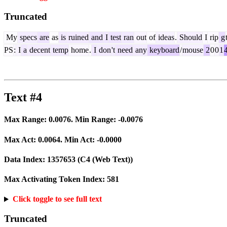
Truncated
My
specs
are
as
is
ruined
and
I
test
ran
out
of
ideas
.
Should
I
rip
g
PS
:
I
a
decent
temp
home
.
I
don
't
need
any
keyboard
/
mouse
2
0
0
1
Text #4
Max Range:
0.0076
. Min Range:
-0.0076
Max Act:
0.0064
. Min Act:
-0.0000
Data Index:
1357653
(C4 (Web Text))
Max Activating Token Index:
581
Click toggle to see full text
Truncated