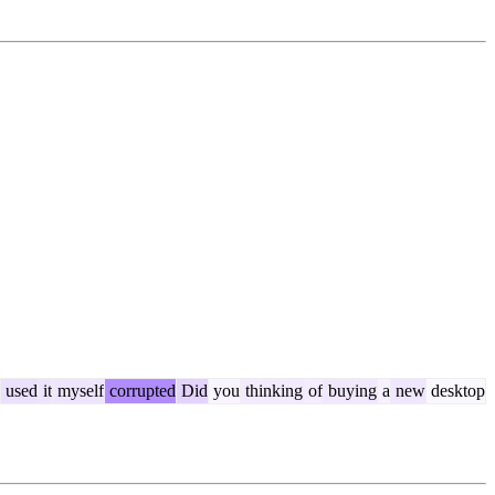
used
it
myself
corrupted
Did
you
thinking
of
buying
a
new
desktop