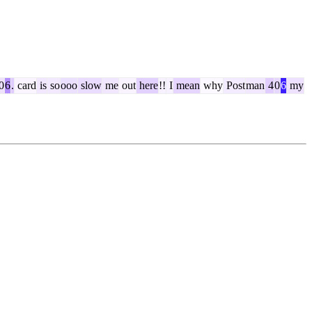
0
6
.
card
is
so
ooo
slow
me
out
here
!!
I
mean
why
Post
man
4
0
6
my