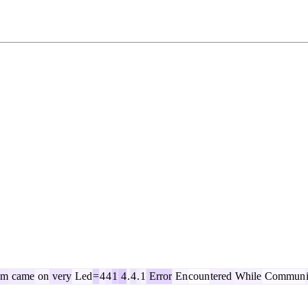
em
came
on
very
Led
=
4
4
1
4
.
4
.
1
Error
En
coun
tered
While
Commun