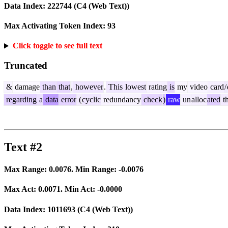
Data Index:
222744
(C4 (Web Text))
Max Activating Token Index:
93
Click toggle to see full text
Truncated
&
damage
than
that
,
however
.
This
lowest
rating
is
my
video
card
/
regarding
a
data
error
(
cyclic
redundancy
check
)
raw
un
alloc
ated
t
Text #2
Max Range:
0.0076
. Min Range:
-0.0076
Max Act:
0.0071
. Min Act:
-0.0000
Data Index:
1011693
(C4 (Web Text))