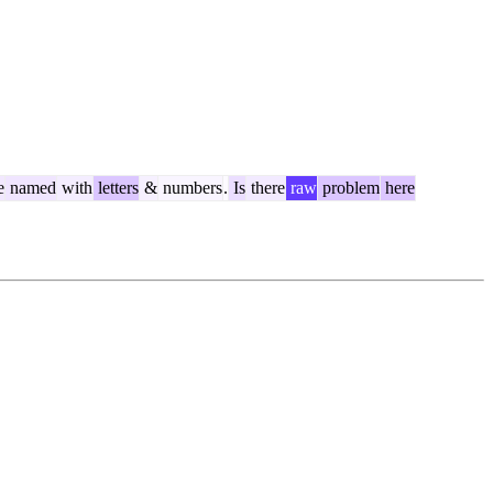
e
named
with
letters
&
numbers
.
Is
there
raw
problem
here