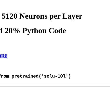
 5120 Neurons per Layer
nd 20% Python Code
ope
from_pretrained('solu-10l')