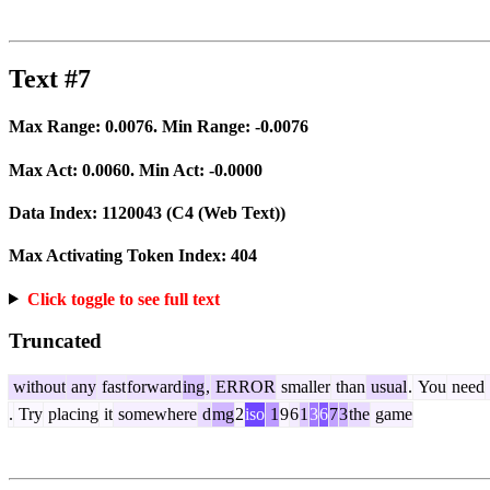
Text #7
Max Range:
0.0076
. Min Range:
-0.0076
Max Act:
0.0060
. Min Act:
-0.0000
Data Index:
1120043
(C4 (Web Text))
Max Activating Token Index:
404
Click toggle to see full text
Truncated
without
any
fast
forward
ing
,
ERROR
smaller
than
usual
.
You
need
.
Try
placing
it
somewhere
d
mg
2
iso
1
9
6
1
3
6
7
3
the
game