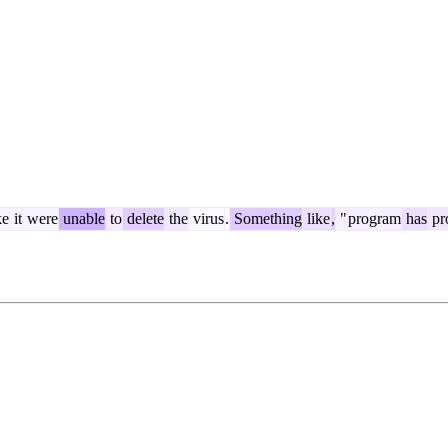
e
it
were
unable
to
delete
the
virus
.
Something
like
,
"
program
has
pr