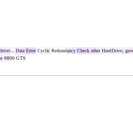
driver
...
Data
Error
Cycl
ic
Red
und
ancy
Check
other
Hard
Drive
,
gav
he
8
8
0
0
G
TS