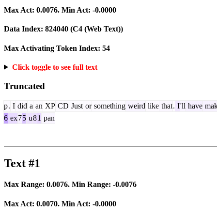
Max Act:
0.0076
. Min Act:
-0.0000
Data Index:
824040
(C4 (Web Text))
Max Activating Token Index:
54
Click toggle to see full text
Truncated
p
.
I
did
a
an
XP
CD
Just
or
something
weird
like
that
.
I
'll
have
mak
6
ex
7
5
u
8
1
pan
Text #1
Max Range:
0.0076
. Min Range:
-0.0076
Max Act:
0.0070
. Min Act:
-0.0000