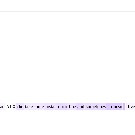
an
AT
X
did
take
more
install
error
fine
and
sometimes
it
doesn
't
.
I
've