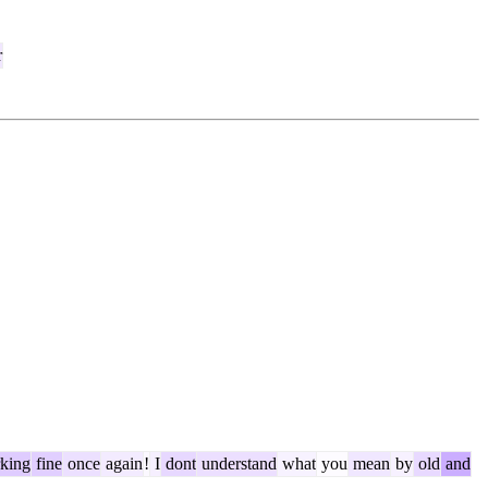
r
king
fine
once
again
!
I
dont
understand
what
you
mean
by
old
and