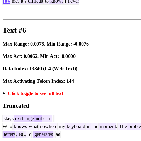
file
me
,
it
's
difficult
to
know
,
I
never
Text #6
Max Range:
0.0076
. Min Range:
-0.0076
Max Act:
0.0062
. Min Act:
-0.0000
Data Index:
13340
(C4 (Web Text))
Max Activating Token Index:
144
Click toggle to see full text
Truncated
stays
exchange
not
start
.
Who
knows
what
nowhere
my
keyboard
in
the
moment
.
The
probl
letters
,
eg
.,
'
d
'
generates
'
ad