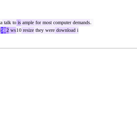
ta
talk
to
is
ample
for
most
computer
demands
.
4
5
0
2
ws
1
0
resize
they
were
download
i