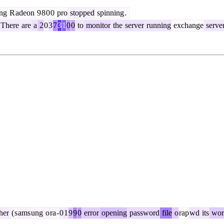
ng
R
adeon
9
8
0
0
pro
stopped
spinning
.
There
are
a
2
0
3
7
3
1
0
0
to
monitor
the
server
running
exchange
serve
her
(
s
ams
ung
o
ra
-
0
1
9
9
0
error
opening
password
file
o
rap
wd
its
wor