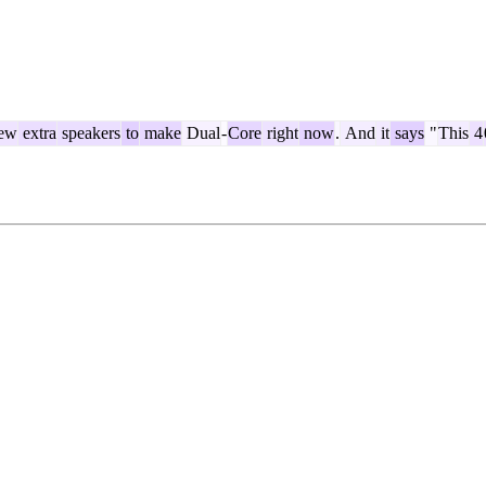
ew
extra
speakers
to
make
Dual
-
Core
right
now
.
And
it
says
"
This
4