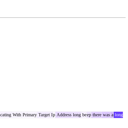
icating
With
Primary
Target
I
p
Address
long
be
ep
there
was
a
long