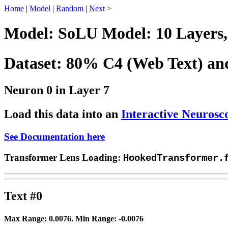
Home
|
Model
|
Random
|
Next
>
Model: SoLU Model: 10 Layers,
Dataset: 80% C4 (Web Text) a
Neuron 0 in Layer 7
Load this data into an
Interactive Neurosc
See Documentation here
Transformer Lens Loading:
HookedTransformer.
Text #0
Max Range:
0.0076
. Min Range:
-0.0076