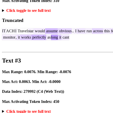
Max Activating Token Index:
310
Click toggle to see full text
Truncated
IT
ACH
I
Travel
star
would
assume
obvious
..
I
have
run
across
this
f
monitor
,
it
works
perfectly
as
long
it
cant
Text #3
Max Range:
0.0076
. Min Range:
-0.0076
Max Act:
0.0063
. Min Act:
-0.0000
Data Index:
279992
(C4 (Web Text))
Max Activating Token Index:
450
Click toggle to see full text