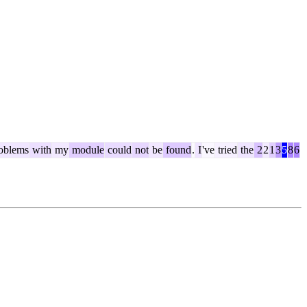
oblems
with
my
module
could
not
be
found
.
I
've
tried
the
2
2
1
3
5
8
6