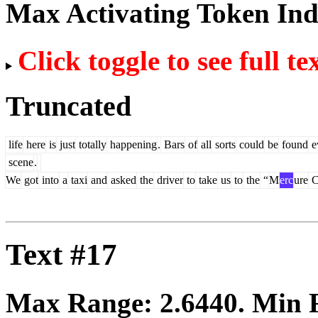
Max Activating Token In
Click toggle to see full te
Truncated
life
here
is
just
totally
happening
.
Bars
of
all
sorts
could
be
found
e
scene
.
We
got
into
a
taxi
and
asked
the
driver
to
take
us
to
the
“
M
erc
ure
C
Text #17
Max Range:
2.6440
. Min