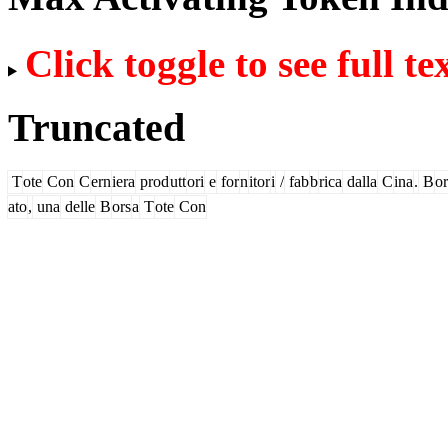
Click toggle to see full te
Truncated
T
ote
Con
C
ern
iera
prod
utt
ori
e
for
n
itor
i
/
fab
b
rica
dalla
C
ina
.
B
or
ato
,
una
delle
B
ors
a
T
ote
Con