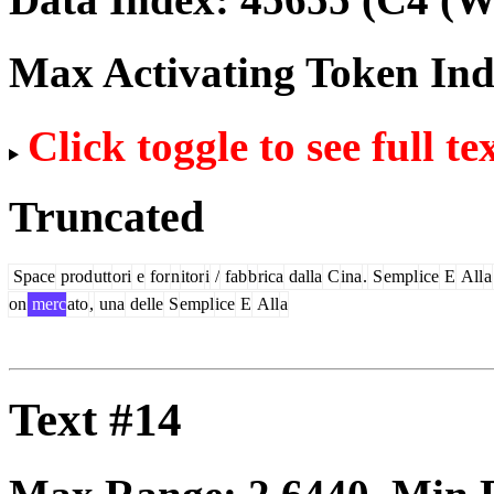
Max Activating Token In
Click toggle to see full te
Truncated
Space
prod
utt
ori
e
for
n
itor
i
/
fab
b
rica
dalla
C
ina
.
S
empl
ice
E
All
a
on
merc
ato
,
una
delle
S
empl
ice
E
All
a
Text #14