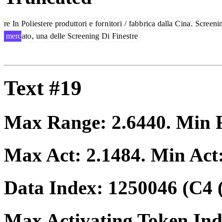
re
In
Pol
iest
ere
prod
utt
ori
e
for
n
itor
i
/
fab
b
rica
dalla
C
ina
.
Scre
eni
merc
ato
,
una
delle
Scre
ening
Di
Fin
est
re
Text #19
Max Range:
2.6440
. Min
Max Act:
2.1484
. Min Act
Data Index:
1250046
(C4 
Max Activating Token In