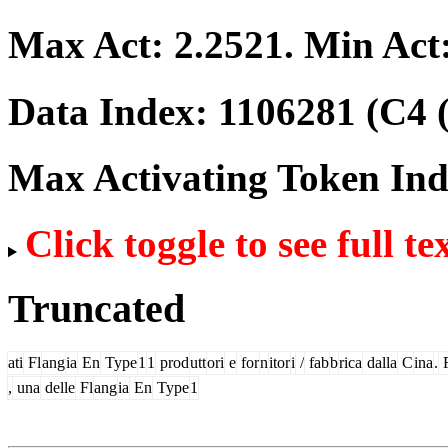
Max Act:
2.2521
. Min Act
Data Index:
1106281
(C4 
Max Activating Token In
Click toggle to see full te
Truncated
ati
Fl
ang
ia
En
Type
1
1
prod
utt
ori
e
for
n
itor
i
/
fab
b
rica
dalla
C
ina
.
F
,
una
delle
Fl
ang
ia
En
Type
1