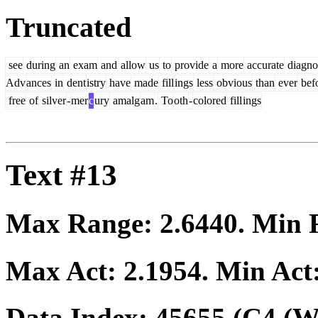
Truncated
see
during
an
exam
and
allow
us
to
provide
a
more
accurate
diagno
Adv
ances
in
dent
istry
have
made
fill
ings
less
obvious
than
ever
bef
free
of
silver
-
mer
c
ury
amalg
am
.
To
oth
-
colored
fill
ings
Text #13
Max Range:
2.6440
. Min
Max Act:
2.1954
. Min Act
Data Index:
45655
(C4 (We