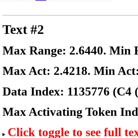
Text #2
Max Range:
2.6440
. Min
Max Act:
2.4218
. Min Act
Data Index:
1135776
(C4 
Max Activating Token In
Click toggle to see full te