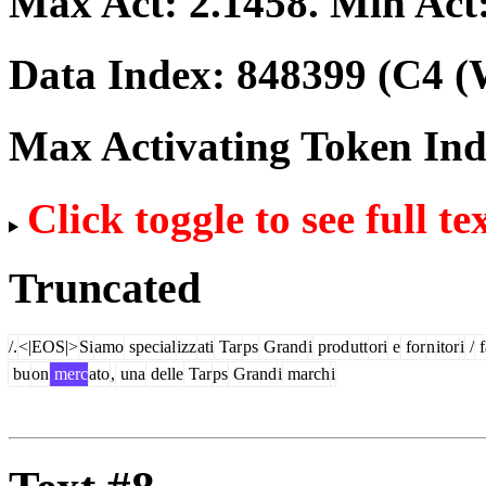
Max Act:
2.1458
. Min Act
Data Index:
848399
(C4 (
Max Activating Token In
Click toggle to see full te
Truncated
/.
<|EOS|>
Si
amo
special
izz
ati
Tar
ps
Grand
i
prod
utt
ori
e
for
n
itor
i
/
f
bu
on
merc
ato
,
una
delle
Tar
ps
Grand
i
march
i