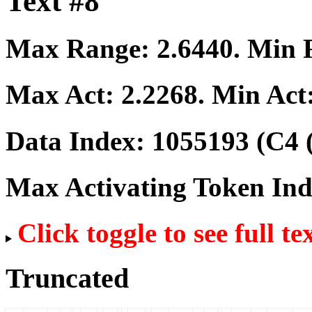
Text #8
Max Range:
2.6440
. Min
Max Act:
2.2268
. Min Act
Data Index:
1055193
(C4 
Max Activating Token In
Click toggle to see full te
Truncated