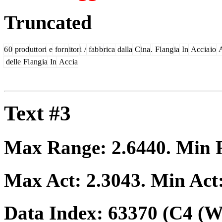
Truncated
6
0
prod
utt
ori
e
for
n
itor
i
/
fab
b
rica
dalla
C
ina
.
Fl
ang
ia
In
Acc
ia
io
delle
Fl
ang
ia
In
Acc
ia
Text #3
Max Range:
2.6440
. Min
Max Act:
2.3043
. Min Act
Data Index:
63370
(C4 (We