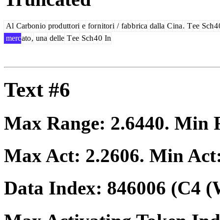
Al
Carbon
io
prod
utt
ori
e
for
n
itor
i
/
fab
b
rica
dalla
C
ina
.
T
ee
Sch
4
merc
ato
,
una
delle
T
ee
Sch
4
0
In
Text #6
Max Range:
2.6440
. Min
Max Act:
2.2606
. Min Act
Data Index:
846006
(C4 (