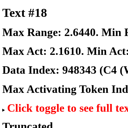
Text #18
Max Range:
2.6440
. Min
Max Act:
2.1610
. Min Act
Data Index:
948343
(C4 (
Max Activating Token In
Click toggle to see full te
Truncated