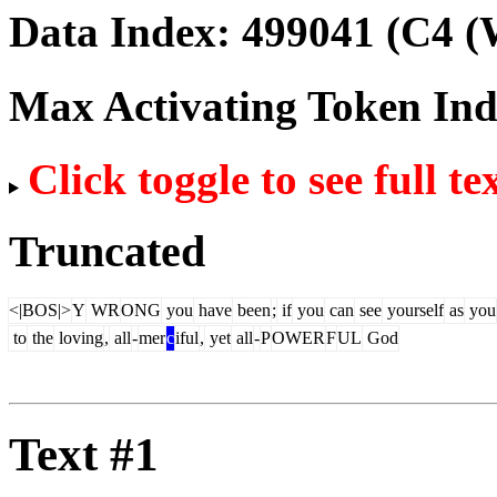
Data Index:
499041
(C4 (
Max Activating Token In
Click toggle to see full te
Truncated
<|BOS|>
Y
WR
ONG
you
have
been
;
if
you
can
see
yourself
as
you
to
the
loving
,
all
-
mer
c
iful
,
yet
all
-
P
OWER
F
UL
God
Text #1