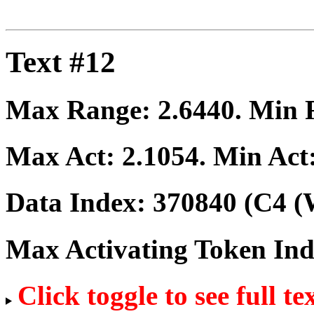
Text #12
Max Range:
2.6440
. Min
Max Act:
2.1054
. Min Act
Data Index:
370840
(C4 (
Max Activating Token In
Click toggle to see full te