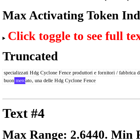
Max Activating Token In
Click toggle to see full te
Truncated
special
izz
ati
H
dg
Cycl
one
F
ence
prod
utt
ori
e
for
n
itor
i
/
fab
b
rica
d
bu
on
merc
ato
,
una
delle
H
dg
Cycl
one
F
ence
Text #4
Max Range:
2.6440
. Min