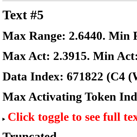
Text #5
Max Range:
2.6440
. Min
Max Act:
2.3915
. Min Act
Data Index:
671822
(C4 (
Max Activating Token In
Click toggle to see full te
Truncated