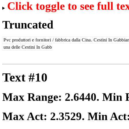
Click toggle to see full te
Truncated
P
vc
prod
utt
ori
e
for
n
itor
i
/
fab
b
rica
dalla
C
ina
.
C
est
ini
In
G
abb
ia
una
delle
C
est
ini
In
G
abb
Text #10
Max Range:
2.6440
. Min
Max Act:
2.3529
. Min Act