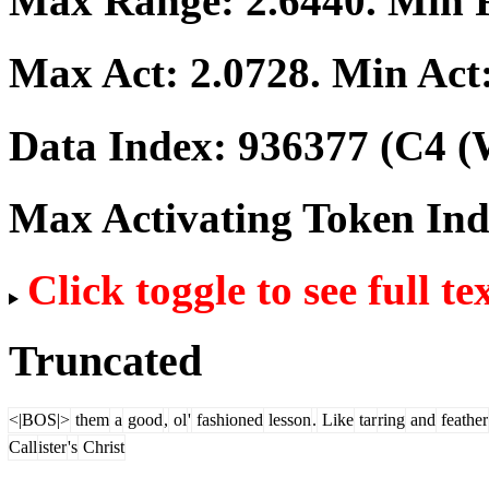
Max Range:
2.6440
. Min
Max Act:
2.0728
. Min Act
Data Index:
936377
(C4 (
Max Activating Token In
Click toggle to see full te
Truncated
<|BOS|>
them
a
good
,
ol
'
fashioned
lesson
.
Like
tar
ring
and
feather
Call
ister
's
Christ