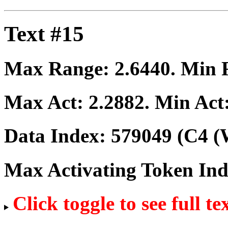
Text #15
Max Range:
2.6440
. Min
Max Act:
2.2882
. Min Act
Data Index:
579049
(C4 (
Max Activating Token In
Click toggle to see full te