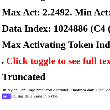
Max Act:
2.2492
. Min Act
Data Index:
1024886
(C4 
Max Activating Token In
Click toggle to see full te
Truncated
In
N
ylon
Con
Log
o
prod
utt
ori
e
for
n
itor
i
/
fab
b
rica
dalla
C
ina
.
Z
merc
ato
,
una
delle
Z
ain
i
In
N
ylon