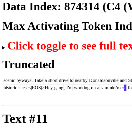
Data Index:
874314
(C4 (
Max Activating Token In
Click toggle to see full te
Truncated
scenic
by
ways
.
Take
a
short
drive
to
nearby
D
onal
ds
on
ville
and
St
historic
sites
.
<|EOS|>
Hey
gang
,
I
'm
working
on
a
sam
mie
/
mer
c
fo
Text #11