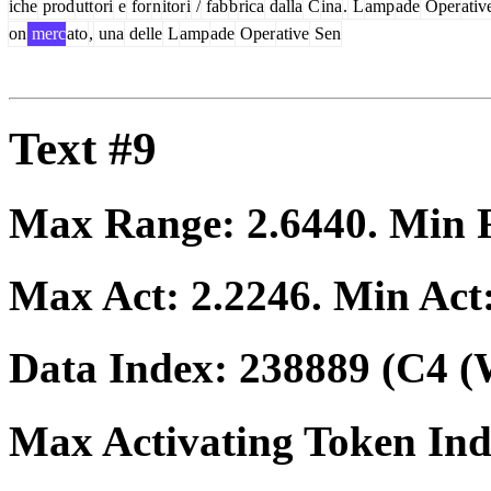
iche
prod
utt
ori
e
for
n
itor
i
/
fab
b
rica
dalla
C
ina
.
L
amp
ade
Oper
ativ
on
merc
ato
,
una
delle
L
amp
ade
Oper
ative
Sen
Text #9
Max Range:
2.6440
. Min
Max Act:
2.2246
. Min Act
Data Index:
238889
(C4 (
Max Activating Token In