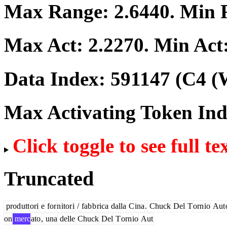
Max Range:
2.6440
. Min
Max Act:
2.2270
. Min Act
Data Index:
591147
(C4 (W
Max Activating Token In
Click toggle to see full te
Truncated
prod
utt
ori
e
for
n
itor
i
/
fab
b
rica
dalla
C
ina
.
Chuck
Del
T
orn
io
Aut
on
merc
ato
,
una
delle
Chuck
Del
T
orn
io
Aut