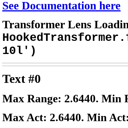
See Documentation here
Transformer Lens Loadin
HookedTransformer.
10l')
Text #0
Max Range:
2.6440
. Min
Max Act:
2.6440
. Min Act