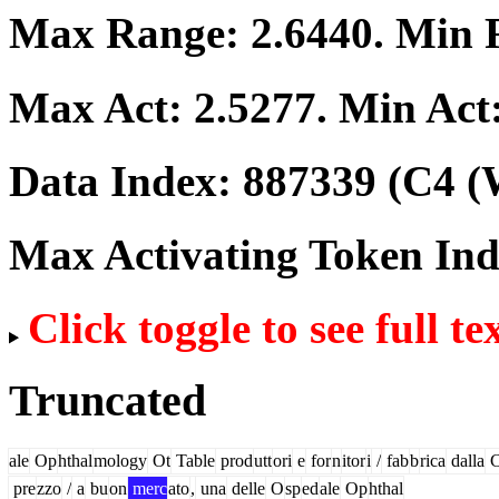
Max Range:
2.6440
. Min
Max Act:
2.5277
. Min Act
Data Index:
887339
(C4 (
Max Activating Token In
Click toggle to see full te
Truncated
ale
Op
hthal
mology
Ot
Table
prod
utt
ori
e
for
n
itor
i
/
fab
b
rica
dalla
pre
zzo
/
a
bu
on
merc
ato
,
una
delle
O
sp
ed
ale
Op
hthal