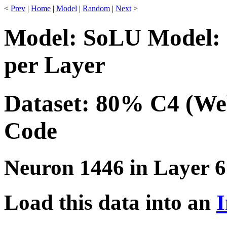
<
Prev
|
Home
|
Model
|
Random
|
Next
>
Model: SoLU Model: 
per Layer
Dataset: 80% C4 (We
Code
Neuron 1446 in Layer 6
Load this data into an
I