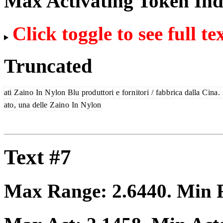
Max Activating Token In
Click toggle to see full te
Truncated
ati
Z
ain
o
In
N
ylon
Blu
prod
utt
ori
e
for
n
itor
i
/
fab
b
rica
dalla
C
ina
.
ato
,
una
delle
Z
ain
o
In
N
ylon
Text #7
Max Range:
2.6440
. Min