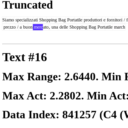
Truncated
Si
amo
special
izz
ati
Sho
pping
Bag
Port
atile
prod
utt
ori
e
for
n
itor
i
/
f
pre
zzo
/
a
bu
on
merc
ato
,
una
delle
Sho
pping
Bag
Port
atile
march
Text #16
Max Range:
2.6440
. Min
Max Act:
2.2802
. Min Act
Data Index:
841257
(C4 (