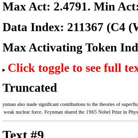
Max Act:
2.4791
. Min Act
Data Index:
211367
(C4 (W
Max Activating Token In
Click toggle to see full te
Truncated
ynman
also
made
significant
contributions
to
the
theories
of
super
flu
weak
nuclear
force
.
Fe
ynman
shared
the
1
9
6
5
Nobel
Prize
in
Phys
Text #9