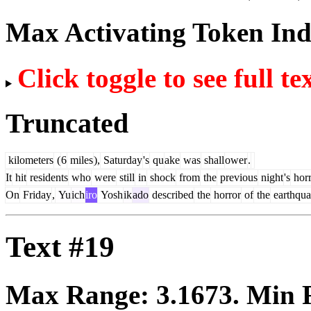
Max Activating Token In
Click toggle to see full te
Truncated
kilometers
(
6
miles
),
Saturday
's
qu
ake
was
shall
ower
.
It
hit
residents
who
were
still
in
shock
from
the
previous
night
's
horr
On
Friday
,
Yu
ich
iro
Yosh
ik
ado
described
the
horror
of
the
earthqu
Text #19
Max Range:
3.1673
. Min