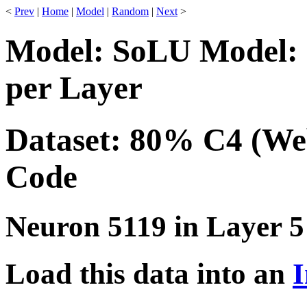
<
Prev
|
Home
|
Model
|
Random
|
Next
>
Model: SoLU Model: 
per Layer
Dataset: 80% C4 (We
Code
Neuron 5119 in Layer 5
Load this data into an
I