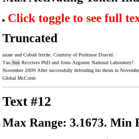
Click toggle to see full te
Truncated
an
ate
and
Cob
alt
f
err
ite
.
Court
esy
of
Professor
D
rav
id
.
T
ao
Sun
Re
ce
ives
PhD
and
Jo
ins
Arg
onne
National
Laboratory
!
November
2
0
0
9
After
successfully
defending
his
thesis
in
Novembe
Global
McC
orm
Text #12
Max Range:
3.1673
. Min