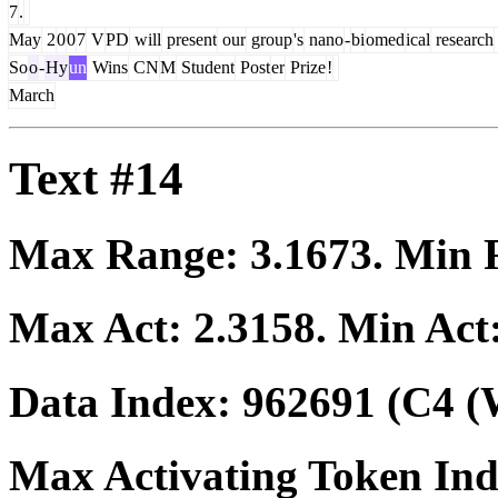
7
.
May
2
0
0
7
V
PD
will
present
our
group
's
nano
-
bi
omed
ical
research
So
o
-
Hy
un
Wins
CN
M
Student
Post
er
Prize
!
March
Text #14
Max Range:
3.1673
. Min
Max Act:
2.3158
. Min Act
Data Index:
962691
(C4 (
Max Activating Token In