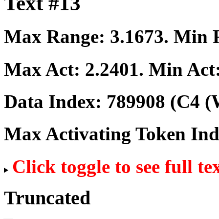
Text #13
Max Range:
3.1673
. Min
Max Act:
2.2401
. Min Act
Data Index:
789908
(C4 (
Max Activating Token In
Click toggle to see full te
Truncated