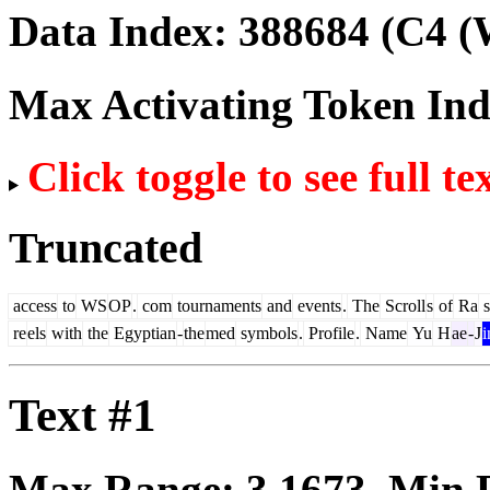
Data Index:
388684
(C4 (
Max Activating Token In
Click toggle to see full te
Truncated
access
to
WS
OP
.
com
tournaments
and
events
.
The
Scroll
s
of
Ra
s
re
els
with
the
Egyptian
-
the
med
symbols
.
Profile
.
Name
Yu
H
ae
-
J
i
Text #1
Max Range:
3.1673
. Min