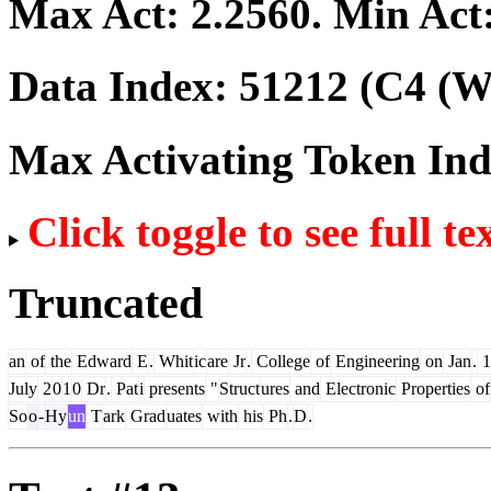
Max Act:
2.2560
. Min Act
Data Index:
51212
(C4 (We
Max Activating Token In
Click toggle to see full te
Truncated
an
of
the
Edward
E
.
Whit
ic
are
Jr
.
College
of
Engineering
on
Jan
.
1
July
2
0
1
0
Dr
.
Pat
i
presents
"
Struct
ures
and
Electronic
Properties
of
So
o
-
Hy
un
T
ark
Grad
uates
with
his
Ph
.
D
.