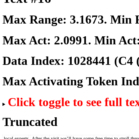
Max Range:
3.1673
. Min
Max Act:
2.0991
. Min Act
Data Index:
1028441
(C4 
Max Activating Token In
Click toggle to see full te
Truncated
local
experts
.
After
the
visit
we
’
ll
have
some
free
time
to
stroll
thro