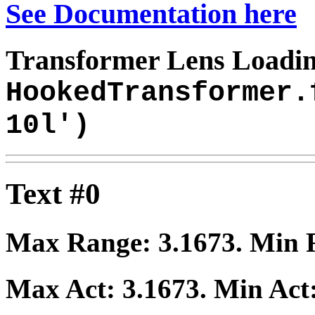
See Documentation here
Transformer Lens Loadin
HookedTransformer.
10l')
Text #0
Max Range:
3.1673
. Min
Max Act:
3.1673
. Min Act