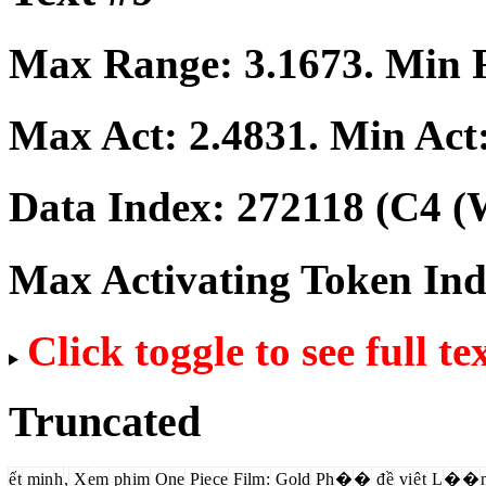
Max Range:
3.1673
. Min
Max Act:
2.4831
. Min Act
Data Index:
272118
(C4 (W
Max Activating Token In
Click toggle to see full te
Truncated
ế
t
min
h
,
X
em
ph
im
One
Pie
ce
Film
:
Gold
Ph
�
�
đ
ề
vi
ệ
t
L
�
�