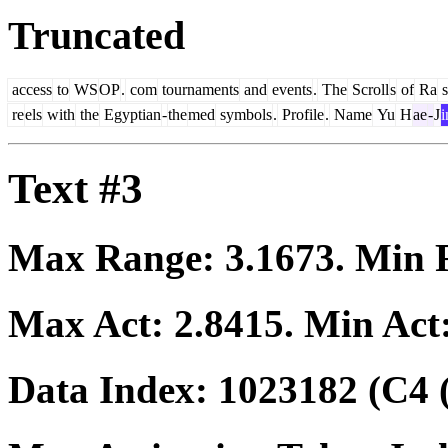
Truncated
access
to
WS
OP
.
com
tournaments
and
events
.
The
Scroll
s
of
Ra
s
re
els
with
the
Egyptian
-
the
med
symbols
.
Profile
.
Name
Yu
H
ae
-
J
i
Text #3
Max Range:
3.1673
. Min
Max Act:
2.8415
. Min Act
Data Index:
1023182
(C4 