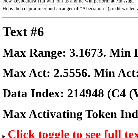
New
keyboard
ist
Hal
will
join
us
and
he
will
perform
at
7
th
Aug
.
He
is
the
co
-
produ
cer
and
arr
anger
of
“
A
ber
ration
”
(
credit
written
Text #6
Max Range:
3.1673
. Min
Max Act:
2.5556
. Min Act
Data Index:
214948
(C4 (
Max Activating Token In
Click toggle to see full te