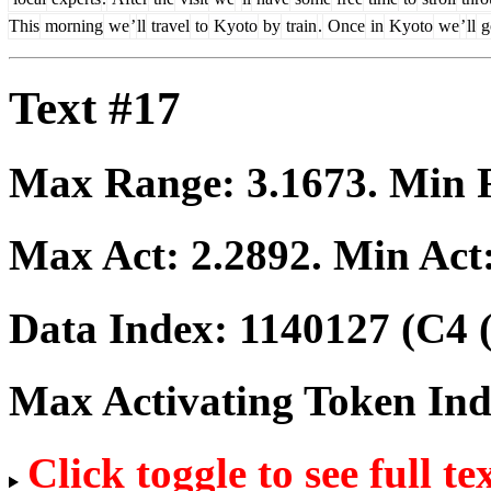
This
morning
we
’
ll
travel
to
Kyoto
by
train
.
Once
in
Kyoto
we
’
ll
g
Text #17
Max Range:
3.1673
. Min
Max Act:
2.2892
. Min Act
Data Index:
1140127
(C4 
Max Activating Token In
Click toggle to see full te