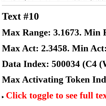
Text #10
Max Range:
3.1673
. Min
Max Act:
2.3458
. Min Act
Data Index:
500034
(C4 (
Max Activating Token In
Click toggle to see full te