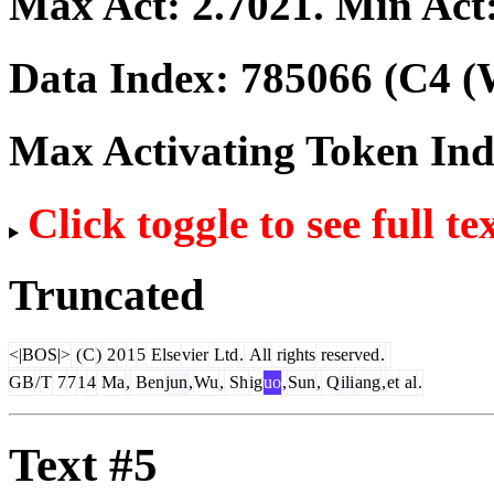
Max Act:
2.7021
. Min Act
Data Index:
785066
(C4 (
Max Activating Token In
Click toggle to see full te
Truncated
<|BOS|>
(
C
)
2
0
1
5
Else
vier
Ltd
.
All
rights
reserved
.
GB
/
T
7
7
1
4
Ma
,
Ben
jun
,
Wu
,
Sh
ig
uo
,
Sun
,
Q
ili
ang
,
et
al
.
Text #5