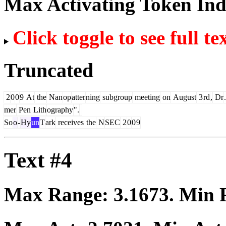
Max Activating Token In
Click toggle to see full te
Truncated
2
0
0
9
At
the
Nan
op
atter
ning
subgroup
meeting
on
August
3
rd
,
Dr
.
mer
Pen
Lith
ography
".
So
o
-
Hy
un
T
ark
receives
the
N
SEC
2
0
0
9
Text #4
Max Range:
3.1673
. Min