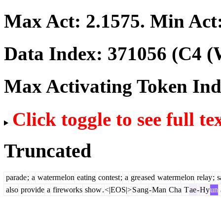
Max Act:
2.1575
. Min Act
Data Index:
371056
(C4 (
Max Activating Token In
Click toggle to see full te
Truncated
parade
;
a
waterm
elon
eating
contest
;
a
gre
ased
waterm
elon
relay
;
s
also
provide
a
fireworks
show
.
<|EOS|>
S
ang
-
Man
Cha
T
ae
-
Hy
un