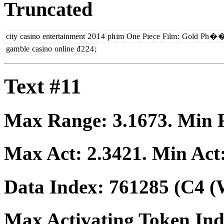
Truncated
city
casino
entertainment
2
0
1
4
ph
im
One
Pie
ce
Film
:
Gold
Ph
�
gam
ble
casino
online
đ
2
2
4
;
Text #11
Max Range:
3.1673
. Min
Max Act:
2.3421
. Min Act
Data Index:
761285
(C4 (
Max Activating Token In