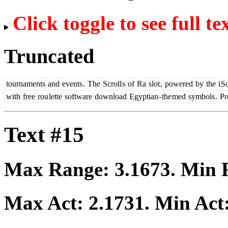
Click toggle to see full te
Truncated
tournaments
and
events
.
The
Scroll
s
of
Ra
slot
,
powered
by
the
i
So
with
free
rou
lette
software
download
Egyptian
-
the
med
symbols
.
Pro
Text #15
Max Range:
3.1673
. Min
Max Act:
2.1731
. Min Act