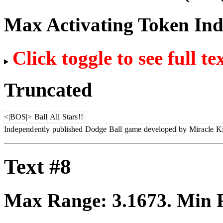
Max Activating Token In
Click toggle to see full te
Truncated
<|BOS|>
Ball
All
Stars
!!
Ind
epend
ently
published
Dodge
Ball
game
developed
by
Mir
acle
K
Text #8
Max Range:
3.1673
. Min