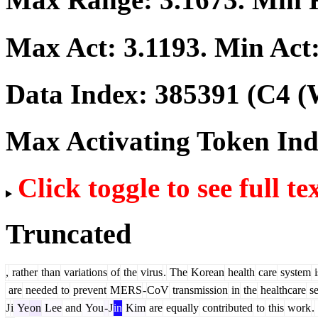
Max Act:
3.1193
. Min Act
Data Index:
385391
(C4 (
Max Activating Token In
Click toggle to see full te
Truncated
,
rather
than
variations
of
the
virus
.
The
Korean
health
care
system
i
are
needed
to
prevent
M
ERS
-
CoV
transmission
in
the
healthcare
se
J
i
Ye
on
Lee
and
You
-
J
in
Kim
are
equally
contributed
to
this
work
.