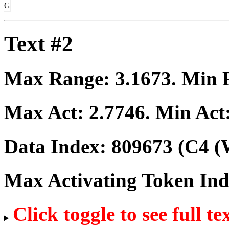
G
Text #2
Max Range:
3.1673
. Min
Max Act:
2.7746
. Min Act
Data Index:
809673
(C4 (
Max Activating Token In
Click toggle to see full te