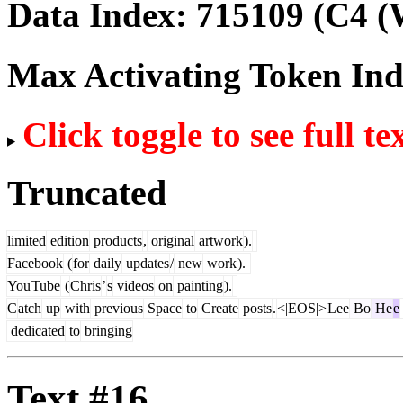
Data Index:
715109
(C4 (
Max Activating Token In
Click toggle to see full te
Truncated
limited
edition
products
,
original
artwork
).
Facebook
(
for
daily
updates
/
new
work
).
You
Tube
(
Chris
’
s
videos
on
painting
).
C
atch
up
with
previous
Space
to
Create
posts
.
<|EOS|>
Lee
Bo
He
e
dedicated
to
bringing
Text #16