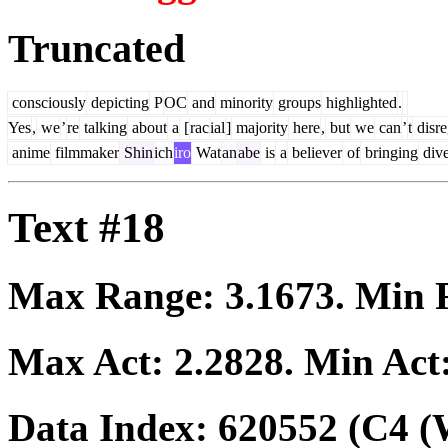
Truncated
consciously
depicting
P
OC
and
minority
groups
highlighted
.
Yes
,
we
’
re
talking
about
a
[
rac
ial
]
majority
here
,
but
we
can
’
t
disre
anime
filmmaker
Shin
ich
iro
Wat
an
abe
is
a
believer
of
bringing
dive
Text #18
Max Range:
3.1673
. Min
Max Act:
2.2828
. Min Act
Data Index:
620552
(C4 (