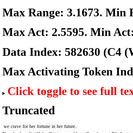
Max Range:
3.1673
. Min
Max Act:
2.5595
. Min Act
Data Index:
582630
(C4 (
Max Activating Token In
Click toggle to see full te
Truncated
we
cra
ve
for
her
fortune
in
her
future
.