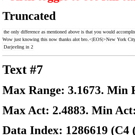
Truncated
the
only
difference
as
mentioned
above
is
that
you
would
accompli
Wow
just
knowing
this
now
thanks
alot
bro
.
<|EOS|>
New
York
Cit
Dar
je
eling
in
2
Text #7
Max Range:
3.1673
. Min
Max Act:
2.4883
. Min Act
Data Index:
1286619
(C4 