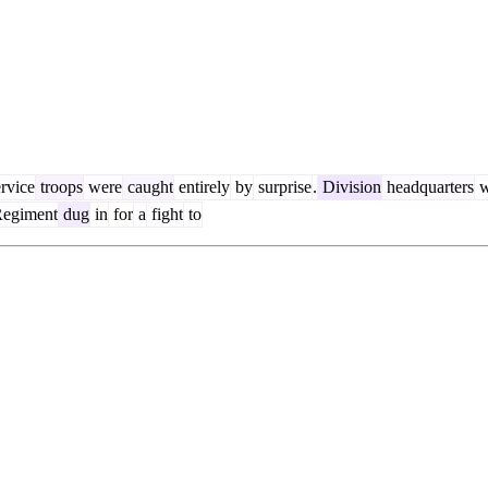
rvice
troops
were
caught
entirely
by
surprise
.
Division
headquarters
w
egiment
dug
in
for
a
fight
to