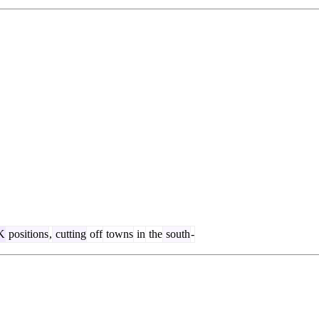
K
positions
,
cutting
off
towns
in
the
south
-