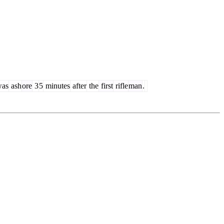
as
ash
ore
3
5
minutes
after
the
first
rifle
man
.