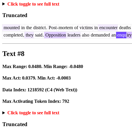
Click toggle to see full text
Truncated
mounted
in
the
district
.
Post
-
mortem
of
victims
in
encounter
deaths
completed
,
they
said
.
Opposition
leaders
also
demanded
an
enqu
iry
Text #8
Max Range:
0.0480
. Min Range:
-0.0480
Max Act:
0.0379
. Min Act:
-0.0003
Data Index:
1218592
(C4 (Web Text))
Max Activating Token Index:
792
Click toggle to see full text
Truncated