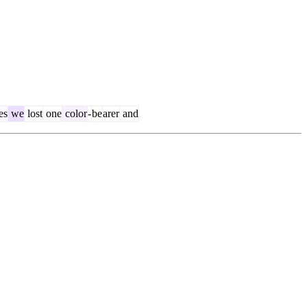
es
we
lost
one
color
-
be
arer
and