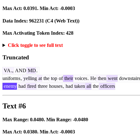
Max Act:
0.0391
. Min Act:
-0.0003
Data Index:
962231
(C4 (Web Text))
Max Activating Token Index:
428
Click toggle to see full text
Truncated
VA
.,
AND
MD
.
uniform
s
,
yelling
at
the
top
of
their
voices
.
He
then
went
downstair
enemy
had
fired
three
houses
,
had
taken
all
the
officers
Text #6
Max Range:
0.0480
. Min Range:
-0.0480
Max Act:
0.0380
. Min Act:
-0.0003