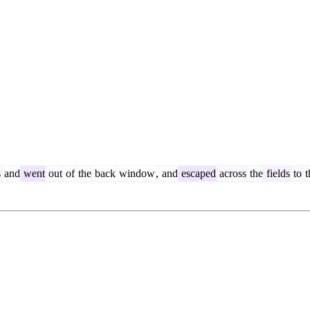
s
and
went
out
of
the
back
window
,
and
escaped
across
the
fields
to
t