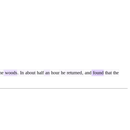
he
woods
.
In
about
half
an
hour
he
returned
,
and
found
that
the