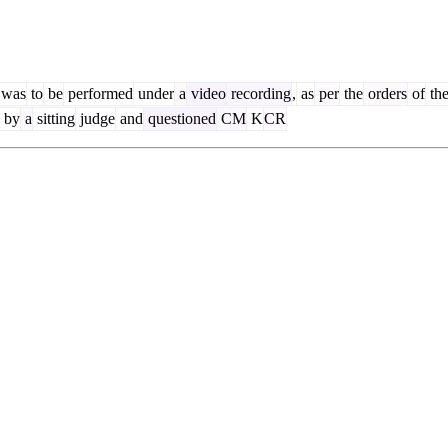
was
to
be
performed
under
a
video
recording
,
as
per
the
orders
of
th
by
a
sitting
judge
and
questioned
CM
K
CR