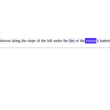
.
lat
oon
along
the
slope
of
the
hill
under
the
fire
of
the
enemy
's
batteri