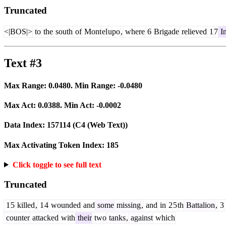
Truncated
<|BOS|>
to
the
south
of
Mont
el
upo
,
where
6
Brigade
relieved
1
7
In
Text #3
Max Range:
0.0480
. Min Range:
-0.0480
Max Act:
0.0388
. Min Act:
-0.0002
Data Index:
157114
(C4 (Web Text))
Max Activating Token Index:
185
Click toggle to see full text
Truncated
1
5
killed
,
1
4
wounded
and
some
missing
,
and
in
2
5
th
Battalion
,
3
counter
attacked
with
their
two
tanks
,
against
which