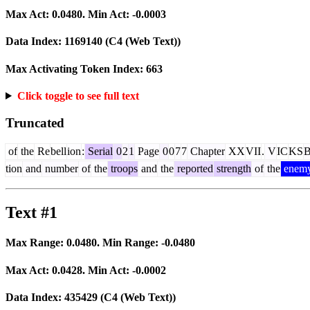
Max Act:
0.0480
. Min Act:
-0.0003
Data Index:
1169140
(C4 (Web Text))
Max Activating Token Index:
663
Click toggle to see full text
Truncated
of
the
Re
bell
ion
:
Serial
0
2
1
Page
0
0
7
7
Chapter
XX
VII
.
V
IC
KS
tion
and
number
of
the
troops
and
the
reported
strength
of
the
enem
Text #1
Max Range:
0.0480
. Min Range:
-0.0480
Max Act:
0.0428
. Min Act:
-0.0002
Data Index:
435429
(C4 (Web Text))