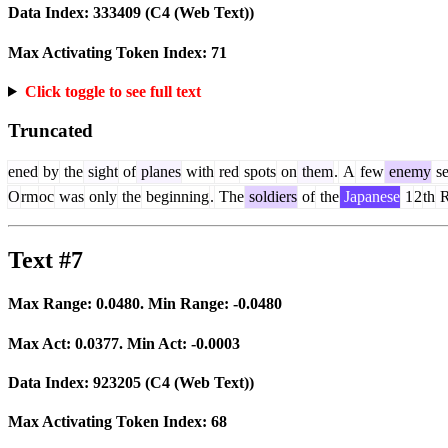
Data Index:
333409
(C4 (Web Text))
Max Activating Token Index:
71
Click toggle to see full text
Truncated
ened
by
the
sight
of
planes
with
red
spots
on
them
.
A
few
enemy
se
O
rm
oc
was
only
the
beginning
.
The
soldiers
of
the
Japanese
1
2
th
R
Text #7
Max Range:
0.0480
. Min Range:
-0.0480
Max Act:
0.0377
. Min Act:
-0.0003
Data Index:
923205
(C4 (Web Text))
Max Activating Token Index:
68