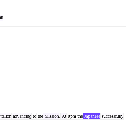
ill
talion
advancing
to
the
Mission
.
At
8
pm
the
Japanese
successfully