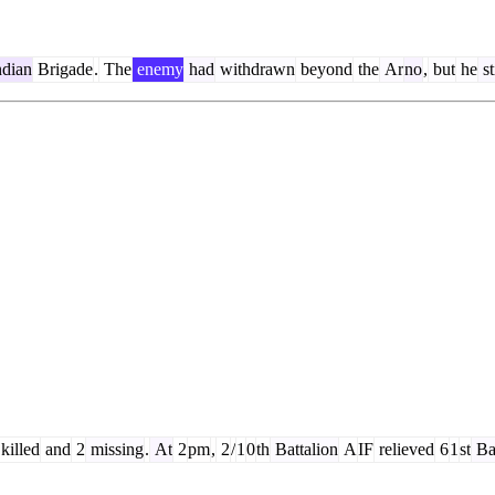
dian
Brigade
.
The
enemy
had
withdrawn
beyond
the
Ar
no
,
but
he
st
killed
and
2
missing
.
At
2
pm
,
2
/
1
0
th
Battalion
A
IF
relieved
6
1
st
Bat