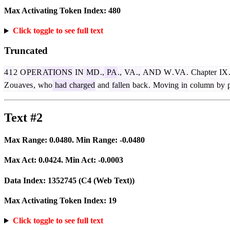
Max Activating Token Index:
480
Click toggle to see full text
Truncated
4
1
2
O
PER
ATIONS
IN
MD
.,
PA
.,
VA
.,
AND
W
.
VA
.
Chapter
IX
Z
ou
aves
,
who
had
charged
and
fallen
back
.
Moving
in
column
by
p
Text #2
Max Range:
0.0480
. Min Range:
-0.0480
Max Act:
0.0424
. Min Act:
-0.0003
Data Index:
1352745
(C4 (Web Text))
Max Activating Token Index:
19
Click toggle to see full text