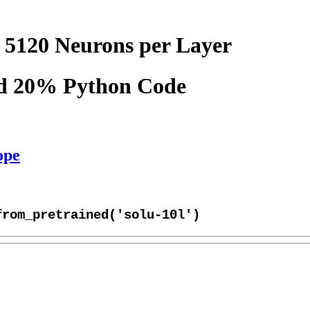
 5120 Neurons per Layer
nd 20% Python Code
ope
from_pretrained('solu-10l')