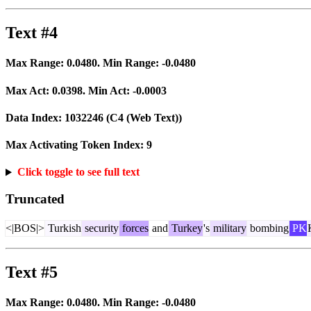
Text #4
Max Range:
0.0480
. Min Range:
-0.0480
Max Act:
0.0398
. Min Act:
-0.0003
Data Index:
1032246
(C4 (Web Text))
Max Activating Token Index:
9
Click toggle to see full text
Truncated
<|BOS|>
Turkish
security
forces
and
Turkey
's
military
bombing
PK
Text #5
Max Range:
0.0480
. Min Range:
-0.0480