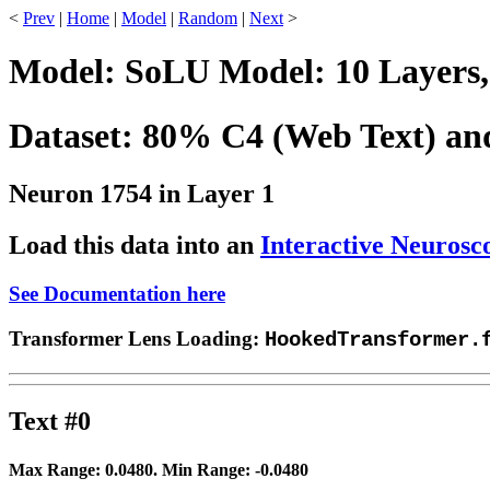
<
Prev
|
Home
|
Model
|
Random
|
Next
>
Model: SoLU Model: 10 Layers,
Dataset: 80% C4 (Web Text) a
Neuron 1754 in Layer 1
Load this data into an
Interactive Neurosc
See Documentation here
Transformer Lens Loading:
HookedTransformer.
Text #0
Max Range:
0.0480
. Min Range:
-0.0480