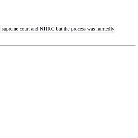
e
supreme
court
and
N
HR
C
but
the
process
was
hurried
ly