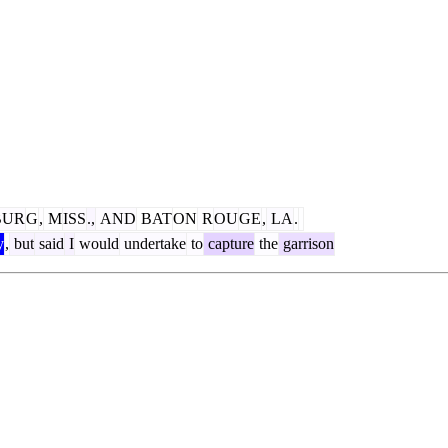
BUR
G
,
M
ISS
.,
AND
BAT
ON
R
OU
GE
,
LA
.
y
,
but
said
I
would
undertake
to
capture
the
garrison