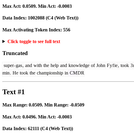
Max Act:
0.0509
. Min Act:
-0.0003
Data Index:
1002088
(C4 (Web Text))
Max Activating Token Index:
556
Click toggle to see full text
Truncated
super
-
gas
,
and
with
the
help
and
knowledge
of
John
F
y
f
ie
,
took
3
min
.
He
took
the
championship
in
CM
DR
Text #1
Max Range:
0.0509
. Min Range:
-0.0509
Max Act:
0.0496
. Min Act:
-0.0003
Data Index:
62111
(C4 (Web Text))