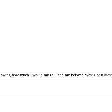
owing
how
much
I
would
miss
SF
and
my
beloved
West
Coast
lifes