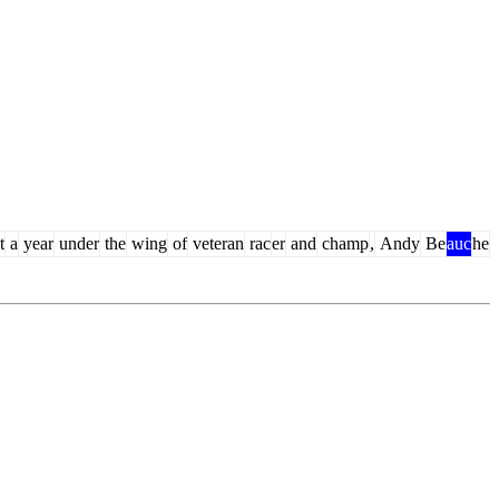
t
a
year
under
the
wing
of
veteran
rac
er
and
champ
,
Andy
Be
auc
he