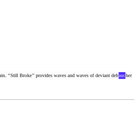
ain
.
“
Still
Bro
ke
”
provides
waves
and
waves
of
dev
iant
deb
auc
her