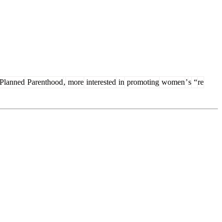
Planned
Parenthood
,
more
interested
in
promoting
women
’
s
“
re