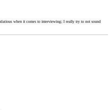
id
at
ious
when
it
comes
to
interviewing
;
I
really
try
to
not
sound