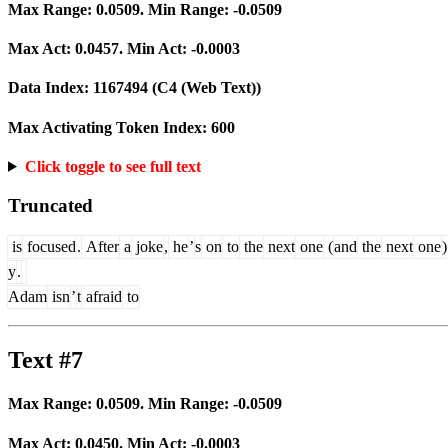
Max Range:
0.0509
. Min Range:
-0.0509
Max Act:
0.0457
. Min Act:
-0.0003
Data Index:
1167494
(C4 (Web Text))
Max Activating Token Index:
600
Click toggle to see full text
Truncated
is
focused
.
After
a
joke
,
he
’
s
on
to
the
next
one
(
and
the
next
one
)
y
.
Adam
isn
’
t
afraid
to
Text #7
Max Range:
0.0509
. Min Range:
-0.0509
Max Act:
0.0450
. Min Act:
-0.0003