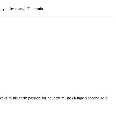
joyed
by
many
,
There
min
eaks
to
his
early
passion
for
country
music
(
R
ingo
's
second
solo