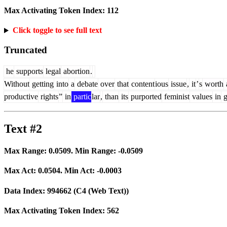
Max Activating Token Index:
112
Click toggle to see full text
Truncated
he
supports
legal
abortion
.
Without
getting
into
a
debate
over
that
content
ious
issue
,
it
’
s
worth
productive
rights
”
in
partic
lar
,
than
its
purported
feminist
values
in
g
Text #2
Max Range:
0.0509
. Min Range:
-0.0509
Max Act:
0.0504
. Min Act:
-0.0003
Data Index:
994662
(C4 (Web Text))
Max Activating Token Index:
562