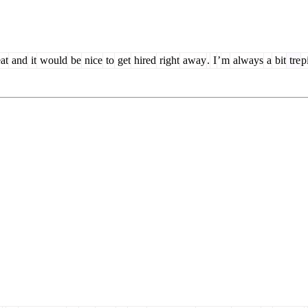
at
and
it
would
be
nice
to
get
hired
right
away
.
I
’
m
always
a
bit
tre
p