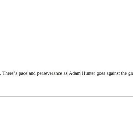
.
There
’
s
pace
and
per
sever
ance
as
Adam
Hunter
goes
against
the
gr