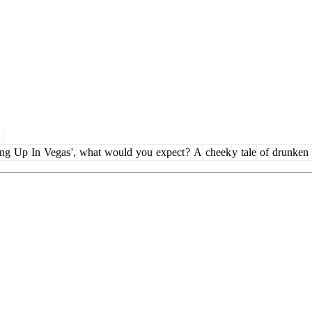
ing
Up
In
Vegas
',
what
would
you
expect
?
A
cheek
y
tale
of
drunken