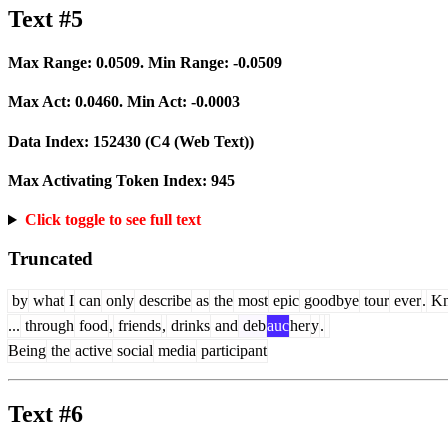
Text #5
Max Range:
0.0509
. Min Range:
-0.0509
Max Act:
0.0460
. Min Act:
-0.0003
Data Index:
152430
(C4 (Web Text))
Max Activating Token Index:
945
Click toggle to see full text
Truncated
by
what
I
can
only
describe
as
the
most
epic
goodbye
tour
ever
.
Kn
...
through
food
,
friends
,
drinks
and
deb
auc
her
y
.
Being
the
active
social
media
participant
Text #6