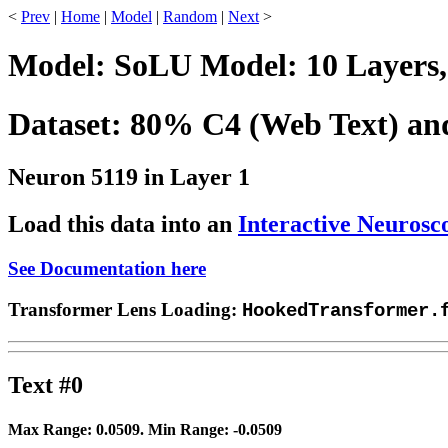
<
Prev
|
Home
|
Model
|
Random
|
Next
>
Model: SoLU Model: 10 Layers,
Dataset: 80% C4 (Web Text) a
Neuron 5119 in Layer 1
Load this data into an
Interactive Neurosc
See Documentation here
Transformer Lens Loading:
HookedTransformer.
Text #0
Max Range:
0.0509
. Min Range:
-0.0509