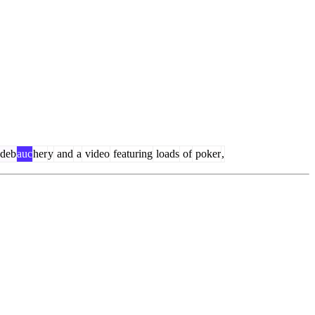
deb
auc
her
y
and
a
video
featuring
loads
of
poker
,