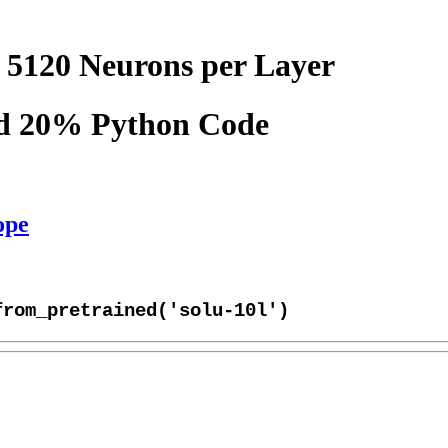
 5120 Neurons per Layer
nd 20% Python Code
ope
from_pretrained('solu-10l')