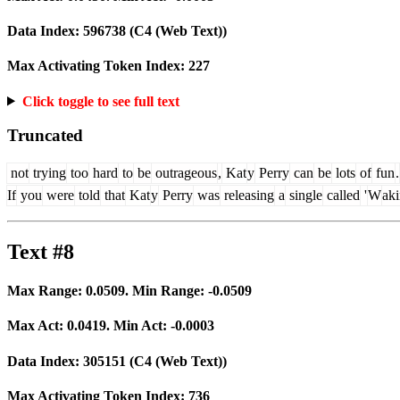
Data Index:
596738
(C4 (Web Text))
Max Activating Token Index:
227
Click toggle to see full text
Truncated
not
trying
too
hard
to
be
outrageous
,
Kat
y
Perry
can
be
lots
of
fun
.
If
you
were
told
that
Kat
y
Perry
was
releasing
a
single
called
'
W
ak
Text #8
Max Range:
0.0509
. Min Range:
-0.0509
Max Act:
0.0419
. Min Act:
-0.0003
Data Index:
305151
(C4 (Web Text))
Max Activating Token Index:
736