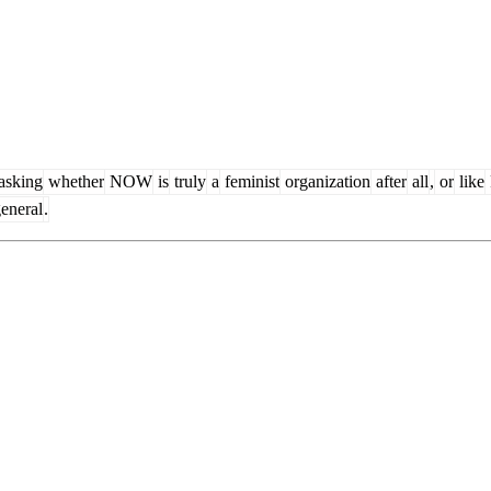
asking
whether
NOW
is
truly
a
feminist
organization
after
all
,
or
like
eneral
.