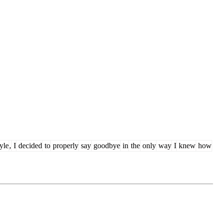
tyle
,
I
decided
to
properly
say
goodbye
in
the
only
way
I
knew
how