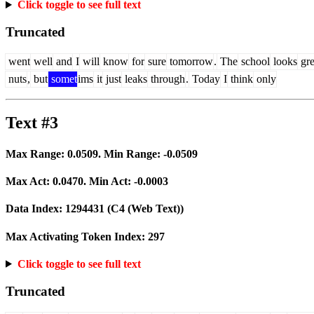
Click toggle to see full text
Truncated
went
well
and
I
will
know
for
sure
tomorrow
.
The
school
looks
gre
nuts
,
but
somet
ims
it
just
leaks
through
.
Today
I
think
only
Text #3
Max Range:
0.0509
. Min Range:
-0.0509
Max Act:
0.0470
. Min Act:
-0.0003
Data Index:
1294431
(C4 (Web Text))
Max Activating Token Index:
297
Click toggle to see full text
Truncated