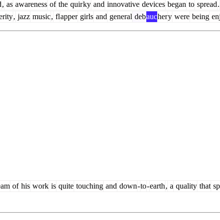
d
,
as
awareness
of
the
quir
ky
and
innovative
devices
began
to
spread
.
rity
,
jazz
music
,
fl
apper
girls
and
general
deb
auc
her
y
were
being
en
eam
of
his
work
is
quite
touching
and
down
-
to
-
earth
,
a
quality
that
sp