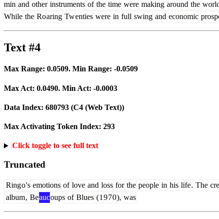
min
and
other
instruments
of
the
time
were
making
around
the
worl
While
the
Ro
aring
Tw
enties
were
in
full
swing
and
economic
prospe
Text #4
Max Range:
0.0509
. Min Range:
-0.0509
Max Act:
0.0490
. Min Act:
-0.0003
Data Index:
680793
(C4 (Web Text))
Max Activating Token Index:
293
Click toggle to see full text
Truncated
Ring
o
's
emotions
of
love
and
loss
for
the
people
in
his
life
.
The
cr
album
,
Be
auc
oups
of
Blues
(
1
9
7
0
),
was