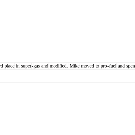
rd
place
in
super
-
gas
and
modified
.
Mike
moved
to
pro
-
fuel
and
spen