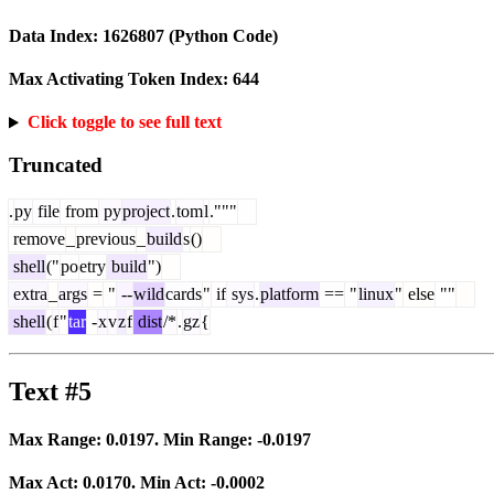
Data Index:
1626807
(Python Code)
Max Activating Token Index:
644
Click toggle to see full text
Truncated
.
py
file
from
py
project
.
tom
l
."""
remove
_
previous
_
build
s
()
shell
("
po
etry
build
")
extra
_
args
=
"
--
wild
cards
"
if
sys
.
platform
==
"
linux
"
else
""
shell
(
f
"
tar
-
x
v
z
f
dist
/*
.
gz
{
Text #5
Max Range:
0.0197
. Min Range:
-0.0197
Max Act:
0.0170
. Min Act:
-0.0002