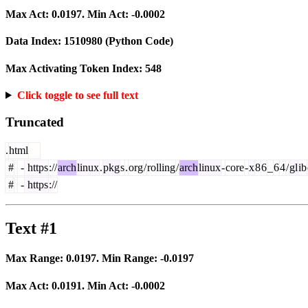
Max Act:
0.0197
. Min Act:
-0.0002
Data Index:
1510980
(Python Code)
Max Activating Token Index:
548
Click toggle to see full text
Truncated
.
html
#
-
https
://
arch
linux
.
pkg
s
.
org
/
rolling
/
arch
linux
-
core
-
x
8
6
_
6
4
/
gl
ib
#
-
https
://
Text #1
Max Range:
0.0197
. Min Range:
-0.0197
Max Act:
0.0191
. Min Act:
-0.0002