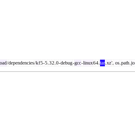
oad
/
dependencies
/
k
f
5
-
5
.
3
2
.
0
-
debug
-
gcc
-
linux
6
4
.
tar
.
xz
',
os
.
path
.
jo