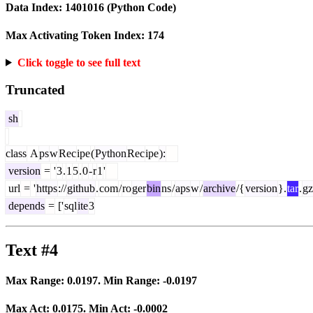
Data Index:
1401016
(Python Code)
Max Activating Token Index:
174
Click toggle to see full text
Truncated
sh
class
A
ps
w
Rec
ipe
(
Python
Rec
ipe
):
version
=
'
3
.
1
5
.
0
-
r
1
'
url
=
'
https
://
github
.
com
/
ro
ger
bin
ns
/
aps
w
/
archive
/{
version
}.
tar
.
gz
depends
=
['
sql
ite
3
Text #4
Max Range:
0.0197
. Min Range:
-0.0197
Max Act:
0.0175
. Min Act:
-0.0002