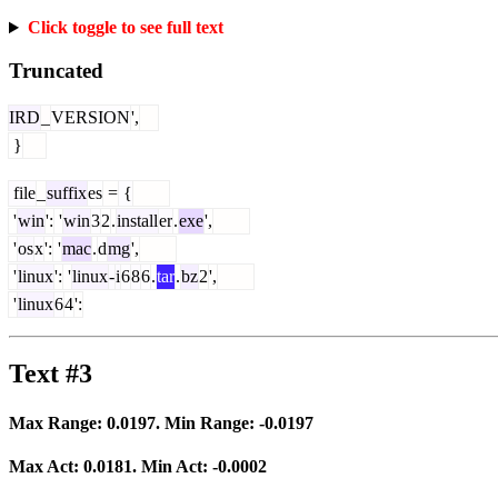
Click toggle to see full text
Truncated
IRD
_
VERSION
',
}
file
_
suffix
es
=
{
'
win
':
'
win
3
2
.
install
er
.
exe
',
'
os
x
':
'
mac
.
d
mg
',
'
linux
':
'
linux
-
i
6
8
6
.
tar
.
bz
2
',
'
linux
6
4
':
Text #3
Max Range:
0.0197
. Min Range:
-0.0197
Max Act:
0.0181
. Min Act:
-0.0002