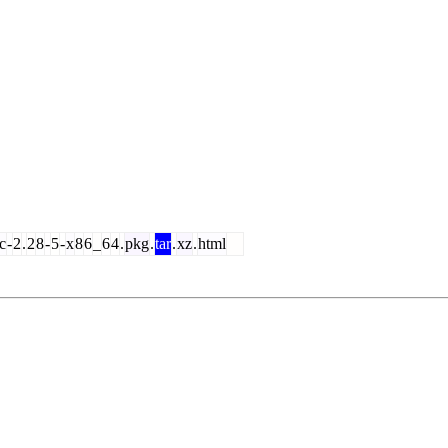
c
-
2
.
2
8
-
5
-
x
8
6
_
6
4
.
pkg
.
tar
.
xz
.
html