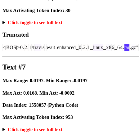
Max Activating Token Index:
30
Click toggle to see full text
Truncated
<|BOS|>
0
.
2
.
1
/
t
rav
is
-
wait
-
enhanced
_
0
.
2
.
1
_
linux
_
x
8
6
_
6
4
.
tar
.
gz
"
Text #7
Max Range:
0.0197
. Min Range:
-0.0197
Max Act:
0.0168
. Min Act:
-0.0002
Data Index:
1558057
(Python Code)
Max Activating Token Index:
953
Click toggle to see full text