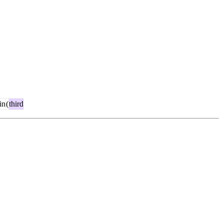
in
(
third