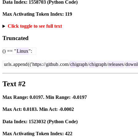
Data Index:
1558703
(Python Code)
Max Activating Token Index:
119
Click toggle to see full text
Truncated
()
==
"
Linux
":
ur
ls
.
append
(
('
https
://
github
.
com
/
ch
igraph
/
ch
igraph
/
releases
/
downl
Text #2
Max Range:
0.0197
. Min Range:
-0.0197
Max Act:
0.0183
. Min Act:
-0.0002
Data Index:
1523032
(Python Code)
Max Activating Token Index:
422