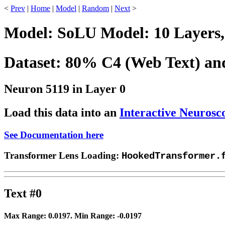
<
Prev
|
Home
|
Model
|
Random
|
Next
>
Model: SoLU Model: 10 Layers,
Dataset: 80% C4 (Web Text) a
Neuron 5119 in Layer 0
Load this data into an
Interactive Neurosc
See Documentation here
Transformer Lens Loading:
HookedTransformer.
Text #0
Max Range:
0.0197
. Min Range:
-0.0197