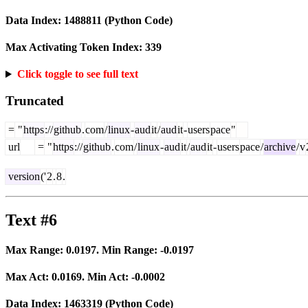
Data Index:
1488811
(Python Code)
Max Activating Token Index:
339
Click toggle to see full text
Truncated
=
"
https
://
github
.
com
/
linux
-
aud
it
/
aud
it
-
users
pace
"
url
=
"
https
://
github
.
com
/
linux
-
aud
it
/
aud
it
-
users
pace
/
archive
/
v
version
('
2
.
8
.
Text #6
Max Range:
0.0197
. Min Range:
-0.0197
Max Act:
0.0169
. Min Act:
-0.0002
Data Index:
1463319
(Python Code)