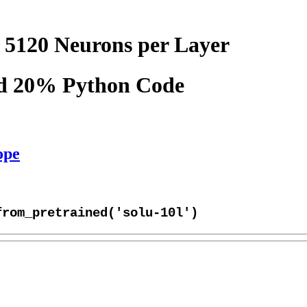
 5120 Neurons per Layer
nd 20% Python Code
ope
from_pretrained('solu-10l')