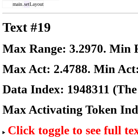
main
.
set
Layout
Text #19
Max Range:
3.2970
. Min
Max Act:
2.4788
. Min Act
Data Index:
1948311
(The 
Max Activating Token In
Click toggle to see full te