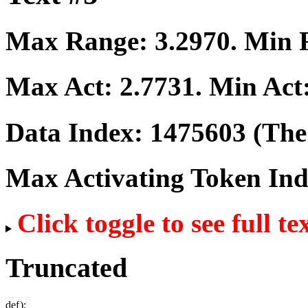
Max Range:
3.2970
. Min
Max Act:
2.7731
. Min Act
Data Index:
1475603
(The 
Max Activating Token In
Click toggle to see full te
Truncated
def
);