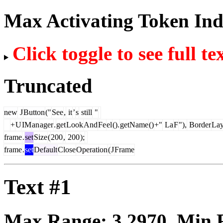
Max Activating Token In
Click toggle to see full te
Truncated
new
J
Button
("
See
,
it
’
s
still
"
+
U
IM
an
ager
.
get
Look
And
Fe
el
().
getName
()
+"
La
F
"),
Border
Lay
frame
.
set
Size
(
200
,
200
);
frame
.
set
Default
Close
Operation
(
J
Frame
Text #1
Max Range:
3.2970
. Min