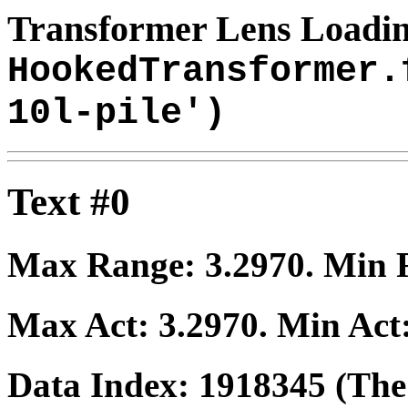
Transformer Lens Loadin
HookedTransformer.
10l-pile')
Text #0
Max Range:
3.2970
. Min
Max Act:
3.2970
. Min Act
Data Index:
1918345
(The 