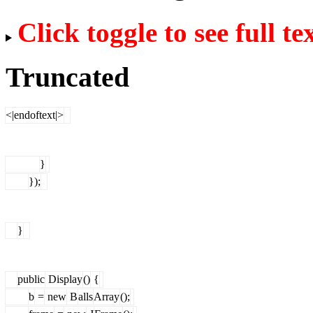
Click toggle to see full te
Truncated
<|endoftext|>
}
});
}
public
Display
()
{
b
=
new
B
alls
Array
();