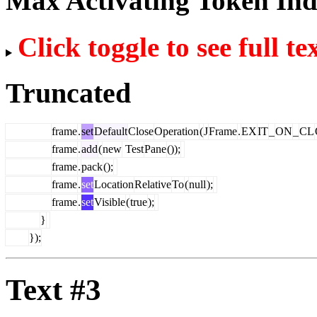
Max Activating Token In
Click toggle to see full te
Truncated
frame
.
set
Default
Close
Operation
(
J
Frame
.
EX
IT
_
ON
_
CL
frame
.
add
(
new
Test
Pane
());
frame
.
pack
();
frame
.
set
Location
Relative
To
(
null
);
frame
.
set
Visible
(
true
);
}
});
Text #3