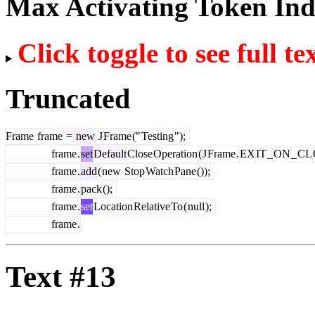
Max Activating Token In
Click toggle to see full te
Truncated
Frame
frame
=
new
J
Frame
("
Testing
");
frame
.
set
Default
Close
Operation
(
J
Frame
.
EX
IT
_
ON
_
CL
frame
.
add
(
new
Stop
Watch
Pane
());
frame
.
pack
();
frame
.
set
Location
Relative
To
(
null
);
frame
.
Text #13