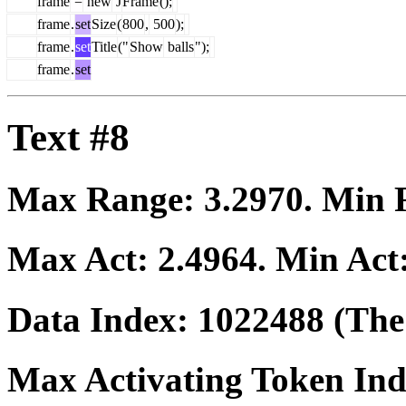
frame
=
new
J
Frame
();
frame
.
set
Size
(
800
,
500
);
frame
.
set
Title
("
Show
balls
");
frame
.
set
Text #8
Max Range:
3.2970
. Min
Max Act:
2.4964
. Min Act
Data Index:
1022488
(The 
Max Activating Token In