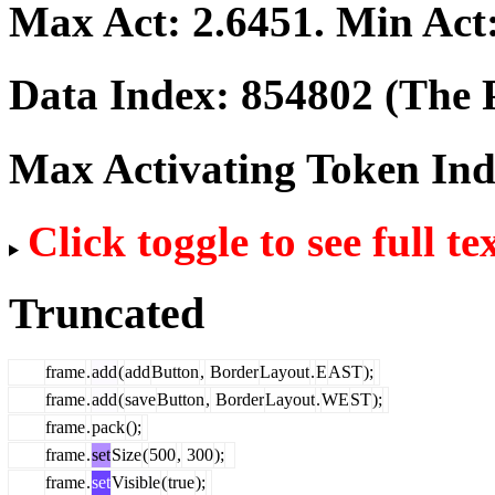
Max Act:
2.6451
. Min Act
Data Index:
854802
(The P
Max Activating Token In
Click toggle to see full te
Truncated
frame
.
add
(
add
Button
,
Border
Layout
.
E
AST
);
frame
.
add
(
save
Button
,
Border
Layout
.
WE
ST
);
frame
.
pack
();
frame
.
set
Size
(
500
,
300
);
frame
.
set
Visible
(
true
);