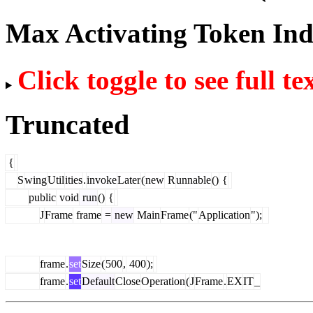
Max Activating Token In
Click toggle to see full te
Truncated
{
S
wing
Util
ities
.
invoke
Later
(
new
R
unnable
()
{
public
void
run
()
{
J
Frame
frame
=
new
Main
Frame
("
Application
");
frame
.
set
Size
(
500
,
400
);
frame
.
set
Default
Close
Operation
(
J
Frame
.
EX
IT
_