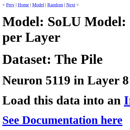
<
Prev
|
Home
|
Model
|
Random
|
Next
>
Model: SoLU Model: 
per Layer
Dataset: The Pile
Neuron 5119 in Layer 8
Load this data into an
I
See Documentation here