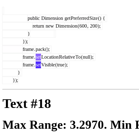
public
Dim
ension
get
Pref
erred
Size
()
{
return
new
Dim
ension
(
600
,
200
);
}
});
frame
.
pack
();
frame
.
set
Location
Relative
To
(
null
);
frame
.
set
Visible
(
true
);
}
});
Text #18
Max Range:
3.2970
. Min