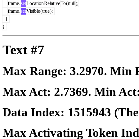
frame
.
set
Location
Relative
To
(
null
);
frame
.
set
Visible
(
true
);
}
}
Text #7
Max Range:
3.2970
. Min
Max Act:
2.7369
. Min Act
Data Index:
1515943
(The 
Max Activating Token In