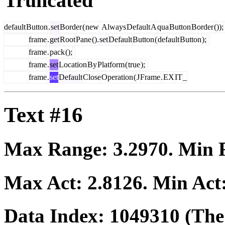
Truncated
default
Button
.
set
Border
(
new
Always
Default
A
qua
Button
Border
());
frame
.
get
Root
Pane
().
set
Default
Button
(
default
Button
);
frame
.
pack
();
frame
.
set
Location
By
Platform
(
true
);
frame
.
set
Default
Close
Operation
(
J
Frame
.
EX
IT
_
Text #16
Max Range:
3.2970
. Min
Max Act:
2.8126
. Min Act
Data Index:
1049310
(The 