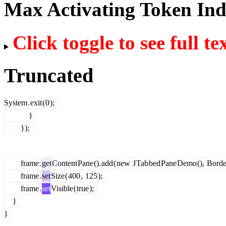
Max Activating Token In
Click toggle to see full te
Truncated
System
.
exit
(
0
);
}
});
frame
.
get
Content
Pane
().
add
(
new
J
Tab
bed
Pane
Demo
(),
Borde
frame
.
set
Size
(
400
,
125
);
frame
.
set
Visible
(
true
);
}
}