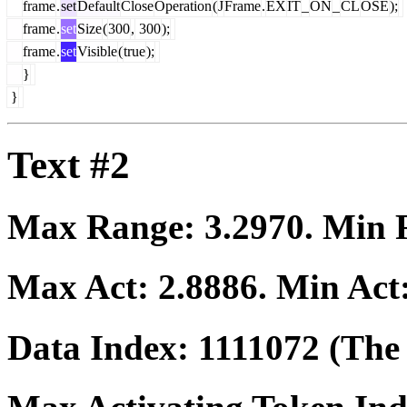
frame
.
set
Default
Close
Operation
(
J
Frame
.
EX
IT
_
ON
_
CL
OSE
);
frame
.
set
Size
(
300
,
300
);
frame
.
set
Visible
(
true
);
}
}
Text #2
Max Range:
3.2970
. Min
Max Act:
2.8886
. Min Act
Data Index:
1111072
(The 