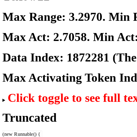
Max Range:
3.2970
. Min
Max Act:
2.7058
. Min Act
Data Index:
1872281
(The 
Max Activating Token In
Click toggle to see full te
Truncated
(
new
R
unnable
()
{