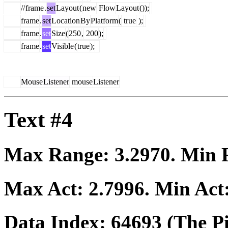
//
frame
.
set
Layout
(
new
Flow
Layout
());
frame
.
set
Location
By
Platform
(
true
);
frame
.
set
Size
(
250
,
200
);
frame
.
set
Visible
(
true
);
Mouse
Listener
mouse
Listener
Text #4
Max Range:
3.2970
. Min
Max Act:
2.7996
. Min Act
Data Index:
64693
(The Pi