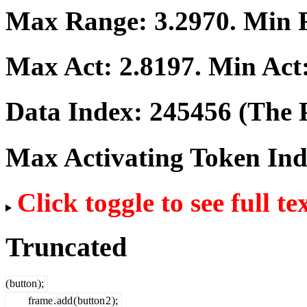
Max Range:
3.2970
. Min
Max Act:
2.8197
. Min Act
Data Index:
245456
(The P
Max Activating Token In
Click toggle to see full te
Truncated
(
button
);
frame
.
add
(
button
2
);