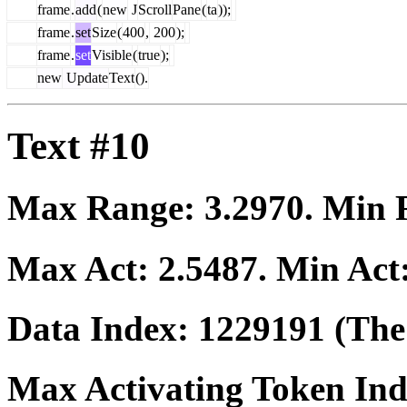
frame
.
add
(
new
J
Scroll
Pane
(
ta
));
frame
.
set
Size
(
400
,
200
);
frame
.
set
Visible
(
true
);
new
Update
Text
().
Text #10
Max Range:
3.2970
. Min
Max Act:
2.5487
. Min Act
Data Index:
1229191
(The 
Max Activating Token In