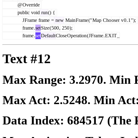
@
Override
public
void
run
()
{
J
Frame
frame
=
new
Main
Frame
("
Map
Cho
oser
v
0
.
1
");
frame
.
set
Size
(
500
,
250
);
frame
.
set
Default
Close
Operation
(
J
Frame
.
EX
IT
_
Text #12
Max Range:
3.2970
. Min
Max Act:
2.5248
. Min Act
Data Index:
684517
(The P