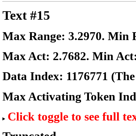
Text #15
Max Range:
3.2970
. Min
Max Act:
2.7682
. Min Act
Data Index:
1176771
(The 
Max Activating Token In
Click toggle to see full te