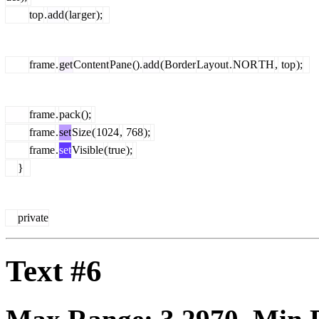
top
.
add
(
lar
ger
);
frame
.
get
Content
Pane
().
add
(
Border
Layout
.
NOR
TH
,
top
);
frame
.
pack
();
frame
.
set
Size
(
1024
,
768
);
frame
.
set
Visible
(
true
);
}
private
Text #6