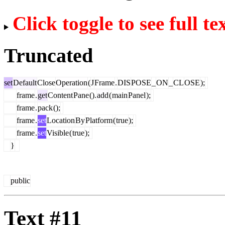
Click toggle to see full te
Truncated
set
Default
Close
Operation
(
J
Frame
.
DIS
POSE
_
ON
_
CL
OSE
);
frame
.
get
Content
Pane
().
add
(
main
Panel
);
frame
.
pack
();
frame
.
set
Location
By
Platform
(
true
);
frame
.
set
Visible
(
true
);
}
public
Text #11