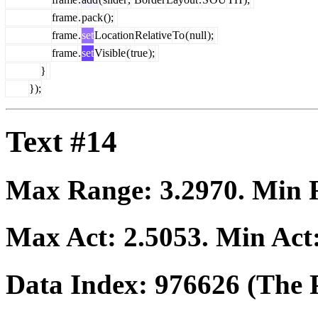
frame
.
pack
();
frame
.
set
Location
Relative
To
(
null
);
frame
.
set
Visible
(
true
);
}
});
Text #14
Max Range:
3.2970
. Min
Max Act:
2.5053
. Min Act
Data Index:
976626
(The P