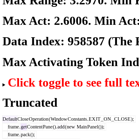
Max Range:
3.2970
. Min
Max Act:
2.6006
. Min Act
Data Index:
958587
(The P
Max Activating Token In
Click toggle to see full te
Truncated
Default
Close
Operation
(
Window
Constants
.
EX
IT
_
ON
_
CL
OSE
);
frame
.
get
Content
Pane
().
add
(
new
Main
Panel
());
frame
.
pack
();