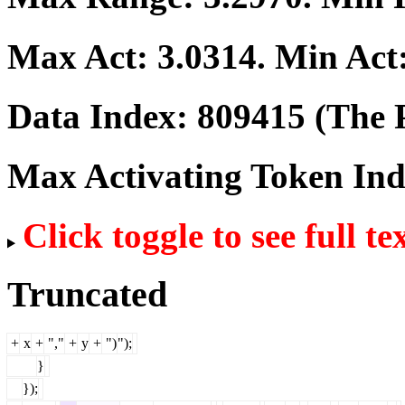
Max Act:
3.0314
. Min Act
Data Index:
809415
(The P
Max Activating Token In
Click toggle to see full te
Truncated
+
x
+
","
+
y
+
")
");
}
});