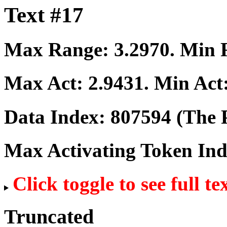
Text #17
Max Range:
3.2970
. Min
Max Act:
2.9431
. Min Act
Data Index:
807594
(The P
Max Activating Token In
Click toggle to see full te
Truncated