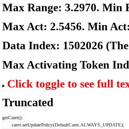
Max Range:
3.2970
. Min
Max Act:
2.5456
. Min Act
Data Index:
1502026
(The 
Max Activating Token In
Click toggle to see full te
Truncated
get
C
aret
();
care
t
.
set
Update
Policy
(
Default
C
aret
.
AL
WAYS
_
UPDATE
);