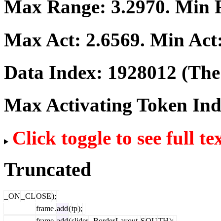
Max Range:
3.2970
. Min
Max Act:
2.6569
. Min Act
Data Index:
1928012
(The 
Max Activating Token In
Click toggle to see full te
Truncated
_
ON
_
CL
OSE
);
frame
.
add
(
tp
);
frame
.
add
(
slider
,
Border
Layout
.
S
OU
TH
);