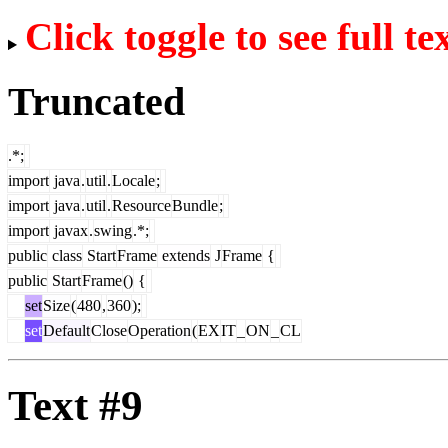
Click toggle to see full te
Truncated
.*;
import
java
.
util
.
Locale
;
import
java
.
util
.
Resource
Bundle
;
import
javax
.
swing
.*;
public
class
Start
Frame
extends
J
Frame
{
public
Start
Frame
()
{
set
Size
(
480
,
360
);
set
Default
Close
Operation
(
EX
IT
_
ON
_
CL
Text #9