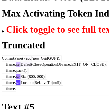
Max Activating Token In
Click toggle to see full te
Truncated
Content
Pane
().
add
(
new
Grid
GUI
());
frame
.
set
Default
Close
Operation
(
J
Frame
.
EX
IT
_
ON
_
CL
OSE
);
frame
.
pack
();
frame
.
set
Size
(
800
,
800
);
frame
.
set
Location
Relative
To
(
null
);
frame
.
Text #5