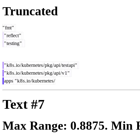
Truncated
"
fmt
"
"
reflect
"
"
testing
"
"
k
8
s
.
io
/
kubernetes
/
pkg
/
api
/
test
api
"
"
k
8
s
.
io
/
kubernetes
/
pkg
/
api
/
v
1
"
apps
"
k
8
s
.
io
/
kubernetes
/
Text #7
Max Range:
0.8875
. Min