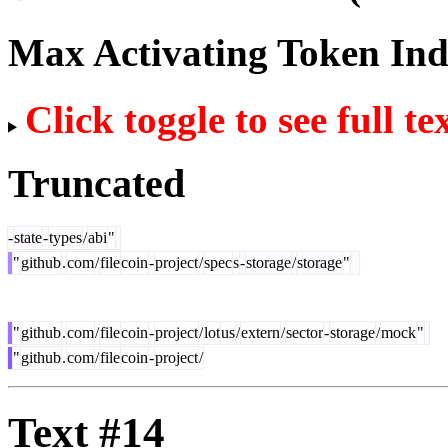
Max Activating Token In
Click toggle to see full te
Truncated
-
state
-
types
/
abi
"
"
github
.
com
/
file
coin
-
project
/
spec
s
-
storage
/
storage
"
"
github
.
com
/
file
coin
-
project
/
lot
us
/
extern
/
sector
-
storage
/
mock
"
"
github
.
com
/
file
coin
-
project
/
Text #14