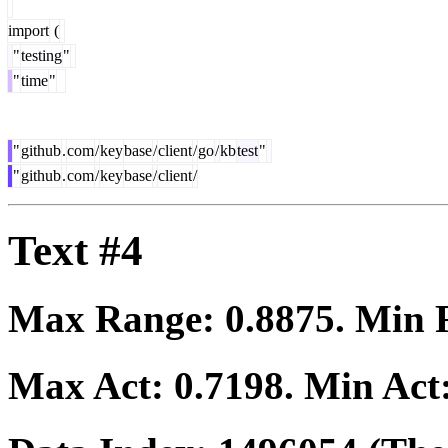
import
(
"
testing
"
"
time
"
"
github
.
com
/
key
base
/
client
/
go
/
kb
test
"
"
github
.
com
/
key
base
/
client
/
Text #4
Max Range:
0.8875
. Min
Max Act:
0.7198
. Min Act