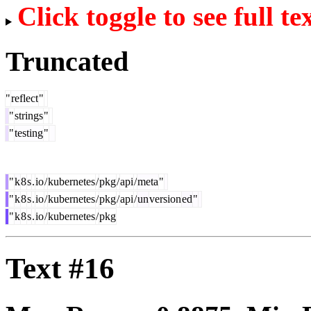
Click toggle to see full te
Truncated
"
reflect
"
"
strings
"
"
testing
"
"
k
8
s
.
io
/
kubernetes
/
pkg
/
api
/
meta
"
"
k
8
s
.
io
/
kubernetes
/
pkg
/
api
/
un
version
ed
"
"
k
8
s
.
io
/
kubernetes
/
pkg
Text #16