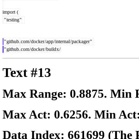
import
(
"
testing
"
"
github
.
com
/
docker
/
app
/
internal
/
pack
ager
"
"
github
.
com
/
docker
/
build
x
/
Text #13
Max Range:
0.8875
. Min
Max Act:
0.6256
. Min Act
Data Index:
661699
(The P