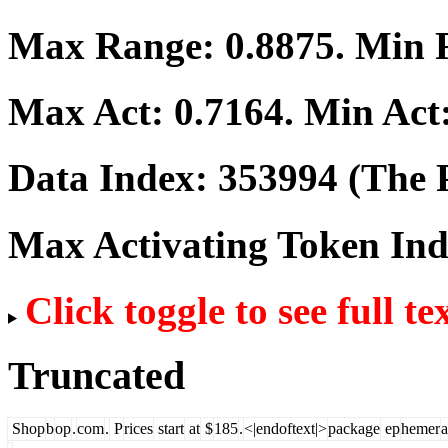
Max Range:
0.8875
. Min
Max Act:
0.7164
. Min Act
Data Index:
353994
(The P
Max Activating Token In
Click toggle to see full te
Truncated
Shop
b
op
.
com
.
P
rices
start
at
$
185
.
<|endoftext|>
package
ep
hemer
a