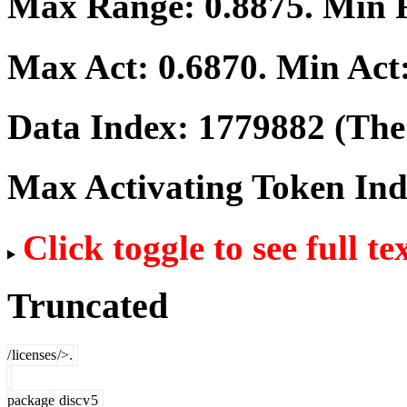
Max Range:
0.8875
. Min
Max Act:
0.6870
. Min Act
Data Index:
1779882
(The 
Max Activating Token In
Click toggle to see full te
Truncated
/
licenses
/>.
package
disc
v
5