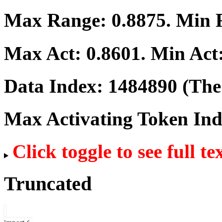
Max Range:
0.8875
. Min
Max Act:
0.8601
. Min Act
Data Index:
1484890
(The 
Max Activating Token In
Click toggle to see full te
Truncated