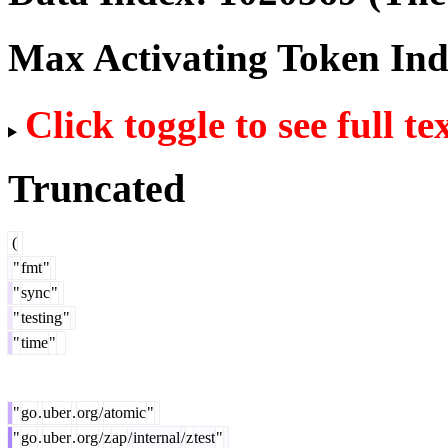
Max Activating Token In
Click toggle to see full te
Truncated
(
"
fmt
"
"
sync
"
"
testing
"
"
time
"
"
go
.
uber
.
org
/
atomic
"
"
go
.
uber
.
org
/
z
ap
/
internal
/
z
test
"