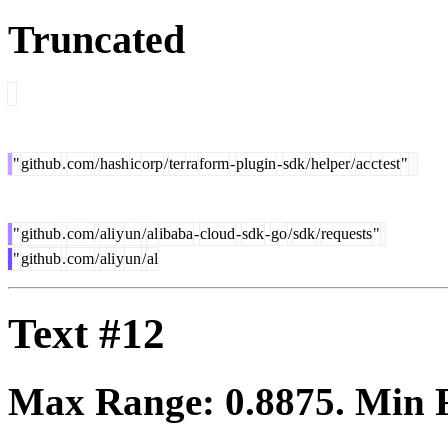
Truncated
"
github
.
com
/
hash
ic
orp
/
ter
ra
form
-
plugin
-
sdk
/
helper
/
ac
ct
est
"
"
github
.
com
/
ali
y
un
/
al
ibaba
-
cloud
-
sdk
-
go
/
sdk
/
requests
"
"
github
.
com
/
ali
y
un
/
al
Text #12
Max Range:
0.8875
. Min