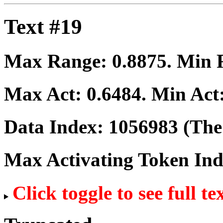
Text #19
Max Range:
0.8875
. Min
Max Act:
0.6484
. Min Act
Data Index:
1056983
(The 
Max Activating Token In
Click toggle to see full te