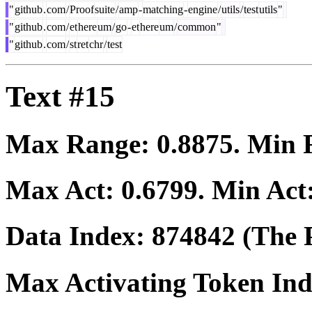
"
github
.
com
/
Proof
suite
/
amp
-
matching
-
engine
/
utils
/
test
utils
"
"
github
.
com
/
et
here
um
/
go
-
et
here
um
/
common
"
"
github
.
com
/
st
ret
chr
/
test
Text #15
Max Range:
0.8875
. Min
Max Act:
0.6799
. Min Act
Data Index:
874842
(The P
Max Activating Token In