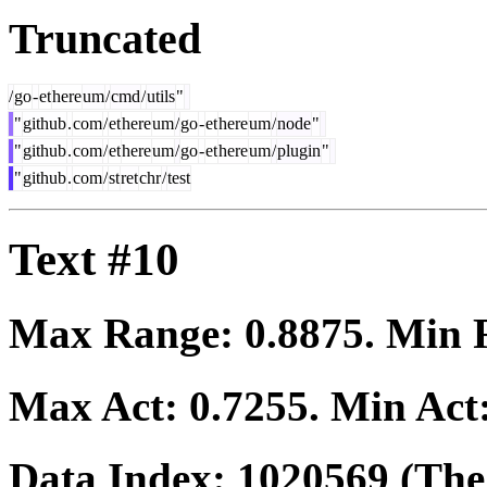
Truncated
/
go
-
et
here
um
/
cmd
/
utils
"
"
github
.
com
/
et
here
um
/
go
-
et
here
um
/
node
"
"
github
.
com
/
et
here
um
/
go
-
et
here
um
/
plugin
"
"
github
.
com
/
st
ret
chr
/
test
Text #10
Max Range:
0.8875
. Min
Max Act:
0.7255
. Min Act
Data Index:
1020569
(The 