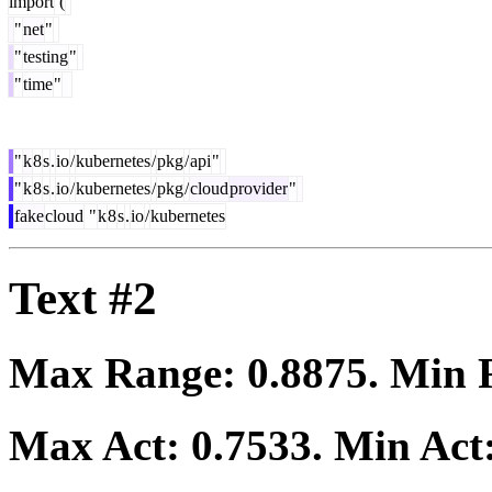
import
(
"
net
"
"
testing
"
"
time
"
"
k
8
s
.
io
/
kubernetes
/
pkg
/
api
"
"
k
8
s
.
io
/
kubernetes
/
pkg
/
cloud
provider
"
fake
cloud
"
k
8
s
.
io
/
kubernetes
Text #2
Max Range:
0.8875
. Min
Max Act:
0.7533
. Min Act