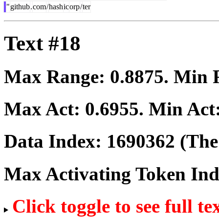
"
github
.
com
/
hash
ic
orp
/
ter
Text #18
Max Range:
0.8875
. Min
Max Act:
0.6955
. Min Act
Data Index:
1690362
(The 
Max Activating Token In
Click toggle to see full te