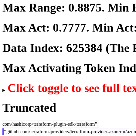
Max Range:
0.8875
. Min
Max Act:
0.7777
. Min Act
Data Index:
625384
(The P
Max Activating Token In
Click toggle to see full te
Truncated
com
/
hash
ic
orp
/
ter
ra
form
-
plugin
-
sdk
/
ter
ra
form
"
"
github
.
com
/
ter
ra
form
-
prov
iders
/
ter
ra
form
-
provider
-
azure
rm
/
azur