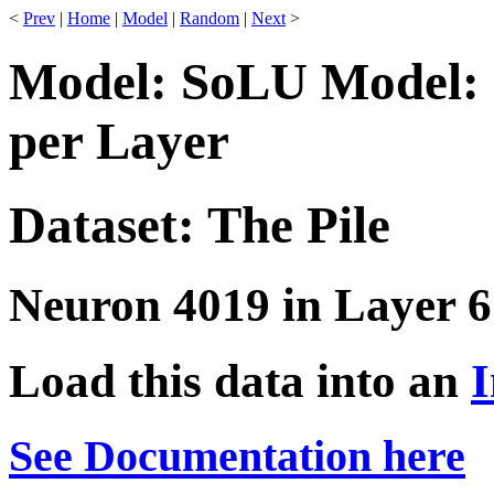
<
Prev
|
Home
|
Model
|
Random
|
Next
>
Model: SoLU Model: 
per Layer
Dataset: The Pile
Neuron 4019 in Layer 6
Load this data into an
I
See Documentation here