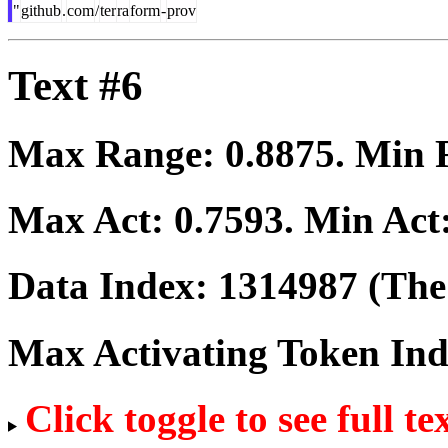
"
github
.
com
/
ter
ra
form
-
prov
Text #6
Max Range:
0.8875
. Min
Max Act:
0.7593
. Min Act
Data Index:
1314987
(The 
Max Activating Token In
Click toggle to see full te