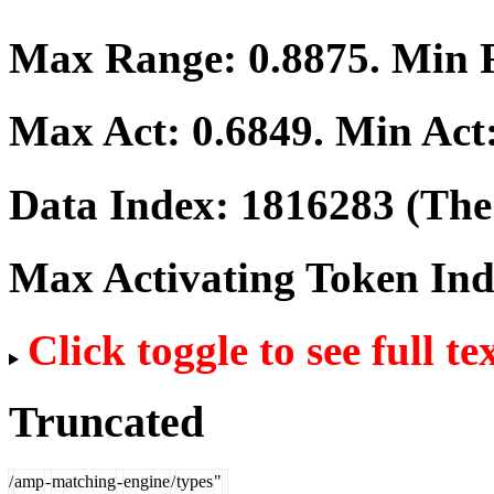
Max Range:
0.8875
. Min
Max Act:
0.6849
. Min Act
Data Index:
1816283
(The 
Max Activating Token In
Click toggle to see full te
Truncated
/
amp
-
matching
-
engine
/
types
"