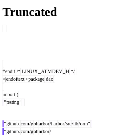
Truncated
#
endif
/*
LIN
UX
_
AT
M
DEV
_
H
*/
<|endoftext|>
package
da
o
import
(
"
testing
"
"
github
.
com
/
g
oh
ar
bor
/
har
bor
/
src
/
lib
/
orm
"
"
github
.
com
/
g
oh
ar
bor
/