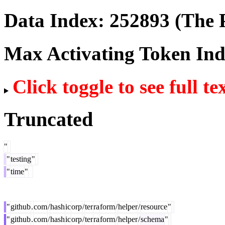
Data Index:
252893
(The P
Max Activating Token In
Click toggle to see full te
Truncated
"
"
testing
"
"
time
"
"
github
.
com
/
hash
ic
orp
/
ter
ra
form
/
helper
/
resource
"
"
github
.
com
/
hash
ic
orp
/
ter
ra
form
/
helper
/
schema
"