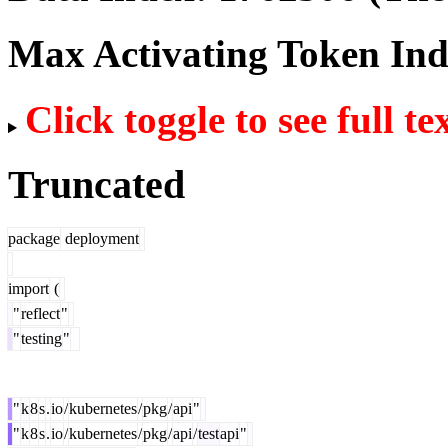
Max Activating Token In
Click toggle to see full te
Truncated
package
deployment
import
(
"
reflect
"
"
testing
"
"
k
8
s
.
io
/
kubernetes
/
pkg
/
api
"
"
k
8
s
.
io
/
kubernetes
/
pkg
/
api
/
test
api
"