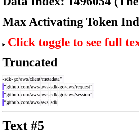
Data Index:
1496054
(The 
Max Activating Token In
Click toggle to see full te
Truncated
-
sdk
-
go
/
aws
/
client
/
metadata
"
"
github
.
com
/
aws
/
aws
-
sdk
-
go
/
aws
/
request
"
"
github
.
com
/
aws
/
aws
-
sdk
-
go
/
aws
/
session
"
"
github
.
com
/
aws
/
aws
-
sdk
Text #5