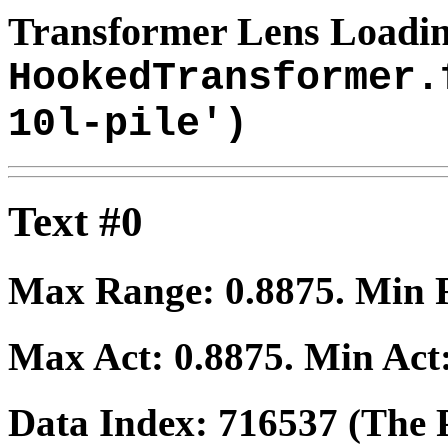
Transformer Lens Loadin
HookedTransformer.
10l-pile')
Text #0
Max Range:
0.8875
. Min
Max Act:
0.8875
. Min Act
Data Index:
716537
(The P