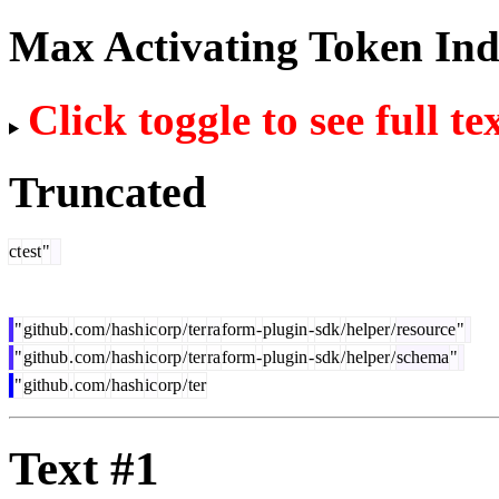
Max Activating Token In
Click toggle to see full te
Truncated
ct
est
"
"
github
.
com
/
hash
ic
orp
/
ter
ra
form
-
plugin
-
sdk
/
helper
/
resource
"
"
github
.
com
/
hash
ic
orp
/
ter
ra
form
-
plugin
-
sdk
/
helper
/
schema
"
"
github
.
com
/
hash
ic
orp
/
ter
Text #1