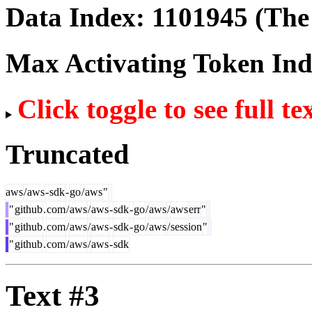
Data Index:
1101945
(The 
Max Activating Token In
Click toggle to see full te
Truncated
aws
/
aws
-
sdk
-
go
/
aws
"
"
github
.
com
/
aws
/
aws
-
sdk
-
go
/
aws
/
aws
err
"
"
github
.
com
/
aws
/
aws
-
sdk
-
go
/
aws
/
session
"
"
github
.
com
/
aws
/
aws
-
sdk
Text #3