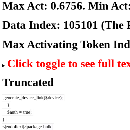
Max Act:
0.6756
. Min Act
Data Index:
105101
(The P
Max Activating Token In
Click toggle to see full te
Truncated
generate
_
device
_
link
($
device
);
}
$
auth
=
true
;
}
<|endoftext|>
package
build