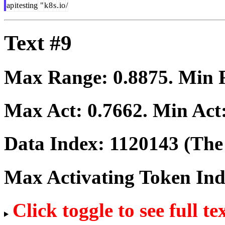
ap
it
esting
"
k
8
s
.
io
/
Text #9
Max Range:
0.8875
. Min
Max Act:
0.7662
. Min Act
Data Index:
1120143
(The 
Max Activating Token In
Click toggle to see full te