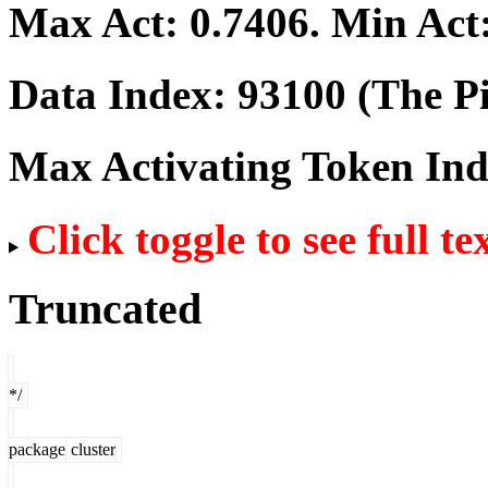
Max Act:
0.7406
. Min Act
Data Index:
93100
(The Pi
Max Activating Token In
Click toggle to see full te
Truncated
*/
package
cluster