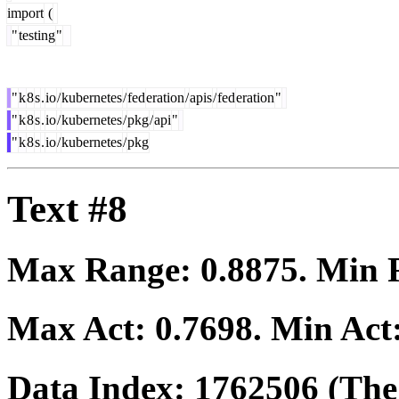
import
(
"
testing
"
"
k
8
s
.
io
/
kubernetes
/
fed
eration
/
apis
/
fed
eration
"
"
k
8
s
.
io
/
kubernetes
/
pkg
/
api
"
"
k
8
s
.
io
/
kubernetes
/
pkg
Text #8
Max Range:
0.8875
. Min
Max Act:
0.7698
. Min Act
Data Index:
1762506
(The 