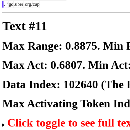
.
"
go
.
uber
.
org
/
z
ap
Text #11
Max Range:
0.8875
. Min
Max Act:
0.6807
. Min Act
Data Index:
102640
(The P
Max Activating Token In
Click toggle to see full te