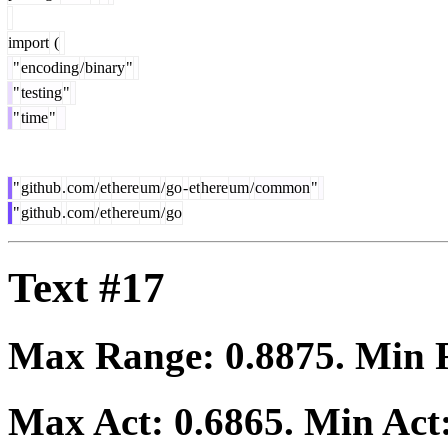
import
(
"
encoding
/
binary
"
"
testing
"
"
time
"
"
github
.
com
/
et
here
um
/
go
-
et
here
um
/
common
"
"
github
.
com
/
et
here
um
/
go
Text #17
Max Range:
0.8875
. Min
Max Act:
0.6865
. Min Act