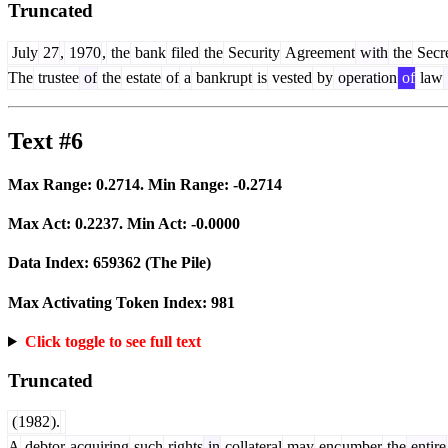
Truncated
July
27
,
1970
,
the
bank
filed
the
Security
Agreement
with
the
Secre
The
trustee
of
the
estate
of
a
bankrupt
is
vested
by
operation
of
law
Text #6
Max Range:
0.2714
. Min Range:
-0.2714
Max Act:
0.2237
. Min Act:
-0.0000
Data Index:
659362
(The Pile)
Max Activating Token Index:
981
Click toggle to see full text
Truncated
(
1982
).
A
debtor
acquiring
such
rights
in
collateral
may
enc
umber
the
entire