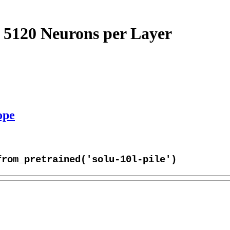
 5120 Neurons per Layer
ope
from_pretrained('solu-10l-pile')