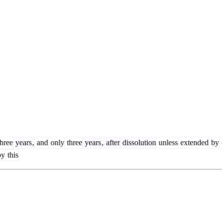
hree
years
,
and
only
three
years
,
after
dissolution
unless
extended
by
y
this