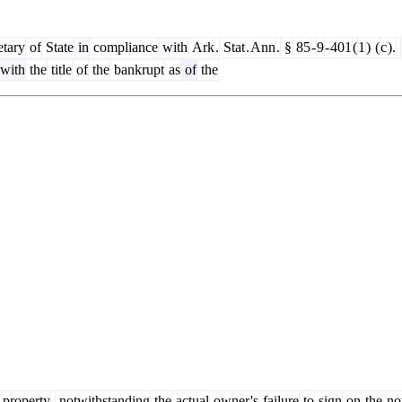
tary
of
State
in
compliance
with
Ark
.
Stat
.
Ann
.
§
85
-
9
-
401
(
1
)
(
c
).
with
the
title
of
the
bankrupt
as
of
the
property
,
notwithstanding
the
actual
owner
's
failure
to
sign
on
the
no