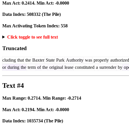
Max Act:
0.2414
. Min Act:
-0.0000
Data Index:
508332
(The Pile)
Max Activating Token Index:
558
Click toggle to see full text
Truncated
cluding
that
the
Baxter
State
Park
Authority
was
properly
authorize
or
during
the
term
of
the
original
lease
constituted
a
surrender
by
ope
Text #4
Max Range:
0.2714
. Min Range:
-0.2714
Max Act:
0.2194
. Min Act:
-0.0000
Data Index:
1035734
(The Pile)