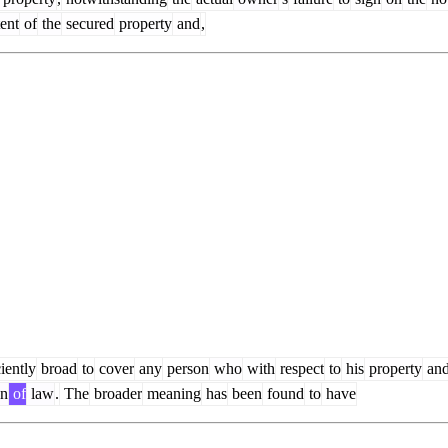
ent
of
the
secured
property
and
,
iently
broad
to
cover
any
person
who
with
respect
to
his
property
an
on
of
law
.
The
broader
meaning
has
been
found
to
have