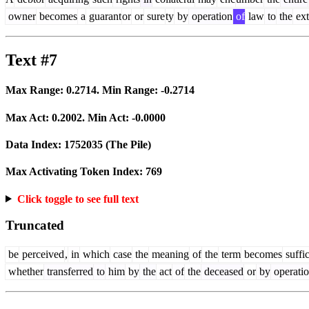
owner
becomes
a
guarant
or
or
sure
ty
by
operation
of
law
to
the
ext
Text #7
Max Range:
0.2714
. Min Range:
-0.2714
Max Act:
0.2002
. Min Act:
-0.0000
Data Index:
1752035
(The Pile)
Max Activating Token Index:
769
Click toggle to see full text
Truncated
be
perceived
,
in
which
case
the
meaning
of
the
term
becomes
suffic
whether
transferred
to
him
by
the
act
of
the
deceased
or
by
operati