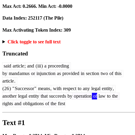
Max Act:
0.2666
. Min Act:
-0.0000
Data Index:
252117
(The Pile)
Max Activating Token Index:
309
Click toggle to see full text
Truncated
said
article
;
and
(
iii
)
a
proceeding
by
mand
amus
or
injunction
as
provided
in
section
two
of
this
article
.
(
26
)
"
Success
or
"
means
,
with
respect
to
any
legal
entity
,
another
legal
entity
that
succeeds
by
operation
of
law
to
the
rights
and
obligations
of
the
first
Text #1