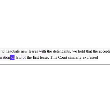
d
to
negotiate
new
leases
with
the
defendants
,
we
hold
that
the
accept
ration
of
law
of
the
first
lease
.
This
Court
similarly
expressed