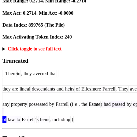
Max Range:
0.2714
. Min Range:
-0.2714
Max Act:
0.2714
. Min Act:
-0.0000
Data Index:
859765
(The Pile)
Max Activating Token Index:
240
Click toggle to see full text
Truncated
.
There
in
,
they
aver
red
that
they
are
line
al
descendants
and
heirs
of
Ell
es
mere
Far
rell
.
They
ave
any
property
possessed
by
Far
rell
(
i
.
e
.,
the
Estate
)
had
passed
by
op
of
law
to
Far
rell
’
s
heirs
,
including
(