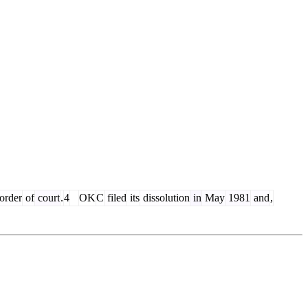
order
of
court
.
4
OK
C
filed
its
dissolution
in
May
1981
and
,