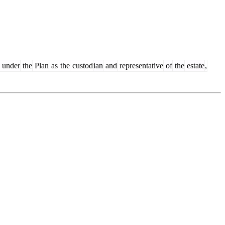
under
the
Plan
as
the
custod
ian
and
representative
of
the
estate
,