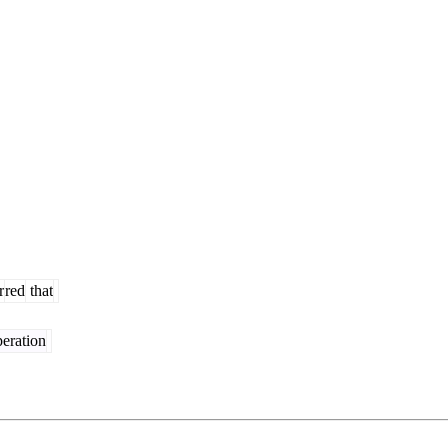
r
red
that
eration