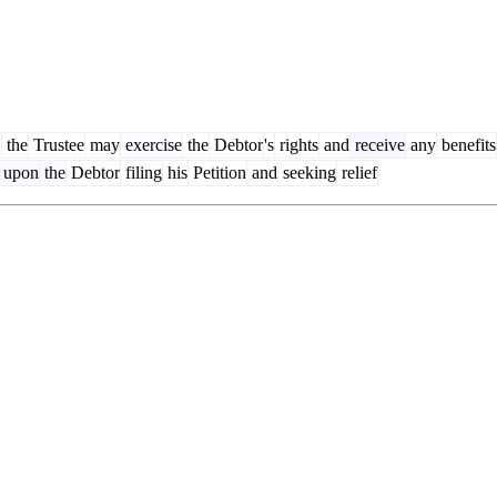
,
the
Trustee
may
exercise
the
Debtor
's
rights
and
receive
any
benefits
upon
the
Debtor
filing
his
Petition
and
seeking
relief