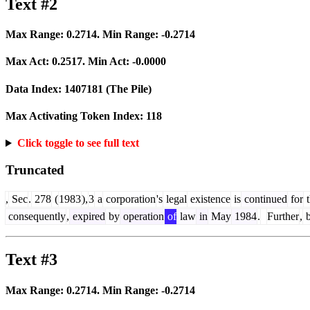
Text #2
Max Range:
0.2714
. Min Range:
-0.2714
Max Act:
0.2517
. Min Act:
-0.0000
Data Index:
1407181
(The Pile)
Max Activating Token Index:
118
Click toggle to see full text
Truncated
,
Sec
.
278
(
1983
),
3
a
corporation
's
legal
existence
is
continued
for
t
consequently
,
expired
by
operation
of
law
in
May
1984
.
Further
,
b
Text #3
Max Range:
0.2714
. Min Range:
-0.2714