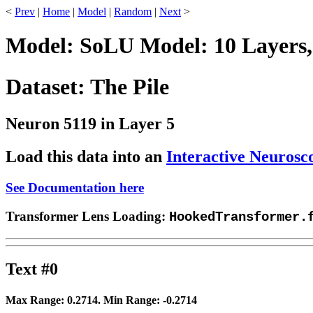
<
Prev
|
Home
|
Model
|
Random
|
Next
>
Model: SoLU Model: 10 Layers,
Dataset: The Pile
Neuron 5119 in Layer 5
Load this data into an
Interactive Neurosc
See Documentation here
Transformer Lens Loading:
HookedTransformer.
Text #0
Max Range:
0.2714
. Min Range:
-0.2714