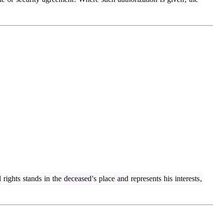
d
rights
stands
in
the
deceased
's
place
and
represents
his
interests
,