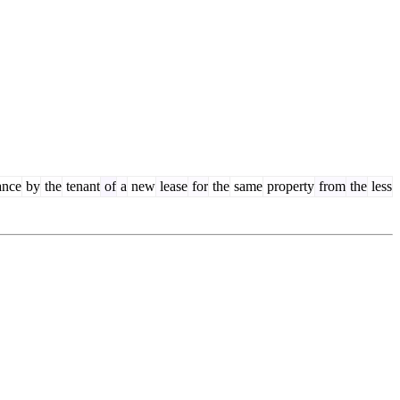
ance
by
the
tenant
of
a
new
lease
for
the
same
property
from
the
less