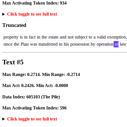
Max Activating Token Index:
934
Click toggle to see full text
Truncated
property
is
in
fact
in
the
estate
and
not
subject
to
a
valid
exemption
since
the
Plan
was
transferred
to
his
possession
by
operation
of
law
Text #5
Max Range:
0.2714
. Min Range:
-0.2714
Max Act:
0.2426
. Min Act:
-0.0000
Data Index:
605103
(The Pile)
Max Activating Token Index:
596
Click toggle to see full text