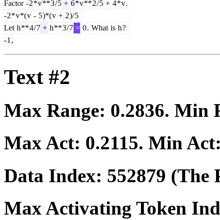
Factor
-
2
*
v
**
3
/
5
+
6
*
v
**
2
/
5
+
4
*
v
.
-
2
*
v
*(
v
-
5
)*(
v
+
2
)/
5
Let
h
**
4
/
7
+
h
**
3
/
7
=
0
.
What
is
h
?
-
1
,
Text #2
Max Range:
0.2836
. Min
Max Act:
0.2115
. Min Act
Data Index:
552879
(The P
Max Activating Token In