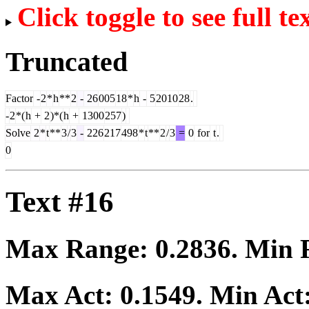
Click toggle to see full te
Truncated
Factor
-
2
*
h
**
2
-
26
005
18
*
h
-
5
2010
28
.
-
2
*(
h
+
2
)*(
h
+
1300
257
)
Solve
2
*
t
**
3
/
3
-
226
217
498
*
t
**
2
/
3
=
0
for
t
.
0
Text #16
Max Range:
0.2836
. Min
Max Act:
0.1549
. Min Act