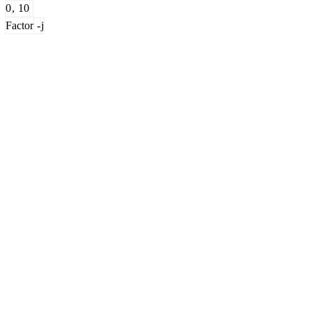
0
,
10
Factor
-
j