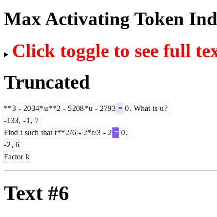
Max Activating Token In
Click toggle to see full te
Truncated
**
3
-
20
34
*
u
**
2
-
5
208
*
u
-
279
3
=
0
.
What
is
u
?
-
133
,
-
1
,
7
Find
t
such
that
t
**
2
/
6
-
2
*
t
/
3
-
2
=
0
.
-
2
,
6
Factor
k
Text #6