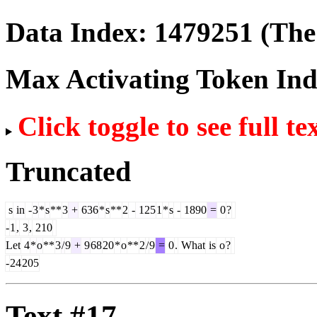
Data Index:
1479251
(The 
Max Activating Token In
Click toggle to see full te
Truncated
s
in
-
3
*
s
**
3
+
636
*
s
**
2
-
125
1
*
s
-
1890
=
0
?
-
1
,
3
,
210
Let
4
*
o
**
3
/
9
+
9
68
20
*
o
**
2
/
9
=
0
.
What
is
o
?
-
24
205
Text #17