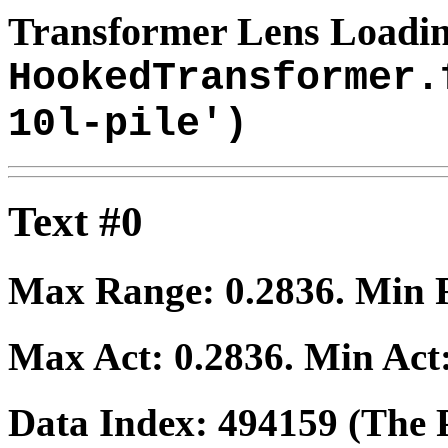
Transformer Lens Loadin
HookedTransformer.
10l-pile')
Text #0
Max Range:
0.2836
. Min
Max Act:
0.2836
. Min Act
Data Index:
494159
(The P