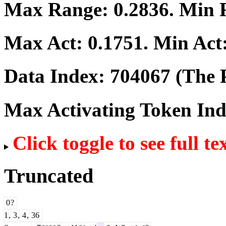
Max Range:
0.2836
. Min
Max Act:
0.1751
. Min Act
Data Index:
704067
(The P
Max Activating Token In
Click toggle to see full te
Truncated
0
?
1
,
3
,
4
,
36