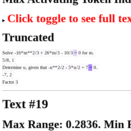
Click toggle to see full te
Truncated
Solve
-
16
*
m
**
2
/
3
+
26
*
m
/
3
-
10
/
3
=
0
for
m
.
5
/
8
,
1
Determine
u
,
given
that
-
u
**
2
/
2
-
5
*
u
/
2
+
7
=
0
.
-
7
,
2
Factor
3
Text #19
Max Range:
0.2836
. Min