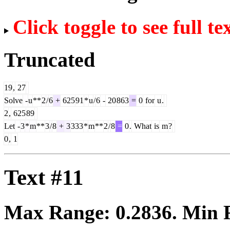
Click toggle to see full te
Truncated
19
,
27
Solve
-
u
**
2
/
6
+
625
91
*
u
/
6
-
20
863
=
0
for
u
.
2
,
625
89
Let
-
3
*
m
**
3
/
8
+
3
333
*
m
**
2
/
8
=
0
.
What
is
m
?
0
,
1
Text #11
Max Range:
0.2836
. Min