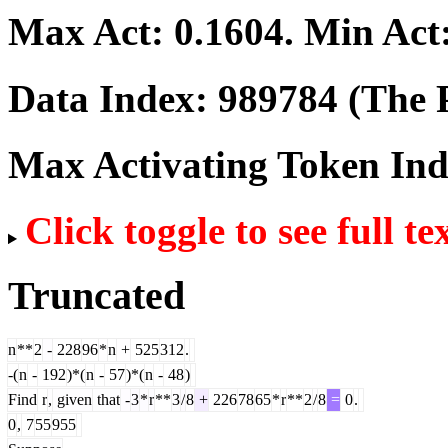
Max Act:
0.1604
. Min Act
Data Index:
989784
(The P
Max Activating Token In
Click toggle to see full te
Truncated
n
**
2
-
228
96
*
n
+
525
312
.
-(
n
-
192
)*(
n
-
57
)*(
n
-
48
)
Find
r
,
given
that
-
3
*
r
**
3
/
8
+
226
78
65
*
r
**
2
/
8
=
0
.
0
,
7
55
955