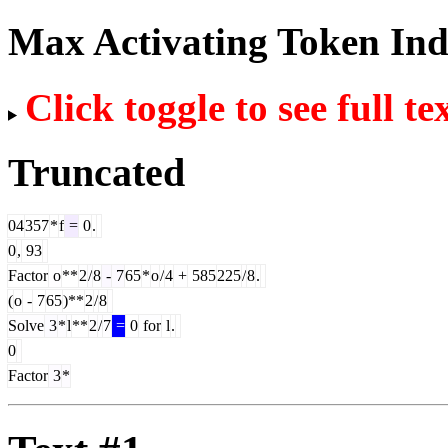
Max Activating Token In
Click toggle to see full te
Truncated
04
357
*
f
=
0
.
0
,
93
Factor
o
**
2
/
8
-
7
65
*
o
/
4
+
585
225
/
8
.
(
o
-
7
65
)**
2
/
8
Solve
3
*
l
**
2
/
7
=
0
for
l
.
0
Factor
3
*