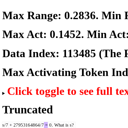
Max Range:
0.2836
. Min
Max Act:
0.1452
. Min Act
Data Index:
113485
(The P
Max Activating Token In
Click toggle to see full te
Truncated
s
/
7
+
27
95
316
48
64
/
7
=
0
.
What
is
s
?