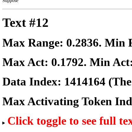
Suppose
Text #12
Max Range:
0.2836
. Min
Max Act:
0.1792
. Min Act
Data Index:
1414164
(The 
Max Activating Token In
Click toggle to see full te