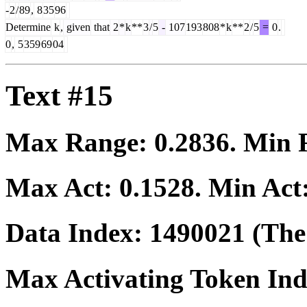
-
2
/
89
,
8
35
96
Determine
k
,
given
that
2
*
k
**
3
/
5
-
107
193
808
*
k
**
2
/
5
=
0
.
0
,
5
359
69
04
Text #15
Max Range:
0.2836
. Min
Max Act:
0.1528
. Min Act
Data Index:
1490021
(The 
Max Activating Token In