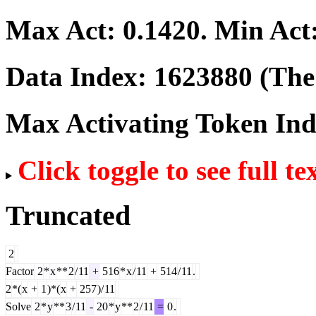
Max Act:
0.1420
. Min Act
Data Index:
1623880
(The 
Max Activating Token In
Click toggle to see full te
Truncated
2
Factor
2
*
x
**
2
/
11
+
516
*
x
/
11
+
514
/
11
.
2
*(
x
+
1
)*(
x
+
257
)/
11
Solve
2
*
y
**
3
/
11
-
20
*
y
**
2
/
11
=
0
.