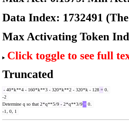
Data Index:
1732491
(The 
Max Activating Token In
Click toggle to see full te
Truncated
-
40
*
k
**
4
-
160
*
k
**
3
-
320
*
k
**
2
-
320
*
k
-
128
=
0
.
-
2
Determine
q
so
that
2
*
q
**
5
/
9
-
2
*
q
**
3
/
9
=
0
.
-
1
,
0
,
1