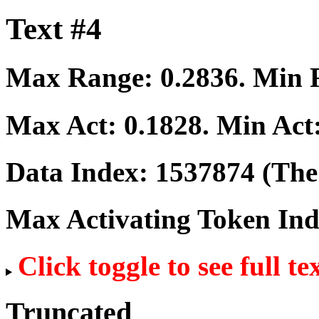
Text #4
Max Range:
0.2836
. Min
Max Act:
0.1828
. Min Act
Data Index:
1537874
(The 
Max Activating Token In
Click toggle to see full te
Truncated