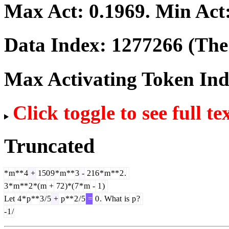
Max Act:
0.1969
. Min Act
Data Index:
1277266
(The 
Max Activating Token In
Click toggle to see full te
Truncated
*
m
**
4
+
150
9
*
m
**
3
-
216
*
m
**
2
.
3
*
m
**
2
*(
m
+
72
)*(
7
*
m
-
1
)
Let
4
*
p
**
3
/
5
+
p
**
2
/
5
=
0
.
What
is
p
?
-
1
/