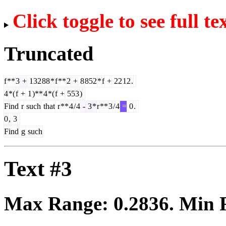
Click toggle to see full te
Truncated
f
**
3
+
132
88
*
f
**
2
+
8
852
*
f
+
22
12
.
4
*(
f
+
1
)**
4
*(
f
+
553
)
Find
r
such
that
r
**
4
/
4
-
3
*
r
**
3
/
4
=
0
.
0
,
3
Find
g
such
Text #3
Max Range:
0.2836
. Min