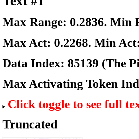
Text #1
Max Range:
0.2836
. Min
Max Act:
0.2268
. Min Act
Data Index:
85139
(The Pi
Max Activating Token In
Click toggle to see full te
Truncated