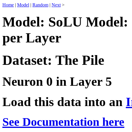
Home
|
Model
|
Random
|
Next
>
Model: SoLU Model: 
per Layer
Dataset: The Pile
Neuron 0 in Layer 5
Load this data into an
I
See Documentation here