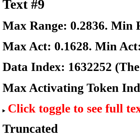
Text #9
Max Range:
0.2836
. Min
Max Act:
0.1628
. Min Act
Data Index:
1632252
(The 
Max Activating Token In
Click toggle to see full te
Truncated