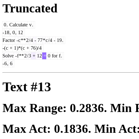
Truncated
0
.
Calculate
v
.
-
18
,
0
,
12
Factor
-
c
**
2
/
4
-
77
*
c
/
4
-
19
.
-(
c
+
1
)*(
c
+
76
)/
4
Solve
-
f
**
2
/
3
+
12
=
0
for
f
.
-
6
,
6
Text #13
Max Range:
0.2836
. Min
Max Act:
0.1836
. Min Act