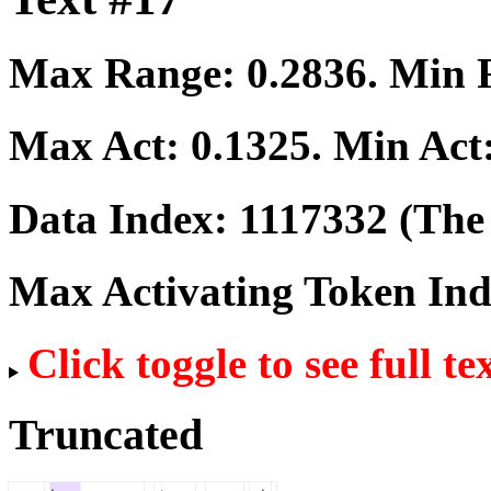
Max Range:
0.2836
. Min
Max Act:
0.1325
. Min Act
Data Index:
1117332
(The 
Max Activating Token In
Click toggle to see full te
Truncated