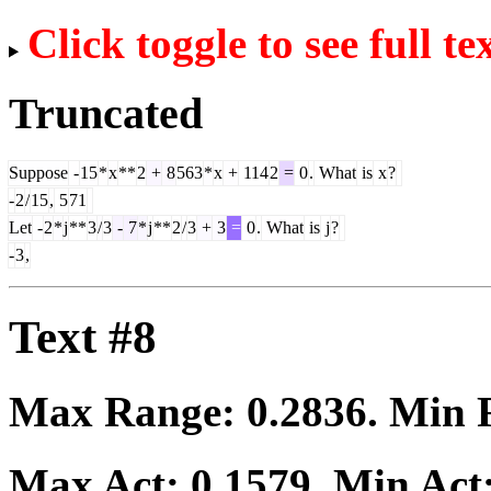
Click toggle to see full te
Truncated
Suppose
-
15
*
x
**
2
+
8
563
*
x
+
114
2
=
0
.
What
is
x
?
-
2
/
15
,
5
71
Let
-
2
*
j
**
3
/
3
-
7
*
j
**
2
/
3
+
3
=
0
.
What
is
j
?
-
3
,
Text #8
Max Range:
0.2836
. Min
Max Act:
0.1579
. Min Act