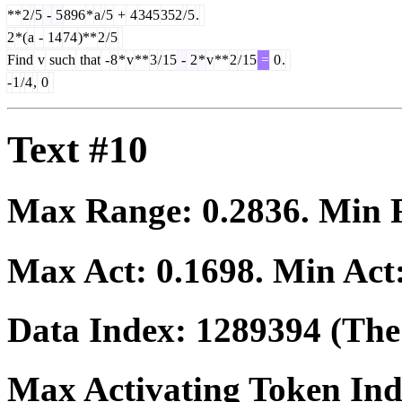
**
2
/
5
-
5
896
*
a
/
5
+
4
345
352
/
5
.
2
*(
a
-
14
74
)**
2
/
5
Find
v
such
that
-
8
*
v
**
3
/
15
-
2
*
v
**
2
/
15
=
0
.
-
1
/
4
,
0
Text #10
Max Range:
0.2836
. Min
Max Act:
0.1698
. Min Act
Data Index:
1289394
(The 
Max Activating Token In