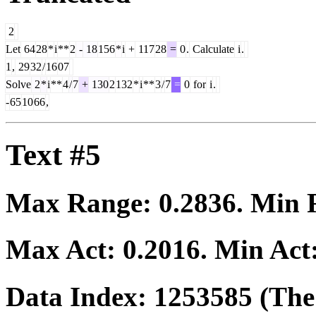
2
Let
64
28
*
i
**
2
-
18
156
*
i
+
117
28
=
0
.
Calculate
i
.
1
,
29
32
/
16
07
Solve
2
*
i
**
4
/
7
+
130
2
132
*
i
**
3
/
7
=
0
for
i
.
-
65
10
66
,
Text #5
Max Range:
0.2836
. Min
Max Act:
0.2016
. Min Act
Data Index:
1253585
(The 