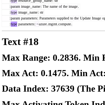
:
type
resource
_
group
_
name
:
str
:
param
image
_
name
:
The
name
of
the
image
.
:
type
image
_
name
:
str
:
param
parameters
:
Parameters
supplied
to
the
Update
Image
op
:
type
parameters
:
~
azure
.
mg
mt
.
compute
.
Text #18
Max Range:
0.2836
. Min
Max Act:
0.1475
. Min Act
Data Index:
37639
(The Pi
Max Activating Token In