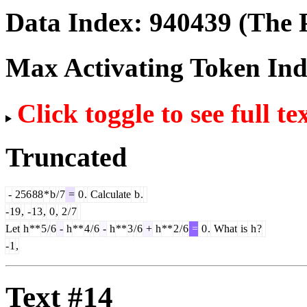
Data Index:
940439
(The P
Max Activating Token In
Click toggle to see full te
Truncated
-
256
88
*
b
/
7
=
0
.
Calculate
b
.
-
19
,
-
13
,
0
,
2
/
7
Let
h
**
5
/
6
-
h
**
4
/
6
-
h
**
3
/
6
+
h
**
2
/
6
=
0
.
What
is
h
?
-
1
,
Text #14