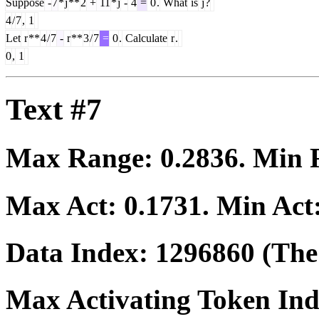
Suppose
-
7
*
j
**
2
+
11
*
j
-
4
=
0
.
What
is
j
?
4
/
7
,
1
Let
r
**
4
/
7
-
r
**
3
/
7
=
0
.
Calculate
r
.
0
,
1
Text #7
Max Range:
0.2836
. Min
Max Act:
0.1731
. Min Act
Data Index:
1296860
(The 
Max Activating Token In