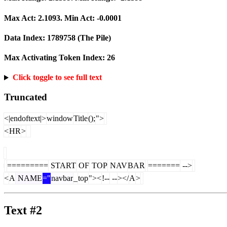
Max Act:
2.1093
. Min Act:
-0.0001
Data Index:
1789758
(The Pile)
Max Activating Token Index:
26
Click toggle to see full text
Truncated
<|endoftext|>
window
Title
();
">
<
HR
>
=========
START
OF
TOP
NAV
BAR
=======
-->
<
A
NAME
="
navbar
_
top
"><
!--
--
></
A
>
Text #2