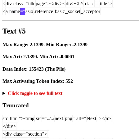
<
div
class
="
title
page
"><
div
><
div
><
h
5
class
="
title
">
<
a
name
="
asio
.
reference
.
basic
_
socket
_
accept
or
Text #5
Max Range:
2.1399
. Min Range:
-2.1399
Max Act:
2.1399
. Min Act:
-0.0001
Data Index:
155423
(The Pile)
Max Activating Token Index:
552
Click toggle to see full text
Truncated
src
.
html
"><
img
src
="../../
next
.
png
"
alt
="
Next
"></
a
>
</
div
>
<
div
class
="
section
">