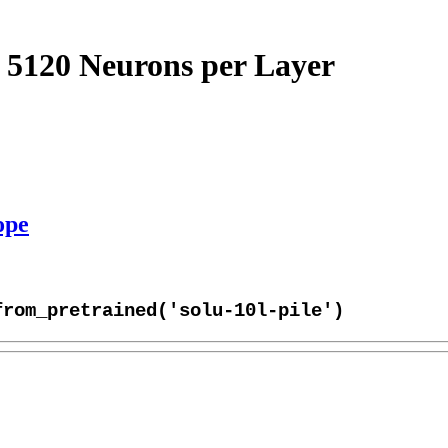
 5120 Neurons per Layer
ope
from_pretrained('solu-10l-pile')