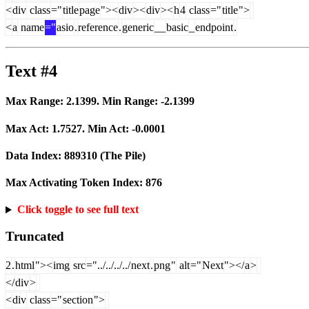
<
div
class
="
title
page
"><
div
><
div
><
h
4
class
="
title
">
<
a
name
="
asio
.
reference
.
generic
__
basic
_
endpoint
.
Text #4
Max Range:
2.1399
. Min Range:
-2.1399
Max Act:
1.7527
. Min Act:
-0.0001
Data Index:
889310
(The Pile)
Max Activating Token Index:
876
Click toggle to see full text
Truncated
2
.
html
"><
img
src
="../../../../
next
.
png
"
alt
="
Next
"></
a
>
</
div
>
<
div
class
="
section
">