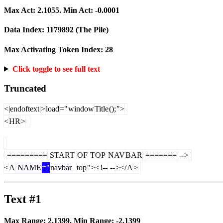
Max Act:
2.1055
. Min Act:
-0.0001
Data Index:
1179892
(The Pile)
Max Activating Token Index:
28
Click toggle to see full text
Truncated
<|endoftext|>
load
="
window
Title
();
">
<
HR
>
=========
START
OF
TOP
NAV
BAR
=======
-->
<
A
NAME
="
navbar
_
top
"><
!--
--
></
A
>
Text #1
Max Range:
2.1399
. Min Range:
-2.1399