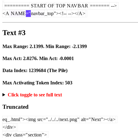
=========
START
OF
TOP
NAV
BAR
=======
-->
<
A
NAME
="
navbar
_
top
"><
!--
--
></
A
>
Text #3
Max Range:
2.1399
. Min Range:
-2.1399
Max Act:
2.0276
. Min Act:
-0.0001
Data Index:
1239684
(The Pile)
Max Activating Token Index:
503
Click toggle to see full text
Truncated
eq
_.
html
"><
img
src
="../../../
next
.
png
"
alt
="
Next
"></
a
>
</
div
>
<
div
class
="
section
">