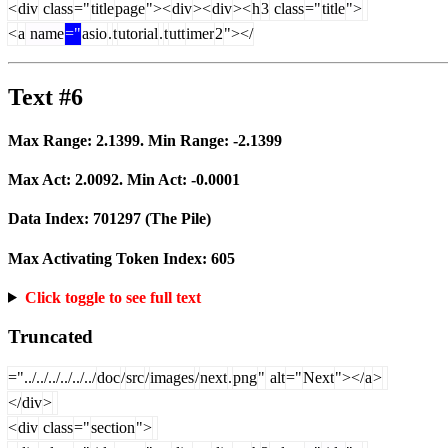
<
div
class
="
title
page
"><
div
><
div
><
h
3
class
="
title
">
<
a
name
="
asio
.
t
utorial
.
t
utt
imer
2
"></
Text #6
Max Range:
2.1399
. Min Range:
-2.1399
Max Act:
2.0092
. Min Act:
-0.0001
Data Index:
701297
(The Pile)
Max Activating Token Index:
605
Click toggle to see full text
Truncated
="../../../../../../
doc
/
src
/
images
/
next
.
png
"
alt
="
Next
"></
a
>
</
div
>
<
div
class
="
section
">