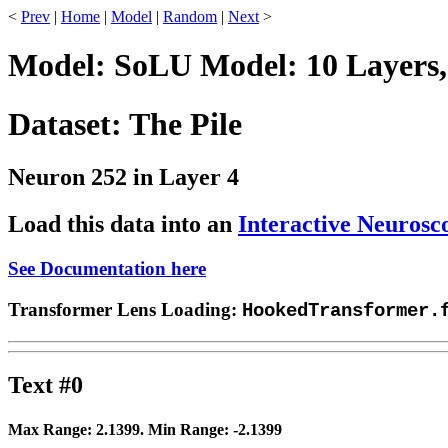
<
Prev
|
Home
|
Model
|
Random
|
Next
>
Model: SoLU Model: 10 Layers,
Dataset: The Pile
Neuron 252 in Layer 4
Load this data into an
Interactive Neurosc
See Documentation here
Transformer Lens Loading:
HookedTransformer.
Text #0
Max Range:
2.1399
. Min Range:
-2.1399