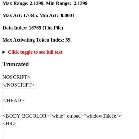
Max Range:
2.1399
. Min Range:
-2.1399
Max Act:
1.7345
. Min Act:
-0.0001
Data Index:
16765
(The Pile)
Max Activating Token Index:
59
Click toggle to see full text
Truncated
NOS
CRIPT
>
</
NOS
CRIPT
>
</
HEAD
>
<
B
ODY
BGCOLOR
="
white
"
on
load
="
window
Title
();
">
<
HR
>