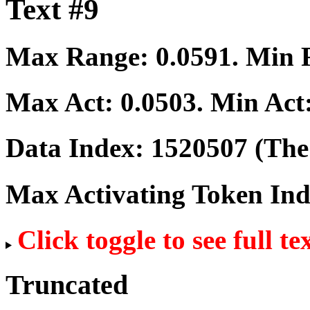
Text #9
Max Range:
0.0591
. Min
Max Act:
0.0503
. Min Act
Data Index:
1520507
(The 
Max Activating Token In
Click toggle to see full te
Truncated