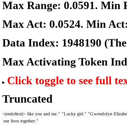
Max Range:
0.0591
. Min
Max Act:
0.0524
. Min Act
Data Index:
1948190
(The 
Max Activating Token In
Click toggle to see full te
Truncated
<|endoftext|>
like
you
and
me
."
"
L
ucky
girl
."
"
G
wend
ol
yn
Elizabe
our
lives
together
."