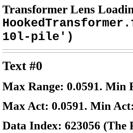
Transformer Lens Loadin
HookedTransformer.
10l-pile')
Text #0
Max Range:
0.0591
. Min
Max Act:
0.0591
. Min Act
Data Index:
623056
(The P