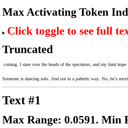
Max Activating Token In
Click toggle to see full te
Truncated
coming
.
I
stare
over
the
heads
of
the
spectators
,
and
my
faint
hope
Someone
is
dancing
solo
.
And
not
in
a
pathetic
way
.
No
,
he
's
movi
Text #1
Max Range:
0.0591
. Min