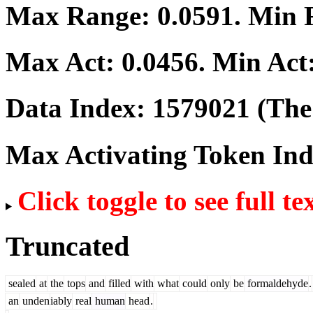
Max Range:
0.0591
. Min
Max Act:
0.0456
. Min Act
Data Index:
1579021
(The 
Max Activating Token In
Click toggle to see full te
Truncated
sealed
at
the
tops
and
filled
with
what
could
only
be
formaldehyde
.
an
unden
iably
real
human
head
.