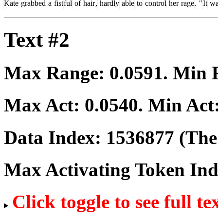
Kate
grabbed
a
fist
ful
of
hair
,
hardly
able
to
control
her
rage
.
"
It
wa
Text #2
Max Range:
0.0591
. Min
Max Act:
0.0540
. Min Act
Data Index:
1536877
(The 
Max Activating Token In
Click toggle to see full te