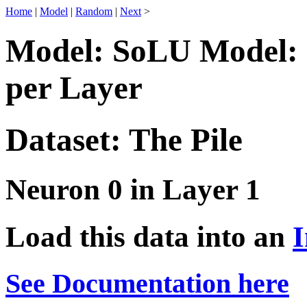
Home
|
Model
|
Random
|
Next
>
Model: SoLU Model: 
per Layer
Dataset: The Pile
Neuron 0 in Layer 1
Load this data into an
I
See Documentation here