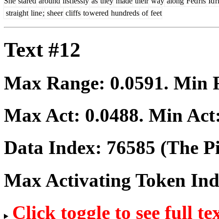
She
stared
around
list
lessly
as
they
made
their
way
along
Fed
ris
Id
r
straight
line
;
sheer
cliffs
to
wered
hundreds
of
feet
Text #12
Max Range:
0.0591
. Min
Max Act:
0.0488
. Min Act
Data Index:
76585
(The Pi
Max Activating Token In
Click toggle to see full te