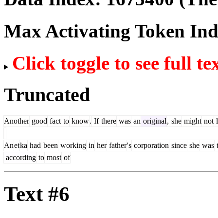
Max Activating Token In
Click toggle to see full te
Truncated
Another
good
fact
to
know
.
If
there
was
an
original
,
she
might
not
l
An
et
ka
had
been
working
in
her
father
's
corporation
since
she
was
according
to
most
of
Text #6