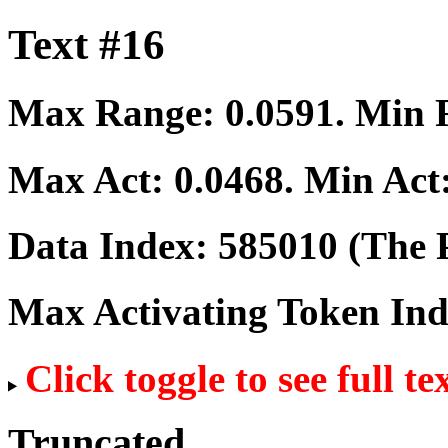
Text #16
Max Range:
0.0591
. Min
Max Act:
0.0468
. Min Act
Data Index:
585010
(The P
Max Activating Token In
Click toggle to see full te
Truncated