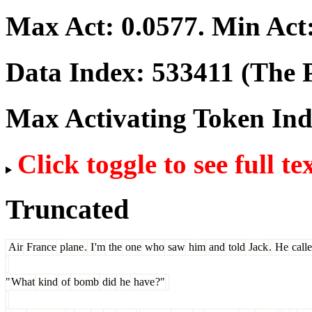
Max Act:
0.0577
. Min Act
Data Index:
533411
(The P
Max Activating Token In
Click toggle to see full te
Truncated
Air
France
plane
.
I
'm
the
one
who
saw
him
and
told
Jack
.
He
call
"
What
kind
of
bomb
did
he
have
?"