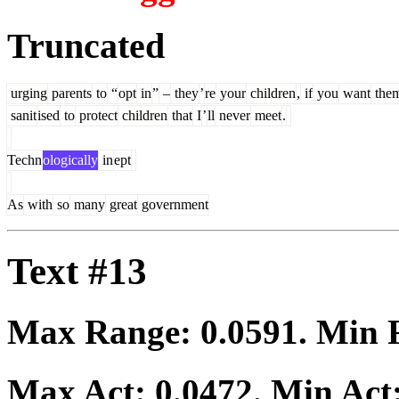
Truncated
urging
parents
to
“
opt
in
”
–
they
’
re
your
children
,
if
you
want
the
sanit
ised
to
protect
children
that
I
’
ll
never
meet
.
Techn
ologically
in
ept
As
with
so
many
great
government
Text #13
Max Range:
0.0591
. Min
Max Act:
0.0472
. Min Act