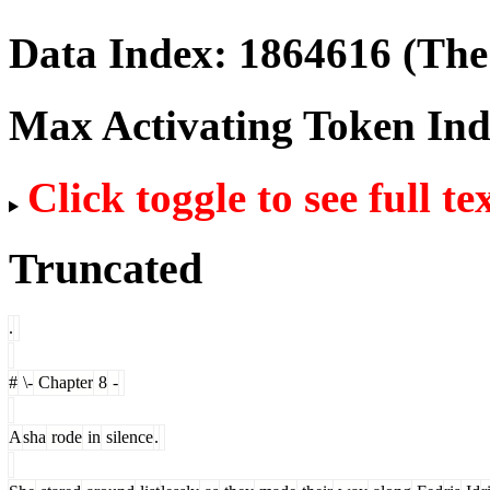
Data Index:
1864616
(The 
Max Activating Token In
Click toggle to see full te
Truncated
.
#
\-
Chapter
8
-
A
sha
rode
in
silence
.