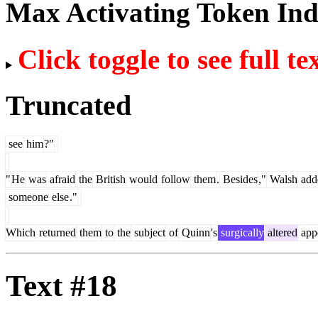
Max Activating Token In
Click toggle to see full te
Truncated
see
him
?"
"
He
was
afraid
the
British
would
follow
them
.
Besides
,"
Walsh
add
someone
else
."
Which
returned
them
to
the
subject
of
Quinn
's
surgically
altered
app
Text #18