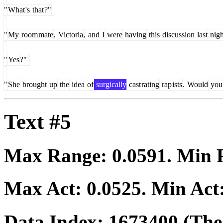
"
What
's
that
?"
"
My
room
mate
,
Victoria
,
and
I
were
having
this
discussion
last
nigh
"
Yes
?"
"
She
brought
up
the
idea
of
surgically
cast
rating
rap
ists
.
Would
you
Text #5
Max Range:
0.0591
. Min
Max Act:
0.0525
. Min Act
Data Index:
1673400
(The 