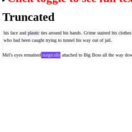
Truncated
his
face
and
plastic
ties
around
his
hands
.
Gr
ime
stained
his
clothes
who
had
been
caught
trying
to
tunnel
his
way
out
of
jail
.
Mel
's
eyes
remained
surgically
attached
to
Big
Boss
all
the
way
do