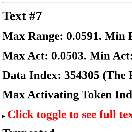
Text #7
Max Range:
0.0591
. Min
Max Act:
0.0503
. Min Act
Data Index:
354305
(The P
Max Activating Token In
Click toggle to see full te