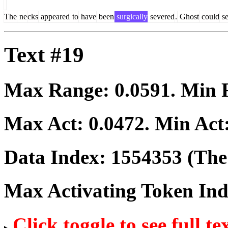
The
ne
cks
appeared
to
have
been
surgically
severed
.
Ghost
could
se
Text #19
Max Range:
0.0591
. Min
Max Act:
0.0472
. Min Act
Data Index:
1554353
(The 
Max Activating Token In
Click toggle to see full te