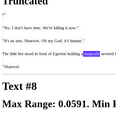
Truncated
?"
"
No
.
I
don
't
have
time
.
We
're
killing
it
now
."
"
It
's
an
arm
,
Shan
wei
.
Oh
my
God
,
it
's
human
."
The
little
bot
stood
in
front
of
Eg
erton
holding
a
surgically
severed
"
Sh
an
wei
Text #8
Max Range:
0.0591
. Min