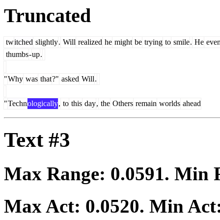
Truncated
tw
itched
slightly
.
Will
realized
he
might
be
trying
to
smile
.
He
eve
thumbs
-
up
.
"
Why
was
that
?"
asked
Will
.
"
Techn
ologically
,
to
this
day
,
the
Others
remain
worlds
ahead
Text #3
Max Range:
0.0591
. Min
Max Act:
0.0520
. Min Act