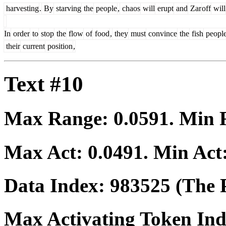
harvesting
.
By
starving
the
people
,
chaos
will
erupt
and
Zar
off
will
In
order
to
stop
the
flow
of
food
,
they
must
convince
the
fish
peopl
their
current
position
,
Text #10
Max Range:
0.0591
. Min
Max Act:
0.0491
. Min Act
Data Index:
983525
(The P
Max Activating Token In