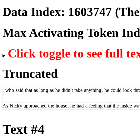
Data Index:
1603747
(The 
Max Activating Token In
Click toggle to see full te
Truncated
,
who
said
that
as
long
as
he
didn
't
take
anything
,
he
could
look
thr
As
Nick
y
approached
the
house
,
he
had
a
feeling
that
the
inside
wa
Text #4