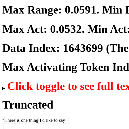
Max Range:
0.0591
. Min
Max Act:
0.0532
. Min Act
Data Index:
1643699
(The 
Max Activating Token In
Click toggle to see full te
Truncated
"
There
is
one
thing
I
'd
like
to
say
."