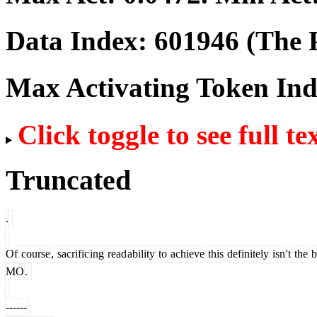
Data Index:
601946
(The P
Max Activating Token In
Click toggle to see full te
Truncated
.
Of
course
,
sacrific
ing
read
ability
to
achieve
this
definitely
isn
't
the
b
MO
.
------