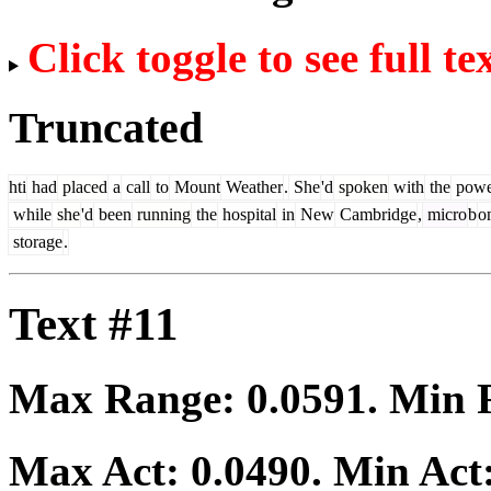
Click toggle to see full te
Truncated
hti
had
placed
a
call
to
Mount
Weather
.
She
'd
spoken
with
the
powe
while
she
'd
been
running
the
hospital
in
New
Cambridge
,
micro
b
o
storage
.
Text #11
Max Range:
0.0591
. Min
Max Act:
0.0490
. Min Act