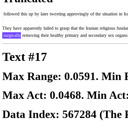
followed
this
up
by
later
twe
eting
approving
ly
of
the
situation
in
Ir
They
have
apparently
failed
to
grasp
that
the
Iranian
religious
funda
surgically
removing
their
healthy
primary
and
secondary
sex
organs
Text #17
Max Range:
0.0591
. Min
Max Act:
0.0468
. Min Act
Data Index:
567284
(The P