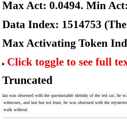
Max Act:
0.0494
. Min Act
Data Index:
1514753
(The 
Max Activating Token In
Click toggle to see full te
Truncated
lan
was
obsessed
with
the
questionable
identity
of
the
red
car
,
he
wa
witnesses
,
and
last
but
not
least
,
he
was
obsessed
with
the
mysterio
walk
without