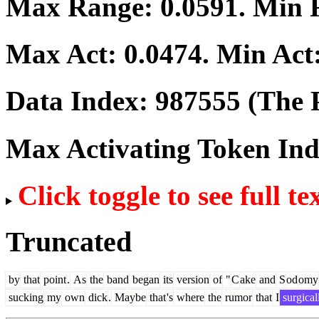
Max Range:
0.0591
. Min
Max Act:
0.0474
. Min Act
Data Index:
987555
(The P
Max Activating Token In
Click toggle to see full te
Truncated
by
that
point
.
As
the
band
began
its
version
of
"
C
ake
and
S
od
omy
sucking
my
own
dick
.
Maybe
that
's
where
the
rumor
that
I
surgical