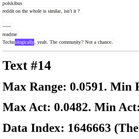
p
ols
k
ibus
red
dit
on
the
whole
is
similar
,
isn
't
it
?
~~~
read
me
Techn
ologically
,
yeah
.
The
community
?
Not
a
chance
.
Text #14
Max Range:
0.0591
. Min
Max Act:
0.0482
. Min Act
Data Index:
1646663
(The 