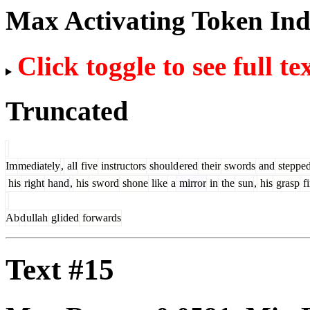
Max Activating Token In
Click toggle to see full te
Truncated
Im
mediately
,
all
five
instructors
should
ered
their
swords
and
steppe
his
right
hand
,
his
sword
shone
like
a
mirror
in
the
sun
,
his
grasp
f
Ab
d
ullah
gl
ided
forwards
Text #15