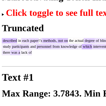
Click toggle to see full te
Truncated
described
in
each
paper
\'
s
methods
,
not
on
the
actual
degree
of
blin
study
participants
and
personnel
from
knowledge
of
which
interven
there
was
a
lack
of
Text #1
Max Range:
3.7843
. Min