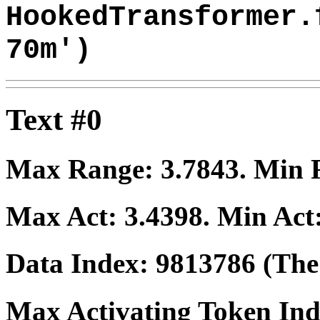
HookedTransformer.
70m')
Text #0
Max Range:
3.7843
. Min
Max Act:
3.4398
. Min Act
Data Index:
9813786
(The 
Max Activating Token In