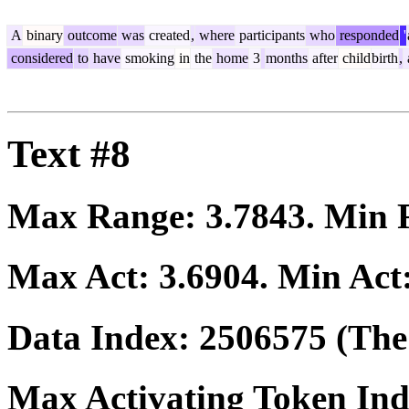
A
binary
outcome
was
created
,
where
participants
who
responded
'
considered
to
have
smoking
in
the
home
3
months
after
child
birth
,
Text #8
Max Range:
3.7843
. Min
Max Act:
3.6904
. Min Act
Data Index:
2506575
(The 
Max Activating Token In