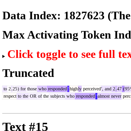
Data Index:
1827623
(The 
Max Activating Token In
Click toggle to see full te
Truncated
to
2
.
25
)
for
those
who
responded
'
high
ly
perceived
',
and
2
.
47
(
95
respect
to
the
OR
of
the
subjects
who
responded
'
almost
never
perc
Text #15