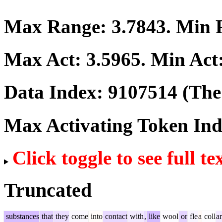
Max Range:
3.7843
. Min
Max Act:
3.5965
. Min Act
Data Index:
9107514
(The 
Max Activating Token In
Click toggle to see full te
Truncated
substances
that
they
come
into
contact
with
,
like
wool
or
fle
a
coll
ar