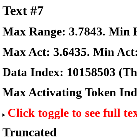
Text #7
Max Range:
3.7843
. Min
Max Act:
3.6435
. Min Act
Data Index:
10158503
(The
Max Activating Token In
Click toggle to see full te
Truncated