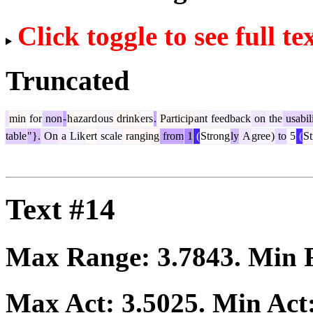
Click toggle to see full te
Truncated
min
for
non
-
h
azard
ous
drink
ers
.
Particip
ant
feedback
on
the
usabil
table
"}.
On
a
Lik
ert
scale
ranging
from
1
(
Strong
ly
A
gree
)
to
5
(
St
Text #14
Max Range:
3.7843
. Min
Max Act:
3.5025
. Min Act