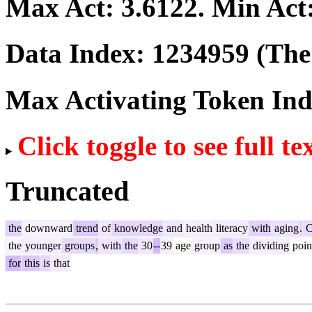
Max Act:
3.6122
. Min Act
Data Index:
1234959
(The 
Max Activating Token In
Click toggle to see full te
Truncated
the
downward
trend
of
knowledge
and
health
literacy
with
aging
.
C
the
younger
groups
,
with
the
30
--
39
age
group
as
the
dividing
poin
for
this
is
that