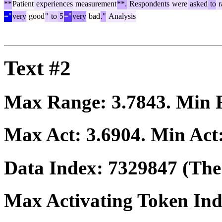
**
Patient
experiences
measurement
**.
Respondents
were
asked
to
r
="
very
good
"
to
5
="
very
bad
."
Analysis
Text #2
Max Range:
3.7843
. Min
Max Act:
3.6904
. Min Act
Data Index:
7329847
(The 
Max Activating Token In