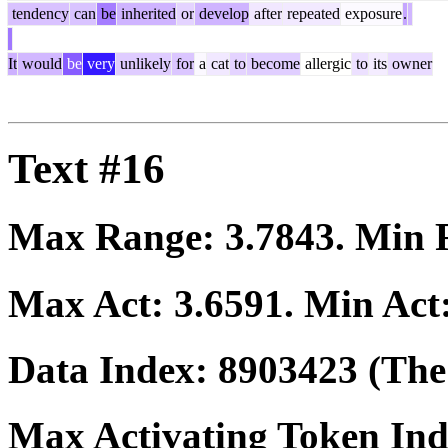
tendency
can
be
inherited
or
develop
after
repeated
exposure
.
It
would
be
very
unlikely
for
a
cat
to
become
allergic
to
its
owner
Text #16
Max Range:
3.7843
. Min
Max Act:
3.6591
. Min Act
Data Index:
8903423
(The 
Max Activating Token In