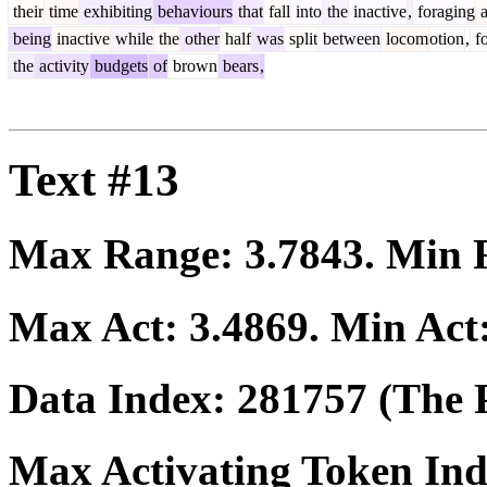
their
time
exhibiting
behaviours
that
fall
into
the
inactive
,
foraging
a
being
inactive
while
the
other
half
was
split
between
locom
otion
,
fo
the
activity
budgets
of
brown
bears
,
Text #13
Max Range:
3.7843
. Min
Max Act:
3.4869
. Min Act
Data Index:
281757
(The P
Max Activating Token In