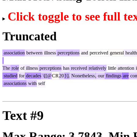
Click toggle to see full te
Truncated
association
between
illness
perceptions
and
perceived
general
health
The
role
of
illness
perceptions
has
received
relatively
little
attention
i
studied
for
decades
\[[@
CR
20
]\].
Nonetheless
,
our
findings
are
con
associations
with
self
Text #9
Max Range:
3.7843
. Min