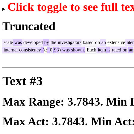
Click toggle to see full te
Truncated
scale
was
developed
by
the
investigators
based
on
an
extensive
lite
internal
consistency
(
α
=
0
.
93
)
was
shown
.
Each
item
is
rated
on
an
Text #3
Max Range:
3.7843
. Min
Max Act:
3.7843
. Min Act