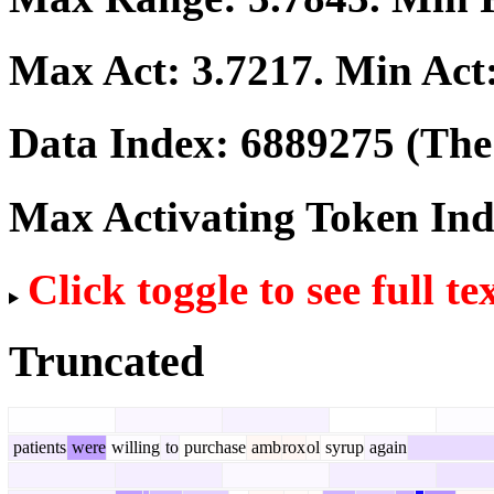
Max Act:
3.7217
. Min Act
Data Index:
6889275
(The 
Max Activating Token In
Click toggle to see full te
Truncated
patients
were
willing
to
purchase
amb
rox
ol
syrup
again