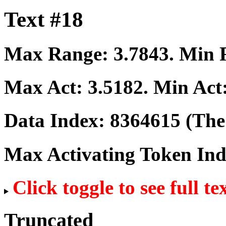
Text #18
Max Range:
3.7843
. Min
Max Act:
3.5182
. Min Act
Data Index:
8364615
(The 
Max Activating Token In
Click toggle to see full te
Truncated