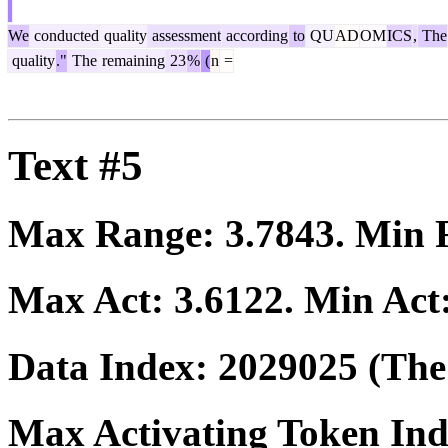
We
conducted
quality
assessment
according
to
QU
AD
OM
ICS
,
The
quality
."
The
remaining
23
%
(
n
=
Text #5
Max Range:
3.7843
. Min
Max Act:
3.6122
. Min Act
Data Index:
2029025
(The 
Max Activating Token In