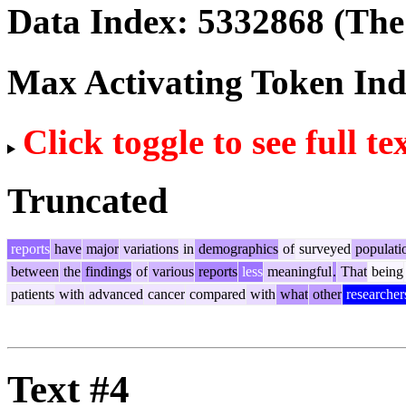
Data Index:
5332868
(The 
Max Activating Token In
Click toggle to see full te
Truncated
reports
have
major
variations
in
demographics
of
surveyed
populati
between
the
findings
of
various
reports
less
meaningful
.
That
being
patients
with
advanced
cancer
compared
with
what
other
researcher
Text #4