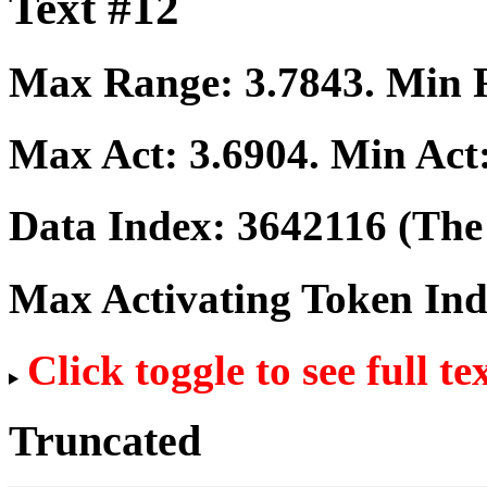
Text #12
Max Range:
3.7843
. Min
Max Act:
3.6904
. Min Act
Data Index:
3642116
(The 
Max Activating Token In
Click toggle to see full te
Truncated