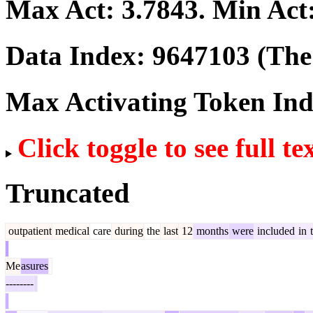
Max Act:
3.7843
. Min Act
Data Index:
9647103
(The 
Max Activating Token In
Click toggle to see full te
Truncated
outpatient
medical
care
during
the
last
12
months
were
included
in
t
Me
asures
--------