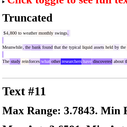
Truncated
$
4
,
800
to
weather
monthly
swings
.
Meanwhile
,
the
bank
found
that
the
typical
liquid
assets
held
by
the
The
study
rein
forces
what
other
researchers
have
discovered
about
t
Text #11
Max Range:
3.7843
. Min