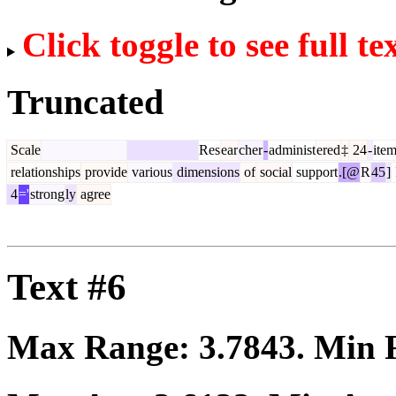
Click toggle to see full te
Truncated
Scale
Res
ear
cher
-
administ
ered
‡
24
-
ite
relationships
provide
various
dimensions
of
social
support
.[@
R
45
]
4
='
strong
ly
agree
Text #6
Max Range:
3.7843
. Min