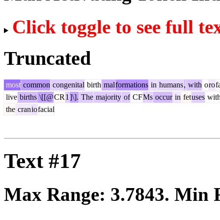
Click toggle to see full te
Truncated
most
common
congenital
birth
mal
formations
in
humans
,
with
o
ro
f
live
births
\[[@
CR
1
]\].
The
majority
of
CF
Ms
occur
in
fet
uses
with
the
cran
io
facial
Text #17
Max Range:
3.7843
. Min