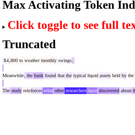
Max Activating Token In
Click toggle to see full te
Truncated
$
4
,
800
to
weather
monthly
swings
.
Meanwhile
,
the
bank
found
that
the
typical
liquid
assets
held
by
the
The
study
rein
forces
what
other
researchers
have
discovered
about
t