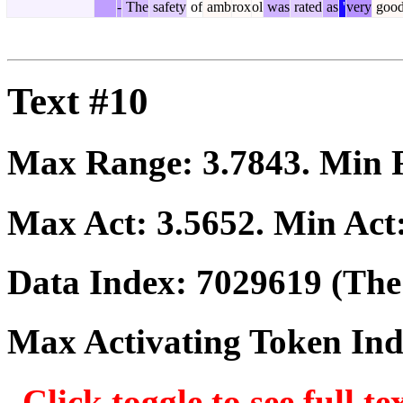
-
The
safety
of
amb
rox
ol
was
rated
as
'
very
goo
Text #10
Max Range:
3.7843
. Min
Max Act:
3.5652
. Min Act
Data Index:
7029619
(The 
Max Activating Token In
Click toggle to see full te