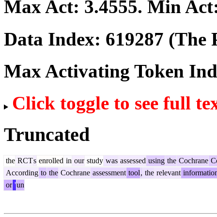
Max Act:
3.4555
. Min Act
Data Index:
619287
(The P
Max Activating Token In
Click toggle to see full te
Truncated
the
RCT
s
enrolled
in
our
study
was
assessed
using
the
Cochrane
Co
According
to
the
Cochrane
assessment
tool
,
the
relevant
informatio
or
'
un