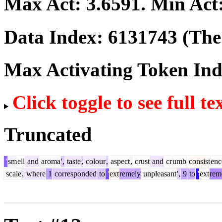
Max Act:
3.6591
. Min Act
Data Index:
6131743
(The 
Max Activating Token In
Click toggle to see full te
Truncated
'
sm
ell
and
aroma
',
taste
,
colour
,
aspect
,
crust
and
cr
umb
consist
enc
scale
,
where
1
corresponded
to
'
ext
remely
unpleasant
',
9
to
'
ext
rem