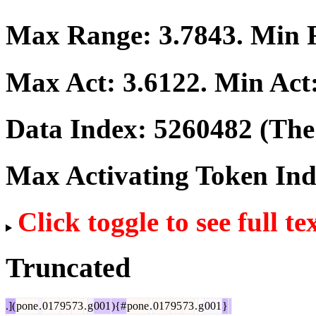
Max Range:
3.7843
. Min
Max Act:
3.6122
. Min Act
Data Index:
5260482
(The 
Max Activating Token In
Click toggle to see full te
Truncated
.](
pone
.
017
95
73
.
g
001
){#
pone
.
017
95
73
.
g
001
}