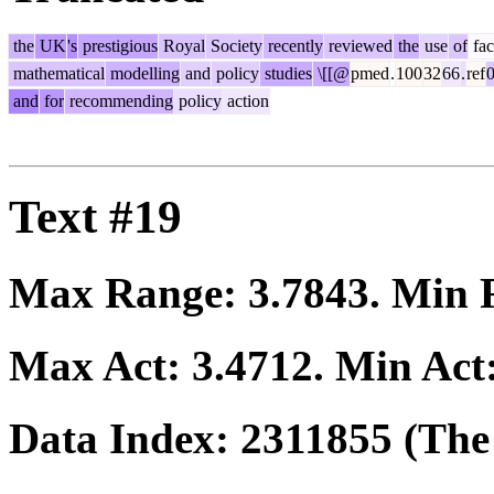
the
UK
's
prestigious
Royal
Society
recently
reviewed
the
use
of
fac
mathematical
modelling
and
policy
studies
\[[@
pmed
.
100
32
66
.
ref
and
for
recommending
policy
action
Text #19
Max Range:
3.7843
. Min
Max Act:
3.4712
. Min Act
Data Index:
2311855
(The 