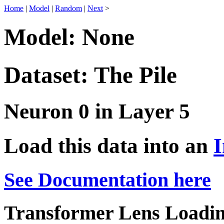
Home
|
Model
|
Random
|
Next
>
Model: None
Dataset: The Pile
Neuron 0 in Layer 5
Load this data into an
I
See Documentation here
Transformer Lens Loadin