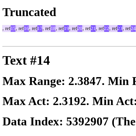
Truncated
,
ref
15
,
ref
16
,
ref
17
,
ref
18
,
ref
19
,
ref
20
,
ref
21
,
ref
22
,
ref
23
,
ref
24
Text #14
Max Range:
2.3847
. Min
Max Act:
2.3192
. Min Act
Data Index:
5392907
(The 