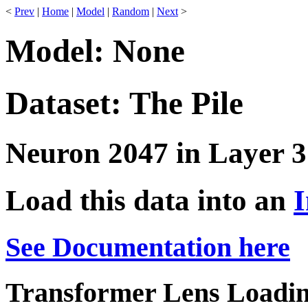
<
Prev
|
Home
|
Model
|
Random
|
Next
>
Model: None
Dataset: The Pile
Neuron 2047 in Layer 3
Load this data into an
I
See Documentation here
Transformer Lens Loadin