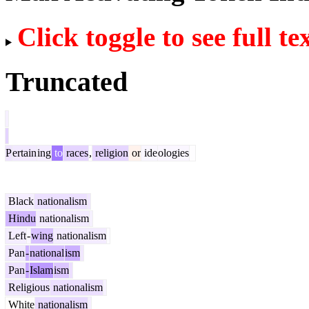
Click toggle to see full te
Truncated
P
ertain
ing
to
races
,
religion
or
ide
ologies
Black
nationalism
Hindu
nationalism
Left
-
wing
nationalism
Pan
-
national
ism
Pan
-
Islam
ism
Religious
nationalism
White
nationalism