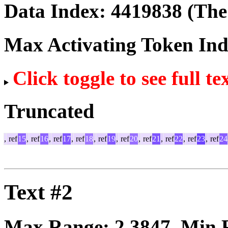
Data Index:
4419838
(The 
Max Activating Token In
Click toggle to see full te
Truncated
,
ref
15
,
ref
16
,
ref
17
,
ref
18
,
ref
19
,
ref
20
,
ref
21
,
ref
22
,
ref
23
,
ref
24
Text #2
Max Range:
2.3847
. Min