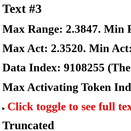
Text #3
Max Range:
2.3847
. Min
Max Act:
2.3520
. Min Act
Data Index:
9108255
(The 
Max Activating Token In
Click toggle to see full te
Truncated