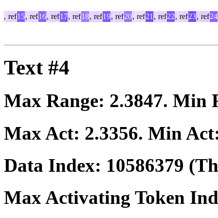
,
ref
15
,
ref
16
,
ref
17
,
ref
18
,
ref
19
,
ref
20
,
ref
21
,
ref
22
,
ref
23
,
ref
24
Text #4
Max Range:
2.3847
. Min
Max Act:
2.3356
. Min Act
Data Index:
10586379
(The
Max Activating Token In