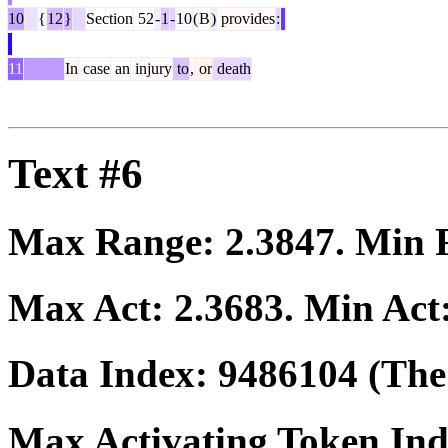
10
{
12
}
Section
52
-
1
-
10
(
B
)
provides
:
11
In
case
an
injury
to
,
or
death
Text #6
Max Range:
2.3847
. Min
Max Act:
2.3683
. Min Act
Data Index:
9486104
(The 
Max Activating Token In