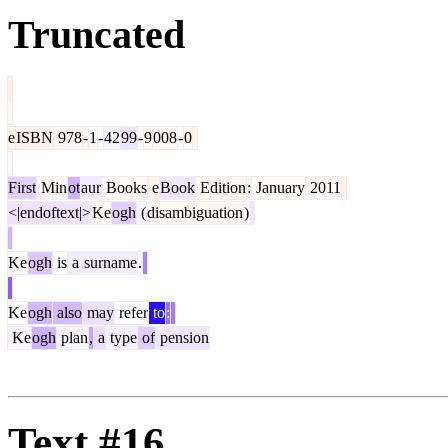
Truncated
e
ISBN
978
-
1
-
42
99
-
9
008
-
0
First
Min
ot
aur
Books
e
Book
Edition
:
January
2011
<|endoftext|>
Ke
ogh
(
disambiguation
)
Ke
ogh
is
a
surname
.
Ke
ogh
also
may
refer
to
:
Ke
ogh
plan
,
a
type
of
pension
Text #16