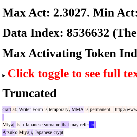
Max Act:
2.3027
. Min Act
Data Index:
8536632
(The 
Max Activating Token In
Click toggle to see full te
Truncated
craft
at
:
Writer
Form
is
temporary
,
MMA
is
permanent
||
http
://
ww
M
iy
aji
is
a
Japanese
surname
that
may
refer
to
A
ts
uk
o
Miy
aji
,
Japanese
crypt