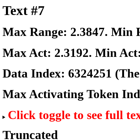
Text #7
Max Range:
2.3847
. Min
Max Act:
2.3192
. Min Act
Data Index:
6324251
(The 
Max Activating Token In
Click toggle to see full te
Truncated