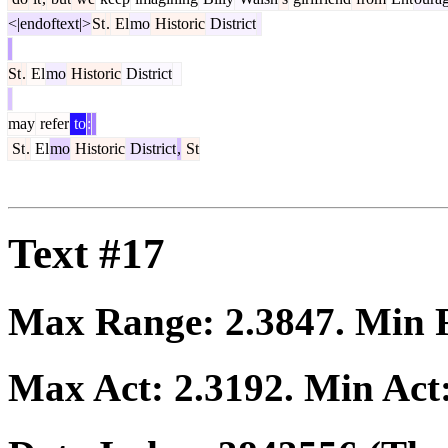
<|endoftext|>
St
.
El
mo
Historic
District
St
.
El
mo
Historic
District
may
refer
to
:
St
.
El
mo
Historic
District
,
St
Text #17
Max Range:
2.3847
. Min
Max Act:
2.3192
. Min Act