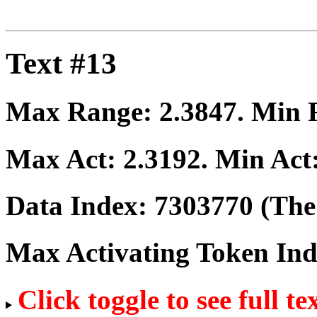
Text #13
Max Range:
2.3847
. Min
Max Act:
2.3192
. Min Act
Data Index:
7303770
(The 
Max Activating Token In
Click toggle to see full te