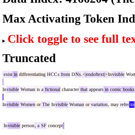
Max Activating Token In
Click toggle to see full te
Truncated
exist
in
differentiating
HCC
s
from
D
Ns
.
<|endoftext|>
In
visible
Wom
In
visible
Woman
is
a
fictional
character
that
appears
in
comic
books
In
visible
Women
or
The
In
visible
Woman
or
variation
,
may
refer
to
In
visible
person
,
a
SF
concept