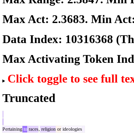
Max Act:
2.3683
. Min Act
Data Index:
10316368
(The
Max Activating Token In
Click toggle to see full te
Truncated
P
ertain
ing
to
races
,
religion
or
ide
ologies