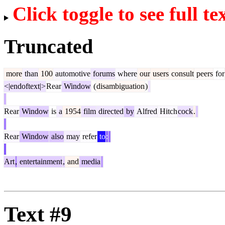
Click toggle to see full te
Truncated
more
than
100
automotive
forums
where
our
users
consult
peers
for
<|endoftext|>
Rear
Window
(
disambiguation
)
Rear
Window
is
a
1954
film
directed
by
Alfred
Hitch
cock
.
Rear
Window
also
may
refer
to
:
Art
,
entertainment
,
and
media
Text #9