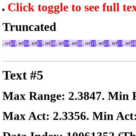
Click toggle to see full te
Truncated
,
ref
15
,
ref
16
,
ref
17
,
ref
18
,
ref
19
,
ref
20
,
ref
21
,
ref
22
,
ref
23
,
ref
24
Text #5
Max Range:
2.3847
. Min
Max Act:
2.3356
. Min Act