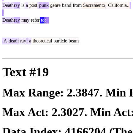
Death
ray
is
a
post
-
punk
genre
band
from
Sacramento
,
California
..
Death
ray
may
refer
to
:
A
death
ray
,
a
theoretical
particle
beam
Text #19
Max Range:
2.3847
. Min
Max Act:
2.3027
. Min Act
Data Index:
4166204
(The 