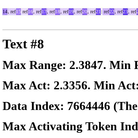
14
,
ref
15
ref
16
,
ref
17
,
ref
18
,
ref
19
,
ref
20
,
ref
21
:
ref
22
,
ref
23
,
ref
Text #8
Max Range:
2.3847
. Min
Max Act:
2.3356
. Min Act
Data Index:
7664446
(The 
Max Activating Token In