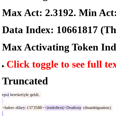
Max Act:
2.3192
. Min Act
Data Index:
10661817
(The
Max Activating Token In
Click toggle to see full te
Truncated
eps
i
bere
ket
i
yle
gel
di
.
<
hab
er
-
di
key
:
137
35
88
>
<|endoftext|>
Death
ray
(
disambiguation
)