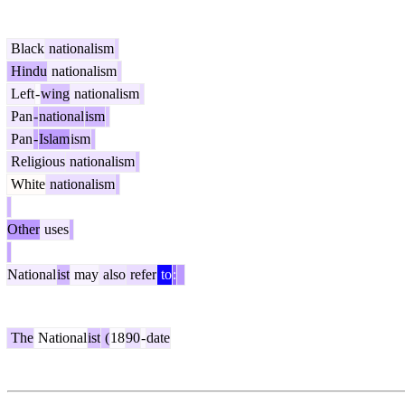
Black
nationalism
Hindu
nationalism
Left
-
wing
nationalism
Pan
-
national
ism
Pan
-
Islam
ism
Religious
nationalism
White
nationalism
Other
uses
National
ist
may
also
refer
to
:
The
National
ist
(
18
90
-
date