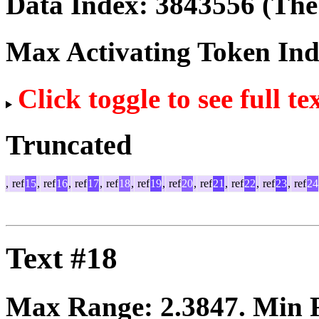
Data Index:
3843556
(The 
Max Activating Token In
Click toggle to see full te
Truncated
,
ref
15
,
ref
16
,
ref
17
,
ref
18
,
ref
19
,
ref
20
,
ref
21
,
ref
22
,
ref
23
,
ref
24
Text #18
Max Range:
2.3847
. Min