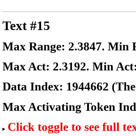
Text #15
Max Range:
2.3847
. Min
Max Act:
2.3192
. Min Act
Data Index:
1944662
(The 
Max Activating Token In
Click toggle to see full te