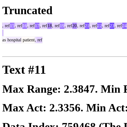
Truncated
,
ref
15
,
ref
16
,
ref
17
,
ref
18
,
ref
19
,
ref
20
,
ref
21
,
ref
22
,
ref
23
,
ref
24
as
hospital
patient
,
ref
Text #11
Max Range:
2.3847
. Min
Max Act:
2.3356
. Min Act
Data Index:
759468
(The P