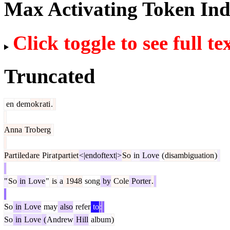
Max Activating Token In
Click toggle to see full te
Truncated
en
dem
ok
r
ati
.
Anna
Tro
berg
Part
iled
are
Pir
at
part
iet
<|endoftext|>
So
in
Love
(
disambiguation
)
"
So
in
Love
"
is
a
1948
song
by
Cole
Porter
.
So
in
Love
may
also
refer
to
:
So
in
Love
(
Andrew
Hill
album
)