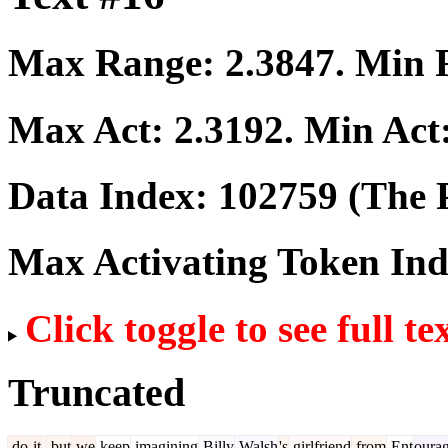
Max Range:
2.3847
. Min
Max Act:
2.3192
. Min Act
Data Index:
102759
(The P
Max Activating Token In
Click toggle to see full te
Truncated
do
it
,
but
we
keep
imagining
Billy
Walsh
's
girlfriend
from
Ent
oura