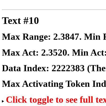
Text #10
Max Range:
2.3847
. Min
Max Act:
2.3520
. Min Act
Data Index:
2222383
(The 
Max Activating Token In
Click toggle to see full te