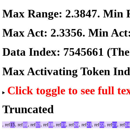
Max Range:
2.3847
. Min
Max Act:
2.3356
. Min Act
Data Index:
7545661
(The 
Max Activating Token In
Click toggle to see full te
Truncated
,
ref
15
,
ref
16
,
ref
17
,
ref
18
,
ref
19
,
ref
20
,
ref
21
,
ref
22
,
ref
23
,
ref
24