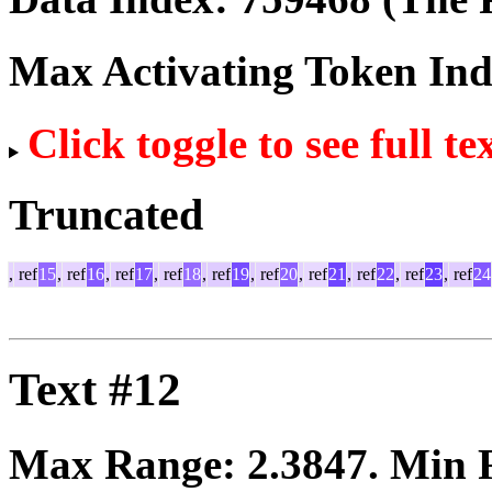
Max Activating Token In
Click toggle to see full te
Truncated
,
ref
15
,
ref
16
,
ref
17
,
ref
18
,
ref
19
,
ref
20
,
ref
21
,
ref
22
,
ref
23
,
ref
24
Text #12
Max Range:
2.3847
. Min