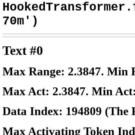
HookedTransformer.
70m')
Text #0
Max Range:
2.3847
. Min
Max Act:
2.3847
. Min Act
Data Index:
194809
(The P
Max Activating Token In