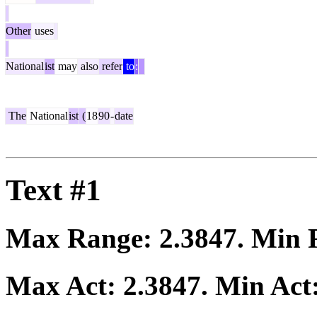
Other
uses
National
ist
may
also
refer
to
:
The
National
ist
(
18
90
-
date
Text #1
Max Range:
2.3847
. Min
Max Act:
2.3847
. Min Act