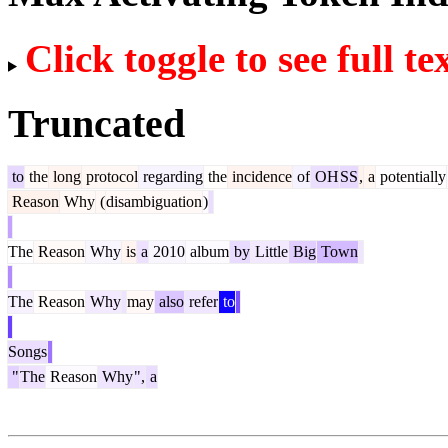
Click toggle to see full te
Truncated
to
the
long
protocol
regarding
the
incidence
of
OH
SS
,
a
potentially
Reason
Why
(
disambiguation
)
The
Reason
Why
is
a
2010
album
by
Little
Big
Town
The
Reason
Why
may
also
refer
to
Songs
"
The
Reason
Why
",
a