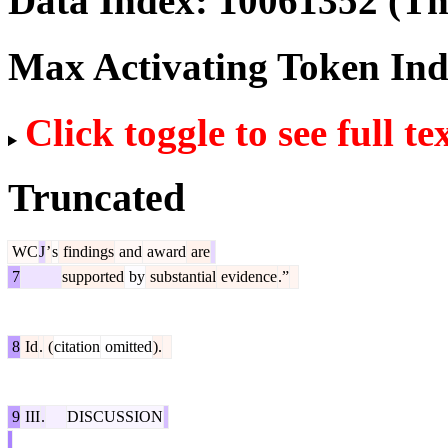
Data Index:
10061352
(The
Max Activating Token In
Click toggle to see full te
Truncated
WC
J
’
s
findings
and
award
are
7
supported
by
substantial
evidence
.”
8
Id
.
(
citation
omitted
).
9
III
.
DISCUSSION