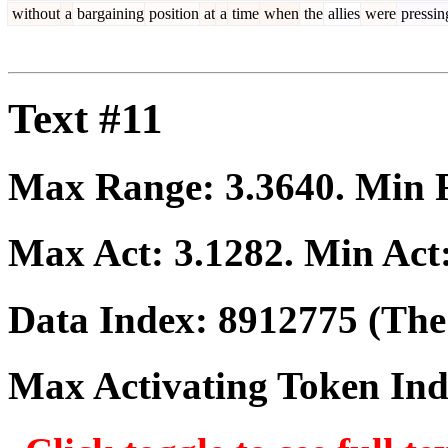
without
a
bargaining
position
at
a
time
when
the
allies
were
pressin
Text #11
Max Range:
3.3640
. Min
Max Act:
3.1282
. Min Act
Data Index:
8912775
(The 
Max Activating Token In