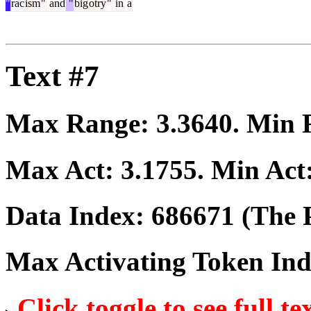
"
rac
ism
"
and
"
big
otry
"
in
a
Text #7
Max Range:
3.3640
. Min
Max Act:
3.1755
. Min Act
Data Index:
686671
(The P
Max Activating Token In
Click toggle to see full te