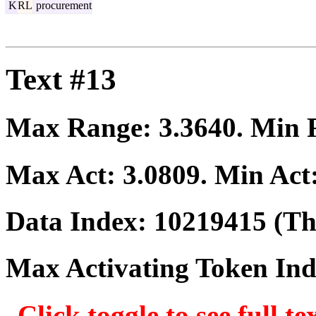
K
RL
procurement
Text #13
Max Range:
3.3640
. Min
Max Act:
3.0809
. Min Act
Data Index:
10219415
(The
Max Activating Token In
Click toggle to see full te