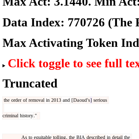
Max Act:
3.1440
. Min Act
Data Index:
770726
(The P
Max Activating Token In
Click toggle to see full te
Truncated
the
order
of
removal
in
2013
and
[
Da
oud
's
]
serious
criminal
history
."
As
to
equitable
toll
ing
,
the
BIA
described
in
detail
the