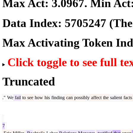
Max Act:
3.0967
. Min Act
Data Index:
5705247
(The 
Max Activating Token In
Click toggle to see full te
Truncated
."
We
fail
to
see
how
his
finding
can
possibly
affect
the
salient
facts
7