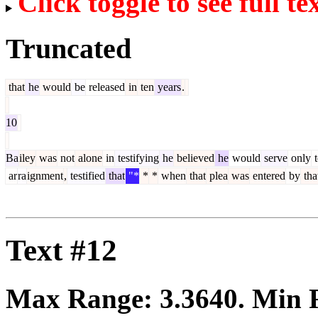
Click toggle to see full te
Truncated
that
he
would
be
released
in
ten
years
.
10
Ba
iley
was
not
alone
in
testifying
he
believed
he
would
serve
only
t
ar
ra
ignment
,
testified
that
"*
*
*
when
that
plea
was
entered
by
tha
Text #12
Max Range:
3.3640
. Min