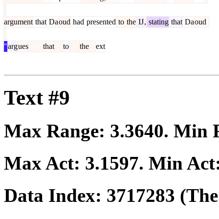
argument
that
Da
oud
had
presented
to
the
IJ
,
stating
that
Da
oud
"
arg
ues
that
to
the
ext
Text #9
Max Range:
3.3640
. Min
Max Act:
3.1597
. Min Act
Data Index:
3717283
(The 