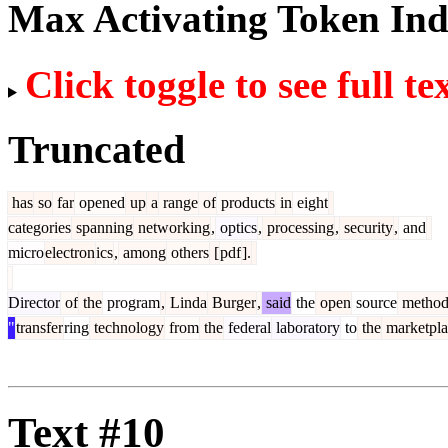
Max Activating Token In
Click toggle to see full te
Truncated
has
so
far
opened
up
a
range
of
products
in
eight
categories
spanning
networking
,
optics
,
processing
,
security
,
and
micro
electron
ics
,
among
others
[
pdf
].
Director
of
the
program
,
Linda
Burger
,
said
the
open
source
metho
"
transfer
ring
technology
from
the
federal
laboratory
to
the
marketpla
Text #10