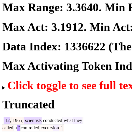
Max Range:
3.3640
. Min
Max Act:
3.1912
. Min Act
Data Index:
1336622
(The 
Max Activating Token In
Click toggle to see full te
Truncated
.
12
,
1965
,
scientists
conducted
what
they
called
a
"
controlled
excurs
ion
."