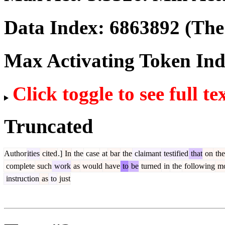
Data Index:
6863892
(The 
Max Activating Token In
Click toggle to see full te
Truncated
Author
ities
cited
.]
In
the
case
at
bar
the
claimant
testified
that
on
the
complete
such
work
as
would
have
to
be
turned
in
the
following
mo
instruction
as
to
just