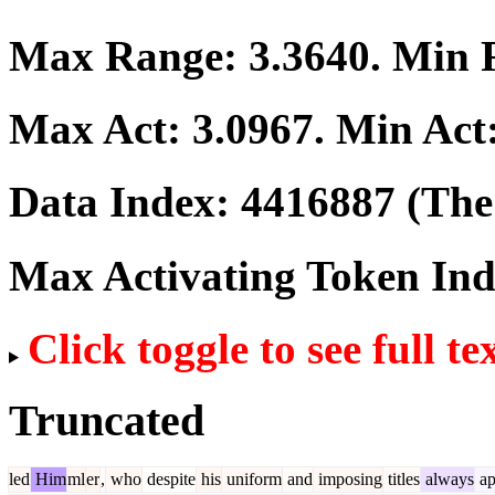
Max Range:
3.3640
. Min
Max Act:
3.0967
. Min Act
Data Index:
4416887
(The 
Max Activating Token In
Click toggle to see full te
Truncated
led
Him
ml
er
,
who
despite
his
uniform
and
imposing
titles
always
ap