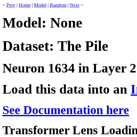
<
Prev
|
Home
|
Model
|
Random
|
Next
>
Model: None
Dataset: The Pile
Neuron 1634 in Layer 2
Load this data into an
I
See Documentation here
Transformer Lens Loadin