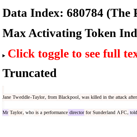
Data Index:
680784
(The P
Max Activating Token In
Click toggle to see full te
Truncated
Jane
Tw
ed
dle
-
Taylor
,
from
Black
pool
,
was
killed
in
the
attack
after
Mr
Taylor
,
who
is
a
performance
director
for
Sun
der
land
A
FC
,
tol