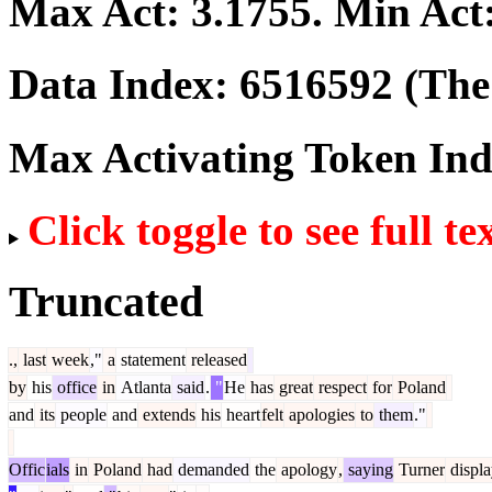
Max Act:
3.1755
. Min Act
Data Index:
6516592
(The 
Max Activating Token In
Click toggle to see full te
Truncated
.,
last
week
,"
a
statement
released
by
his
office
in
Atlanta
said
.
"
He
has
great
respect
for
Poland
and
its
people
and
extends
his
heart
felt
apologies
to
them
."
Offic
ials
in
Poland
had
demanded
the
apology
,
saying
Turner
displ