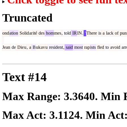
Truncated
ond
ation
Solid
ar
ité
des
hom
mes
,
told
IR
IN
.
‘
There
is
a
lack
of
pun
Jean
de
Die
u
,
a
B
uk
av
u
resident
,
said
most
rap
ists
fled
to
avoid
arr
Text #14
Max Range:
3.3640
. Min
Max Act:
3.1124
. Min Act