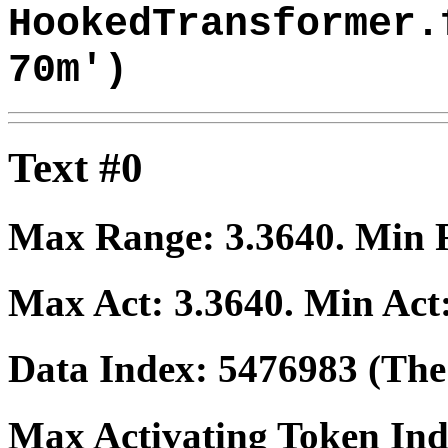
HookedTransformer.
70m')
Text #0
Max Range:
3.3640
. Min
Max Act:
3.3640
. Min Act
Data Index:
5476983
(The 
Max Activating Token In