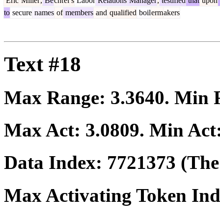
Eric
Miller
,
Be
cht
el
's
Labor
Relations
Manager
,
testified
that
upon
to
secure
names
of
members
and
qualified
boil
erm
akers
Text #18
Max Range:
3.3640
. Min
Max Act:
3.0809
. Min Act
Data Index:
7721373
(The 
Max Activating Token In