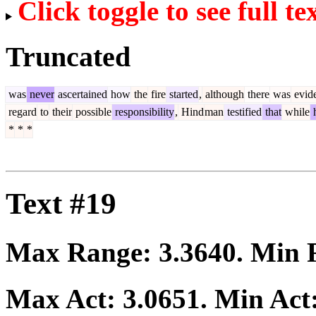
Click toggle to see full te
Truncated
was
never
ascertained
how
the
fire
started
,
although
there
was
evid
regard
to
their
possible
responsibility
,
Hind
man
testified
that
while
*
*
*
Text #19
Max Range:
3.3640
. Min
Max Act:
3.0651
. Min Act