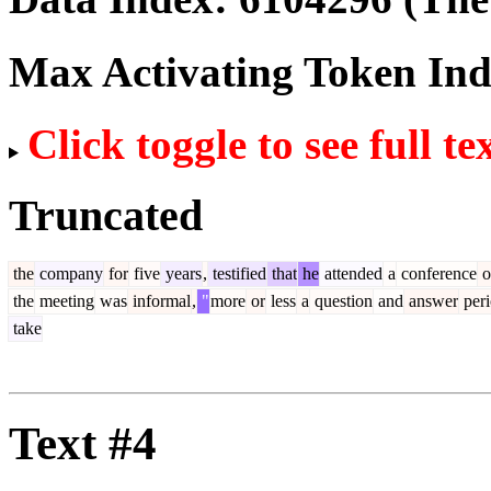
Max Activating Token In
Click toggle to see full te
Truncated
the
company
for
five
years
,
testified
that
he
attended
a
conference
o
the
meeting
was
informal
,
"
more
or
less
a
question
and
answer
per
take
Text #4