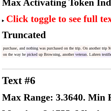
Max Activating Token In
Click toggle to see full te
Truncated
purchase
,
and
nothing
was
purchased
on
the
trip
.
On
another
trip
M
on
the
way
he
picked
up
Brow
ning
,
another
veteran
.
L
ahren
testif
Text #6
Max Range:
3.3640
. Min