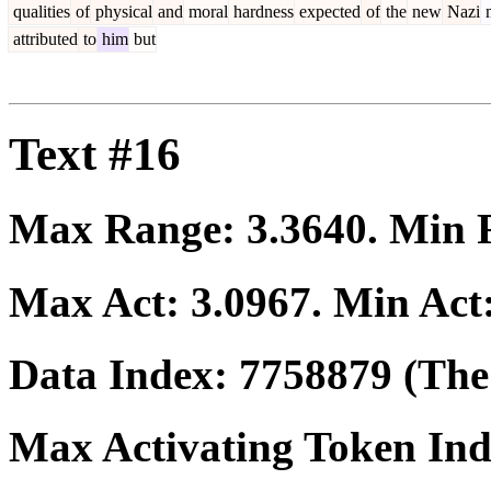
qualities
of
physical
and
moral
hardness
expected
of
the
new
Nazi
attributed
to
him
but
Text #16
Max Range:
3.3640
. Min
Max Act:
3.0967
. Min Act
Data Index:
7758879
(The 
Max Activating Token In