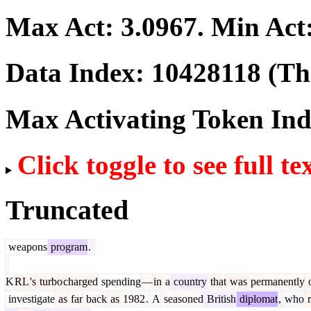
Max Act:
3.0967
. Min Act
Data Index:
10428118
(The
Max Activating Token In
Click toggle to see full te
Truncated
weapons
program
.
K
RL
's
turbo
charged
spending
—
in
a
country
that
was
permanently
investigate
as
far
back
as
1982
.
A
seasoned
British
diplomat
,
who
r