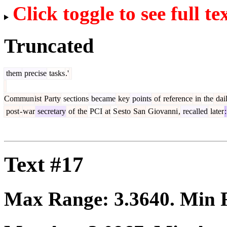
Click toggle to see full te
Truncated
them
precise
tasks
.'
Commun
ist
Party
sections
became
key
points
of
reference
in
the
dai
post
-
war
secretary
of
the
PCI
at
S
esto
San
Giovanni
,
recalled
later
:
Text #17
Max Range:
3.3640
. Min