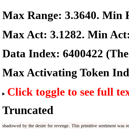
Max Range:
3.3640
. Min
Max Act:
3.1282
. Min Act
Data Index:
6400422
(The 
Max Activating Token In
Click toggle to see full te
Truncated
shadow
ed
by
the
desire
for
revenge
.
This
primitive
sentiment
was
re