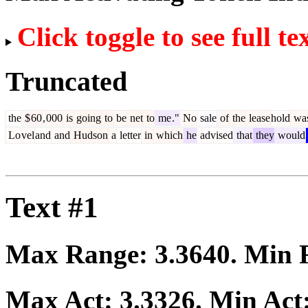
Click toggle to see full te
Truncated
the
$
60
,
000
is
going
to
be
net
to
me
."
No
sale
of
the
lease
hold
wa
Lo
vel
and
and
Hudson
a
letter
in
which
he
advised
that
they
would
Text #1
Max Range:
3.3640
. Min
Max Act:
3.3326
. Min Act