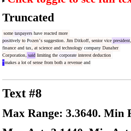
Truncated
some
taxpayers
have
reacted
more
pos
itively
to
Po
zen
’
s
suggestion
.
Jim
D
it
k
off
,
senior
vice
president
fin
ance
and
tax
,
at
science
and
technology
company
Dana
her
Cor
por
ation
,
said
limiting
the
corporate
interest
deduction
"
makes
a
lot
of
sense
from
both
a
revenue
and
Text #8
Max Range:
3.3640
. Min