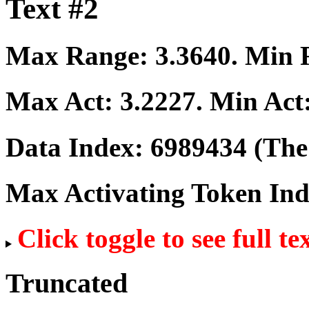
Text #2
Max Range:
3.3640
. Min
Max Act:
3.2227
. Min Act
Data Index:
6989434
(The 
Max Activating Token In
Click toggle to see full te
Truncated