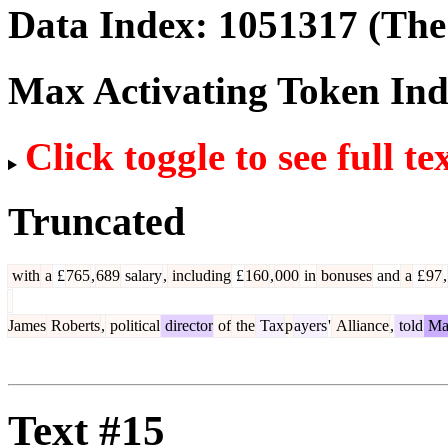
Data Index:
1051317
(The 
Max Activating Token In
Click toggle to see full te
Truncated
with
a
£
765
,
689
salary
,
including
£
160
,
000
in
bonuses
and
a
£
97
,
James
Roberts
,
political
director
of
the
Tax
p
ayers
'
Alliance
,
told
Ma
Text #15