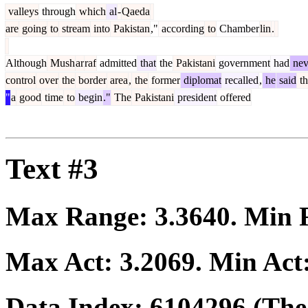
valleys
through
which
al
-
Qaeda
are
going
to
stream
into
Pakistan
,"
according
to
Chamber
lin
.
Although
Mush
ar
raf
admitted
that
the
Pakistani
government
had
nev
control
over
the
border
area
,
the
former
diplomat
recalled
,
he
said
th
"
a
good
time
to
begin
."
The
Pakistani
president
offered
Text #3
Max Range:
3.3640
. Min
Max Act:
3.2069
. Min Act
Data Index:
6104296
(The 