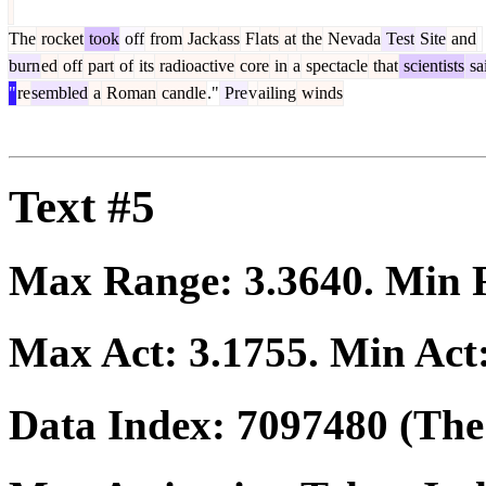
The
rocket
took
off
from
Jack
ass
Fl
ats
at
the
Nevada
Test
Site
and
burn
ed
off
part
of
its
radioactive
core
in
a
spectacle
that
scientists
sa
"
re
sembled
a
Roman
candle
."
Pre
v
ailing
winds
Text #5
Max Range:
3.3640
. Min
Max Act:
3.1755
. Min Act
Data Index:
7097480
(The 